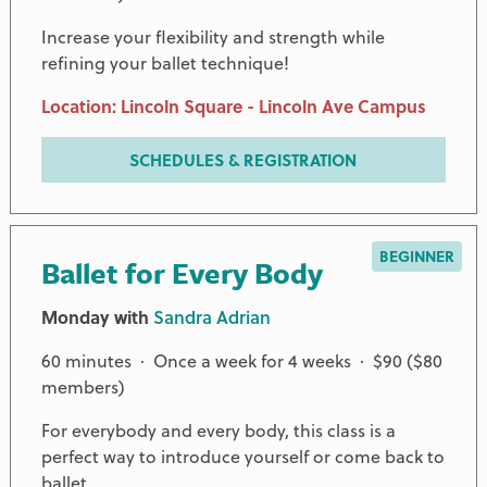
Increase your flexibility and strength while
refining your ballet technique!
Location: Lincoln Square - Lincoln Ave Campus
SCHEDULES & REGISTRATION
BEGINNER
Ballet for Every Body
Monday with
Sandra Adrian
60 minutes · Once a week for 4 weeks · $90 ($80
members)
For everybody and every body, this class is a
perfect way to introduce yourself or come back to
ballet.