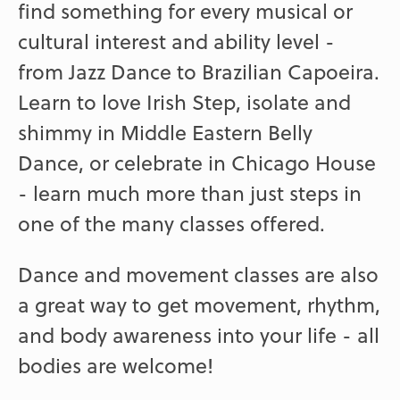
find something for every musical or
cultural interest and ability level -
from Jazz Dance to Brazilian Capoeira.
Learn to love Irish Step, isolate and
shimmy in Middle Eastern Belly
Dance, or celebrate in Chicago House
- learn much more than just steps in
one of the many classes offered.
Dance and movement classes are also
a great way to get movement, rhythm,
and body awareness into your life - all
bodies are welcome!