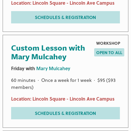
Location: Lincoln Square - Lincoln Ave Campus
SCHEDULES & REGISTRATION
WORKSHOP
Custom Lesson with
OPEN TO ALL
Mary Mulcahey
Friday with
Mary Mulcahey
60 minutes · Once a week for 1 week · $95 ($93
members)
Location: Lincoln Square - Lincoln Ave Campus
SCHEDULES & REGISTRATION