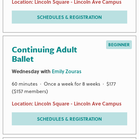
Location: Lincoln Square - Lincoln Ave Campus
SCHEDULES & REGISTRATION
BEGINNER
Continuing Adult
Ballet
Wednesday with
Emily Zouras
60 minutes · Once a week for 8 weeks · $177
($157 members)
Location: Lincoln Square - Lincoln Ave Campus
SCHEDULES & REGISTRATION