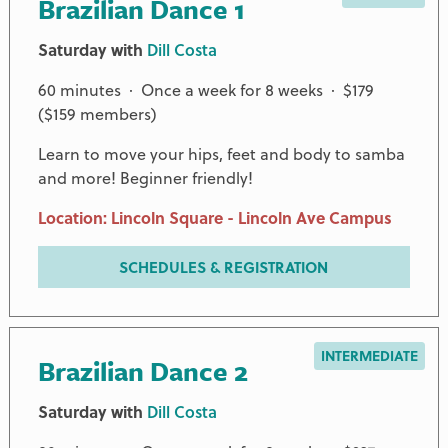
Brazilian Dance 1
Saturday with
Dill Costa
60 minutes · Once a week for 8 weeks · $179
($159 members)
Learn to move your hips, feet and body to samba
and more! Beginner friendly!
Location: Lincoln Square - Lincoln Ave Campus
SCHEDULES & REGISTRATION
INTERMEDIATE
Brazilian Dance 2
Saturday with
Dill Costa