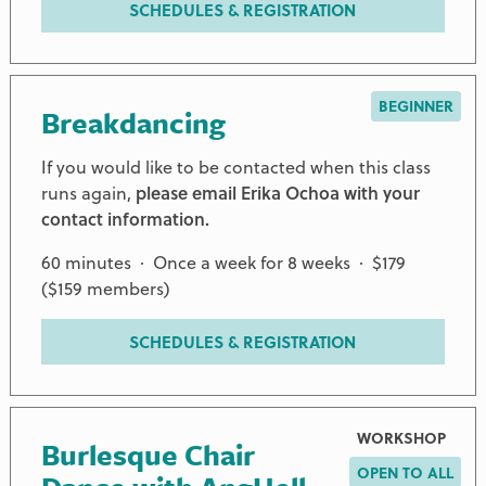
SCHEDULES & REGISTRATION
BEGINNER
Breakdancing
If you would like to be contacted when this class
runs again,
please email Erika Ochoa with your
contact information.
60 minutes · Once a week for 8 weeks · $179
($159 members)
SCHEDULES & REGISTRATION
WORKSHOP
Burlesque Chair
OPEN TO ALL