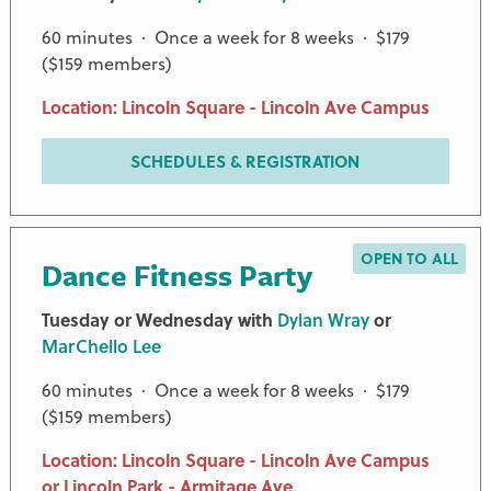
60 minutes · Once a week for 8 weeks · $179
($159 members)
Location: Lincoln Square - Lincoln Ave Campus
SCHEDULES & REGISTRATION
OPEN TO ALL
Dance Fitness Party
Tuesday or Wednesday with
Dylan Wray
or
MarChello Lee
60 minutes · Once a week for 8 weeks · $179
PREMIER PARTNERS
($159 members)
Location: Lincoln Square - Lincoln Ave Campus
or Lincoln Park - Armitage Ave