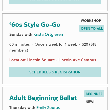
WORKSHOP
‘60s Style Go-Go
OPEN TO ALL
Sunday with
Krista Ortgiesen
60 minutes · Once a week for 1 week · $20 ($18
members)
Location: Lincoln Square - Lincoln Ave Campus
SCHEDULES & REGISTRATION
BEGINNER
Adult Beginning Ballet
NEW!
Thursday with
Emily Zouras