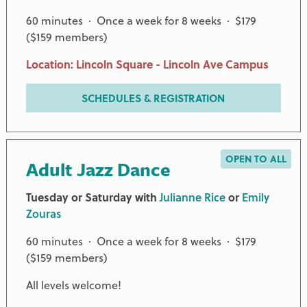
60 minutes · Once a week for 8 weeks · $179
($159 members)
Location: Lincoln Square - Lincoln Ave Campus
SCHEDULES & REGISTRATION
OPEN TO ALL
Adult Jazz Dance
Tuesday or Saturday with
Julianne Rice
or
Emily
Zouras
60 minutes · Once a week for 8 weeks · $179
($159 members)
All levels welcome!