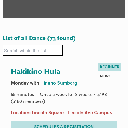
List of all Dance
(73 found)
BEGINNER
Hakikino Hula
NEW!
Monday with
Hinano Sumberg
55 minutes · Once a week for 8 weeks · $198
($180 members)
Location: Lincoln Square - Lincoln Ave Campus
SCHEDULES & REGISTRATION