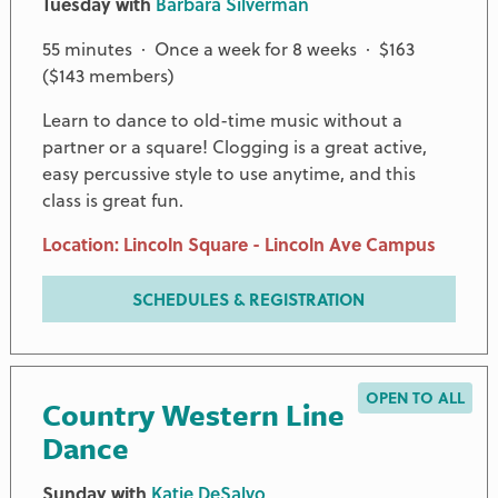
Tuesday with
Barbara Silverman
55 minutes · Once a week for 8 weeks · $163
($143 members)
Learn to dance to old-time music without a
partner or a square! Clogging is a great active,
easy percussive style to use anytime, and this
class is great fun.
Location: Lincoln Square - Lincoln Ave Campus
SCHEDULES & REGISTRATION
OPEN TO ALL
Country Western Line
Dance
Sunday with
Katie DeSalvo