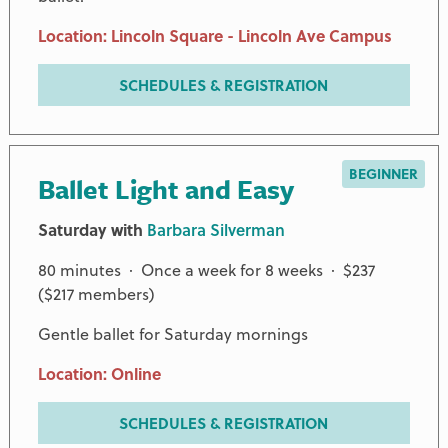
Location: Lincoln Square - Lincoln Ave Campus
SCHEDULES & REGISTRATION
BEGINNER
Ballet Light and Easy
Saturday with
Barbara Silverman
80 minutes · Once a week for 8 weeks · $237
($217 members)
Gentle ballet for Saturday mornings
Location: Online
SCHEDULES & REGISTRATION