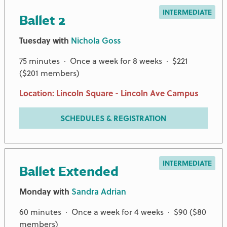
INTERMEDIATE
Ballet 2
Tuesday with
Nichola Goss
75 minutes · Once a week for 8 weeks · $221
($201 members)
Location: Lincoln Square - Lincoln Ave Campus
SCHEDULES & REGISTRATION
INTERMEDIATE
Ballet Extended
Monday with
Sandra Adrian
60 minutes · Once a week for 4 weeks · $90 ($80
members)