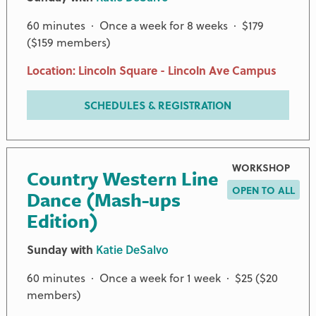
60 minutes · Once a week for 8 weeks · $179
($159 members)
Location: Lincoln Square - Lincoln Ave Campus
SCHEDULES & REGISTRATION
WORKSHOP
Country Western Line
OPEN TO ALL
Dance (Mash-ups
Edition)
Sunday with
Katie DeSalvo
60 minutes · Once a week for 1 week · $25 ($20
members)