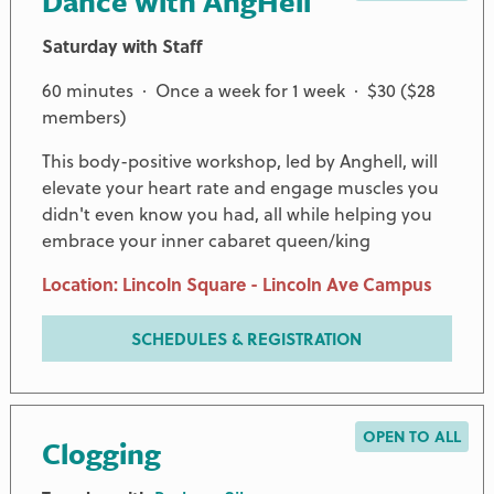
Dance with AngHell
Saturday with Staff
60 minutes · Once a week for 1 week · $30 ($28
members)
This body-positive workshop, led by Anghell, will
elevate your heart rate and engage muscles you
didn't even know you had, all while helping you
embrace your inner cabaret queen/king
Location: Lincoln Square - Lincoln Ave Campus
SCHEDULES & REGISTRATION
OPEN TO ALL
Clogging