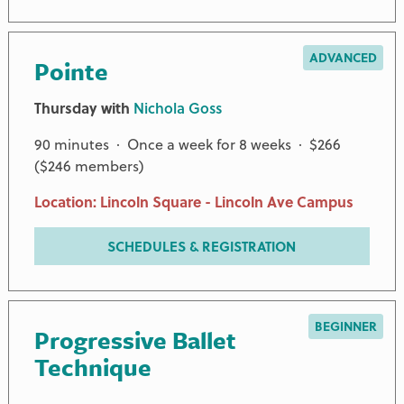
ADVANCED
Pointe
Thursday with
Nichola Goss
90 minutes · Once a week for 8 weeks · $266
($246 members)
Location: Lincoln Square - Lincoln Ave Campus
SCHEDULES & REGISTRATION
BEGINNER
Progressive Ballet
Technique