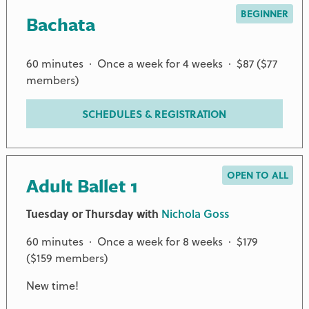
BEGINNER
Bachata
60 minutes · Once a week for 4 weeks · $87 ($77
members)
SCHEDULES & REGISTRATION
OPEN TO ALL
Adult Ballet 1
Tuesday or Thursday with
Nichola Goss
60 minutes · Once a week for 8 weeks · $179
($159 members)
New time!