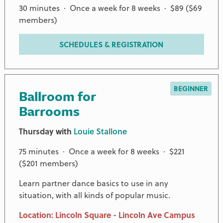
30 minutes · Once a week for 8 weeks · $89 ($69
members)
SCHEDULES & REGISTRATION
BEGINNER
Ballroom for
Barrooms
Thursday with
Louie Stallone
75 minutes · Once a week for 8 weeks · $221
($201 members)
Learn partner dance basics to use in any
situation, with all kinds of popular music.
Location: Lincoln Square - Lincoln Ave Campus