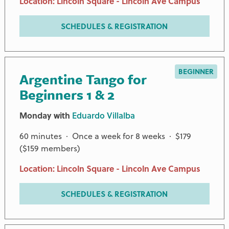
Location: Lincoln Square - Lincoln Ave Campus
SCHEDULES & REGISTRATION
BEGINNER
Argentine Tango for
Beginners 1 & 2
Monday with
Eduardo Villalba
60 minutes · Once a week for 8 weeks · $179
($159 members)
Location: Lincoln Square - Lincoln Ave Campus
SCHEDULES & REGISTRATION