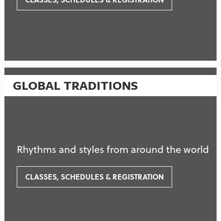
GLOBAL TRADITIONS
Rhythms and styles from around the world
CLASSES, SCHEDULES & REGISTRATION