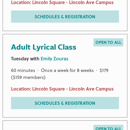
Location: Lincoln Square - Lincoln Ave Campus
SCHEDULES & REGISTRATION
OPEN TO ALL
Adult Lyrical Class
Tuesday with
Emily Zouras
60 minutes · Once a week for 8 weeks · $179
($159 members)
Location: Lincoln Square - Lincoln Ave Campus
SCHEDULES & REGISTRATION
OPEN TO ALL