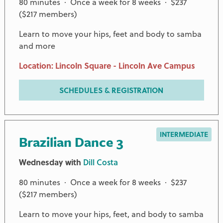
80 minutes · Once a week for 8 weeks · $237
($217 members)
Learn to move your hips, feet and body to samba
and more
Location: Lincoln Square - Lincoln Ave Campus
SCHEDULES & REGISTRATION
INTERMEDIATE
Brazilian Dance 3
Wednesday with
Dill Costa
80 minutes · Once a week for 8 weeks · $237
($217 members)
Learn to move your hips, feet, and body to samba