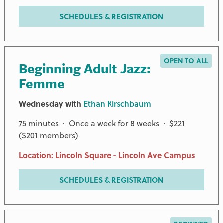
SCHEDULES & REGISTRATION
OPEN TO ALL
Beginning Adult Jazz:
Femme
Wednesday with
Ethan Kirschbaum
75 minutes · Once a week for 8 weeks · $221
($201 members)
Location: Lincoln Square - Lincoln Ave Campus
SCHEDULES & REGISTRATION