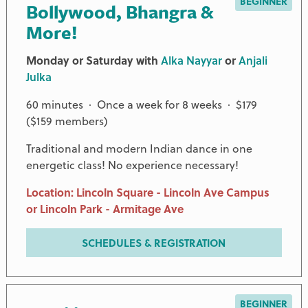
BEGINNER
Bollywood, Bhangra &
More!
Monday or Saturday with
Alka Nayyar
or
Anjali
Julka
60 minutes · Once a week for 8 weeks · $179
($159 members)
Traditional and modern Indian dance in one
energetic class! No experience necessary!
Location: Lincoln Square - Lincoln Ave Campus
or Lincoln Park - Armitage Ave
SCHEDULES & REGISTRATION
BEGINNER