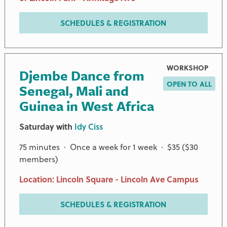
SCHEDULES & REGISTRATION
WORKSHOP
Djembe Dance from
OPEN TO ALL
Senegal, Mali and
Guinea in West Africa
CHAMPION AND ADDITIONAL PARTNERS
Saturday with
Idy Ciss
75 minutes · Once a week for 1 week · $35 ($30
ANONYMOUS
members)
JAMES G. HART FOUNDATION
GERALDINE KEEFE
Location: Lincoln Square - Lincoln Ave Campus
NEGAUNEE FOUNDATION
ROB AND KAREN OSPALIK
SCHEDULES & REGISTRATION
TOMFORD AND GROSSMAN FAMILY