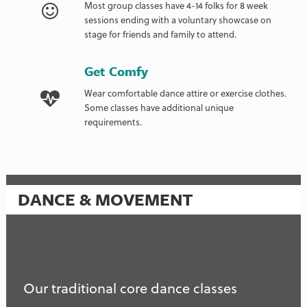
Most group classes have 4-14 folks for 8 week
sessions ending with a voluntary showcase on
stage for friends and family to attend.
Get Comfy
Wear comfortable dance attire or exercise clothes.
Some classes have additional unique
requirements.
DANCE & MOVEMENT
Our traditional core dance classes