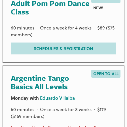
Adult Pom Pom Dance
NEW!
Class
60 minutes · Once a week for 4 weeks · $89 ($75
members)
SCHEDULES & REGISTRATION
OPEN TO ALL
Argentine Tango
Basics All Levels
Monday with
Eduardo Villalba
60 minutes · Once a week for 8 weeks · $179
($159 members)