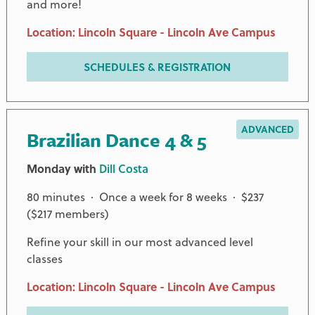
and more!
Location: Lincoln Square - Lincoln Ave Campus
SCHEDULES & REGISTRATION
ADVANCED
Brazilian Dance 4 & 5
Monday with
Dill Costa
80 minutes · Once a week for 8 weeks · $237
($217 members)
Refine your skill in our most advanced level
classes
Location: Lincoln Square - Lincoln Ave Campus