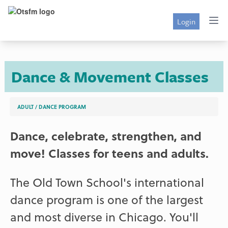
Login
Dance & Movement Classes
ADULT
/
DANCE PROGRAM
Dance, celebrate, strengthen, and
move! Classes for teens and adults.
The Old Town School's international
dance program is one of the largest
and most diverse in Chicago. You'll