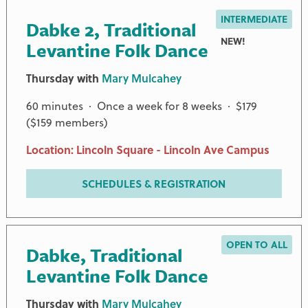
INTERMEDIATE
Dabke 2, Traditional
NEW!
Levantine Folk Dance
Thursday with
Mary Mulcahey
60 minutes · Once a week for 8 weeks · $179
($159 members)
Location: Lincoln Square - Lincoln Ave Campus
SCHEDULES & REGISTRATION
OPEN TO ALL
Dabke, Traditional
Levantine Folk Dance
Thursday with
Mary Mulcahey