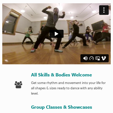
All Skills & Bodies Welcome
Get some rhythm and movement into your life for
all shapes & sizes ready to dance with any ability
level.
Group Classes & Showcases