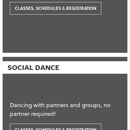
CLASSES, SCHEDULES & REGISTRATION
SOCIAL DANCE
Dancing with partners and groups, no
partner required!
CLASSES, SCHEDULES & REGISTRATION