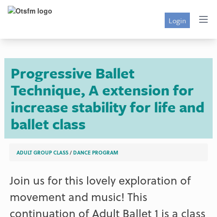
Login
Progressive Ballet
Technique, A extension for
increase stability for life and
ballet class
ADULT GROUP CLASS
/
DANCE PROGRAM
Join us for this lovely exploration of
movement and music! This
continuation of Adult Ballet 1 is a class