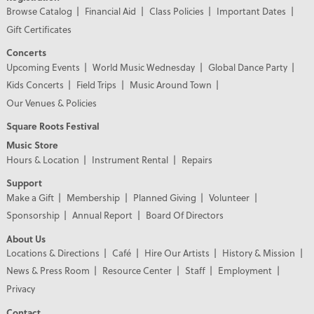
Browse Catalog
Financial Aid
Class Policies
Important Dates
Gift Certificates
Concerts
Upcoming Events
World Music Wednesday
Global Dance Party
Kids Concerts
Field Trips
Music Around Town
Our Venues & Policies
Square Roots Festival
Music Store
Hours & Location
Instrument Rental
Repairs
Support
Make a Gift
Membership
Planned Giving
Volunteer
Sponsorship
Annual Report
Board Of Directors
About Us
Locations & Directions
Café
Hire Our Artists
History & Mission
News & Press Room
Resource Center
Staff
Employment
Privacy
Contact