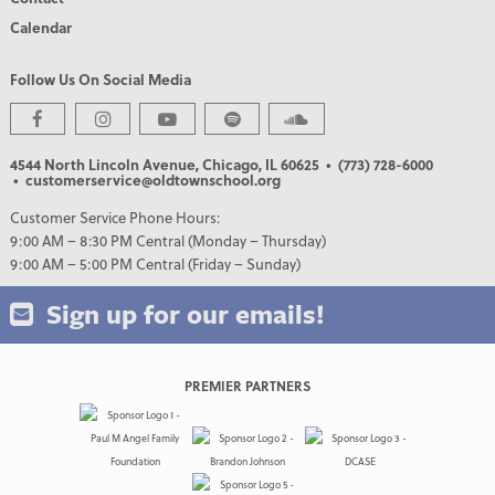
Calendar
Follow Us On Social Media
4544 North Lincoln Avenue, Chicago, IL 60625
• (773) 728-6000
• customerservice@oldtownschool.org
Customer Service Phone Hours:
9:00 AM – 8:30 PM Central (Monday – Thursday)
9:00 AM – 5:00 PM Central (Friday – Sunday)
Sign up for our emails!
PREMIER PARTNERS