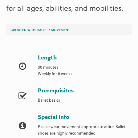
for all ages, abilities, and mobilities.
GROUPED WITH:
BALLET
/
MOVEMENT
Length
30 minutes
Weekly for 8 weeks
Prerequisites
Ballet basics
Special Info
Please wear movement appropriate attire. Ballet
shoes are highly recommended.