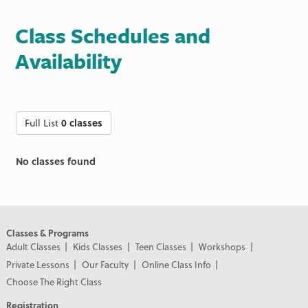
Class Schedules and
Availability
Full List
0 classes
No classes found
Classes & Programs
Adult Classes
Kids Classes
Teen Classes
Workshops
Private Lessons
Our Faculty
Online Class Info
Choose The Right Class
Registration