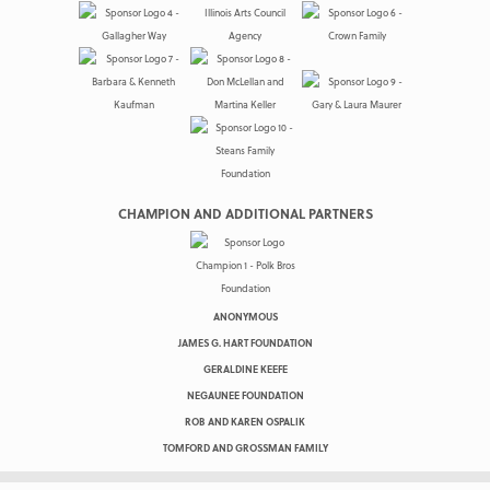
CHAMPION AND ADDITIONAL PARTNERS
ANONYMOUS
JAMES G. HART FOUNDATION
GERALDINE KEEFE
NEGAUNEE FOUNDATION
ROB AND KAREN OSPALIK
TOMFORD AND GROSSMAN FAMILY