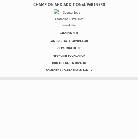
CHAMPION AND ADDITIONAL PARTNERS
ANONYMOUS
JAMES G. HART FOUNDATION
GERALDINE KEEFE
NEGAUNEE FOUNDATION
ROB AND KAREN OSPALIK
TOMFORD AND GROSSMAN FAMILY