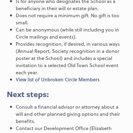
Is for anyone who designates the School as a
beneficiary in their will or estate plan.
Does not require a minimum gift. No gift is too
small.
Can be anonymous (while still including you in
Circle mailings and events).
Provides recognition, if desired, in various ways
(Annual Report, Society recognition in a donor
poster at the School) and includes a special
invitation to a selected Old Town School event
each year.
View list of Unbroken Circle Members
Next steps:
Consult a financial advisor or attorney about a
will and other planned giving options and their
benefits.
Contact our Development Office (Elizabeth