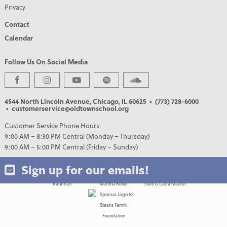
Privacy
Contact
Calendar
Follow Us On Social Media
PREMIER PARTNERS
4544 North Lincoln Avenue, Chicago, IL 60625
• (773) 728-6000
• customerservice@oldtownschool.org
Customer Service Phone Hours:
9:00 AM – 8:30 PM Central (Monday – Thursday)
9:00 AM – 5:00 PM Central (Friday – Sunday)
Sign up for our emails!