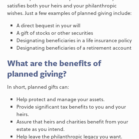
satisfies both your heirs and your philanthropic
wishes. Just a few examples of planned giving include:
A direct bequest in your will
A gift of stocks or other securities
Designating beneficiaries in a life insurance policy
Designating beneficiaries of a retirement account
What are the benefits of
planned giving?
In short, planned gifts can:
Help protect and manage your assets.
Provide significant tax benefits to you and your
heirs.
Assure that heirs and charities benefit from your
estate as you intend.
Help leave the philanthropic legacy you want.