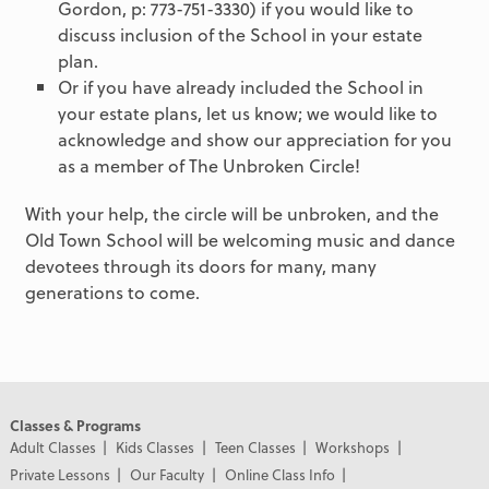
Gordon, p: 773-751-3330) if you would like to
discuss inclusion of the School in your estate
plan.
Or if you have already included the School in
your estate plans, let us know; we would like to
acknowledge and show our appreciation for you
as a member of The Unbroken Circle!
With your help, the circle will be unbroken, and the
Old Town School will be welcoming music and dance
devotees through its doors for many, many
generations to come.
Classes & Programs
Adult Classes
Kids Classes
Teen Classes
Workshops
Private Lessons
Our Faculty
Online Class Info