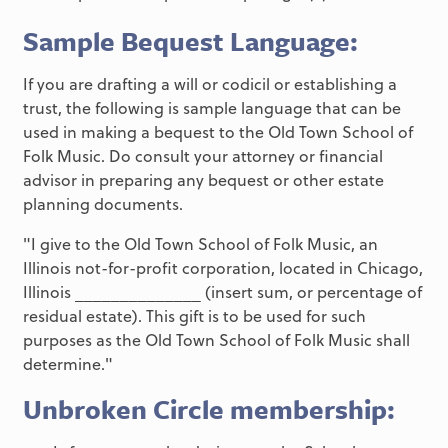
Sample Bequest Language:
If you are drafting a will or codicil or establishing a
trust, the following is sample language that can be
used in making a bequest to the Old Town School of
Folk Music. Do consult your attorney or financial
advisor in preparing any bequest or other estate
planning documents.
"I give to the Old Town School of Folk Music, an
Illinois not-for-profit corporation, located in Chicago,
Illinois ______________ (insert sum, or percentage of
residual estate). This gift is to be used for such
purposes as the Old Town School of Folk Music shall
determine."
Unbroken Circle membership: