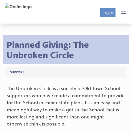
Login
Planned Giving: The
Unbroken Circle
SUPPORT
The Unbroken Circle is a society of Old Town School
supporters who have made a commitment to provide
for the School in their estate plans. It is an easy and
meaningful way to make a gift to the School that is
more lasting and significant than one might
otherwise think is possible.