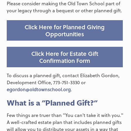
Please consider making the Old Town School part of
your legacy through a bequest or other planned gift.
Click Here for Planned Giving
Opportunities
Click Here for Estate Gift
Confirmation Form
To discuss a planned gift, contact Elizabeth Gordon,
Development Office, 773-751-3330 or
egordon@oldtownschool.org
.
What is a "Planned Gift?"
Few things are truer than "You can't take it with you."
A well-crafted estate plan that includes planned gifts
will allow you to distribute your assets in a way that