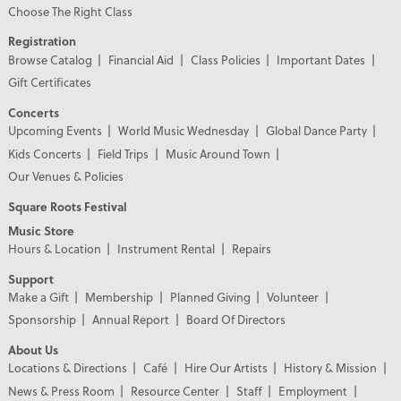
Choose The Right Class
Registration
Browse Catalog
Financial Aid
Class Policies
Important Dates
Gift Certificates
Concerts
Upcoming Events
World Music Wednesday
Global Dance Party
Kids Concerts
Field Trips
Music Around Town
Our Venues & Policies
Square Roots Festival
Music Store
Hours & Location
Instrument Rental
Repairs
Support
Make a Gift
Membership
Planned Giving
Volunteer
Sponsorship
Annual Report
Board Of Directors
About Us
Locations & Directions
Café
Hire Our Artists
History & Mission
News & Press Room
Resource Center
Staff
Employment