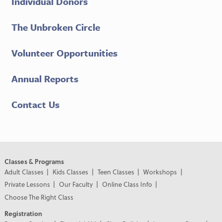
Individual Donors
The Unbroken Circle
Volunteer Opportunities
Annual Reports
Contact Us
Classes & Programs
Adult Classes
Kids Classes
Teen Classes
Workshops
Private Lessons
Our Faculty
Online Class Info
Choose The Right Class
Registration