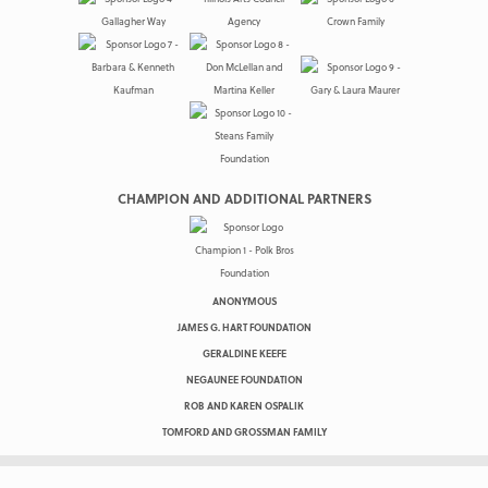
CHAMPION AND ADDITIONAL PARTNERS
ANONYMOUS
JAMES G. HART FOUNDATION
GERALDINE KEEFE
NEGAUNEE FOUNDATION
ROB AND KAREN OSPALIK
TOMFORD AND GROSSMAN FAMILY