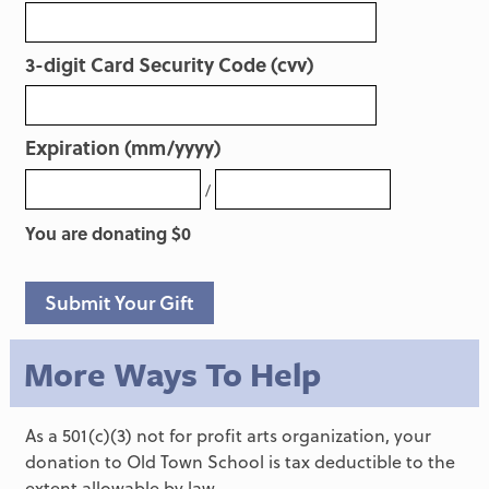
3-digit Card Security Code (cvv)
Expiration (mm/yyyy)
/
You are donating $
0
Submit Your Gift
More Ways To Help
As a 501(c)(3) not for profit arts organization, your
donation to Old Town School is tax deductible to the
extent allowable by law.