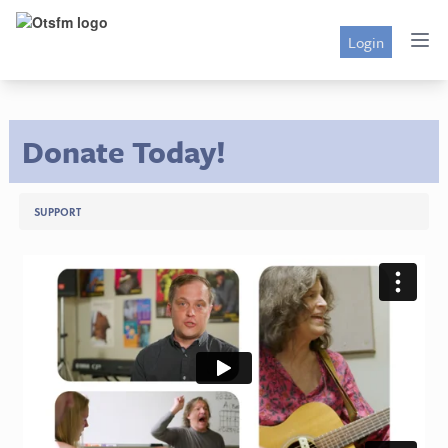
Login
Donate Today!
SUPPORT