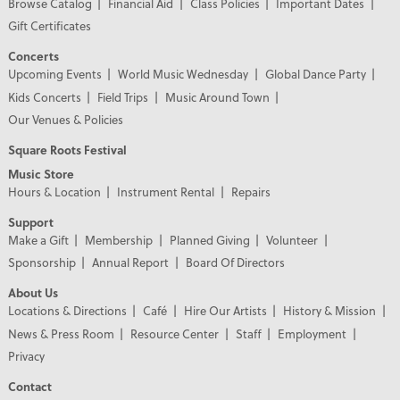
Browse Catalog
Financial Aid
Class Policies
Important Dates
Gift Certificates
Concerts
Upcoming Events
World Music Wednesday
Global Dance Party
Kids Concerts
Field Trips
Music Around Town
Our Venues & Policies
Square Roots Festival
Music Store
Hours & Location
Instrument Rental
Repairs
Support
Make a Gift
Membership
Planned Giving
Volunteer
Sponsorship
Annual Report
Board Of Directors
About Us
Locations & Directions
Café
Hire Our Artists
History & Mission
News & Press Room
Resource Center
Staff
Employment
Privacy
Contact