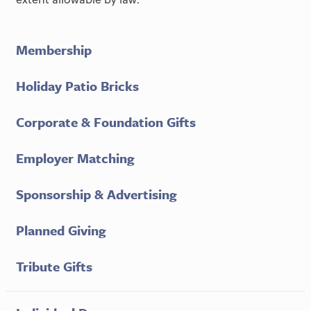
Membership
Holiday Patio Bricks
Corporate & Foundation Gifts
Employer Matching
Sponsorship & Advertising
Planned Giving
Tribute Gifts