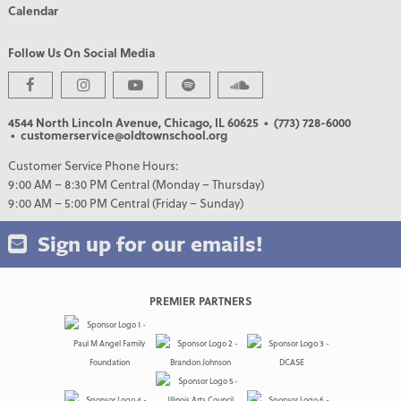
Calendar
Follow Us On Social Media
4544 North Lincoln Avenue, Chicago, IL 60625
• (773) 728-6000
• customerservice@oldtownschool.org
Customer Service Phone Hours:
9:00 AM – 8:30 PM Central (Monday – Thursday)
9:00 AM – 5:00 PM Central (Friday – Sunday)
Sign up for our emails!
PREMIER PARTNERS