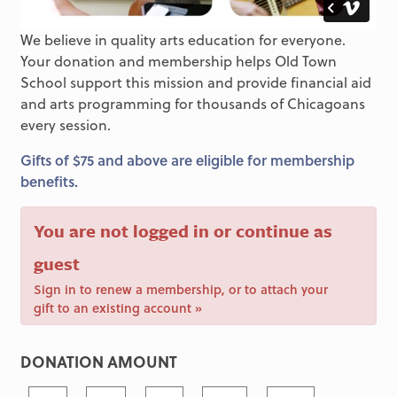
We believe in quality arts education for everyone.
Your donation and membership helps Old Town
School support this mission and provide financial aid
and arts programming for thousands of Chicagoans
every session.
Gifts of $75 and above are eligible for membership
benefits.
You are not logged in or continue as
guest
Sign in to renew a membership, or to attach your
gift to an existing account »
DONATION AMOUNT