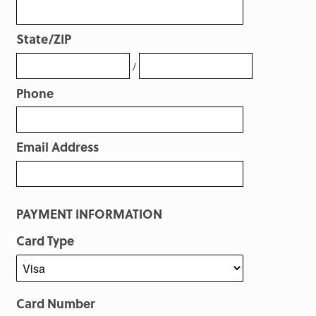
State/ZIP
/
Phone
Email Address
PAYMENT INFORMATION
Card Type
Card Number