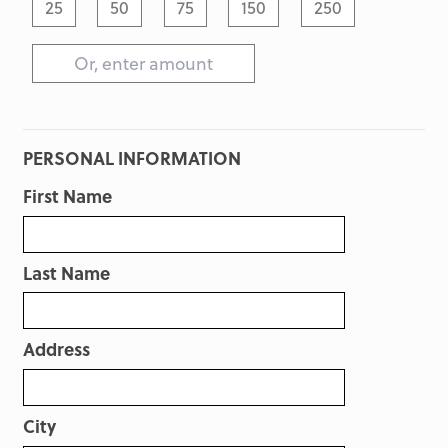
25
50
75
150
250
PERSONAL INFORMATION
First Name
Last Name
Address
City