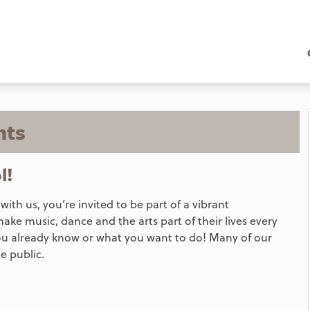
nts
l!
h us, you’re invited to be part of a vibrant
make music, dance and the arts part of their lives every
ou already know or what you want to do! Many of our
e public.