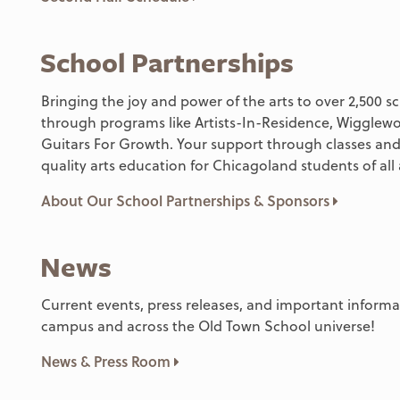
School Partnerships
Bringing the joy and power of the arts to over 2,500 s
through programs like Artists-In-Residence, Wiggle
Guitars For Growth. Your support through classes and
quality arts education for Chicagoland students of all
About Our School Partnerships & Sponsors
News
Current events, press releases, and important infor
campus and across the Old Town School universe!
News & Press Room