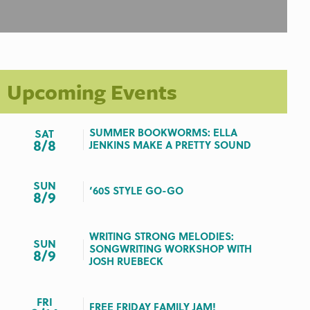
Upcoming Events
SUMMER BOOKWORMS: ELLA
SAT
8/8
JENKINS MAKE A PRETTY SOUND
SUN
‘60S STYLE GO-GO
8/9
WRITING STRONG MELODIES:
SUN
SONGWRITING WORKSHOP WITH
8/9
JOSH RUEBECK
FRI
FREE FRIDAY FAMILY JAM!