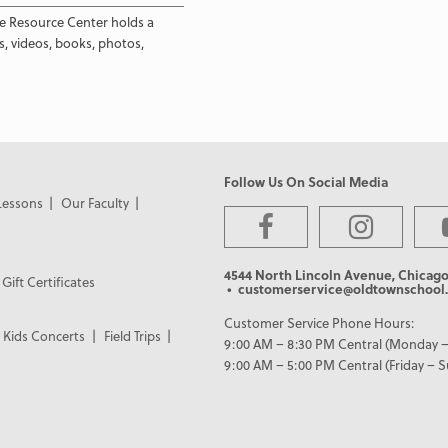
e Resource Center holds a
s, videos, books, photos,
Follow Us On Social Media
Lessons
Our Faculty
4544 North Lincoln Avenue, Chicago
Gift Certificates
• customerservice@oldtownschool.
Customer Service Phone Hours:
Kids Concerts
Field Trips
9:00 AM – 8:30 PM Central (Monday –
9:00 AM – 5:00 PM Central (Friday – 