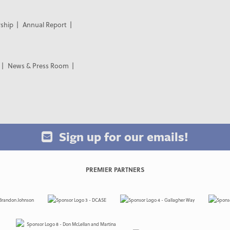
ship
Annual Report
News & Press Room
Sign up for our emails!
PREMIER PARTNERS