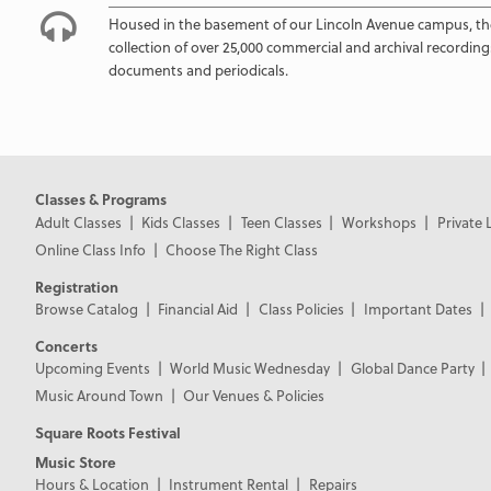
Housed in the basement of our Lincoln Avenue campus, th
collection of over 25,000 commercial and archival recording
documents and periodicals.
Classes & Programs
Adult Classes
Kids Classes
Teen Classes
Workshops
Private 
Online Class Info
Choose The Right Class
Registration
Browse Catalog
Financial Aid
Class Policies
Important Dates
Concerts
Upcoming Events
World Music Wednesday
Global Dance Party
Music Around Town
Our Venues & Policies
Square Roots Festival
Music Store
Hours & Location
Instrument Rental
Repairs