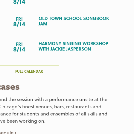
8/14
OLD TOWN SCHOOL SONGBOOK
FRI
8/14
JAM
HARMONY SINGING WORKSHOP
FRI
8/14
WITH JACKIE JASPERSON
FULL CALENDAR
cases
end the session with a performance onsite at the
 Chicago’s finest venues, bars, restaurants and
ance for students and ensembles of all skills and
’ve been working on.
chedule