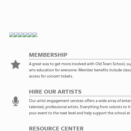
MEMBERSHIP
A great way to get more involved with Old Town School, su
arts education for everyone. Member benefits include class 
access for concert tickets.
HIRE OUR ARTISTS
Our artist engagement services offers a wide array of ente
talented, professional artists. Everything from soloists to 
your event to the next level and help support the school at
RESOURCE CENTER