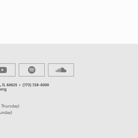
, IL 60625
• (773) 728-6000
org
 Thursday)
Sunday)