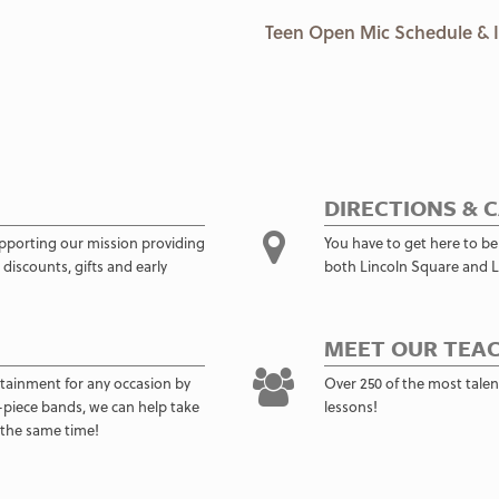
Teen Open Mic Schedule & 
DIRECTIONS & 
pporting our mission providing
You have to get here to be
discounts, gifts and early
both Lincoln Square and L
MEET OUR TEAC
rtainment for any occasion by
Over 250 of the most talent
11-piece bands, we can help take
lessons!
 the same time!