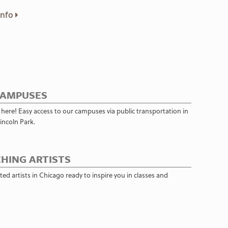
Info
CAMPUSES
 here! Easy access to our campuses via public transportation in
incoln Park.
HING ARTISTS
ed artists in Chicago ready to inspire you in classes and