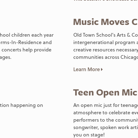
Music Moves C
chool children each year
Old Town School’s Arts & Co
worms-In-Residence and
intergenerational program a
 concerts help provide
creative resources necessary
 ages.
communities across Chicago
Learn More
Teen Open Mic
mation happening on
An open mic just for teenage
atmosphere to celebrate ev
performers to the community
songwriter, spoken work artis
you on stage!