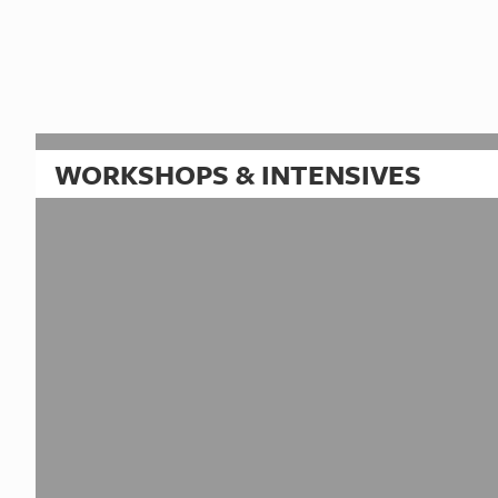
WORKSHOPS & INTENSIVES