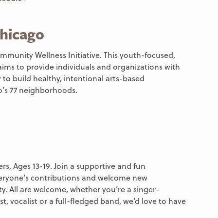
hicago
mmunity Wellness Initiative. This youth-focused,
ims to provide individuals and organizations with
 to build healthy, intentional arts-based
’s 77 neighborhoods.
rs, Ages 13-19. Join a supportive and fun
eryone’s contributions and welcome new
. All are welcome, whether you’re a singer-
t, vocalist or a full-fledged band, we’d love to have