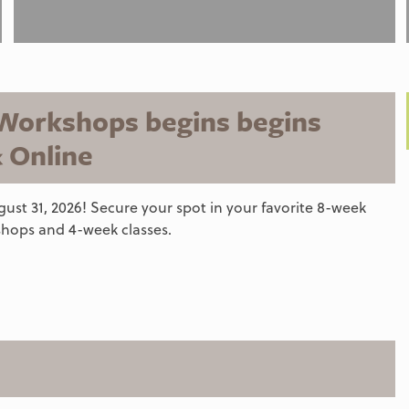
 Workshops begins begins
& Online
ust 31, 2026! Secure your spot in your favorite 8-week
hops and 4-week classes.