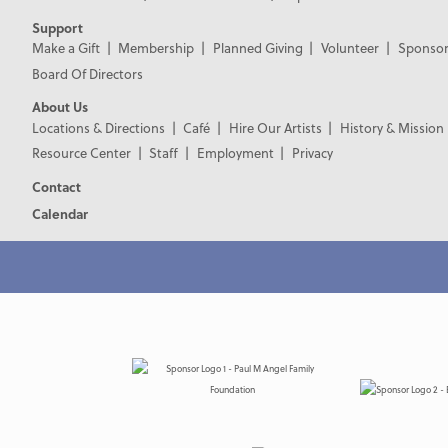
Support
Make a Gift
Membership
Planned Giving
Volunteer
Sponsor
Board Of Directors
About Us
Locations & Directions
Café
Hire Our Artists
History & Mission
Resource Center
Staff
Employment
Privacy
Contact
Calendar