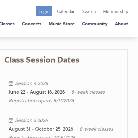
Login
Calendar
Search
Membership
Classes
Concerts
Music Store
Community
About
Class Session Dates
Session 4 2026
June 22 - August 16, 2026 ·
8-week classes
Registration opens 5/11/2026
Session 5 2026
August 31 - October 25, 2026 ·
8-week classes
Registration opens 7/06/2026