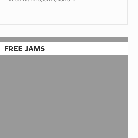
FREE JAMS