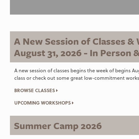
A New Session of Classes &
August 31, 2026 - In Person 
A new session of classes begins the week of begins Aug
class or check out some great low-commitment works
BROWSE CLASSES
UPCOMING WORKSHOPS
Summer Camp 2026