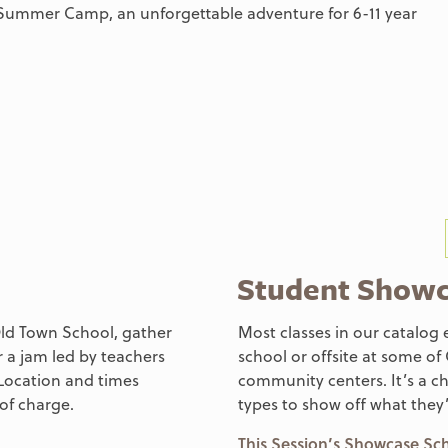
Summer Camp, an unforgettable adventure for 6-11 year
Student Show
 Old Town School, gather
Most classes in our catalog 
r a jam led by teachers
school or offsite at some of
Location and times
community centers. It’s a ch
of charge.
types to show off what they
This Session’s Showcase S