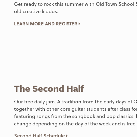
Get ready to rock this summer with Old Town School 
old creative kiddos.
LEARN MORE AND REGISTER
The Second Half
Our free daily jam. A tradition from the early days of
together with other core guitar students after class fo
featuring songs from the songbook and pop classics. 
change depending on the day of the week and is free 
Second Half Schedule