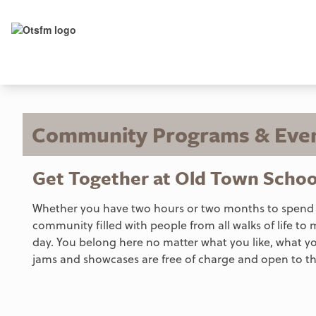
Community Programs & Eve
Get Together at Old Town Schoo
Whether you have two hours or two months to spend wit
community filled with people from all walks of life to 
day. You belong here no matter what you like, what y
jams and showcases are free of charge and open to th