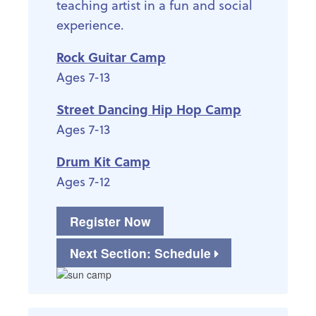
teaching artist in a fun and social
experience.
Rock Guitar Camp
Ages 7-13
Street Dancing Hip Hop Camp
Ages 7-13
Drum Kit Camp
Ages 7-12
Register Now
Next Section: Schedule