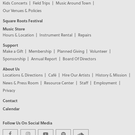
Kids Concerts
Field Trips
Music Around Town
Our Venues & Policies
Square Roots Festival
Music Store
Hours & Location
Instrument Rental
Repairs
Support
Make a Gift
Membership
Planned Giving
Volunteer
Sponsorship
Annual Report
Board Of Directors
About Us
Locations & Directions
Café
Hire Our Artists
History & Mission
News & Press Room
Resource Center
Staff
Employment
Privacy
Contact
Calendar
Follow Us On Social Media
PREMIER PARTNERS