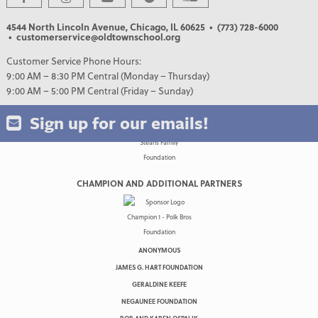
4544 North Lincoln Avenue, Chicago, IL 60625
• (773) 728-6000
• customerservice@oldtownschool.org
Customer Service Phone Hours:
9:00 AM – 8:30 PM Central (Monday – Thursday)
9:00 AM – 5:00 PM Central (Friday – Sunday)
Sign up for our emails!
CHAMPION AND ADDITIONAL PARTNERS
ANONYMOUS
JAMES G. HART FOUNDATION
GERALDINE KEEFE
NEGAUNEE FOUNDATION