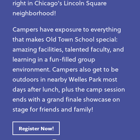
right in Chicago's Lincoln Square
neighborhood!
Campers have exposure to everything
that makes Old Town School special:
amazing facilities, talented faculty, and
learning in a fun-filled group
environment. Campers also get to be
outdoors in nearby Welles Park most
days after lunch, plus the camp session
ends with a grand finale showcase on
stage for friends and family!
Register Now!