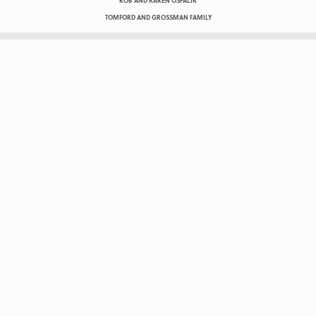
ROB AND KAREN OSPALIK
TOMFORD AND GROSSMAN FAMILY