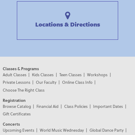
Locations & Directions
Classes & Programs
Adult Classes
Kids Classes
Teen Classes
Workshops
Private Lessons
Our Faculty
Online Class Info
Choose The Right Class
Registration
Browse Catalog
Financial Aid
Class Policies
Important Dates
Gift Certificates
Concerts
Upcoming Events
World Music Wednesday
Global Dance Party