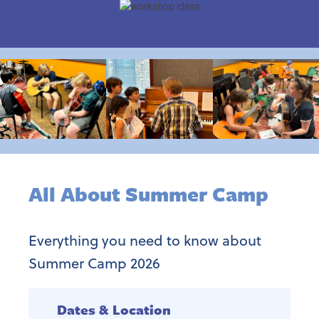
All About Summer Camp
Everything you need to know about
Summer Camp 2026
Dates & Location