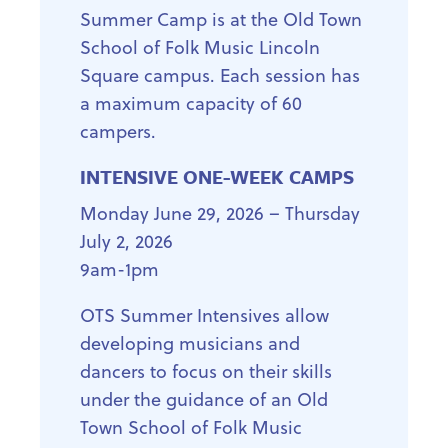
Summer Camp is at the Old Town
School of Folk Music Lincoln
Square campus. Each session has
a maximum capacity of 60
campers.
INTENSIVE ONE-WEEK CAMPS
Monday June 29, 2026 – Thursday
July 2, 2026
9am-1pm
OTS Summer Intensives allow
developing musicians and
dancers to focus on their skills
under the guidance of an Old
Town School of Folk Music