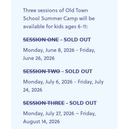
Three sessions of Old Town
School Summer Camp will be
available for kids ages 6-11:
SESSION ONE
- SOLD OUT
Monday, June 8, 2026 - Friday,
June 26, 2026
SESSION TWO
- SOLD OUT
Monday, July 6, 2026 - Friday, July
24, 2026
SESSION THREE
- SOLD OUT
Monday, July 27, 2026 – Friday,
August 14, 2026