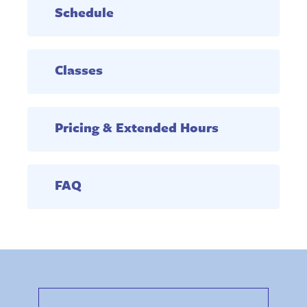
Schedule
Classes
Pricing & Extended Hours
FAQ