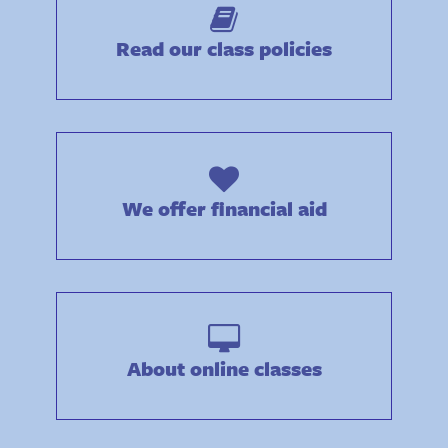
Read our class policies
We offer financial aid
About online classes