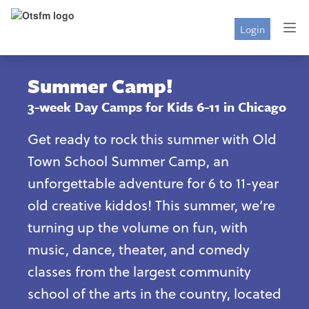
Login
Summer Camp!
3-week Day Camps for Kids 6-11 in Chicago
Get ready to rock this summer with Old
Town School Summer Camp, an
unforgettable adventure for 6 to 11-year
old creative kiddos! This summer, we’re
turning up the volume on fun, with
music, dance, theater, and comedy
classes from the largest community
school of the arts in the country, located