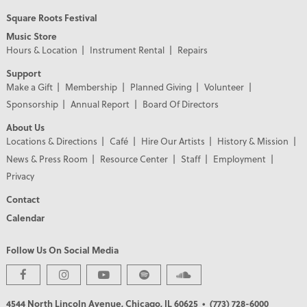
Square Roots Festival
Music Store
Hours & Location
Instrument Rental
Repairs
Support
Make a Gift
Membership
Planned Giving
Volunteer
Sponsorship
Annual Report
Board Of Directors
About Us
Locations & Directions
Café
Hire Our Artists
History & Mission
News & Press Room
Resource Center
Staff
Employment
Privacy
Contact
Calendar
Follow Us On Social Media
PREMIER PARTNERS
4544 North Lincoln Avenue, Chicago, IL 60625
• (773) 728-6000