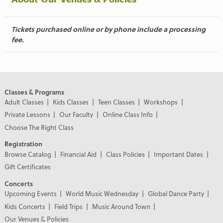
Tickets purchased online or by phone include a processing
fee.
Classes & Programs
Adult Classes
Kids Classes
Teen Classes
Workshops
Private Lessons
Our Faculty
Online Class Info
Choose The Right Class
Registration
Browse Catalog
Financial Aid
Class Policies
Important Dates
Gift Certificates
Concerts
Upcoming Events
World Music Wednesday
Global Dance Party
Kids Concerts
Field Trips
Music Around Town
Our Venues & Policies