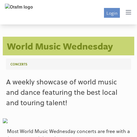
Login
World Music Wednesday
CONCERTS
A weekly showcase of world music
and dance featuring the best local
and touring talent!
Most World Music Wednesday concerts are free with a