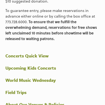
$10 suggested donation.
To guarantee entry, please make reservations in
advance either online or by calling the box office at
773.728.6000.
To ensure that we fulfill the
overwhelming demand, reservations for free shows
left unclaimed 10 minutes before showtime will be
released to waiting patrons.
Concerts Quick View
Upcoming Kids Concerts
World Music Wednesday
Field Trips
About Our Venues & Policies