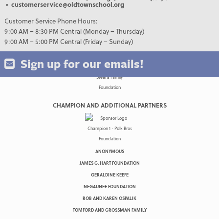
• customerservice@oldtownschool.org
Customer Service Phone Hours:
9:00 AM – 8:30 PM Central (Monday – Thursday)
9:00 AM – 5:00 PM Central (Friday – Sunday)
Sign up for our emails!
CHAMPION AND ADDITIONAL PARTNERS
ANONYMOUS
JAMES G. HART FOUNDATION
GERALDINE KEEFE
NEGAUNEE FOUNDATION
ROB AND KAREN OSPALIK
TOMFORD AND GROSSMAN FAMILY