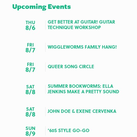
Upcoming Events
GET BETTER AT GUITAR! GUITAR
THU
8/6
TECHNIQUE WORKSHOP
FRI
WIGGLEWORMS FAMILY HANG!
8/7
FRI
QUEER SONG CIRCLE
8/7
SUMMER BOOKWORMS: ELLA
SAT
8/8
JENKINS MAKE A PRETTY SOUND
SAT
JOHN DOE & EXENE CERVENKA
8/8
SUN
‘60S STYLE GO-GO
8/9