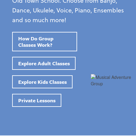
Old Town School. Choose from Banjo,
Dance, Ukulele, Voice, Piano, Ensembles
and so much more!
How Do Group
Classes Work?
Explore Adult Classes
Explore Kids Classes
Private Lessons