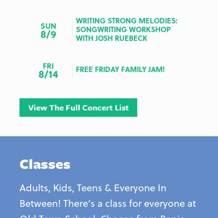
WRITING STRONG MELODIES:
SUN
SONGWRITING WORKSHOP
8/9
WITH JOSH RUEBECK
FRI
FREE FRIDAY FAMILY JAM!
8/14
View The Full Concert List
Classes
Adults, Kids, Teens & Everyone In
Between! There’s a class for everyone at