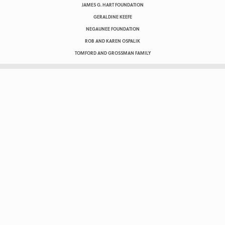
JAMES G. HART FOUNDATION
GERALDINE KEEFE
NEGAUNEE FOUNDATION
ROB AND KAREN OSPALIK
TOMFORD AND GROSSMAN FAMILY