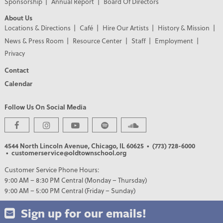
Sponsorship
Annual Report
Board Of Directors
About Us
Locations & Directions
Café
Hire Our Artists
History & Mission
News & Press Room
Resource Center
Staff
Employment
Privacy
Contact
Calendar
Follow Us On Social Media
4544 North Lincoln Avenue, Chicago, IL 60625
• (773) 728-6000
• customerservice@oldtownschool.org
Customer Service Phone Hours:
9:00 AM – 8:30 PM Central (Monday – Thursday)
9:00 AM – 5:00 PM Central (Friday – Sunday)
Sign up for our emails!