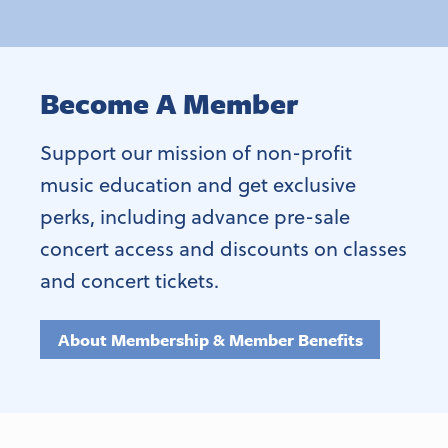
Become A Member
Support our mission of non-profit
music education and get exclusive
perks, including advance pre-sale
concert access and discounts on classes
and concert tickets.
About Membership & Member Benefits