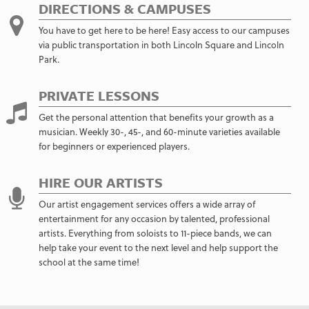
DIRECTIONS & CAMPUSES
You have to get here to be here! Easy access to our campuses
via public transportation in both Lincoln Square and Lincoln
Park.
PRIVATE LESSONS
Get the personal attention that benefits your growth as a
musician. Weekly 30-, 45-, and 60-minute varieties available
for beginners or experienced players.
HIRE OUR ARTISTS
Our artist engagement services offers a wide array of
entertainment for any occasion by talented, professional
artists. Everything from soloists to 11-piece bands, we can
help take your event to the next level and help support the
school at the same time!