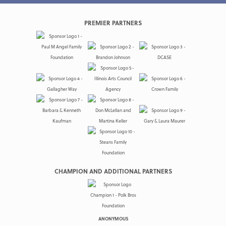
PREMIER PARTNERS
CHAMPION AND ADDITIONAL PARTNERS
ANONYMOUS