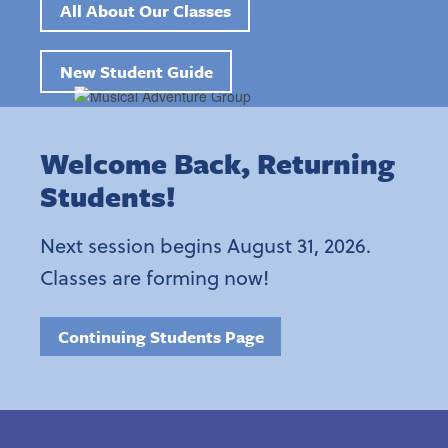
All About Our Classes
New Student Guide
Welcome Back, Returning
Students!
Next session begins August 31, 2026.
Classes are forming now!
Continuing Students Page