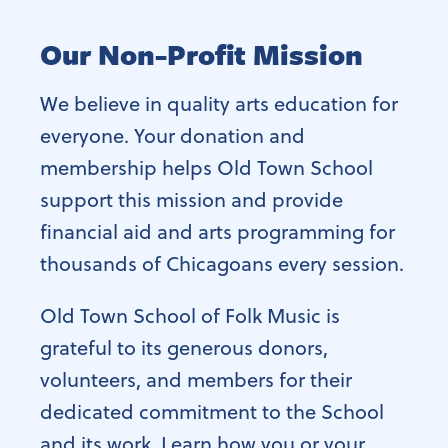
Our Non-Profit Mission
We believe in quality arts education for
everyone. Your donation and
membership helps Old Town School
support this mission and provide
financial aid and arts programming for
thousands of Chicagoans every session.
Old Town School of Folk Music is
grateful to its generous donors,
volunteers, and members for their
dedicated commitment to the School
and its work. Learn how you or your