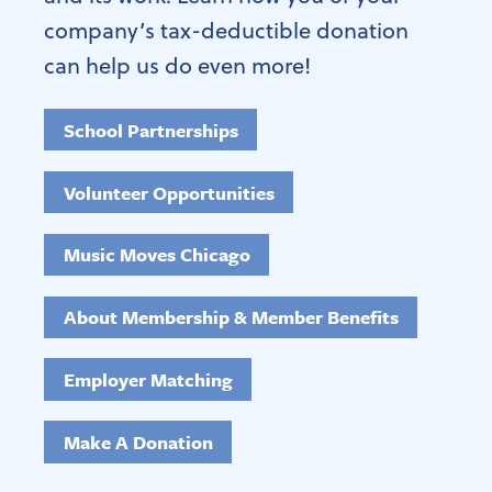
company’s tax-deductible donation
can help us do even more!
School Partnerships
Volunteer Opportunities
Music Moves Chicago
About Membership & Member Benefits
Employer Matching
Make A Donation