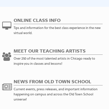
ONLINE CLASS INFO
Tips and information for the best class experience in the new
virtual world.
MEET OUR TEACHING ARTISTS
Over 250 of the most talented artists in Chicago ready to
inspire you in classes and lessons!
NEWS FROM OLD TOWN SCHOOL
Current events, press releases, and important information
happening on campus and across the Old Town School
universe!