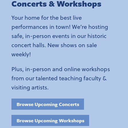
Concerts & Workshops
Your home for the best live
performances in town! We’re hosting
safe, in-person events in our historic
concert halls. New shows on sale
weekly!
Plus, in-person and online workshops
from our talented teaching faculty &
visiting artists.
Browse Upcoming Concerts
Browse Upcoming Workshops