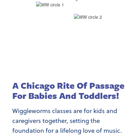
A Chicago Rite Of Passage
For Babies And Toddlers!
Wiggleworms classes are for kids and
caregivers together, setting the
foundation for a lifelong love of music.