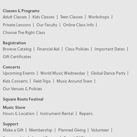
Classes & Programs
Adult Classes
Kids Classes
Teen Classes
Workshops
Private Lessons
Our Faculty
Online Class Info
Choose The Right Class
Registration
Browse Catalog
Financial Aid
Class Policies
Important Dates
Gift Certificates
Concerts
Upcoming Events
World Music Wednesday
Global Dance Party
Kids Concerts
Field Trips
Music Around Town
Our Venues & Policies
Square Roots Festival
Music Store
Hours & Location
Instrument Rental
Repairs
Support
Make a Gift
Membership
Planned Giving
Volunteer