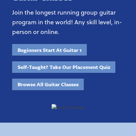
Join the longest running group guitar
program in the world! Any skill level, in-
person or online.
Beginners Start At Guitar 1
Self-Taught? Take Our Placement Quiz
Browse All Guitar Classes