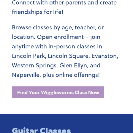
Connect with other parents and create
friendships for life!
Browse classes by age, teacher, or
location. Open enrollment – join
anytime with in-person classes in
Lincoln Park, Lincoln Square, Evanston,
Western Springs, Glen Ellyn, and
Naperville, plus online offerings!
Find Your Wiggleworms Class Now
Guitar Classes