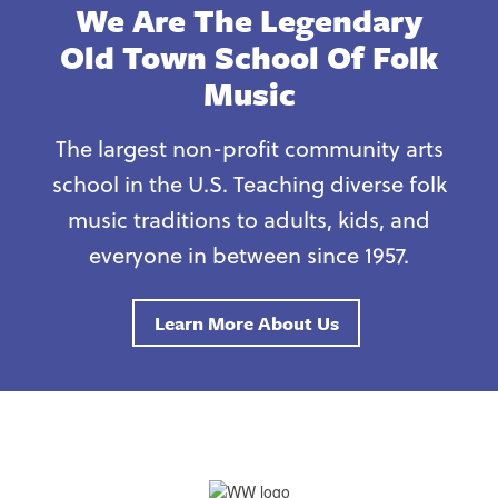
We Are The Legendary
Old Town School Of Folk
Music
The largest non-profit community arts
school in the U.S. Teaching diverse folk
music traditions to adults, kids, and
everyone in between since 1957.
Learn More About Us