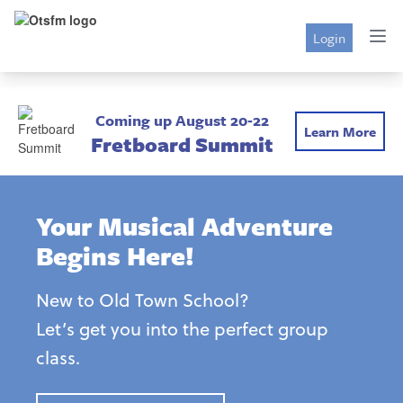
Login
Coming up August 20‑22
Learn More
Fretboard Summit
Your Musical Adventure
Begins Here!
New to Old Town School?
Let’s get you into the perfect group
class.