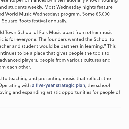
taff and students weekly. Most Wednesday nights feature
shed World Music Wednesdays program. Some 85,000
Square Roots festival annually.
ld Town School of Folk Music apart from other music
c is for everyone. The founders wanted the School to
acher and student would be partners in learning." This
ntinues to be a place that gives people the tools to
advanced players, people from various cultures and
rom each other.
to teaching and presenting music that reflects the
 Operating with
a five-year strategic plan
, the school
roving and expanding artistic opportunities for people of