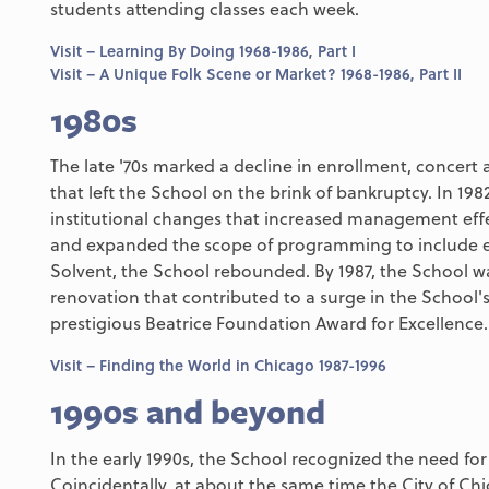
students attending classes each week.
Visit – Learning By Doing 1968-1986, Part I
Visit – A Unique Folk Scene or Market? 1968-1986, Part II
1980s
The late '70s marked a decline in enrollment, concert 
that left the School on the brink of bankruptcy. In 198
institutional changes that increased management effe
and expanded the scope of programming to include et
Solvent, the School rebounded. By 1987, the School wa
renovation that contributed to a surge in the School'
prestigious Beatrice Foundation Award for Excellence.
Visit – Finding the World in Chicago 1987-1996
1990s and beyond
In the early 1990s, the School recognized the need fo
Coincidentally, at about the same time the City of 