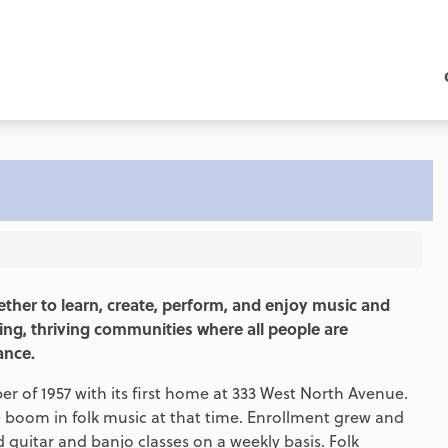
ther to learn, create, perform, and enjoy music and
ing, thriving communities where all people are
ance.
 of 1957 with its first home at 333 West North Avenue.
the boom in folk music at that time. Enrollment grew and
uitar and banjo classes on a weekly basis. Folk