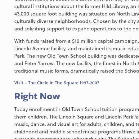
cultural institutions about the former Hild Library, an
43,000 square foot building was situated on North Li
culturally diverse neighborhoods. Chosen by the city 
and soliciting support to expand operations to the new 
With funds raised from a $10 million capital campaig
Lincoln Avenue facility, and maintained its music edu
Park. The new Old Town School building was dedicated
and Peter Yarrow. The new facility, the finest in North
traditional music forms, dramatically raised the Schoo
Visit – The Circle in The Square 1997-2007
Right Now
Today enrollment in Old Town School tuition programs
them children. The Lincoln Square and Lincoln Park fa
music, dance, and visual art for adults, children, and 
childhood and middle school music programs thrive i
outreach programs throughout the city. The School p