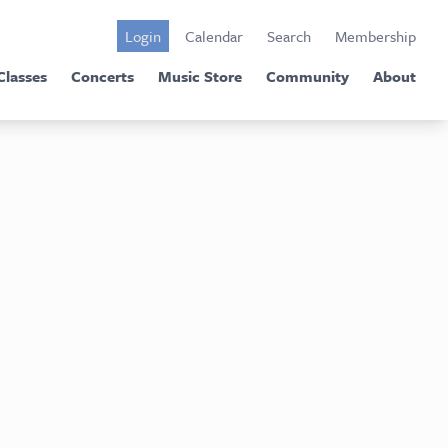
Login
Calendar
Search
Membership
Classes
Concerts
Music Store
Community
About