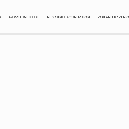
N
GERALDINE KEEFE
NEGAUNEE FOUNDATION
ROB AND KAREN O