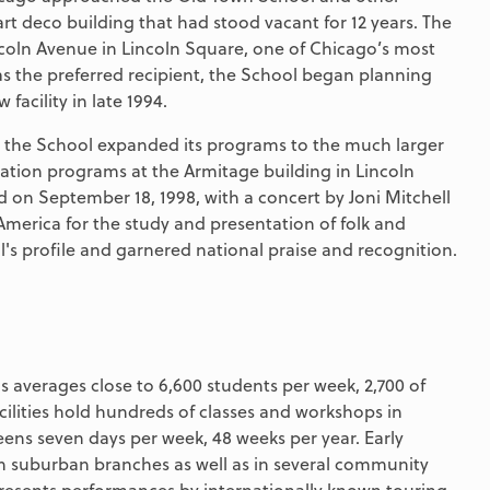
 art deco building that had stood vacant for 12 years. The
ncoln Avenue in Lincoln Square, one of Chicago’s most
as the preferred recipient, the School began planning
facility in late 1994.
n, the School expanded its programs to the much larger
cation programs at the Armitage building in Lincoln
 on September 18, 1998, with a concert by Joni Mitchell
 America for the study and presentation of folk and
l's profile and garnered national praise and recognition.
 averages close to 6,600 students per week, 2,700 of
cilities hold hundreds of classes and workshops in
teens seven days per week, 48 weeks per year. Early
n suburban branches as well as in several community
resents performances by internationally known touring