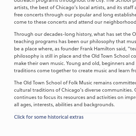
artists, the best of Chicago’s local artists, and its s
free concerts through our popular and long establi
come to these concerts and attend our neighborhood 
Through our decades-long history, what has set the O
teaching programs has been our philosophy that musi
be a place where, as founder Frank Hamilton said, "te
philosophy is still in place and the Old Town School co
make their own music. Young and old, beginners and 
traditions come together to create music and learn f
The Old Town School of Folk Music remains committed 
cultural traditions of Chicago's diverse communities.
continues to focus its resources and activities on imp
all ages, interests, abilities and backgrounds.
Click for some historical extras