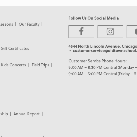
Follow Us On Social Media
Lessons
Our Faculty
4544 North Lincoln Avenue, Chicago
Gift Certificates
• customerservice@oldtownschool.
Customer Service Phone Hours:
Kids Concerts
Field Trips
9:00 AM – 8:30 PM Central (Monday –
9:00 AM – 5:00 PM Central (Friday – 
ship
Annual Report