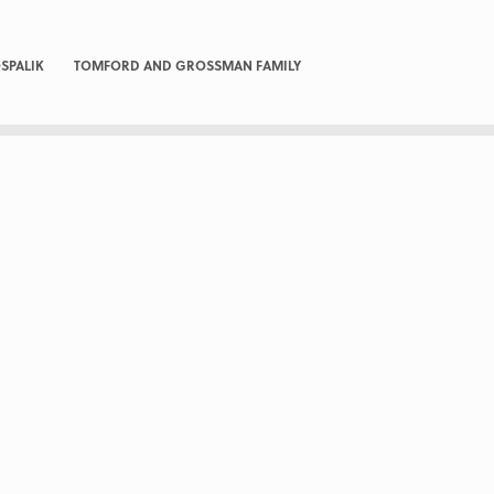
SPALIK
TOMFORD AND GROSSMAN FAMILY