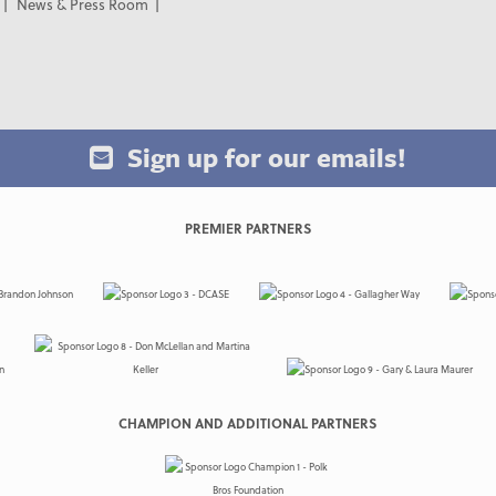
News & Press Room
Sign up for our emails!
PREMIER PARTNERS
CHAMPION AND ADDITIONAL PARTNERS