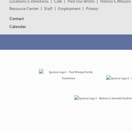
Locations & Directions
Café
Hire Our Artists
History & Mission
Resource Center
Staff
Employment
Privacy
Contact
Calendar