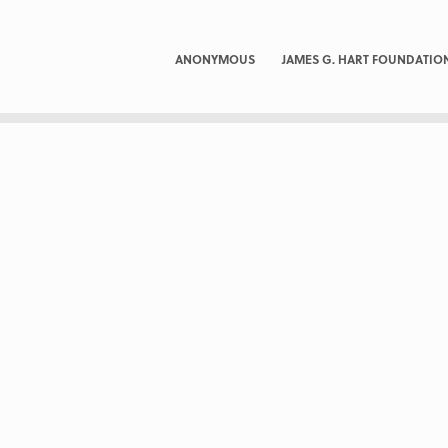
ANONYMOUS
JAMES G. HART FOUNDATIO