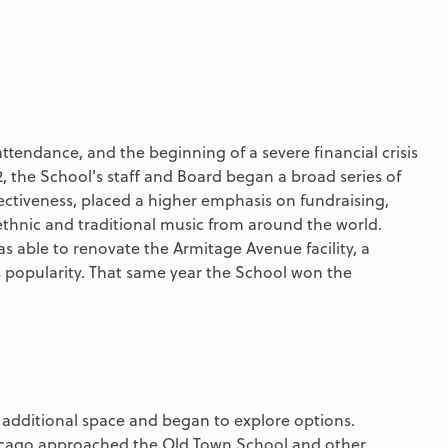
attendance, and the beginning of a severe financial crisis
2, the School's staff and Board began a broad series of
ctiveness, placed a higher emphasis on fundraising,
hnic and traditional music from around the world.
s able to renovate the Armitage Avenue facility, a
s popularity. That same year the School won the
r additional space and began to explore options.
Chicago approached the Old Town School and other