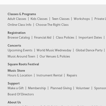
Classes & Programs
Adult Classes
Kids Classes
Teen Classes
Workshops
Private 
Online Class Info
Choose The Right Class
Registration
Browse Catalog
Financial Aid
Class Policies
Important Dates
Concerts
Upcoming Events
World Music Wednesday
Global Dance Party
Music Around Town
Our Venues & Policies
Square Roots Festival
Music Store
Hours & Location
Instrument Rental
Repairs
Support
Make a Gift
Membership
Planned Giving
Volunteer
Sponsor
Board Of Directors
About Us