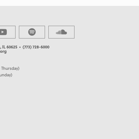
, IL 60625
• (773) 728-6000
org
 Thursday)
Sunday)