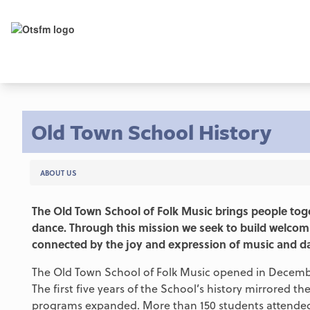
Old Town School History
ABOUT US
The Old Town School of Folk Music brings people toge
dance. Through this mission we seek to build welcom
connected by the joy and expression of music and d
The Old Town School of Folk Music opened in December
The first five years of the School’s history mirrored 
programs expanded. More than 150 students attended g