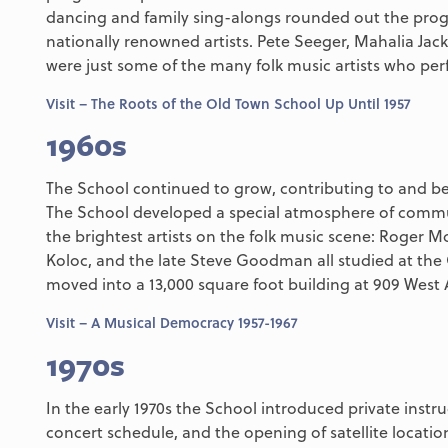
dancing and family sing-alongs rounded out the prog
nationally renowned artists. Pete Seeger, Mahalia Jac
were just some of the many folk music artists who perf
Visit – The Roots of the Old Town School Up Until 1957
1960s
The School continued to grow, contributing to and be
The School developed a special atmosphere of commu
the brightest artists on the folk music scene: Roger 
Koloc, and the late Steve Goodman all studied at the
moved into a 13,000 square foot building at 909 West
Visit – A Musical Democracy 1957-1967
1970s
In the early 1970s the School introduced private instru
concert schedule, and the opening of satellite locati