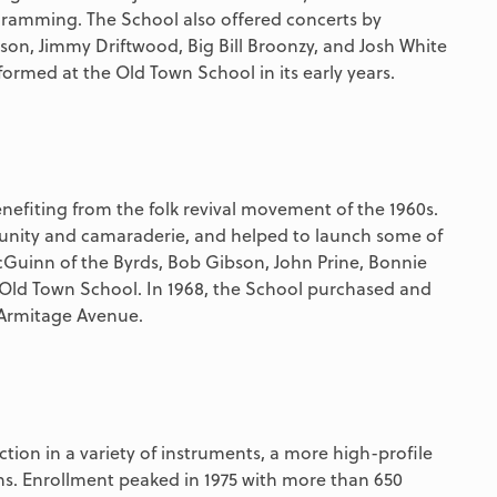
ramming. The School also offered concerts by
kson, Jimmy Driftwood, Big Bill Broonzy, and Josh White
ormed at the Old Town School in its early years.
nefiting from the folk revival movement of the 1960s.
nity and camaraderie, and helped to launch some of
McGuinn of the Byrds, Bob Gibson, John Prine, Bonnie
 Old Town School. In 1968, the School purchased and
 Armitage Avenue.
ction in a variety of instruments, a more high-profile
ons. Enrollment peaked in 1975 with more than 650