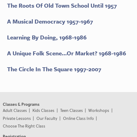
The Roots Of Old Town School Until 1957
A Musical Democracy 1957-1967
Learning By Doing, 1968-1986
A Unique Folk Scene…Or Market? 1968-1986
The Circle In The Square 1997-2007
Classes & Programs
Adult Classes
Kids Classes
Teen Classes
Workshops
Private Lessons
Our Faculty
Online Class Info
Choose The Right Class
Registration