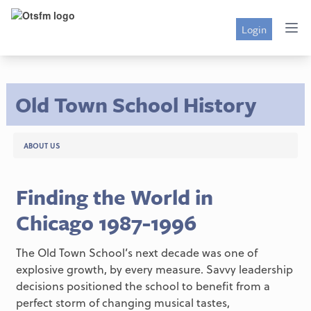
Login
Old Town School History
ABOUT US
Finding the World in
Chicago 1987-1996
The Old Town School’s next decade was one of
explosive growth, by every measure. Savvy leadership
decisions positioned the school to benefit from a
perfect storm of changing musical tastes,