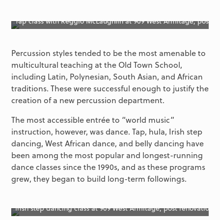
Tap class with Reggio McLaughlin at 909 West Armitage, post r
Percussion styles tended to be the most amenable to
multicultural teaching at the Old Town School,
including Latin, Polynesian, South Asian, and African
traditions. These were successful enough to justify the
creation of a new percussion department.
The most accessible entrée to “world music”
instruction, however, was dance. Tap, hula, Irish step
dancing, West African dance, and belly dancing have
been among the most popular and longest-running
dance classes since the 1990s, and as these programs
grew, they began to build long-term followings.
Irish step dancing class at 909 West Armitage, post renovation