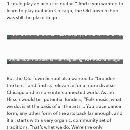
‘I could play an acoustic guitar.’” And if you wanted to
learn to play guitar in Chicago, the Old Town School
was still the place to go.
Steve Rosen and Robbie Fulks singing for students at Second H
Students at the Second Half singalong, 909 West Armitage
But the Old Town School also wanted to “broaden
the tent” and find its relevance for a more diverse
Chicago and a more interconnected world. As Jim
Hirsch would tell potential funders, “Folk music, what
we do, is at the basis of all the arts.… You trace dance
form, any other form of the arts back far enough, and
it all starts with a very organic, community set of
traditions. That’s what we do. We’re the only