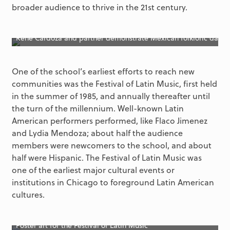
broader audience to thrive in the 21st century.
Rene Cardoza and partner demonstrate Mexican folkloric dance 
One of the school’s earliest efforts to reach new
communities was the Festival of Latin Music, first held
in the summer of 1985, and annually thereafter until
the turn of the millennium. Well-known Latin
American performers performed, like Flaco Jimenez
and Lydia Mendoza; about half the audience
members were newcomers to the school, and about
half were Hispanic. The Festival of Latin Music was
one of the earliest major cultural events or
institutions in Chicago to foreground Latin American
cultures.
Poster art for the Festival of Latin Music