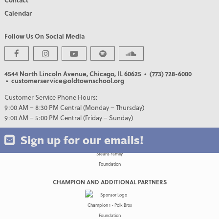
Calendar
Follow Us On Social Media
PREMIER PARTNERS
4544 North Lincoln Avenue, Chicago, IL 60625
• (773) 728-6000
• customerservice@oldtownschool.org
Customer Service Phone Hours:
9:00 AM – 8:30 PM Central (Monday – Thursday)
9:00 AM – 5:00 PM Central (Friday – Sunday)
Sign up for our emails!
CHAMPION AND ADDITIONAL PARTNERS