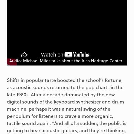
Audio: Michael Miles talks about the Irish Heritage Center
Shifts in popular taste boosted the school’s fortune,
as acoustic sounds returned to the pop charts in the
late 1980s. After a decade dominated by the new
digital sounds of the keyboard synthesizer and drum
machine, perhaps it was a natural swing of the
pendulum for listeners to crave a more organic,
tactile sound again. “And all of a sudden, the public is
getting to hear acoustic guitars, and they’re thinking,