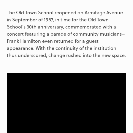
The Old Town School reopened on Armitage Avenue
in September of 1987, in time for the Old Town
School’s 30th anniversary, commemorated with a
concert featuring a parade of community musicians–
Frank Hamilton even returned for a guest
appearance. With the continuity of the institution
thus underscored, change rushed into the new space.