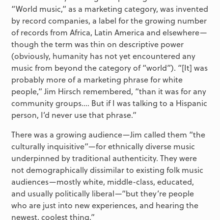
“World music,” as a marketing category, was invented
by record companies, a label for the growing number
of records from Africa, Latin America and elsewhere—
though the term was thin on descriptive power
(obviously, humanity has not yet encountered any
music from beyond the category of “world”). “[It] was
probably more of a marketing phrase for white
people,” Jim Hirsch remembered, “than it was for any
community groups…. But if I was talking to a Hispanic
person, I’d never use that phrase.”
There was a growing audience—Jim called them “the
culturally inquisitive”—for ethnically diverse music
underpinned by traditional authenticity. They were
not demographically dissimilar to existing folk music
audiences—mostly white, middle-class, educated,
and usually politically liberal—“but they’re people
who are just into new experiences, and hearing the
newest, coolest thing.”