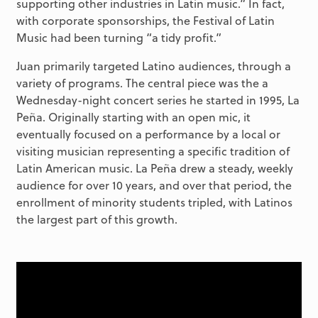
supporting other industries in Latin music.” In fact,
with corporate sponsorships, the Festival of Latin
Music had been turning “a tidy profit.”
Juan primarily targeted Latino audiences, through a
variety of programs. The central piece was the a
Wednesday-night concert series he started in 1995, La
Peña. Originally starting with an open mic, it
eventually focused on a performance by a local or
visiting musician representing a specific tradition of
Latin American music. La Peña drew a steady, weekly
audience for over 10 years, and over that period, the
enrollment of minority students tripled, with Latinos
the largest part of this growth.