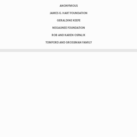
ANONYMOUS
JAMES G. HART FOUNDATION
GERALDINE KEEFE
NEGAUNEE FOUNDATION
ROB AND KAREN OSPALIK
TOMFORD AND GROSSMAN FAMILY