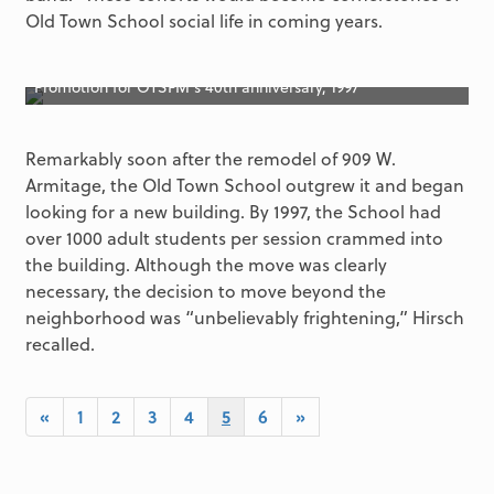
Old Town School social life in coming years.
Promotion for OTSFM’s 40th anniversary, 1997
Remarkably soon after the remodel of 909 W.
Armitage, the Old Town School outgrew it and began
looking for a new building. By 1997, the School had
over 1000 adult students per session crammed into
the building. Although the move was clearly
necessary, the decision to move beyond the
neighborhood was “unbelievably frightening,” Hirsch
recalled.
«
1
2
3
4
5
6
»