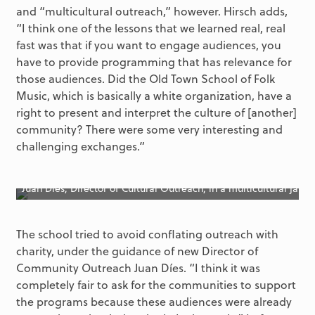
and “multicultural outreach,” however. Hirsch adds,
“I think one of the lessons that we learned real, real
fast was that if you want to engage audiences, you
have to provide programming that has relevance for
those audiences. Did the Old Town School of Folk
Music, which is basically a white organization, have a
right to present and interpret the culture of [another]
community? There were some very interesting and
challenging exchanges.”
Juan Dies, Director of Cultural Outreach, in a multicultural jam
The school tried to avoid conflating outreach with
charity, under the guidance of new Director of
Community Outreach Juan Díes. “I think it was
completely fair to ask for the communities to support
the programs because these audiences were already