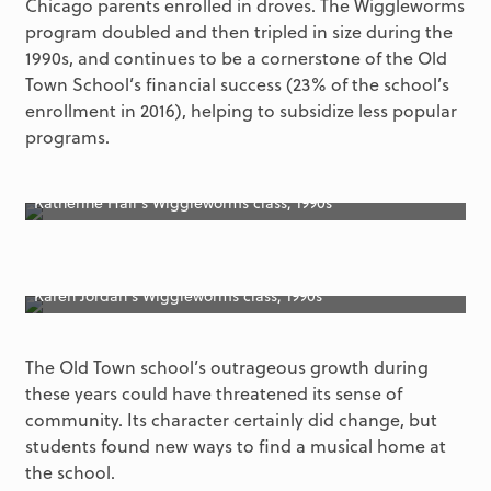
Chicago parents enrolled in droves. The Wiggleworms
program doubled and then tripled in size during the
1990s, and continues to be a cornerstone of the Old
Town School’s financial success (23% of the school’s
enrollment in 2016), helping to subsidize less popular
programs.
Katherine Hall’s Wiggleworms class, 1990s
Karen Jordan’s Wiggleworms class, 1990s
The Old Town school’s outrageous growth during
these years could have threatened its sense of
community. Its character certainly did change, but
students found new ways to find a musical home at
the school.