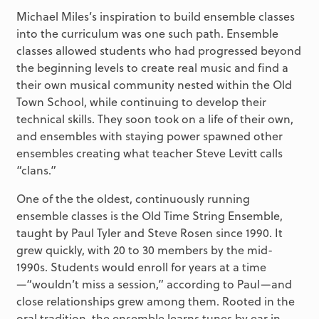
Michael Miles’s inspiration to build ensemble classes
into the curriculum was one such path. Ensemble
classes allowed students who had progressed beyond
the beginning levels to create real music and find a
their own musical community nested within the Old
Town School, while continuing to develop their
technical skills. They soon took on a life of their own,
and ensembles with staying power spawned other
ensembles creating what teacher Steve Levitt calls
“clans.”
One of the the oldest, continuously running
ensemble classes is the Old Time String Ensemble,
taught by Paul Tyler and Steve Rosen since 1990. It
grew quickly, with 20 to 30 members by the mid-
1990s. Students would enroll for years at a time
—“wouldn’t miss a session,” according to Paul—and
close relationships grew among them. Rooted in the
oral tradition, the ensemble learns tunes by ear in