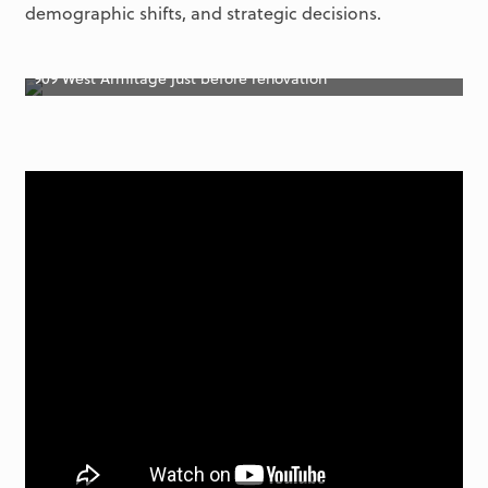
demographic shifts, and strategic decisions.
909 West Armitage just before renovation