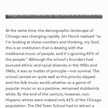
Boogie McClarin teaches hip hop dance at an OTSFM in school
At the same time, the demographic landscape of
Chicago was changing rapidly. Jim Hirsch realized “so
I’m looking at these numbers and thinking, my God,
this is an institution that is dealing with the
traditional music of people, and it’s ignoring 65% of
the people.” Although the school’s founders had
pursued ethnic and racial diversity in the 1950s and
1960s, it was as matter of principle—not survival. The
school carried on quite well as this priority slipped
and the folk music world, whether as a genre of
popular music or as a pastime, remained stubbornly
white. By the end of the century, however, non-
Hispanic whites were indeed only 42% of the Chicago
population. The Old Town School had to attract a