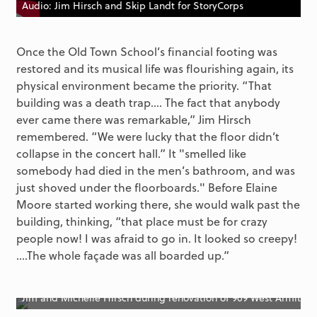
Audio: Jim Hirsch and Skip Landt for StoryCorps
Once the Old Town School’s financial footing was
restored and its musical life was flourishing again, its
physical environment became the priority. “That
building was a death trap…. The fact that anybody
ever came there was remarkable,” Jim Hirsch
remembered. “We were lucky that the floor didn’t
collapse in the concert hall.” It "smelled like
somebody had died in the men’s bathroom, and was
just shoved under the floorboards." Before Elaine
Moore started working there, she would walk past the
building, thinking, “that place must be for crazy
people now! I was afraid to go in. It looked so creepy!
....The whole façade was all boarded up.”
Jim and Michelle Hirsch during renovation of 909 West Armitag