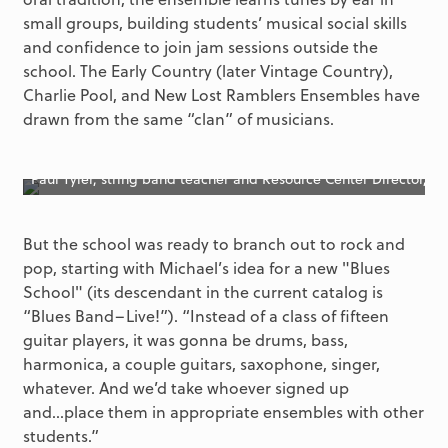
small groups, building students’ musical social skills
and confidence to join jam sessions outside the
school. The Early Country (later Vintage Country),
Charlie Pool, and New Lost Ramblers Ensembles have
drawn from the same “clan” of musicians.
Paul Tyler, string band teacher and Resource Center Director, in
But the school was ready to branch out to rock and
pop, starting with Michael’s idea for a new "Blues
School" (its descendant in the current catalog is
“Blues Band–Live!”). “Instead of a class of fifteen
guitar players, it was gonna be drums, bass,
harmonica, a couple guitars, saxophone, singer,
whatever. And we’d take whoever signed up
and...place them in appropriate ensembles with other
students.”