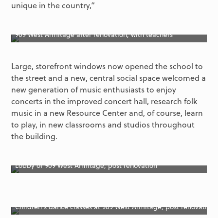
unique in the country,”
909 West Armitage after renovation, with teachers
Large, storefront windows now opened the school to
the street and a new, central social space welcomed a
new generation of music enthusiasts to enjoy
concerts in the improved concert hall, research folk
music in a new Resource Center and, of course, learn
to play, in new classrooms and studios throughout
the building.
Lobby of 909 West Armitage, post renovation
Children’s dance classes at 909 West Armitage, post renovation