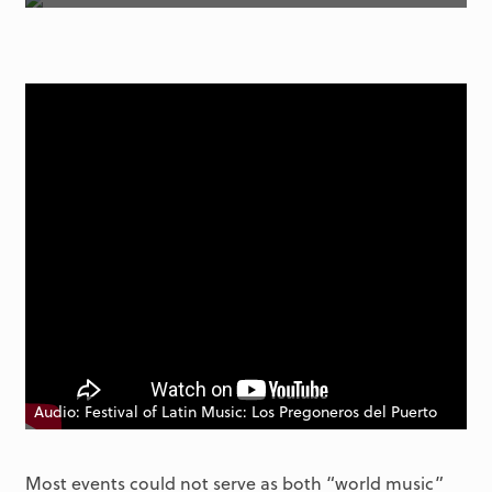
Audio: Festival of Latin Music: Los Pregoneros del Puerto
Most events could not serve as both “world music”