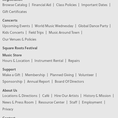
Browse Catalog
Financial Aid
Class Policies
Important Dates
Gift Certificates
Concerts
Upcoming Events
World Music Wednesday
Global Dance Party
Kids Concerts
Field Trips
Music Around Town
Our Venues & Policies
Square Roots Festival
Music Store
Hours & Location
Instrument Rental
Repairs
Support
Make a Gift
Membership
Planned Giving
Volunteer
Sponsorship
Annual Report
Board Of Directors
About Us
Locations & Directions
Café
Hire Our Artists
History & Mission
News & Press Room
Resource Center
Staff
Employment
Privacy
Contact