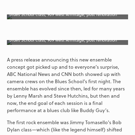
Blues School class, 909 West Armitage, post renovation
Blues School class, 909 West Armitage, post renovation
A press release announcing this new ensemble
concept got picked up and to everyone’s surprise,
ABC National News and CNN both showed up with
camera crews on the Blues School’s first night. The
ensemble has evolved since then, led for many years
by Lenny Marsh and Steve Hutchins, but then and
now, the end goal of each session is a final
performance at a blues club like Buddy Guy’s.
The first rock ensemble was Jimmy Tomasello’s Bob
Dylan class—which (like the legend himself) shifted