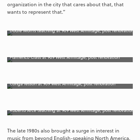
organization in the city that cares about that, that
wants to represent that.”
Dodie Morris teaching at 909 West Armitage, post renovation
Flamenco Class at 909 West Armitage, post renovation
Conga lesson at 909 West Armitage, post renovation
Roberto Arce teaching at 909 West Armitage, post renovation
The late 1980s also brought a surge in interest in
music from beyond English-speaking North America.