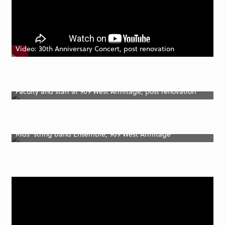
Video: 30th Anniversary Concert, post renovation
Faculty and staff at 909 West Armitage, post renovation
Kids’ string band Ensemble, 909 West Armitage