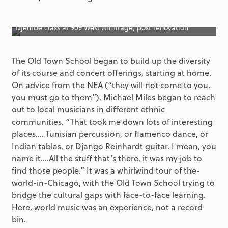
Djembe class at 909 West Armitage, post renovation
The Old Town School began to build up the diversity
of its course and concert offerings, starting at home.
On advice from the NEA (“they will not come to you,
you must go to them”), Michael Miles began to reach
out to local musicians in different ethnic
communities. “That took me down lots of interesting
places.... Tunisian percussion, or flamenco dance, or
Indian tablas, or Django Reinhardt guitar. I mean, you
name it….All the stuff that’s there, it was my job to
find those people.” It was a whirlwind tour of the-
world-in-Chicago, with the Old Town School trying to
bridge the cultural gaps with face-to-face learning.
Here, world music was an experience, not a record
bin.