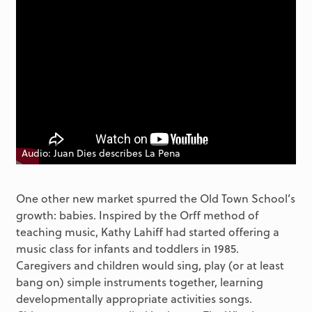
Audio: Juan Dies describes La Pena
One other new market spurred the Old Town School’s
growth: babies. Inspired by the Orff method of
teaching music, Kathy Lahiff had started offering a
music class for infants and toddlers in 1985.
Caregivers and children would sing, play (or at least
bang on) simple instruments together, learning
developmentally appropriate activities songs.