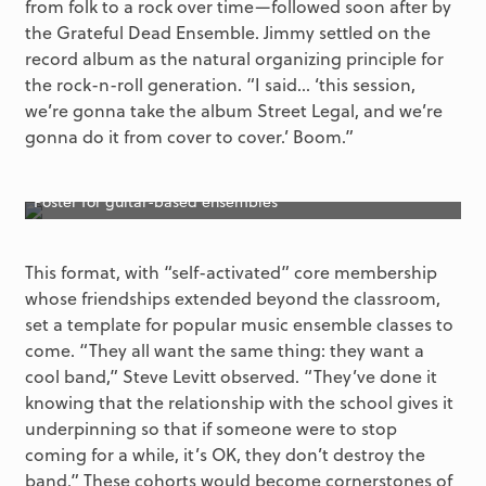
from folk to a rock over time—followed soon after by
the Grateful Dead Ensemble. Jimmy settled on the
record album as the natural organizing principle for
the rock-n-roll generation. “I said… ‘this session,
we’re gonna take the album Street Legal, and we’re
gonna do it from cover to cover.’ Boom.”
Poster for guitar-based ensembles
This format, with “self-activated” core membership
whose friendships extended beyond the classroom,
set a template for popular music ensemble classes to
come. “They all want the same thing: they want a
cool band,” Steve Levitt observed. “They’ve done it
knowing that the relationship with the school gives it
underpinning so that if someone were to stop
coming for a while, it’s OK, they don’t destroy the
band.” These cohorts would become cornerstones of