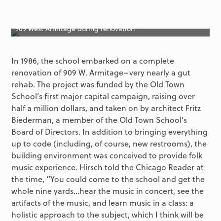
909 West Armitage during renovation
In 1986, the school embarked on a complete
renovation of 909 W. Armitage–very nearly a gut
rehab. The project was funded by the Old Town
School’s first major capital campaign, raising over
half a million dollars, and taken on by architect Fritz
Biederman, a member of the Old Town School’s
Board of Directors. In addition to bringing everything
up to code (including, of course, new restrooms), the
building environment was conceived to provide folk
music experience. Hirsch told the Chicago Reader at
the time, “You could come to the school and get the
whole nine yards…hear the music in concert, see the
artifacts of the music, and learn music in a class: a
holistic approach to the subject, which I think will be