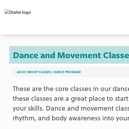
Dance and Movement Classe
ADULT GROUP CLASSES
/
DANCE PROGRAM
These are the core classes in our danc
these classes are a great place to star
your skills. Dance and movement clas
rhythm, and body awareness into your 