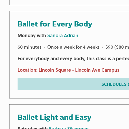
Ballet for Every Body
Monday with
Sandra Adrian
60 minutes · Once a week for 4 weeks · $90 ($80 
For everybody and every body, this class is a perfe
Location: Lincoln Square - Lincoln Ave Campus
SCHEDULES &
Ballet Light and Easy
Saturday with
Barbara Silverman