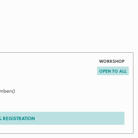
WORKSHOP
OPEN TO ALL
embers)
 REGISTRATION