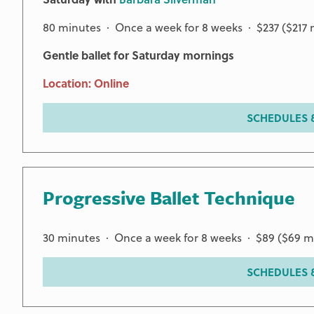
80 minutes · Once a week for 8 weeks · $237 ($217
Gentle ballet for Saturday mornings
Location: Online
SCHEDULES &
Progressive Ballet Technique
30 minutes · Once a week for 8 weeks · $89 ($69 
SCHEDULES &