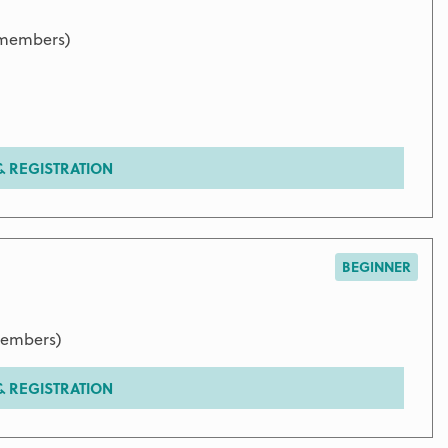
 members)
 REGISTRATION
BEGINNER
members)
 REGISTRATION