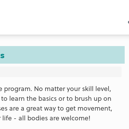
s
e program. No matter your skill level,
t to learn the basics or to brush up on
ses are a great way to get movement,
life - all bodies are welcome!