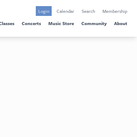
Login
Calendar
Search
Membership
Classes
Concerts
Music Store
Community
About