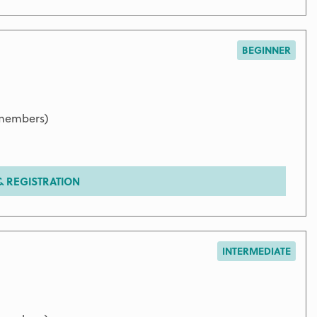
BEGINNER
 members)
 REGISTRATION
INTERMEDIATE