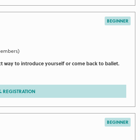
BEGINNER
members)
ct way to introduce yourself or come back to ballet.
 REGISTRATION
BEGINNER