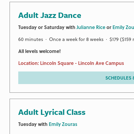
Adult Jazz Dance
Tuesday or Saturday with
Julianne Rice
or
Emily Zou
60 minutes · Once a week for 8 weeks · $179 ($15
All levels welcome!
Location: Lincoln Square - Lincoln Ave Campus
SCHEDULES &
Adult Lyrical Class
Tuesday with
Emily Zouras