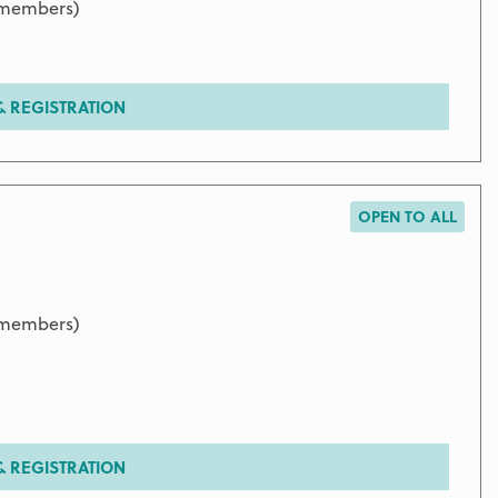
9 members)
 REGISTRATION
OPEN TO ALL
9 members)
 REGISTRATION