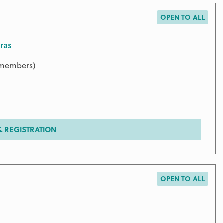
OPEN TO ALL
ras
9 members)
 REGISTRATION
OPEN TO ALL