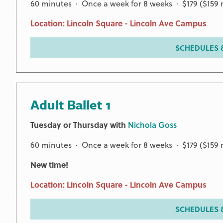
60 minutes · Once a week for 8 weeks · $179 ($15
Location: Lincoln Square - Lincoln Ave Campus
SCHEDULES &
Adult Ballet 1
Tuesday or Thursday with
Nichola Goss
60 minutes · Once a week for 8 weeks · $179 ($15
New time!
Location: Lincoln Square - Lincoln Ave Campus
SCHEDULES &