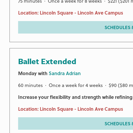
75 minutes · Once a week for 8 weeks · $221 ($201
Location: Lincoln Square - Lincoln Ave Campus
SCHEDULES &
Ballet Extended
Monday with
Sandra Adrian
60 minutes · Once a week for 4 weeks · $90 ($80 
Increase your flexibility and strength while refinin
Location: Lincoln Square - Lincoln Ave Campus
SCHEDULES &