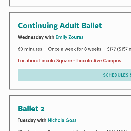
Continuing Adult Ballet
Wednesday with
Emily Zouras
60 minutes · Once a week for 8 weeks · $177 ($157
Location: Lincoln Square - Lincoln Ave Campus
SCHEDULES &
Ballet 2
Tuesday with
Nichola Goss