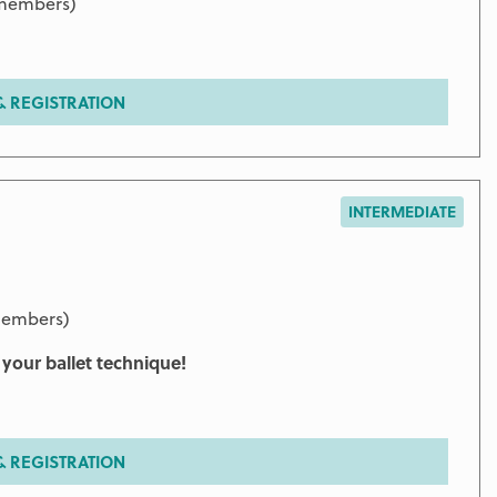
 members)
 REGISTRATION
INTERMEDIATE
members)
g your ballet technique!
 REGISTRATION