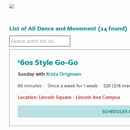
List of All Dance and Movement
(24 found)
‘60s Style Go-Go
Sunday with
Krista Ortgiesen
60 minutes · Once a week for 1 week · $20 ($18 m
Location: Lincoln Square - Lincoln Ave Campus
SCHEDULES &