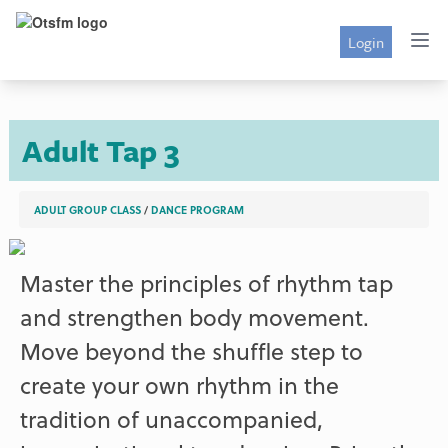
Login
Adult Tap 3
ADULT GROUP CLASS
/
DANCE PROGRAM
Master the principles of rhythm tap
and strengthen body movement.
Move beyond the shuffle step to
create your own rhythm in the
tradition of unaccompanied,