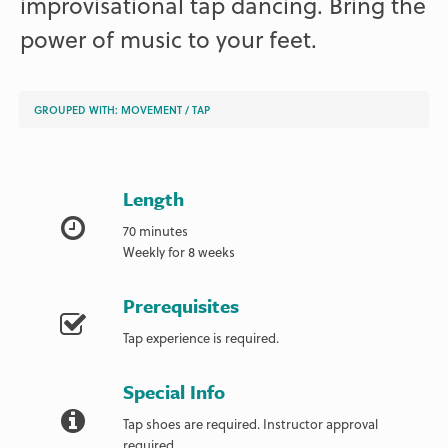
improvisational tap dancing. Bring the
power of music to your feet.
GROUPED WITH:
MOVEMENT
/
TAP
Length
70 minutes
Weekly for 8 weeks
Prerequisites
Tap experience is required.
Special Info
Tap shoes are required. Instructor approval
required.