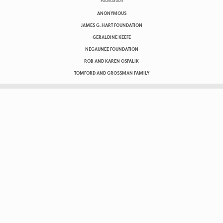
ANONYMOUS
JAMES G. HART FOUNDATION
GERALDINE KEEFE
NEGAUNEE FOUNDATION
ROB AND KAREN OSPALIK
TOMFORD AND GROSSMAN FAMILY