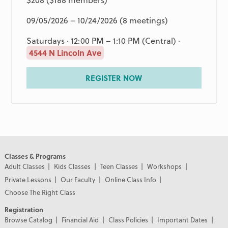
09/05/2026 – 10/24/2026 (8 meetings)
Saturdays · 12:00 PM – 1:10 PM (Central) ·
4544 N Lincoln Ave
REGISTER NOW
Classes & Programs
Adult Classes
Kids Classes
Teen Classes
Workshops
Private Lessons
Our Faculty
Online Class Info
Choose The Right Class
Registration
Browse Catalog
Financial Aid
Class Policies
Important Dates