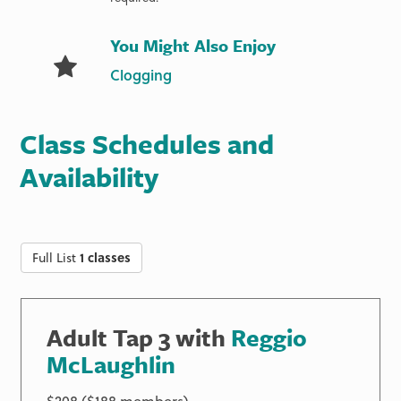
You Might Also Enjoy
Clogging
Class Schedules and
Availability
Full List
1 classes
Adult Tap 3 with
Reggio
McLaughlin
$208 ($188 members)