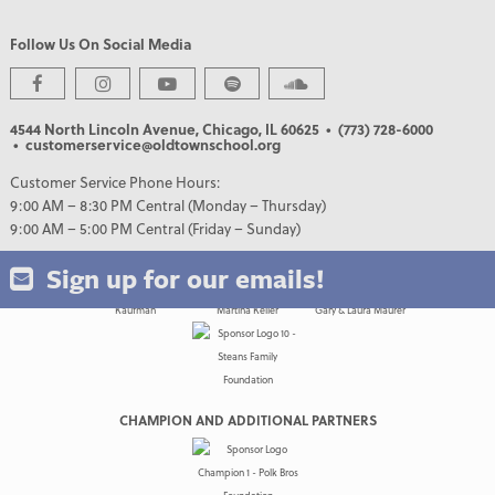
Follow Us On Social Media
PREMIER PARTNERS
4544 North Lincoln Avenue, Chicago, IL 60625
• (773) 728-6000
• customerservice@oldtownschool.org
Customer Service Phone Hours:
9:00 AM – 8:30 PM Central (Monday – Thursday)
9:00 AM – 5:00 PM Central (Friday – Sunday)
Sign up for our emails!
CHAMPION AND ADDITIONAL PARTNERS