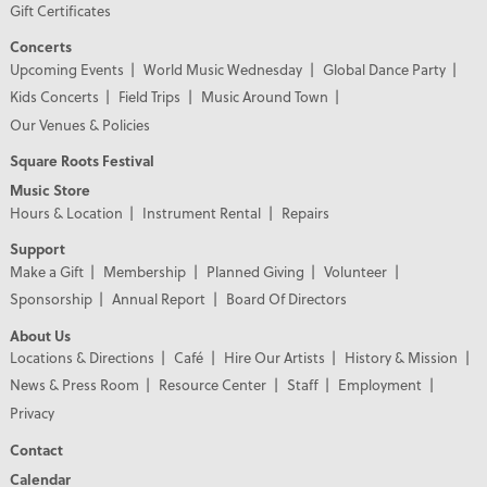
Gift Certificates
Concerts
Upcoming Events
World Music Wednesday
Global Dance Party
Kids Concerts
Field Trips
Music Around Town
Our Venues & Policies
Square Roots Festival
Music Store
Hours & Location
Instrument Rental
Repairs
Support
Make a Gift
Membership
Planned Giving
Volunteer
Sponsorship
Annual Report
Board Of Directors
About Us
Locations & Directions
Café
Hire Our Artists
History & Mission
News & Press Room
Resource Center
Staff
Employment
Privacy
Contact
Calendar