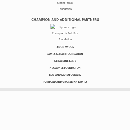
CHAMPION AND ADDITIONAL PARTNERS
ANONYMOUS
JAMES G. HART FOUNDATION
GERALDINE KEEFE
NEGAUNEE FOUNDATION
ROB AND KAREN OSPALIK
TOMFORD AND GROSSMAN FAMILY