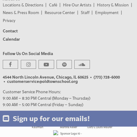
Locations & Directions
Café
Hire Our Artists
History & Mission
News & Press Room
Resource Center
Staff
Employment
Privacy
Contact
Calendar
Follow Us On Social Media
PREMIER PARTNERS
4544 North Lincoln Avenue, Chicago, IL 60625
• (773) 728-6000
• customerservice@oldtownschool.org
Customer Service Phone Hours:
9:00 AM – 8:30 PM Central (Monday – Thursday)
9:00 AM – 5:00 PM Central (Friday – Sunday)
Sign up for our emails!