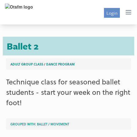
Login
Ballet 2
ADULT GROUP CLASS
/
DANCE PROGRAM
Technique class for seasoned ballet
students - start your week on the right
foot!
GROUPED WITH:
BALLET
/
MOVEMENT