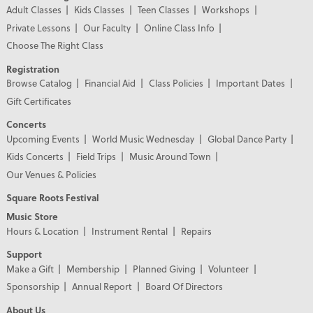
Adult Classes
Kids Classes
Teen Classes
Workshops
Private Lessons
Our Faculty
Online Class Info
Choose The Right Class
Registration
Browse Catalog
Financial Aid
Class Policies
Important Dates
Gift Certificates
Concerts
Upcoming Events
World Music Wednesday
Global Dance Party
Kids Concerts
Field Trips
Music Around Town
Our Venues & Policies
Square Roots Festival
Music Store
Hours & Location
Instrument Rental
Repairs
Support
Make a Gift
Membership
Planned Giving
Volunteer
Sponsorship
Annual Report
Board Of Directors
About Us