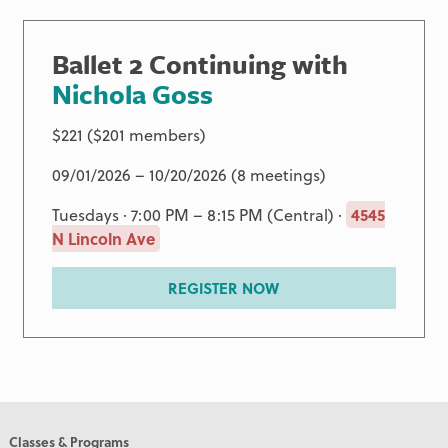
Ballet 2 Continuing with
Nichola Goss
$221 ($201 members)
09/01/2026 – 10/20/2026 (8 meetings)
Tuesdays · 7:00 PM – 8:15 PM (Central) ·
4545
N Lincoln Ave
REGISTER NOW
Classes & Programs