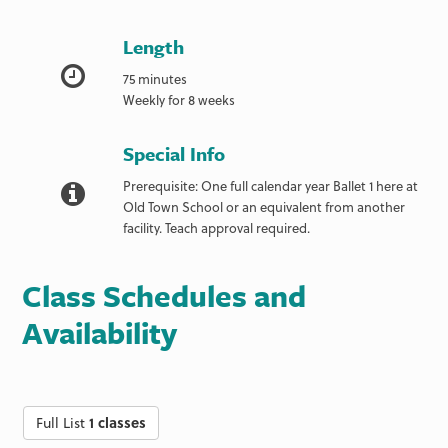
Length
75 minutes
Weekly for 8 weeks
Special Info
Prerequisite: One full calendar year Ballet 1 here at
Old Town School or an equivalent from another
facility. Teach approval required.
Class Schedules and
Availability
Full List
1 classes