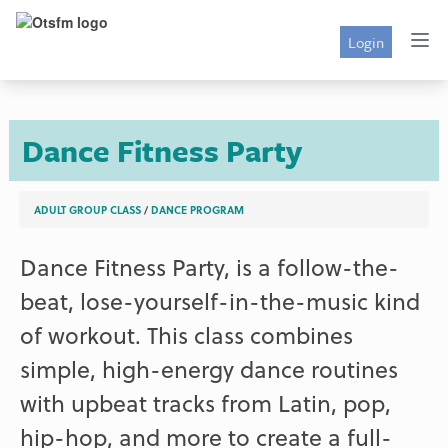
Login
Dance Fitness Party
ADULT GROUP CLASS
/
DANCE PROGRAM
Dance Fitness Party, is a follow-the-
beat, lose-yourself-in-the-music kind
of workout. This class combines
simple, high-energy dance routines
with upbeat tracks from Latin, pop,
hip-hop, and more to create a full-