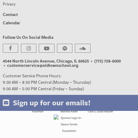
Privacy
Contact
Calendar
Follow Us On Social Media
PREMIER PARTNERS
4544 North Lincoln Avenue, Chicago, IL 60625
• (773) 728-6000
• customerservice@oldtownschool.org
Customer Service Phone Hours:
9:00 AM – 8:30 PM Central (Monday – Thursday)
9:00 AM – 5:00 PM Central (Friday – Sunday)
Sign up for our emails!