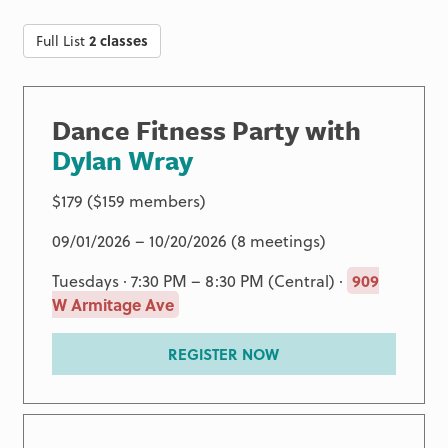
Full List
2 classes
Dance Fitness Party with
Dylan Wray
$179 ($159 members)
09/01/2026 – 10/20/2026 (8 meetings)
Tuesdays · 7:30 PM – 8:30 PM (Central) ·
909
W Armitage Ave
REGISTER NOW