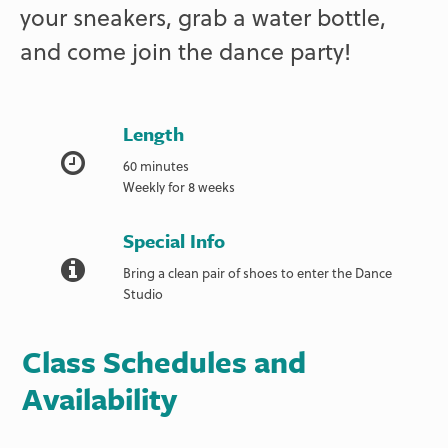
your sneakers, grab a water bottle,
and come join the dance party!
Length
60 minutes
Weekly for 8 weeks
Special Info
Bring a clean pair of shoes to enter the Dance
Studio
Class Schedules and
Availability