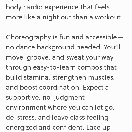
body cardio experience that feels
more like a night out than a workout.
Choreography is fun and accessible—
no dance background needed. You’ll
move, groove, and sweat your way
through easy-to-learn combos that
build stamina, strengthen muscles,
and boost coordination. Expect a
supportive, no-judgment
environment where you can let go,
de-stress, and leave class feeling
energized and confident. Lace up