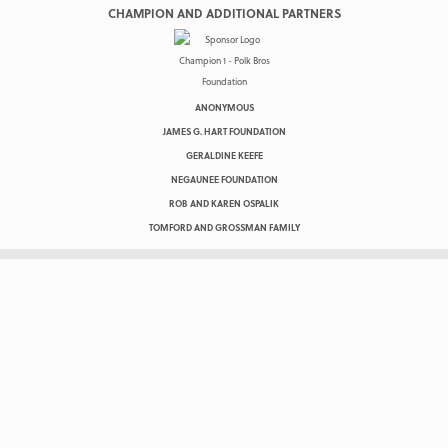
CHAMPION AND ADDITIONAL PARTNERS
ANONYMOUS
JAMES G. HART FOUNDATION
GERALDINE KEEFE
NEGAUNEE FOUNDATION
ROB AND KAREN OSPALIK
TOMFORD AND GROSSMAN FAMILY