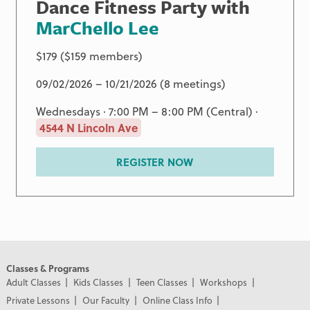
Dance Fitness Party with
MarChello Lee
$179 ($159 members)
09/02/2026 – 10/21/2026 (8 meetings)
Wednesdays · 7:00 PM – 8:00 PM (Central) ·
4544 N Lincoln Ave
REGISTER NOW
Classes & Programs
Adult Classes
Kids Classes
Teen Classes
Workshops
Private Lessons
Our Faculty
Online Class Info