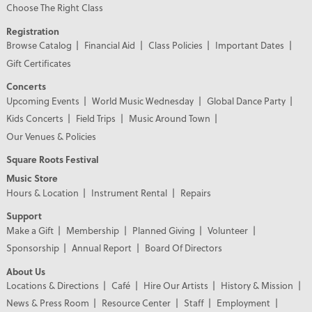
Choose The Right Class
Registration
Browse Catalog
Financial Aid
Class Policies
Important Dates
Gift Certificates
Concerts
Upcoming Events
World Music Wednesday
Global Dance Party
Kids Concerts
Field Trips
Music Around Town
Our Venues & Policies
Square Roots Festival
Music Store
Hours & Location
Instrument Rental
Repairs
Support
Make a Gift
Membership
Planned Giving
Volunteer
Sponsorship
Annual Report
Board Of Directors
About Us
Locations & Directions
Café
Hire Our Artists
History & Mission
News & Press Room
Resource Center
Staff
Employment