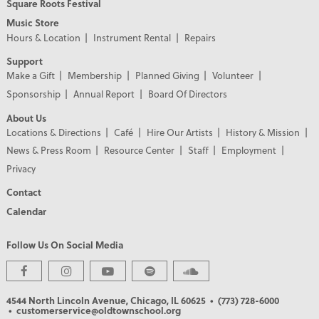
Square Roots Festival
Music Store
Hours & Location
Instrument Rental
Repairs
Support
Make a Gift
Membership
Planned Giving
Volunteer
Sponsorship
Annual Report
Board Of Directors
About Us
Locations & Directions
Café
Hire Our Artists
History & Mission
News & Press Room
Resource Center
Staff
Employment
Privacy
Contact
Calendar
Follow Us On Social Media
4544 North Lincoln Avenue, Chicago, IL 60625
• (773) 728-6000
• customerservice@oldtownschool.org