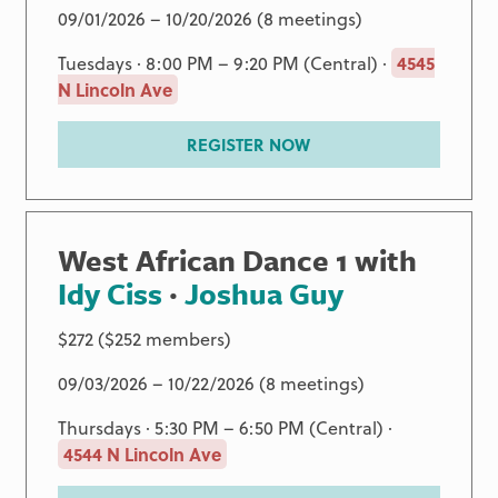
09/01/2026 – 10/20/2026 (8 meetings)
Tuesdays · 8:00 PM – 9:20 PM (Central) ·
4545
N Lincoln Ave
REGISTER NOW
West African Dance 1 with
Idy Ciss
·
Joshua Guy
$272 ($252 members)
09/03/2026 – 10/22/2026 (8 meetings)
Thursdays · 5:30 PM – 6:50 PM (Central) ·
4544 N Lincoln Ave