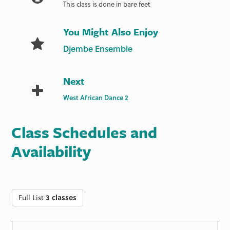
This class is done in bare feet
You Might Also Enjoy
Djembe Ensemble
Next
West African Dance 2
Class Schedules and
Availability
Full List
3 classes