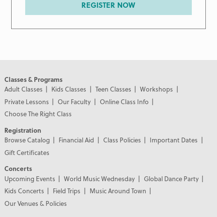
REGISTER NOW
Classes & Programs
Adult Classes
Kids Classes
Teen Classes
Workshops
Private Lessons
Our Faculty
Online Class Info
Choose The Right Class
Registration
Browse Catalog
Financial Aid
Class Policies
Important Dates
Gift Certificates
Concerts
Upcoming Events
World Music Wednesday
Global Dance Party
Kids Concerts
Field Trips
Music Around Town
Our Venues & Policies