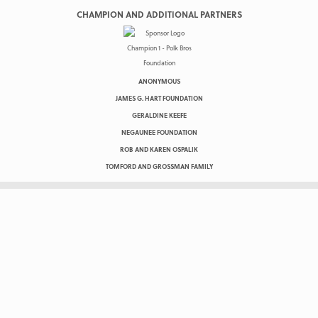
CHAMPION AND ADDITIONAL PARTNERS
ANONYMOUS
JAMES G. HART FOUNDATION
GERALDINE KEEFE
NEGAUNEE FOUNDATION
ROB AND KAREN OSPALIK
TOMFORD AND GROSSMAN FAMILY