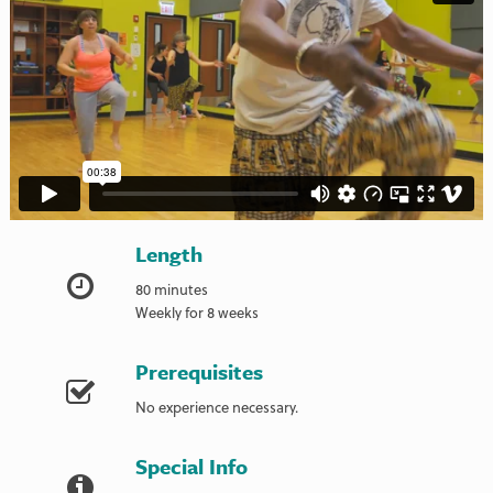
Length
80 minutes
Weekly for 8 weeks
Prerequisites
No experience necessary.
Special Info