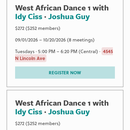
West African Dance 1 with
Idy Ciss
·
Joshua Guy
$272 ($252 members)
09/01/2026 – 10/20/2026 (8 meetings)
Tuesdays · 5:00 PM – 6:20 PM (Central) ·
4545
N Lincoln Ave
REGISTER NOW
West African Dance 1 with
Idy Ciss
·
Joshua Guy
$272 ($252 members)