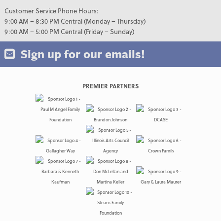
Customer Service Phone Hours:
9:00 AM – 8:30 PM Central (Monday – Thursday)
9:00 AM – 5:00 PM Central (Friday – Sunday)
Sign up for our emails!
PREMIER PARTNERS