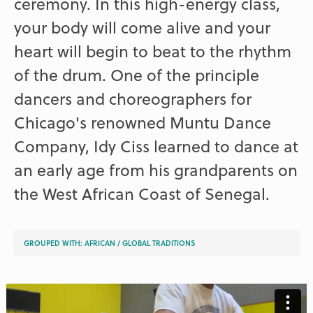
ceremony. In this high-energy class,
your body will come alive and your
heart will begin to beat to the rhythm
of the drum. One of the principle
dancers and choreographers for
Chicago's renowned Muntu Dance
Company, Idy Ciss learned to dance at
an early age from his grandparents on
the West African Coast of Senegal.
GROUPED WITH:
AFRICAN
/
GLOBAL TRADITIONS