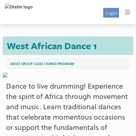
Login
West African Dance 1
ADULT GROUP CLASS
/
DANCE PROGRAM
Dance to live drumming! Experience
the spirit of Africa through movement
and music. Learn traditional dances
that celebrate momentous occasions
or support the fundamentals of