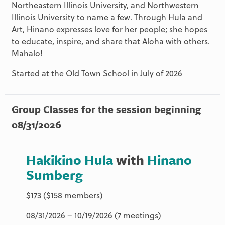
Northeastern Illinois University, and Northwestern
Illinois University to name a few. Through Hula and
Art, Hinano expresses love for her people; she hopes
to educate, inspire, and share that Aloha with others.
Mahalo!
Started at the Old Town School in July of 2026
Group Classes for the session beginning
08/31/2026
Hakikino Hula
with
Hinano
Sumberg
$173 ($158 members)
08/31/2026 – 10/19/2026 (7 meetings)