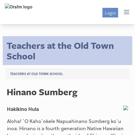
Login
Teachers at the Old Town
School
TEACHERS AT OLD TOWN SCHOOL
Hinano Sumberg
Hakikino Hula
Aloha! `O Kaho`okele Napuahinano Sumberg ko`u
inoa. Hinano is a fourth generation Native Hawaiian