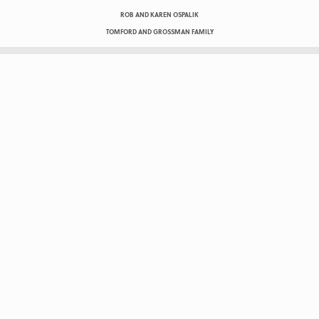
ROB AND KAREN OSPALIK
TOMFORD AND GROSSMAN FAMILY