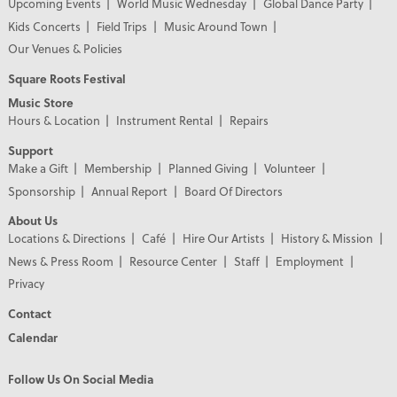
Upcoming Events
World Music Wednesday
Global Dance Party
Kids Concerts
Field Trips
Music Around Town
Our Venues & Policies
Square Roots Festival
Music Store
Hours & Location
Instrument Rental
Repairs
Support
Make a Gift
Membership
Planned Giving
Volunteer
Sponsorship
Annual Report
Board Of Directors
About Us
Locations & Directions
Café
Hire Our Artists
History & Mission
News & Press Room
Resource Center
Staff
Employment
Privacy
Contact
Calendar
Follow Us On Social Media
PREMIER PARTNERS