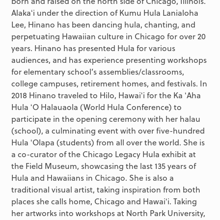
born and raised on the north side of Chicago, Illinois.
Alakaʻi under the direction of Kumu Hula Lanialoha
Lee, Hinano has been dancing hula, chanting, and
perpetuating Hawaiian culture in Chicago for over 20
years. Hinano has presented Hula for various
audiences, and has experience presenting workshops
for elementary school’s assemblies/classrooms,
college campuses, retirement homes, and festivals. In
2018 Hinano traveled to Hilo, Hawaiʻi for the Ka ʻAha
Hula ʻO Halauaola (World Hula Conference) to
participate in the opening ceremony with her halau
(school), a culminating event with over five-hundred
Hula ʻOlapa (students) from all over the world. She is
a co-curator of the Chicago Legacy Hula exhibit at
the Field Museum, showcasing the last 135 years of
Hula and Hawaiians in Chicago. She is also a
traditional visual artist, taking inspiration from both
places she calls home, Chicago and Hawaiʻi. Taking
her artworks into workshops at North Park University,