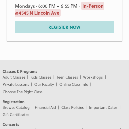
Mondays · 6:00 PM – 6:55 PM ·
In-Person
@4545 N Lincoln Ave
REGISTER NOW
Classes & Programs
Adult Classes
Kids Classes
Teen Classes
Workshops
Private Lessons
Our Faculty
Online Class Info
Choose The Right Class
Registration
Browse Catalog
Financial Aid
Class Policies
Important Dates
Gift Certificates
Concerts