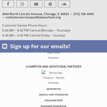
4544 North Lincoln Avenue, Chicago, IL 60625
• (773) 728-6000
• customerservice@oldtownschool.org
Customer Service Phone Hours:
9:00 AM – 8:30 PM Central (Monday – Thursday)
9:00 AM – 5:00 PM Central (Friday – Sunday)
Sign up for our emails!
CHAMPION AND ADDITIONAL PARTNERS
ANONYMOUS
JAMES G. HART FOUNDATION
GERALDINE KEEFE
NEGAUNEE FOUNDATION