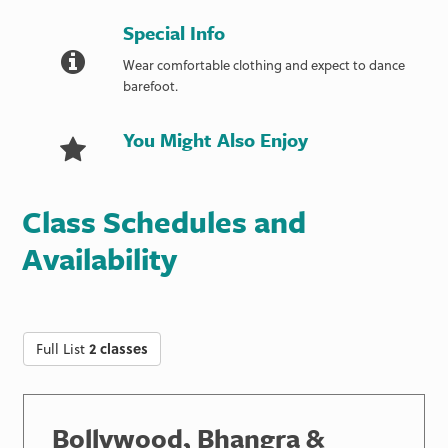
Special Info
Wear comfortable clothing and expect to dance
barefoot.
You Might Also Enjoy
Class Schedules and
Availability
Full List
2 classes
Bollywood, Bhangra &