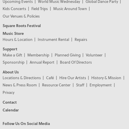
Upcoming Events
World Music Wednesday
Global Dance Party
Kids Concerts
Field Trips
Music Around Town
Our Venues & Policies
Square Roots Festival
Music Store
Hours & Location
Instrument Rental
Repairs
Support
Make a Gift
Membership
Planned Giving
Volunteer
Sponsorship
Annual Report
Board Of Directors
About Us
Locations & Directions
Café
Hire Our Artists
History & Mission
News & Press Room
Resource Center
Staff
Employment
Privacy
Contact
Calendar
Follow Us On Social Media
PREMIER PARTNERS