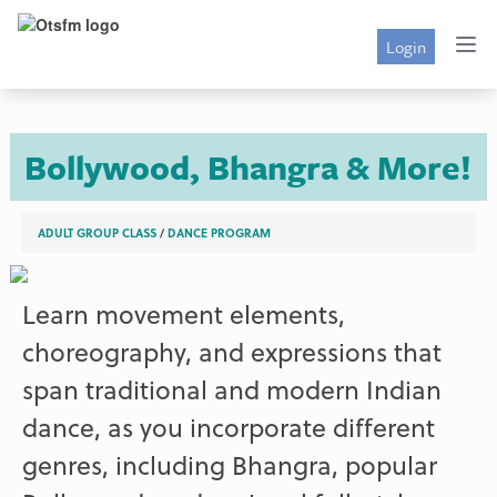
Login
Bollywood, Bhangra & More!
ADULT GROUP CLASS
/
DANCE PROGRAM
Learn movement elements,
choreography, and expressions that
span traditional and modern Indian
dance, as you incorporate different
genres, including Bhangra, popular