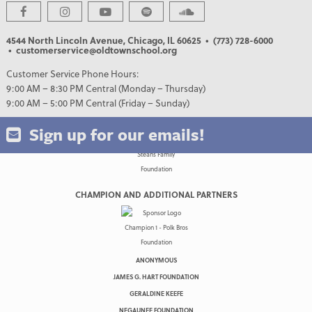
4544 North Lincoln Avenue, Chicago, IL 60625
• (773) 728-6000
• customerservice@oldtownschool.org
Customer Service Phone Hours:
9:00 AM – 8:30 PM Central (Monday – Thursday)
9:00 AM – 5:00 PM Central (Friday – Sunday)
Sign up for our emails!
CHAMPION AND ADDITIONAL PARTNERS
ANONYMOUS
JAMES G. HART FOUNDATION
GERALDINE KEEFE
NEGAUNEE FOUNDATION