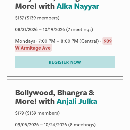
More! with
Alka Nayyar
$157 ($139 members)
08/31/2026 – 10/19/2026 (7 meetings)
Mondays · 7:00 PM – 8:00 PM (Central) ·
909
W Armitage Ave
REGISTER NOW
Bollywood, Bhangra &
More! with
Anjali Julka
$179 ($159 members)
09/05/2026 – 10/24/2026 (8 meetings)