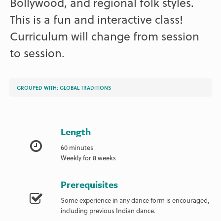
Bollywood, and regional folk styles.
This is a fun and interactive class!
Curriculum will change from session
to session.
GROUPED WITH:
GLOBAL TRADITIONS
Length
60 minutes
Weekly for 8 weeks
Prerequisites
Some experience in any dance form is encouraged,
including previous Indian dance.