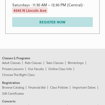
Saturdays · 11:30 AM – 12:30 PM (Central) ·
4545 N Lincoln Ave
REGISTER NOW
Classes & Programs
Adult Classes
Kids Classes
Teen Classes
Workshops
Private Lessons
Our Faculty
Online Class Info
Choose The Right Class
Registration
Browse Catalog
Financial Aid
Class Policies
Important Dates
Gift Certificates
Concerts