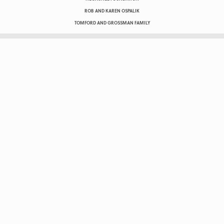
ROB AND KAREN OSPALIK
TOMFORD AND GROSSMAN FAMILY