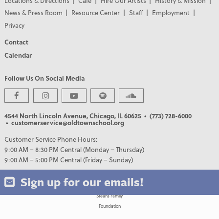
Locations & Directions
Café
Hire Our Artists
History & Mission
News & Press Room
Resource Center
Staff
Employment
Privacy
Contact
Calendar
Follow Us On Social Media
PREMIER PARTNERS
4544 North Lincoln Avenue, Chicago, IL 60625
• (773) 728-6000
• customerservice@oldtownschool.org
Customer Service Phone Hours:
9:00 AM – 8:30 PM Central (Monday – Thursday)
9:00 AM – 5:00 PM Central (Friday – Sunday)
Sign up for our emails!