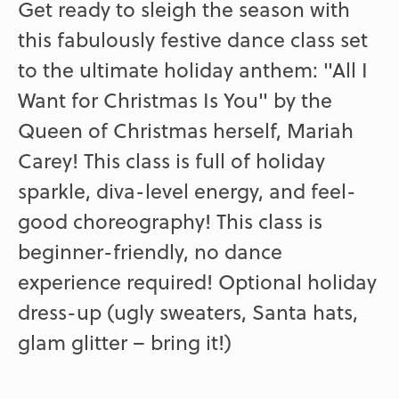
Get ready to sleigh the season with
this fabulously festive dance class set
to the ultimate holiday anthem: "All I
Want for Christmas Is You" by the
Queen of Christmas herself, Mariah
Carey! This class is full of holiday
sparkle, diva-level energy, and feel-
good choreography! This class is
beginner-friendly, no dance
experience required! Optional holiday
dress-up (ugly sweaters, Santa hats,
glam glitter – bring it!)