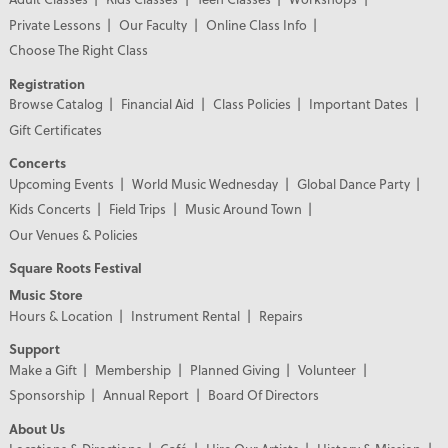
Private Lessons
Our Faculty
Online Class Info
Choose The Right Class
Registration
Browse Catalog
Financial Aid
Class Policies
Important Dates
Gift Certificates
Concerts
Upcoming Events
World Music Wednesday
Global Dance Party
Kids Concerts
Field Trips
Music Around Town
Our Venues & Policies
Square Roots Festival
Music Store
Hours & Location
Instrument Rental
Repairs
Support
Make a Gift
Membership
Planned Giving
Volunteer
Sponsorship
Annual Report
Board Of Directors
About Us