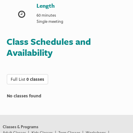
Length
60 minutes
Single meeting
Class Schedules and
Availability
Full List
0 classes
No classes found
Classes & Programs
Adult Classes
Kids Classes
Teen Classes
Workshops