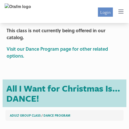
Login
This class is not currently being offered in our
catalog.
Visit our Dance Program page for other related
options.
All I Want for Christmas Is...
DANCE!
ADULT GROUP CLASS
/
DANCE PROGRAM