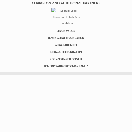
CHAMPION AND ADDITIONAL PARTNERS
ANONYMOUS
JAMES G. HART FOUNDATION
GERALDINE KEEFE
NEGAUNEE FOUNDATION
ROB AND KAREN OSPALIK
TOMFORD AND GROSSMAN FAMILY