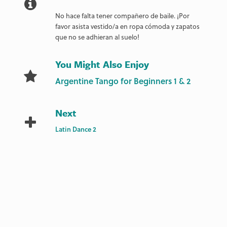
No hace falta tener compañero de baile. ¡Por
favor asista vestido/a en ropa cómoda y zapatos
que no se adhieran al suelo!
You Might Also Enjoy
Argentine Tango for Beginners 1 & 2
Next
Latin Dance 2