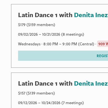
Latin Dance 1 with
Denita Inez
$179 ($159 members)
09/02/2026 – 10/21/2026 (8 meetings)
Wednesdays · 8:00 PM – 9:00 PM (Central) ·
909 
REGIS
Latin Dance 1 with
Denita Inez
$157 ($139 members)
09/12/2026 – 10/24/2026 (7 meetings)