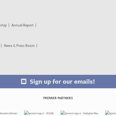
ship
Annual Report
News & Press Room
Sign up for our emails!
PREMIER PARTNERS