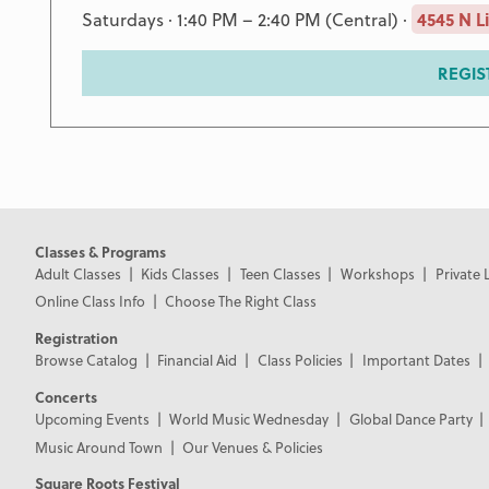
Saturdays · 1:40 PM – 2:40 PM (Central) ·
4545 N L
REGIS
Classes & Programs
Adult Classes
Kids Classes
Teen Classes
Workshops
Private 
Online Class Info
Choose The Right Class
Registration
Browse Catalog
Financial Aid
Class Policies
Important Dates
Concerts
Upcoming Events
World Music Wednesday
Global Dance Party
Music Around Town
Our Venues & Policies
Square Roots Festival