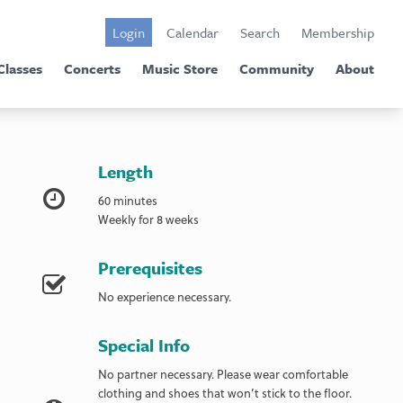
Login
Calendar
Search
Membership
Classes
Concerts
Music Store
Community
About
Length
60 minutes
Weekly for 8 weeks
Prerequisites
No experience necessary.
Special Info
No partner necessary. Please wear comfortable
clothing and shoes that won’t stick to the floor.