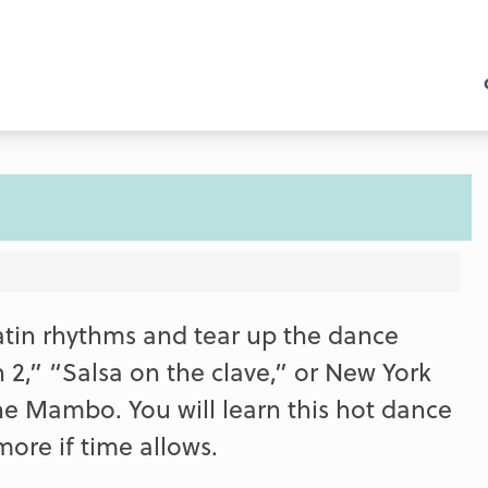
Latin rhythms and tear up the dance
 2,” “Salsa on the clave,” or New York
he Mambo. You will learn this hot dance
re if time allows.