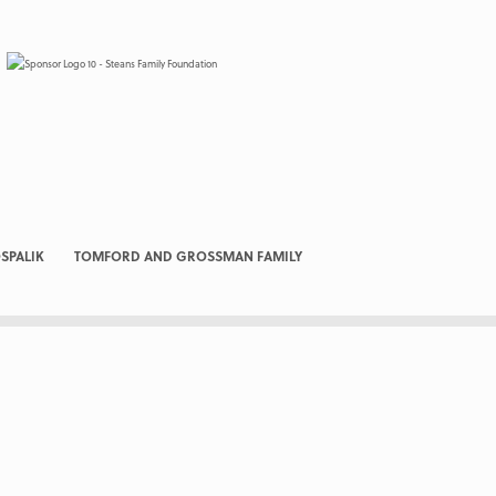
SPALIK
TOMFORD AND GROSSMAN FAMILY