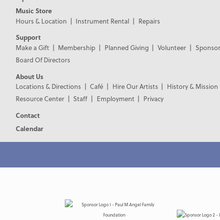
Music Store
Hours & Location
Instrument Rental
Repairs
Support
Make a Gift
Membership
Planned Giving
Volunteer
Sponsor
Board Of Directors
About Us
Locations & Directions
Café
Hire Our Artists
History & Mission
Resource Center
Staff
Employment
Privacy
Contact
Calendar