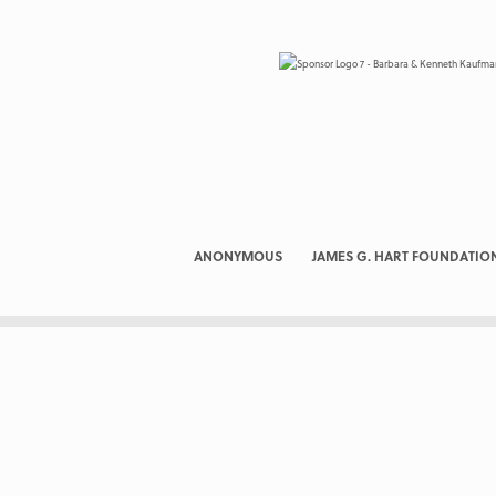
ANONYMOUS
JAMES G. HART FOUNDATIO