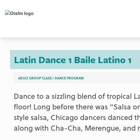
Latin Dance 1
Baile Latino 1
ADULT GROUP CLASS
/
DANCE PROGRAM
Dance to a sizzling blend of tropical 
floor! Long before there was “Salsa on
style salsa, Chicago dancers danced t
along with Cha-Cha, Merengue, and mo