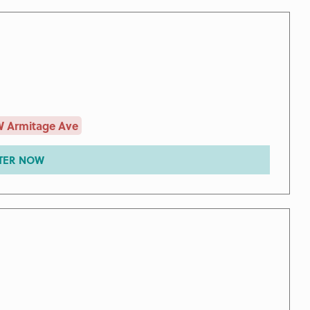
W Armitage Ave
TER NOW