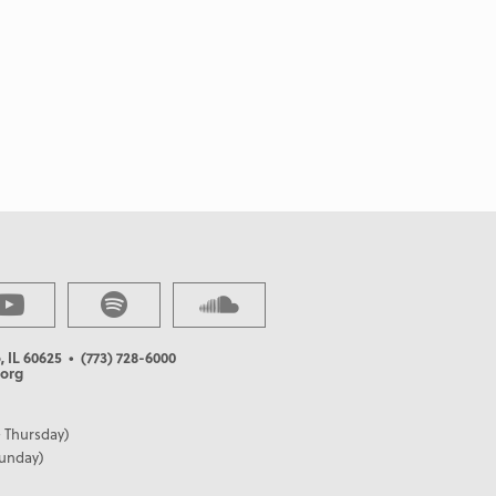
, IL 60625
• (773) 728-6000
org
 Thursday)
Sunday)