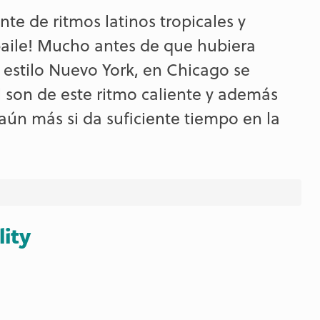
te de ritmos latinos tropicales y
 baile! Mucho antes de que hubiera
a estilo Nuevo York, en Chicago se
 son de este ritmo caliente y además
ún más si da suficiente tiempo en la
lity