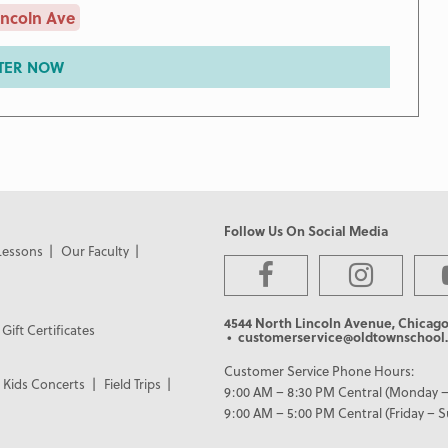
incoln Ave
TER NOW
Follow Us On Social Media
Lessons
Our Faculty
4544 North Lincoln Avenue, Chicago
Gift Certificates
• customerservice@oldtownschool.
Customer Service Phone Hours:
Kids Concerts
Field Trips
9:00 AM – 8:30 PM Central (Monday –
9:00 AM – 5:00 PM Central (Friday – 