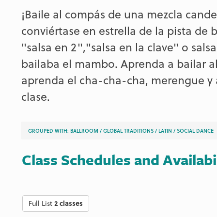
¡Baile al compás de una mezcla canden
conviértase en estrella de la pista de
"salsa en 2","salsa en la clave" o sals
bailaba el mambo. Aprenda a bailar al
aprenda el cha-cha-cha, merengue y a
clase.
GROUPED WITH:
BALLROOM
/
GLOBAL TRADITIONS
/
LATIN
/
SOCIAL DANCE
Class Schedules and Availabi
Full List
2 classes