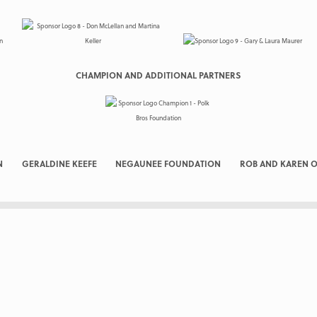
CHAMPION AND ADDITIONAL PARTNERS
N
GERALDINE KEEFE
NEGAUNEE FOUNDATION
ROB AND KAREN O