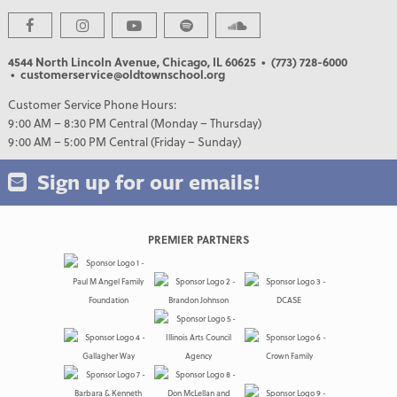
4544 North Lincoln Avenue, Chicago, IL 60625
• (773) 728-6000
• customerservice@oldtownschool.org
Customer Service Phone Hours:
9:00 AM – 8:30 PM Central (Monday – Thursday)
9:00 AM – 5:00 PM Central (Friday – Sunday)
Sign up for our emails!
PREMIER PARTNERS