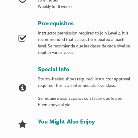
Weekly for 8 weeks
Prerequisites
Instructor permission required to join Level 2. It is
recommended that classes be repeated at each
level. Se recomienda que las clases de cada nivel se
repitan varias veces.
Special Info
Sturdy-heeled shoes required. Instructor approval
required. This is an intermediate level class.
Se requiere usar zapatos con tacón que le den
buen apoyo al pie.
You Might Also Enjoy