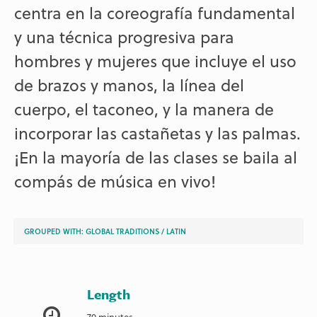
centra en la coreografía fundamental
y una técnica progresiva para
hombres y mujeres que incluye el uso
de brazos y manos, la línea del
cuerpo, el taconeo, y la manera de
incorporar las castañetas y las palmas.
¡En la mayoría de las clases se baila al
compás de música en vivo!
GROUPED WITH:
GLOBAL TRADITIONS
/
LATIN
Length
70 minutes