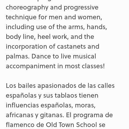
choreography and progressive
technique for men and women,
including use of the arms, hands,
body line, heel work, and the
incorporation of castanets and
palmas. Dance to live musical
accompaniment in most classes!
Los bailes apasionados de las calles
españolas y sus tablaos tienen
influencias españolas, moras,
africanas y gitanas. El programa de
flamenco de Old Town School se