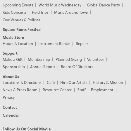
Upcoming Events
World Music Wednesday
Global Dance Party
Kids Concerts
Field Trips
Music Around Town
Our Venues & Policies
Square Roots Festival
Music Store
Hours & Location
Instrument Rental
Repairs
Support
Make a Gift
Membership
Planned Giving
Volunteer
Sponsorship
Annual Report
Board Of Directors
About Us
Locations & Directions
Café
Hire Our Artists
History & Mission
News & Press Room
Resource Center
Staff
Employment
Privacy
Contact
Calendar
Follow Us On Social Media