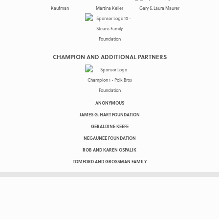
CHAMPION AND ADDITIONAL PARTNERS
ANONYMOUS
JAMES G. HART FOUNDATION
GERALDINE KEEFE
NEGAUNEE FOUNDATION
ROB AND KAREN OSPALIK
TOMFORD AND GROSSMAN FAMILY