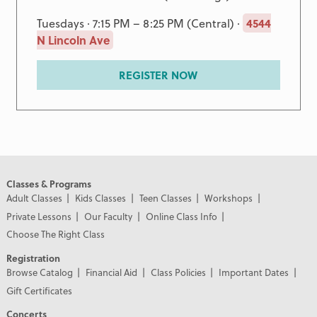
Tuesdays · 7:15 PM – 8:25 PM (Central) ·
4544
N Lincoln Ave
REGISTER NOW
Classes & Programs
Adult Classes
Kids Classes
Teen Classes
Workshops
Private Lessons
Our Faculty
Online Class Info
Choose The Right Class
Registration
Browse Catalog
Financial Aid
Class Policies
Important Dates
Gift Certificates
Concerts