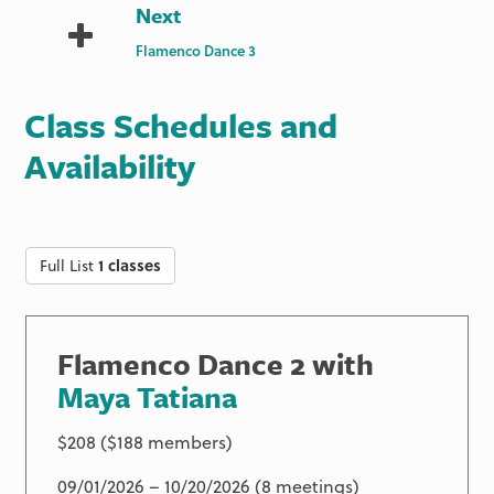
Next
Flamenco Dance 3
Class Schedules and
Availability
Full List
1 classes
Flamenco Dance 2 with
Maya Tatiana
$208 ($188 members)
09/01/2026 – 10/20/2026 (8 meetings)