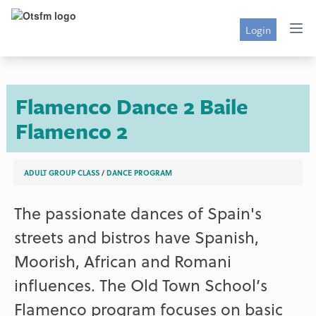
Login
Flamenco Dance 2
Baile
Flamenco 2
ADULT GROUP CLASS
/
DANCE PROGRAM
The passionate dances of Spain's
streets and bistros have Spanish,
Moorish, African and Romani
influences. The Old Town School’s
Flamenco program focuses on basic