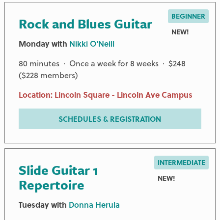
BEGINNER
Rock and Blues Guitar
NEW!
Monday with
Nikki O'Neill
80 minutes · Once a week for 8 weeks · $248
($228 members)
Location: Lincoln Square - Lincoln Ave Campus
CHAMPION AND ADDITIONAL PARTNERS
SCHEDULES & REGISTRATION
ANONYMOUS
JAMES G. HART FOUNDATION
INTERMEDIATE
Slide Guitar 1
GERALDINE KEEFE
NEW!
Repertoire
NEGAUNEE FOUNDATION
ROB AND KAREN OSPALIK
Tuesday with
Donna Herula
TOMFORD AND GROSSMAN FAMILY