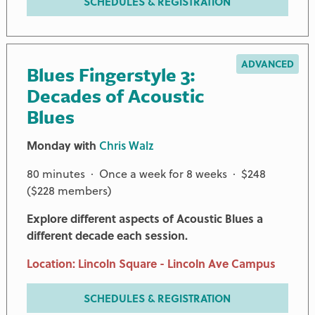
SCHEDULES & REGISTRATION
ADVANCED
Blues Fingerstyle 3:
Decades of Acoustic
Blues
Monday with
Chris Walz
80 minutes · Once a week for 8 weeks · $248
($228 members)
Explore different aspects of Acoustic Blues a
different decade each session.
Location: Lincoln Square - Lincoln Ave Campus
SCHEDULES & REGISTRATION