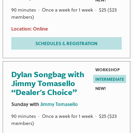
90 minutes · Once a week for 1 week · $25 ($23
members)
Location: Online
SCHEDULES & REGISTRATION
WORKSHOP
Dylan Songbag with
INTERMEDIATE
Jimmy Tomasello
NEW!
“Dealer's Choice”
Sunday with
Jimmy Tomasello
90 minutes · Once a week for 1 week · $25 ($23
members)