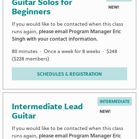
Guitar Solos for
NEW!
Beginners
If you would like to be contacted when this class
runs again,
please email Program Manager Eric
Singh with your contact information.
80 minutes · Once a week for 8 weeks · $248
($228 members)
SCHEDULES & REGISTRATION
INTERMEDIATE
Intermediate Lead
NEW!
Guitar
If you would like to be contacted when this class
runs again,
please email Program Manager Eric