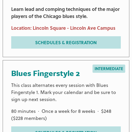
Learn lead and comping techniques of the major
players of the Chicago blues style.
Location: Lincoln Square - Lincoln Ave Campus
SCHEDULES & REGISTRATION
INTERMEDIATE
Blues Fingerstyle 2
This class alternates every session with Blues
Fingerstyle 1. Mark your calendar and be sure to
sign up next session.
80 minutes · Once a week for 8 weeks · $248
($228 members)