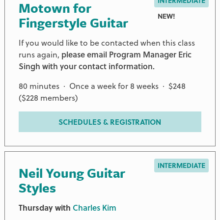
INTERMEDIATE
Motown for
NEW!
Fingerstyle Guitar
If you would like to be contacted when this class
runs again,
please email Program Manager Eric
Singh with your contact information.
80 minutes · Once a week for 8 weeks · $248
($228 members)
SCHEDULES & REGISTRATION
INTERMEDIATE
Neil Young Guitar
Styles
Thursday with
Charles Kim