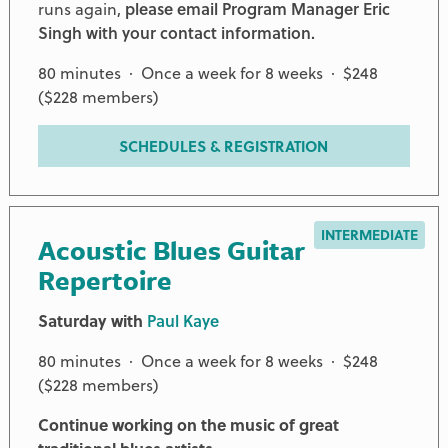
runs again,
please email Program Manager Eric
Singh with your contact information.
80 minutes · Once a week for 8 weeks · $248
($228 members)
SCHEDULES & REGISTRATION
INTERMEDIATE
Acoustic Blues Guitar
Repertoire
Saturday with
Paul Kaye
80 minutes · Once a week for 8 weeks · $248
($228 members)
Continue working on the music of great