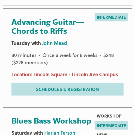
INTERMEDIATE
Advancing Guitar—
Chords to Riffs
Tuesday with
John Mead
80 minutes · Once a week for 8 weeks · $248
($228 members)
Location: Lincoln Square - Lincoln Ave Campus
SCHEDULES & REGISTRATION
WORKSHOP
Blues Bass Workshop
INTERMEDIATE
Saturday with
Harlan Terson
NEW!