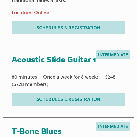
traditional blues artists.
Location: Online
SCHEDULES & REGISTRATION
INTERMEDIATE
Acoustic Slide Guitar 1
80 minutes · Once a week for 8 weeks · $248
($228 members)
SCHEDULES & REGISTRATION
INTERMEDIATE
T-Bone Blues