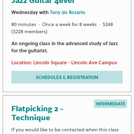
Jazz Guitar 4ever
Wednesday with
Tony do Rosario
80 minutes · Once a week for 8 weeks · $248
($228 members)
An ongoing class in the advanced study of Jazz
for the guitarist.
Location: Lincoln Square - Lincoln Ave Campus
SCHEDULES & REGISTRATION
INTERMEDIATE
Flatpicking 2 -
Technique
If you would like to be contacted when this class