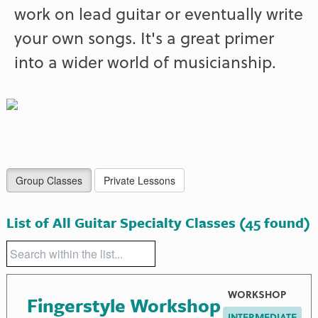
work on lead guitar or eventually write
your own songs. It's a great primer
into a wider world of musicianship.
Group Classes
Private Lessons
List of All Guitar Specialty Classes
(45 found)
WORKSHOP
Fingerstyle Workshop
INTERMEDIATE