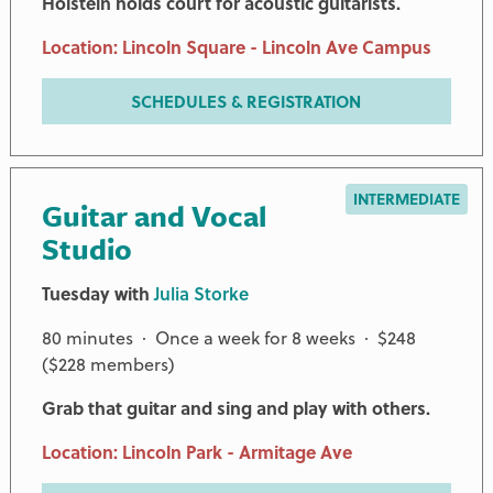
Holstein holds court for acoustic guitarists.
Location: Lincoln Square - Lincoln Ave Campus
SCHEDULES & REGISTRATION
INTERMEDIATE
Guitar and Vocal
Studio
Tuesday with
Julia Storke
80 minutes · Once a week for 8 weeks · $248
($228 members)
Grab that guitar and sing and play with others.
Location: Lincoln Park - Armitage Ave