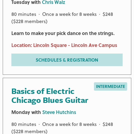
Tuesday with
Chris Walz
80 minutes · Once a week for 8 weeks · $248
($228 members)
Learn to make your pick dance on the strings.
Location: Lincoln Square - Lincoln Ave Campus
SCHEDULES & REGISTRATION
INTERMEDIATE
Basics of Electric
Chicago Blues Guitar
Monday with
Steve Hutchins
80 minutes · Once a week for 8 weeks · $248
($228 members)