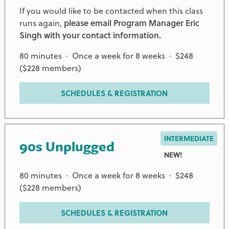
If you would like to be contacted when this class
runs again,
please email Program Manager Eric
Singh with your contact information.
80 minutes · Once a week for 8 weeks · $248
($228 members)
SCHEDULES & REGISTRATION
INTERMEDIATE
90s Unplugged
NEW!
80 minutes · Once a week for 8 weeks · $248
($228 members)
SCHEDULES & REGISTRATION