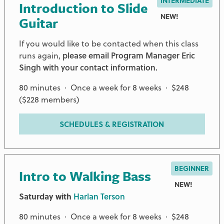
INTERMEDIATE
Introduction to Slide
NEW!
Guitar
If you would like to be contacted when this class
runs again,
please email Program Manager Eric
Singh with your contact information.
80 minutes · Once a week for 8 weeks · $248
($228 members)
SCHEDULES & REGISTRATION
BEGINNER
Intro to Walking Bass
NEW!
Saturday with
Harlan Terson
80 minutes · Once a week for 8 weeks · $248