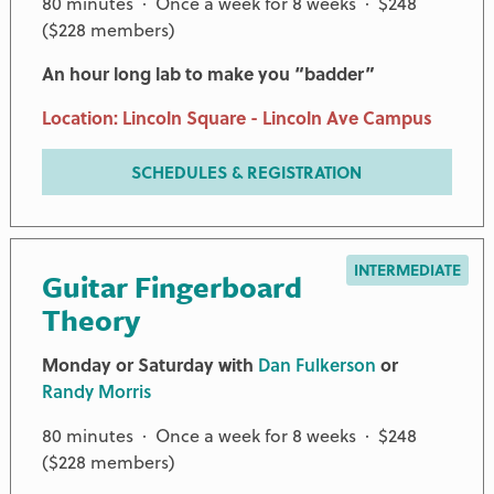
80 minutes · Once a week for 8 weeks · $248
($228 members)
An hour long lab to make you “badder”
Location: Lincoln Square - Lincoln Ave Campus
SCHEDULES & REGISTRATION
INTERMEDIATE
Guitar Fingerboard
Theory
Monday or Saturday with
Dan Fulkerson
or
Randy Morris
80 minutes · Once a week for 8 weeks · $248
($228 members)