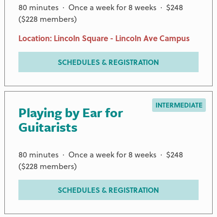
80 minutes · Once a week for 8 weeks · $248
($228 members)
Location: Lincoln Square - Lincoln Ave Campus
SCHEDULES & REGISTRATION
INTERMEDIATE
Playing by Ear for
Guitarists
80 minutes · Once a week for 8 weeks · $248
($228 members)
PREMIER PARTNERS
SCHEDULES & REGISTRATION