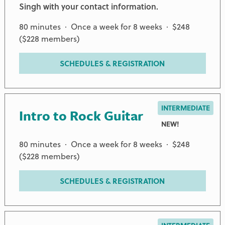
Singh with your contact information.
80 minutes · Once a week for 8 weeks · $248
($228 members)
SCHEDULES & REGISTRATION
INTERMEDIATE
Intro to Rock Guitar
NEW!
80 minutes · Once a week for 8 weeks · $248
($228 members)
SCHEDULES & REGISTRATION