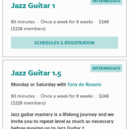
INTERMEDIATE
Jazz Guitar 1
80 minutes · Once a week for 8 weeks · $248
($228 members)
SCHEDULES & REGISTRATION
INTERMEDIATE
Jazz Guitar 1.5
Monday or Saturday with
Tony do Rosario
80 minutes · Once a week for 8 weeks · $248
($228 members)
Jazz guitar mastery is a lifelong journey and we
invite you to repeat level as much as necessary
before moving on to Jazz Guitar 2.