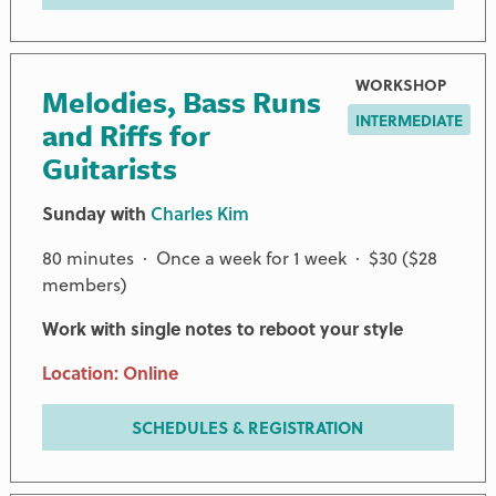
WORKSHOP
Melodies, Bass Runs
INTERMEDIATE
and Riffs for
Guitarists
Sunday with
Charles Kim
80 minutes · Once a week for 1 week · $30 ($28
members)
Work with single notes to reboot your style
Location: Online
SCHEDULES & REGISTRATION