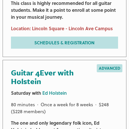
This class is highly recommended for all guitar
students. Make it a point to enroll at some point
in your musical journey.
Location: Lincoln Square - Lincoln Ave Campus
SCHEDULES & REGISTRATION
ADVANCED
Guitar 4Ever with
Holstein
Saturday with
Ed Holstein
80 minutes · Once a week for 8 weeks · $248
($228 members)
The one and only legendary folk icon, Ed