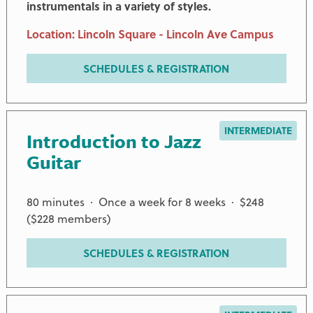
instrumentals in a variety of styles.
Location: Lincoln Square - Lincoln Ave Campus
SCHEDULES & REGISTRATION
INTERMEDIATE
Introduction to Jazz
Guitar
80 minutes · Once a week for 8 weeks · $248
($228 members)
SCHEDULES & REGISTRATION