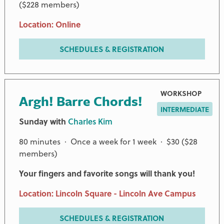
($228 members)
Location: Online
SCHEDULES & REGISTRATION
WORKSHOP
Argh! Barre Chords!
INTERMEDIATE
Sunday with
Charles Kim
80 minutes · Once a week for 1 week · $30 ($28
members)
Your fingers and favorite songs will thank you!
Location: Lincoln Square - Lincoln Ave Campus
SCHEDULES & REGISTRATION