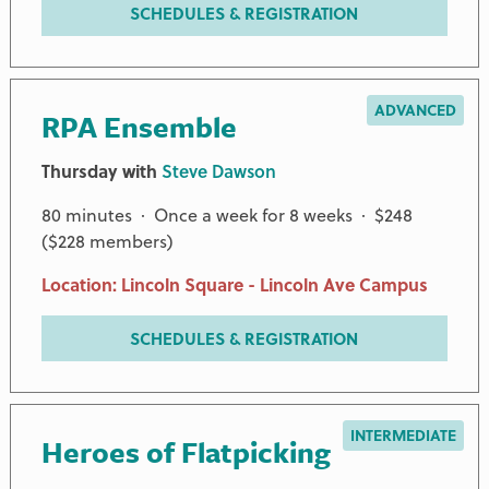
SCHEDULES & REGISTRATION
ADVANCED
RPA Ensemble
Thursday with
Steve Dawson
80 minutes · Once a week for 8 weeks · $248
($228 members)
Location: Lincoln Square - Lincoln Ave Campus
SCHEDULES & REGISTRATION
INTERMEDIATE
Heroes of Flatpicking