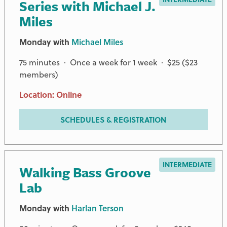
Series with Michael J.
Miles
Monday with
Michael Miles
75 minutes · Once a week for 1 week · $25 ($23
members)
Location: Online
SCHEDULES & REGISTRATION
INTERMEDIATE
Walking Bass Groove
Lab
Monday with
Harlan Terson