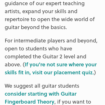
guidance of our expert teaching
artists, expand your skills and
repertoire to open the wide world of
guitar beyond the basics.
For intermediate players and beyond,
open to students who have
completed the Guitar 2 level and
above. (
If you're not sure where your
skills fit in, visit our placement quiz.
)
We suggest all guitar students
consider starting with Guitar
Fingerboard Theory
, if you want to