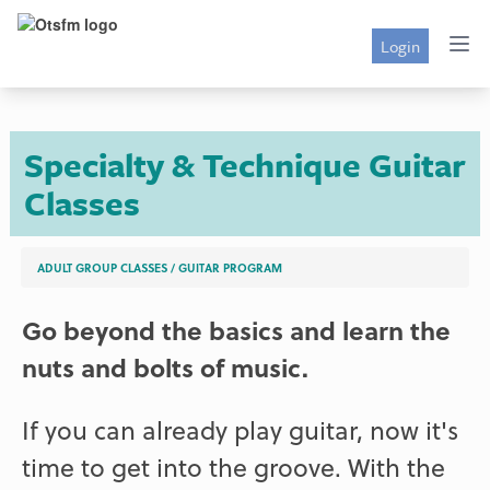
Login
Specialty & Technique Guitar
Classes
ADULT GROUP CLASSES
/
GUITAR PROGRAM
Go beyond the basics and learn the
nuts and bolts of music.
If you can already play guitar, now it's
time to get into the groove. With the