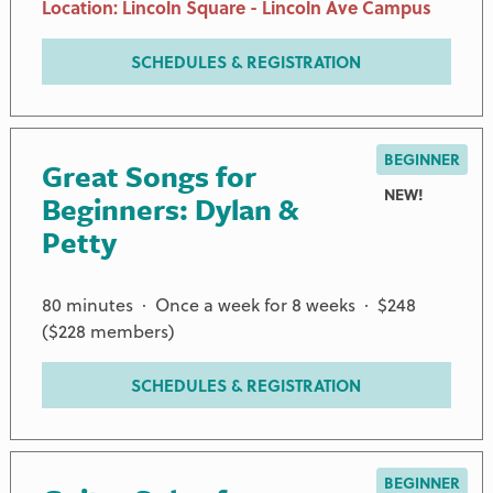
Location: Lincoln Square - Lincoln Ave Campus
SCHEDULES & REGISTRATION
BEGINNER
Great Songs for
NEW!
Beginners: Dylan &
Petty
80 minutes · Once a week for 8 weeks · $248
($228 members)
SCHEDULES & REGISTRATION
BEGINNER