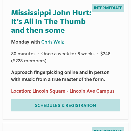
INTERMEDIATE
Mississippi John Hurt:
It's All In The Thumb
and then some
Monday with
Chris Walz
80 minutes · Once a week for 8 weeks · $248
($228 members)
Approach fingerpicking online and in person
with music from a true master of the form.
Location: Lincoln Square - Lincoln Ave Campus
SCHEDULES & REGISTRATION