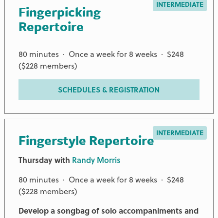
INTERMEDIATE
Fingerpicking
Repertoire
80 minutes · Once a week for 8 weeks · $248
($228 members)
SCHEDULES & REGISTRATION
INTERMEDIATE
Fingerstyle Repertoire
Thursday with
Randy Morris
80 minutes · Once a week for 8 weeks · $248
($228 members)
Develop a songbag of solo accompaniments and