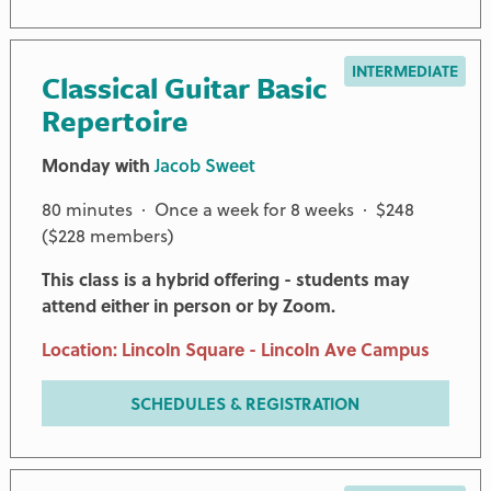
INTERMEDIATE
Classical Guitar Basic
Repertoire
Monday with
Jacob Sweet
80 minutes · Once a week for 8 weeks · $248
($228 members)
This class is a hybrid offering - students may
attend either in person or by Zoom.
Location: Lincoln Square - Lincoln Ave Campus
SCHEDULES & REGISTRATION