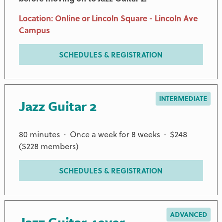
Location: Online or Lincoln Square - Lincoln Ave
Campus
SCHEDULES & REGISTRATION
INTERMEDIATE
Jazz Guitar 2
80 minutes · Once a week for 8 weeks · $248
($228 members)
SCHEDULES & REGISTRATION
ADVANCED