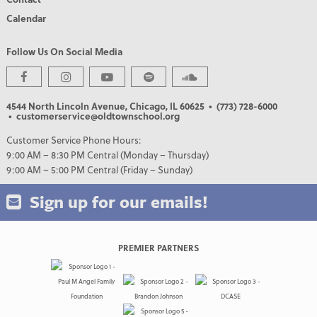
Calendar
Follow Us On Social Media
4544 North Lincoln Avenue, Chicago, IL 60625
• (773) 728-6000
• customerservice@oldtownschool.org
Customer Service Phone Hours:
9:00 AM – 8:30 PM Central (Monday – Thursday)
9:00 AM – 5:00 PM Central (Friday – Sunday)
Sign up for our emails!
PREMIER PARTNERS