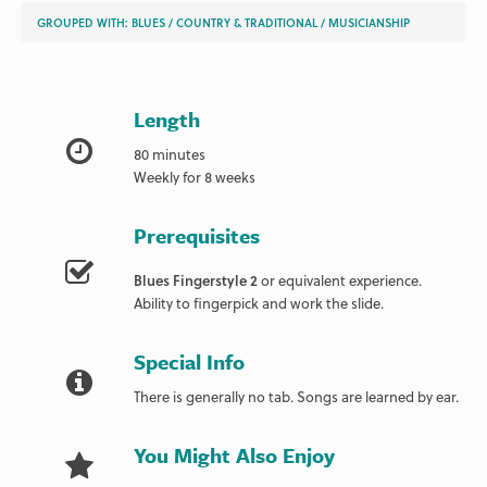
GROUPED WITH:
BLUES
/
COUNTRY & TRADITIONAL
/
MUSICIANSHIP
Length
80 minutes
Weekly for 8 weeks
Prerequisites
Blues Fingerstyle 2
or equivalent experience.
Ability to fingerpick and work the slide.
Special Info
There is generally no tab. Songs are learned by ear.
You Might Also Enjoy