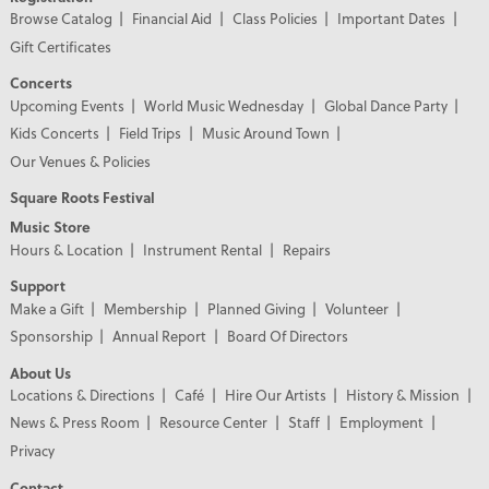
Browse Catalog
Financial Aid
Class Policies
Important Dates
Gift Certificates
Concerts
Upcoming Events
World Music Wednesday
Global Dance Party
Kids Concerts
Field Trips
Music Around Town
Our Venues & Policies
Square Roots Festival
Music Store
Hours & Location
Instrument Rental
Repairs
Support
Make a Gift
Membership
Planned Giving
Volunteer
Sponsorship
Annual Report
Board Of Directors
About Us
Locations & Directions
Café
Hire Our Artists
History & Mission
News & Press Room
Resource Center
Staff
Employment
Privacy
Contact