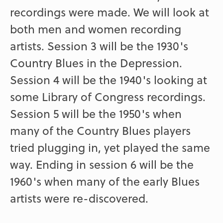
recordings were made. We will look at
both men and women recording
artists. Session 3 will be the 1930's
Country Blues in the Depression.
Session 4 will be the 1940's looking at
some Library of Congress recordings.
Session 5 will be the 1950's when
many of the Country Blues players
tried plugging in, yet played the same
way. Ending in session 6 will be the
1960's when many of the early Blues
artists were re-discovered.