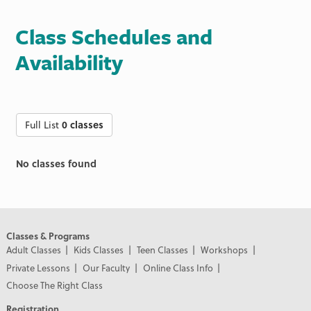
Class Schedules and
Availability
Full List
0 classes
No classes found
Classes & Programs
Adult Classes
Kids Classes
Teen Classes
Workshops
Private Lessons
Our Faculty
Online Class Info
Choose The Right Class
Registration