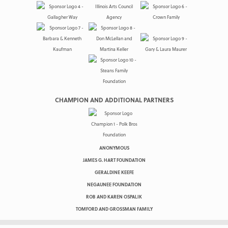
CHAMPION AND ADDITIONAL PARTNERS
ANONYMOUS
JAMES G. HART FOUNDATION
GERALDINE KEEFE
NEGAUNEE FOUNDATION
ROB AND KAREN OSPALIK
TOMFORD AND GROSSMAN FAMILY