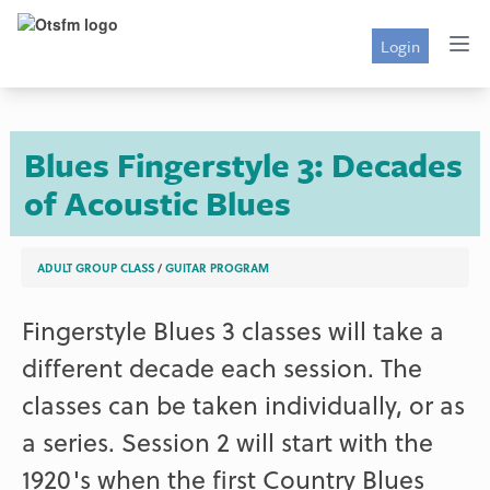
Login
Blues Fingerstyle 3: Decades
of Acoustic Blues
ADULT GROUP CLASS
/
GUITAR PROGRAM
Fingerstyle Blues 3 classes will take a
different decade each session. The
classes can be taken individually, or as
a series. Session 2 will start with the
1920's when the first Country Blues