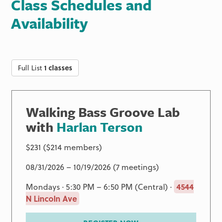
Class Schedules and
Availability
Full List
1 classes
Walking Bass Groove Lab
with
Harlan Terson
$231 ($214 members)
08/31/2026 – 10/19/2026 (7 meetings)
Mondays · 5:30 PM – 6:50 PM (Central) ·
4544
N Lincoln Ave