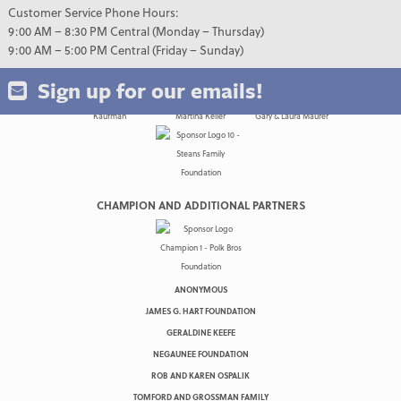
Customer Service Phone Hours:
9:00 AM – 8:30 PM Central (Monday – Thursday)
9:00 AM – 5:00 PM Central (Friday – Sunday)
Sign up for our emails!
CHAMPION AND ADDITIONAL PARTNERS
ANONYMOUS
JAMES G. HART FOUNDATION
GERALDINE KEEFE
NEGAUNEE FOUNDATION
ROB AND KAREN OSPALIK
TOMFORD AND GROSSMAN FAMILY