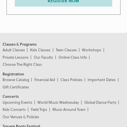
REGISTER NOW
Classes & Programs
Adult Classes
Kids Classes
Teen Classes
Workshops
Private Lessons
Our Faculty
Online Class Info
Choose The Right Class
Registration
Browse Catalog
Financial Aid
Class Policies
Important Dates
Gift Certificates
Concerts
Upcoming Events
World Music Wednesday
Global Dance Party
Kids Concerts
Field Trips
Music Around Town
Our Venues & Policies
Square Roots Festival