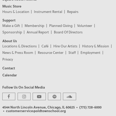
Music Store
Hours & Location
Instrument Rental
Repairs
Support
Make a Gift
Membership
Planned Giving
Volunteer
Sponsorship
Annual Report
Board Of Directors
About Us
Locations & Directions
Café
Hire Our Artists
History & Mission
News & Press Room
Resource Center
Staff
Employment
Privacy
Contact
Calendar
Follow Us On Social Media
PREMIER PARTNERS
4544 North Lincoln Avenue, Chicago, IL 60625
• (773) 728-6000
• customerservice@oldtownschool.org