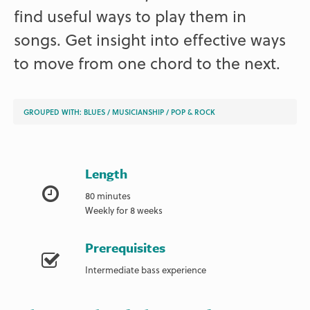
find useful ways to play them in
songs. Get insight into effective ways
to move from one chord to the next.
GROUPED WITH:
BLUES
/
MUSICIANSHIP
/
POP & ROCK
Length
80 minutes
Weekly for 8 weeks
Prerequisites
Intermediate bass experience