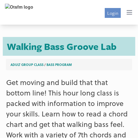
Login
Walking Bass Groove Lab
ADULT GROUP CLASS
/
BASS PROGRAM
Get moving and build that that
bottom line! This hour long class is
packed with information to improve
your skills. Learn how to read a chord
chart and get that walking bass feel.
Work with a variety of 7th chords and