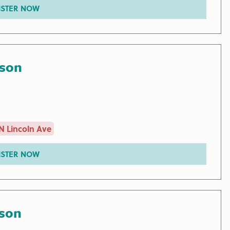
ISTER NOW
rson
N Lincoln Ave
ISTER NOW
rson