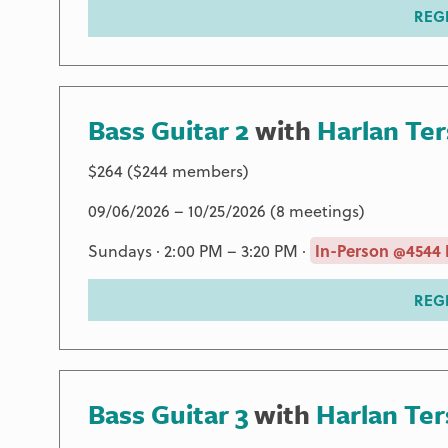
REG
Bass Guitar 2
with
Harlan Te
$264 ($244 members)
09/06/2026 – 10/25/2026 (8 meetings)
Sundays · 2:00 PM – 3:20 PM ·
In-Person @4544 
REG
Bass Guitar 3
with
Harlan Te