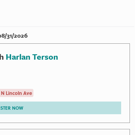
08/31/2026
th
Harlan Terson
 N Lincoln Ave
ISTER NOW