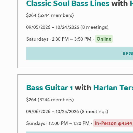
Classic Soul Bass Lines
with
$264 ($244 members)
09/05/2026 – 10/24/2026 (8 meetings)
Saturdays · 2:30 PM – 3:50 PM ·
Online
REG
Bass Guitar 1
with
Harlan Ter
$264 ($244 members)
09/06/2026 – 10/25/2026 (8 meetings)
Sundays · 12:00 PM – 1:20 PM ·
In-Person @4544 