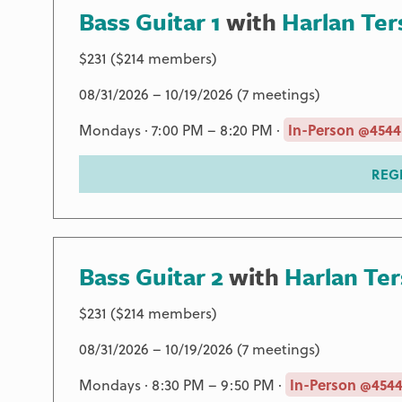
Bass Guitar 1
with
Harlan Ter
$231 ($214 members)
08/31/2026 – 10/19/2026 (7 meetings)
Mondays · 7:00 PM – 8:20 PM ·
In-Person @4544
REG
Bass Guitar 2
with
Harlan Te
$231 ($214 members)
08/31/2026 – 10/19/2026 (7 meetings)
Mondays · 8:30 PM – 9:50 PM ·
In-Person @4544