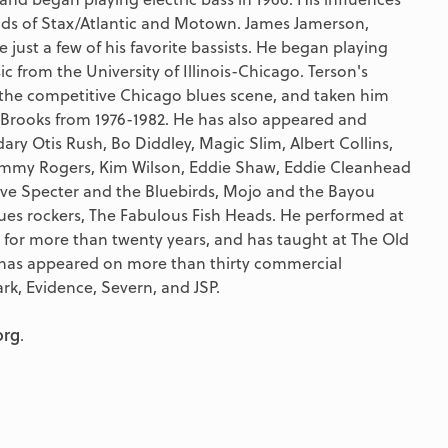
ounds of Stax/Atlantic and Motown. James Jamerson,
just a few of his favorite bassists. He began playing
ic from the University of Illinois-Chicago. Terson's
 the competitive Chicago blues scene, and taken him
 Brooks from 1976-1982. He has also appeared and
ary Otis Rush, Bo Diddley, Magic Slim, Albert Collins,
 Jimmy Rogers, Kim Wilson, Eddie Shaw, Eddie Cleanhead
ave Specter and the Bluebirds, Mojo and the Bayou
es rockers, The Fabulous Fish Heads. He performed at
 for more than twenty years, and has taught at The Old
 has appeared on more than thirty commercial
ark, Evidence, Severn, and JSP.
org
.