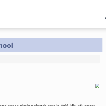
hool
and began playing electric bass in 1966. His influences