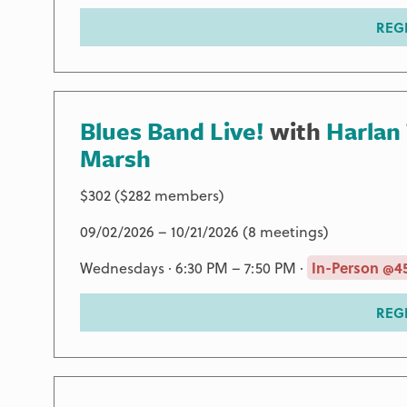
REG
Blues Band Live!
with
Harlan
Marsh
$302 ($282 members)
09/02/2026 – 10/21/2026 (8 meetings)
Wednesdays · 6:30 PM – 7:50 PM ·
In-Person @45
REG