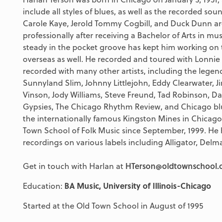
include all styles of blues, as well as the recorded s
Carole Kaye, Jerold Tommy Cogbill, and Duck Dunn are 
professionally after receiving a Bachelor of Arts in mus
steady in the pocket groove has kept him working on
overseas as well. He recorded and toured with Lonnie
recorded with many other artists, including the legend
Sunnyland Slim, Johnny Littlejohn, Eddy Clearwater,
Vinson, Jody Williams, Steve Freund, Tad Robinson, D
Gypsies, The Chicago Rhythm Review, and Chicago blu
the internationally famous Kingston Mines in Chicago
Town School of Folk Music since September, 1999. He
recordings on various labels including Alligator, Delm
Get in touch with Harlan at
HTerson@oldtownschool.
Education:
BA Music, University of Illinois-Chicago
Started at the Old Town School in August of 1995