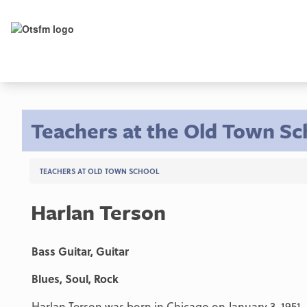
Teachers at the Old Town Sc
TEACHERS AT OLD TOWN SCHOOL
Harlan Terson
Bass Guitar, Guitar
Blues, Soul, Rock
Harlan Terson was born in Chicago on January 3, 1951, 