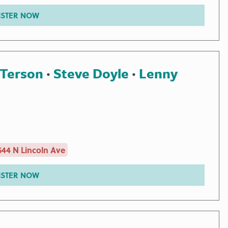
ISTER NOW
 Terson
·
Steve Doyle
·
Lenny
44 N Lincoln Ave
ISTER NOW