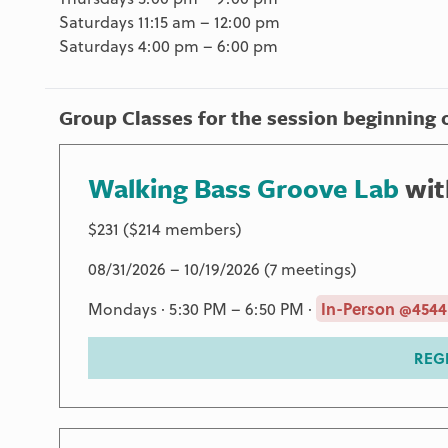
Saturdays 11:15 am – 12:00 pm
Saturdays 4:00 pm – 6:00 pm
Group Classes for the session beginning 
Walking Bass Groove Lab
wi
$231 ($214 members)
08/31/2026 – 10/19/2026 (7 meetings)
Mondays · 5:30 PM – 6:50 PM ·
In-Person @4544
REG