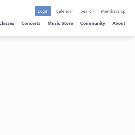
Login
Calendar
Search
Membership
Classes
Concerts
Music Store
Community
About