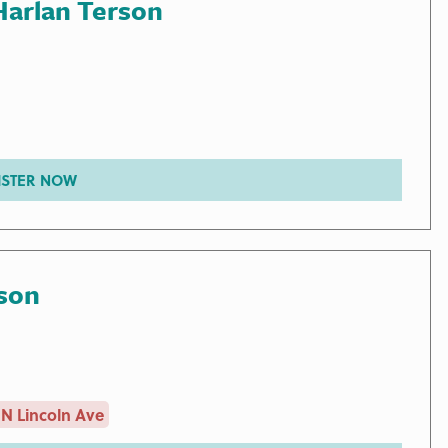
Harlan Terson
ISTER NOW
son
N Lincoln Ave