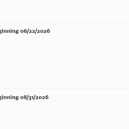
ginning 06/22/2026
ginning 08/31/2026