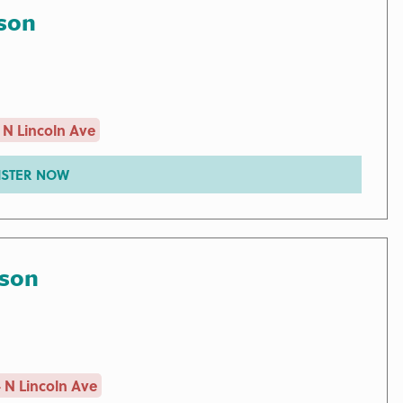
son
 N Lincoln Ave
ISTER NOW
rson
 N Lincoln Ave