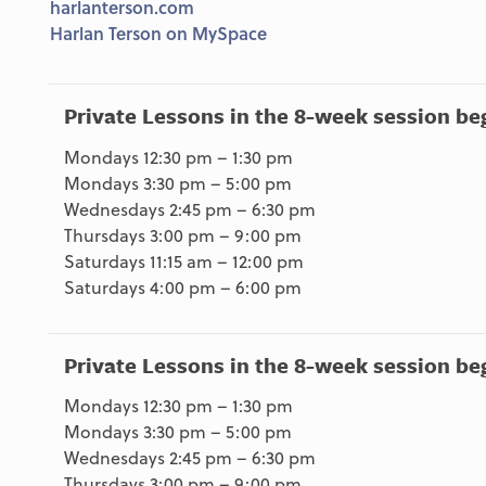
harlanterson.com
Harlan Terson on MySpace
Private Lessons in the 8-week session be
Mondays 12:30 pm – 1:30 pm
Mondays 3:30 pm – 5:00 pm
Wednesdays 2:45 pm – 6:30 pm
Thursdays 3:00 pm – 9:00 pm
Saturdays 11:15 am – 12:00 pm
Saturdays 4:00 pm – 6:00 pm
Private Lessons in the 8-week session be
Mondays 12:30 pm – 1:30 pm
Mondays 3:30 pm – 5:00 pm
Wednesdays 2:45 pm – 6:30 pm
Thursdays 3:00 pm – 9:00 pm