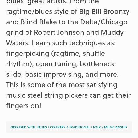
blues’ great artists. From the
ragtime/blues style of Big Bill Broonzy
and Blind Blake to the Delta/Chicago
grind of Robert Johnson and Muddy
Waters. Learn such techniques as:
fingerpicking (ragtime, shuffle
rhythm), open tuning, bottleneck
slide, basic improvising, and more.
This is some of the most satisfying
music steel string pickers can get their
fingers on!
GROUPED WITH:
BLUES
/
COUNTRY & TRADITIONAL
/
FOLK
/
MUSICIANSHIP