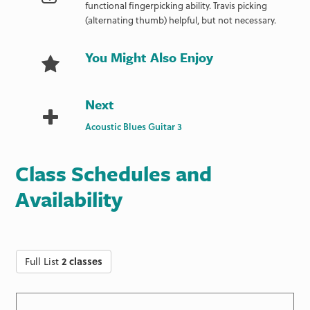
functional fingerpicking ability. Travis picking
(alternating thumb) helpful, but not necessary.
You Might Also Enjoy
Next
Acoustic Blues Guitar 3
Class Schedules and
Availability
Full List
2 classes