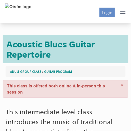
Login
Acoustic Blues Guitar
Repertoire
ADULT GROUP CLASS
/
GUITAR PROGRAM
×
This class is offered both online & in-person this
session
This intermediate level class
introduces the music of traditional