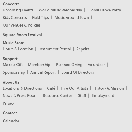
Concerts
Upcoming Events
World Music Wednesday
Global Dance Party
Kids Concerts
Field Trips
Music Around Town
Our Venues & Policies
Square Roots Festival
Music Store
Hours & Location
Instrument Rental
Repairs
Support
Make a Gift
Membership
Planned Giving
Volunteer
Sponsorship
Annual Report
Board Of Directors
About Us
Locations & Directions
Café
Hire Our Artists
History & Mission
News & Press Room
Resource Center
Staff
Employment
Privacy
Contact
Calendar