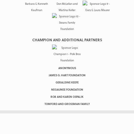
CHAMPION AND ADDITIONAL PARTNERS
ANONYMOUS
JAMES G. HART FOUNDATION
GERALDINE KEEFE
NEGAUNEE FOUNDATION
ROB AND KAREN OSPALIK
TOMFORD AND GROSSMAN FAMILY