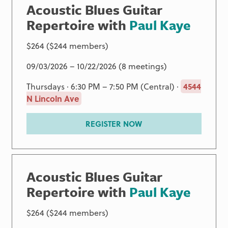
Acoustic Blues Guitar
Repertoire with
Paul Kaye
$264 ($244 members)
09/03/2026 – 10/22/2026 (8 meetings)
Thursdays · 6:30 PM – 7:50 PM (Central) ·
4544
N Lincoln Ave
REGISTER NOW
Acoustic Blues Guitar
Repertoire with
Paul Kaye
$264 ($244 members)