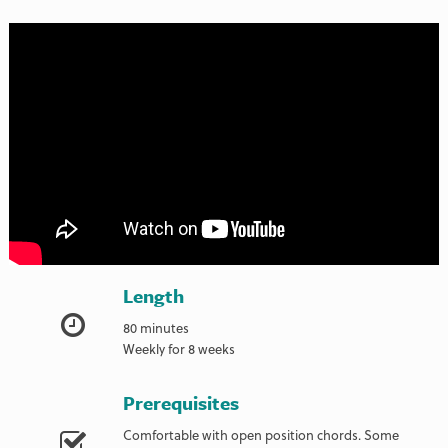
Length
80 minutes
Weekly for 8 weeks
Prerequisites
Comfortable with open position chords. Some