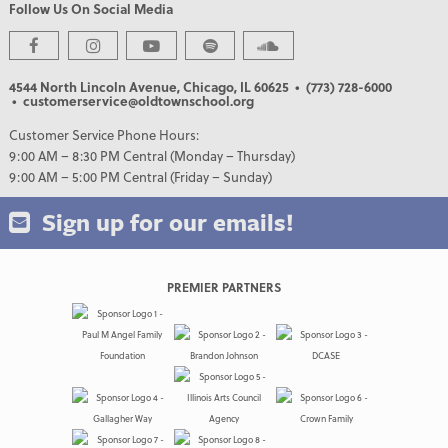
Follow Us On Social Media
4544 North Lincoln Avenue, Chicago, IL 60625
• (773) 728-6000
• customerservice@oldtownschool.org
Customer Service Phone Hours:
9:00 AM – 8:30 PM Central (Monday – Thursday)
9:00 AM – 5:00 PM Central (Friday – Sunday)
Sign up for our emails!
PREMIER PARTNERS