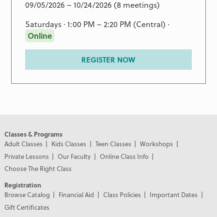
09/05/2026 – 10/24/2026 (8 meetings)
Saturdays · 1:00 PM – 2:20 PM (Central) ·
Online
REGISTER NOW
Classes & Programs
Adult Classes
Kids Classes
Teen Classes
Workshops
Private Lessons
Our Faculty
Online Class Info
Choose The Right Class
Registration
Browse Catalog
Financial Aid
Class Policies
Important Dates
Gift Certificates