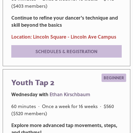
($403 members)
Continue to refine your dancer's technique and
skill beyond the basics
Location: Lincoln Square - Lincoln Ave Campus
SCHEDULES & REGISTRATION
BEGINNER
Youth Tap 2
Wednesday with
Ethan Kirschbaum
60 minutes · Once a week for 16 weeks · $560
($520 members)
Explore more advanced tap movements, steps,
and rhythms!