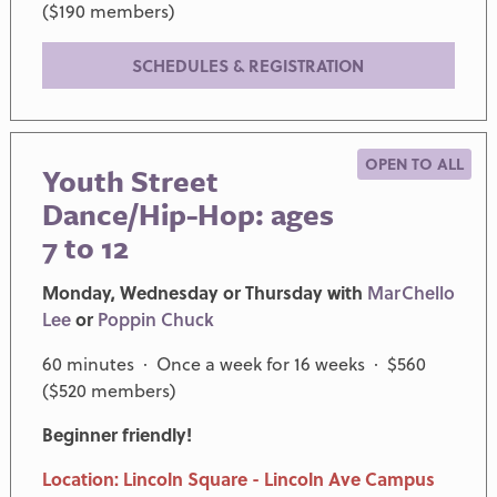
($190 members)
SCHEDULES & REGISTRATION
OPEN TO ALL
Youth Street
Dance/Hip-Hop: ages
7 to 12
Monday, Wednesday or Thursday with
MarChello
Lee
or
Poppin Chuck
60 minutes · Once a week for 16 weeks · $560
($520 members)
Beginner friendly!
Location: Lincoln Square - Lincoln Ave Campus