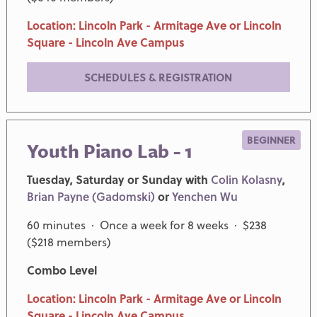
Location: Lincoln Park - Armitage Ave or Lincoln
Square - Lincoln Ave Campus
SCHEDULES & REGISTRATION
BEGINNER
Youth Piano Lab - 1
Tuesday, Saturday or Sunday with
Colin Kolasny
,
Brian Payne (Gadomski)
or
Yenchen Wu
60 minutes · Once a week for 8 weeks · $238
($218 members)
Combo Level
Location: Lincoln Park - Armitage Ave or Lincoln
Square - Lincoln Ave Campus