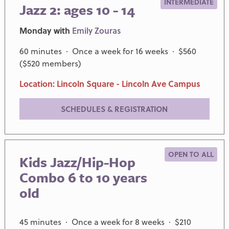
INTERMEDIATE
Jazz 2: ages 10 - 14
Monday with
Emily Zouras
60 minutes · Once a week for 16 weeks · $560
($520 members)
Location: Lincoln Square - Lincoln Ave Campus
SCHEDULES & REGISTRATION
OPEN TO ALL
Kids Jazz/Hip-Hop
Combo 6 to 10 years
old
45 minutes · Once a week for 8 weeks · $210