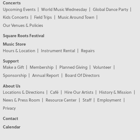
Concerts
Upcoming Events
World Music Wednesday
Global Dance Party
Kids Concerts
Field Trips
Music Around Town
Our Venues & Policies
Square Roots Festival
Music Store
Hours & Location
Instrument Rental
Repairs
Support
Make a Gift
Membership
Planned Giving
Volunteer
Sponsorship
Annual Report
Board Of Directors
About Us
Locations & Directions
Café
Hire Our Artists
History & Mission
News & Press Room
Resource Center
Staff
Employment
Privacy
Contact
Calendar