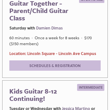
Guitar Together -
Parent/Child Guitar
Class
Saturday with
Damien Dimas
60 minutes · Once a week for 8 weeks · $170
($150 members)
Location: Lincoln Square - Lincoln Ave Campus
SCHEDULES & REGISTRATION
INTERMEDIATE
Kids Guitar 8-12
Continuing!
Tuesday or Wednesday with
Jessica Martino
or