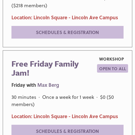
($218 members)
Location: Lincoln Square - Lincoln Ave Campus
SCHEDULES & REGISTRATION
WORKSHOP
Free Friday Family
OPEN TO ALL
Jam!
Friday with
Max Berg
30 minutes · Once a week for 1 week · $0 ($0
members)
Location: Lincoln Square - Lincoln Ave Campus
SCHEDULES & REGISTRATION