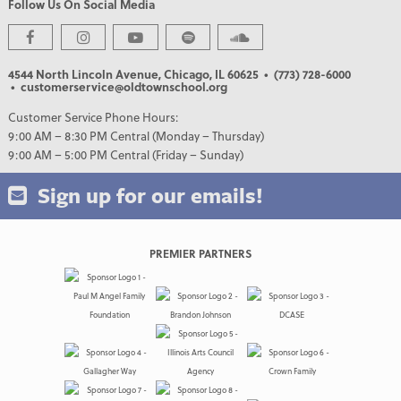
Follow Us On Social Media
4544 North Lincoln Avenue, Chicago, IL 60625
• (773) 728-6000
• customerservice@oldtownschool.org
Customer Service Phone Hours:
9:00 AM – 8:30 PM Central (Monday – Thursday)
9:00 AM – 5:00 PM Central (Friday – Sunday)
Sign up for our emails!
PREMIER PARTNERS