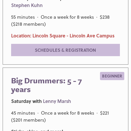
Stephen Kuhn
55 minutes · Once a week for 8 weeks · $238
($218 members)
Location: Lincoln Square - Lincoln Ave Campus
SCHEDULES & REGISTRATION
BEGINNER
Big Drummers: 5 - 7
years
Saturday with
Lenny Marsh
45 minutes · Once a week for 8 weeks · $221
($201 members)