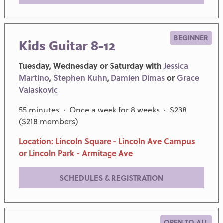
BEGINNER
Kids Guitar 8-12
Tuesday, Wednesday or Saturday with
Jessica
Martino
,
Stephen Kuhn
,
Damien Dimas
or
Grace
Valaskovic
55 minutes · Once a week for 8 weeks · $238
($218 members)
Location: Lincoln Square - Lincoln Ave Campus
or Lincoln Park - Armitage Ave
SCHEDULES & REGISTRATION
OPEN TO ALL