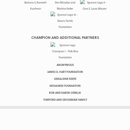
CHAMPION AND ADDITIONAL PARTNERS
ANONYMOUS
JAMES G. HART FOUNDATION
GERALDINE KEEFE
NEGAUNEE FOUNDATION
ROB AND KAREN OSPALIK
TOMFORD AND GROSSMAN FAMILY