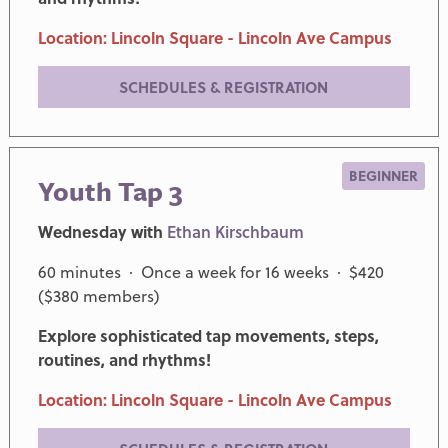
Location: Lincoln Square - Lincoln Ave Campus
SCHEDULES & REGISTRATION
BEGINNER
Youth Tap 3
Wednesday with
Ethan Kirschbaum
60 minutes · Once a week for 16 weeks · $420
($380 members)
Explore sophisticated tap movements, steps,
routines, and rhythms!
Location: Lincoln Square - Lincoln Ave Campus