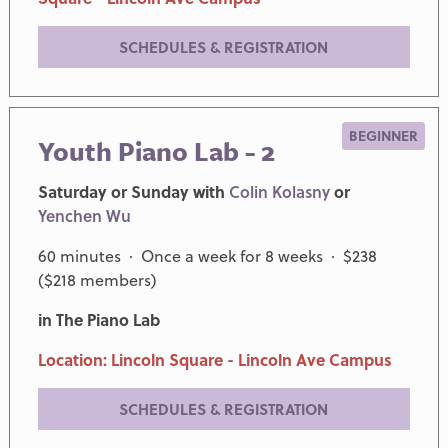
SCHEDULES & REGISTRATION
BEGINNER
Youth Piano Lab - 2
Saturday or Sunday with
Colin Kolasny
or
Yenchen Wu
60 minutes · Once a week for 8 weeks · $238
($218 members)
in The Piano Lab
Location: Lincoln Square - Lincoln Ave Campus
SCHEDULES & REGISTRATION