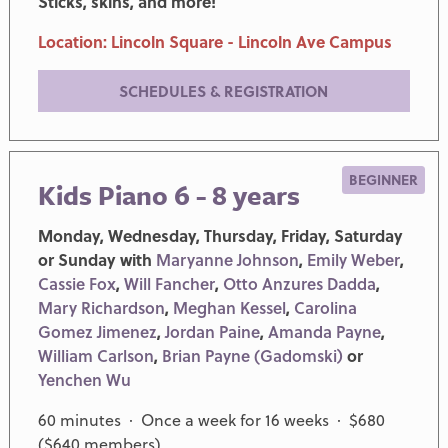
Sticks, skins, and more!
Location: Lincoln Square - Lincoln Ave Campus
SCHEDULES & REGISTRATION
BEGINNER
Kids Piano 6 - 8 years
Monday, Wednesday, Thursday, Friday, Saturday
or Sunday with
Maryanne Johnson
,
Emily Weber
,
Cassie Fox
,
Will Fancher
,
Otto Anzures Dadda
,
Mary Richardson
,
Meghan Kessel
,
Carolina
Gomez Jimenez
,
Jordan Paine
,
Amanda Payne
,
William Carlson
,
Brian Payne (Gadomski)
or
Yenchen Wu
60 minutes · Once a week for 16 weeks · $680
($640 members)