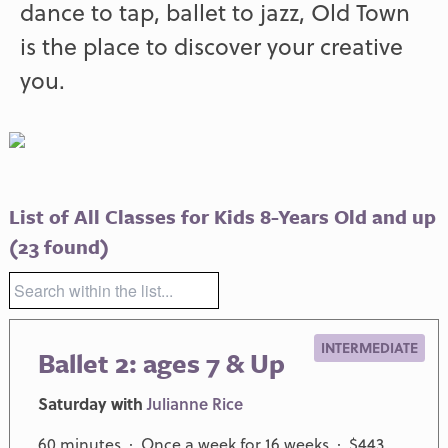
dance to tap, ballet to jazz, Old Town
is the place to discover your creative
you.
List of All Classes for Kids 8-Years Old and up
(23 found)
INTERMEDIATE
Ballet 2: ages 7 & Up
Saturday with
Julianne Rice
60 minutes · Once a week for 16 weeks · $443