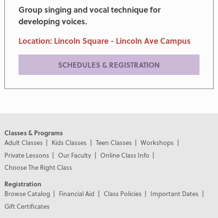
Group singing and vocal technique for
developing voices.
Location: Lincoln Square - Lincoln Ave Campus
SCHEDULES & REGISTRATION
Classes & Programs
Adult Classes
Kids Classes
Teen Classes
Workshops
Private Lessons
Our Faculty
Online Class Info
Choose The Right Class
Registration
Browse Catalog
Financial Aid
Class Policies
Important Dates
Gift Certificates