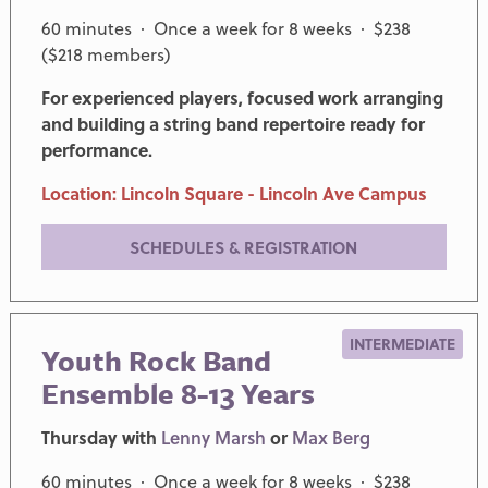
60 minutes · Once a week for 8 weeks · $238
($218 members)
For experienced players, focused work arranging
and building a string band repertoire ready for
performance.
Location: Lincoln Square - Lincoln Ave Campus
SCHEDULES & REGISTRATION
INTERMEDIATE
Youth Rock Band
Ensemble 8-13 Years
Thursday with
Lenny Marsh
or
Max Berg
60 minutes · Once a week for 8 weeks · $238