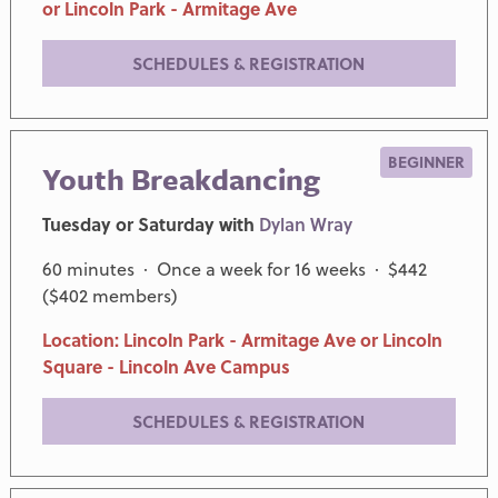
or Lincoln Park - Armitage Ave
SCHEDULES & REGISTRATION
BEGINNER
Youth Breakdancing
Tuesday or Saturday with
Dylan Wray
60 minutes · Once a week for 16 weeks · $442
($402 members)
Location: Lincoln Park - Armitage Ave or Lincoln
Square - Lincoln Ave Campus
SCHEDULES & REGISTRATION