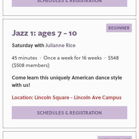
SCHEDULES & REGISTRATION
BEGINNER
Jazz 1: ages 7 - 10
Saturday with
Julianne Rice
45 minutes · Once a week for 16 weeks · $548
($508 members)
Come learn this uniquely American dance style
with us!
Location: Lincoln Square - Lincoln Ave Campus
SCHEDULES & REGISTRATION