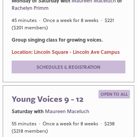
Monday or Saturday with
Maureen Maceluch
or
Rachelyn Primm
45 minutes · Once a week for 8 weeks · $221
($201 members)
Group singing class for growing voices.
Location: Lincoln Square - Lincoln Ave Campus
SCHEDULES & REGISTRATION
OPEN TO ALL
Young Voices 9 - 12
Saturday with
Maureen Maceluch
55 minutes · Once a week for 8 weeks · $238
($218 members)