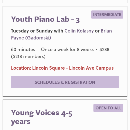
INTERMEDIATE
Youth Piano Lab - 3
Tuesday or Sunday with
Colin Kolasny
or
Brian
Payne (Gadomski)
60 minutes · Once a week for 8 weeks · $238
($218 members)
Location: Lincoln Square - Lincoln Ave Campus
SCHEDULES & REGISTRATION
OPEN TO ALL
Young Voices 4-5
years