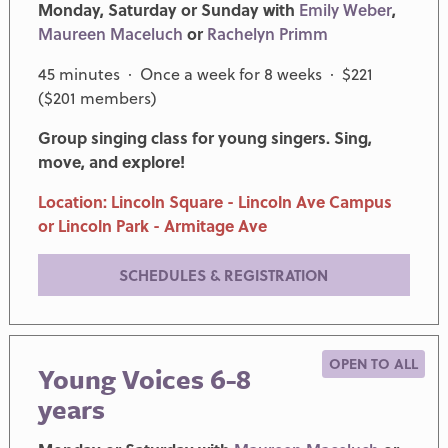
Monday, Saturday or Sunday with
Emily Weber
,
Maureen Maceluch
or
Rachelyn Primm
45 minutes · Once a week for 8 weeks · $221
($201 members)
Group singing class for young singers. Sing,
move, and explore!
Location: Lincoln Square - Lincoln Ave Campus
or Lincoln Park - Armitage Ave
SCHEDULES & REGISTRATION
OPEN TO ALL
Young Voices 6-8
years