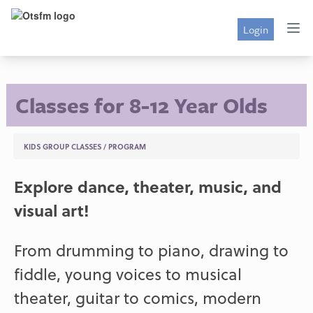
Login
Classes for 8-12 Year Olds
KIDS GROUP CLASSES
/
PROGRAM
Explore dance, theater, music, and
visual art!
From drumming to piano, drawing to
fiddle, young voices to musical
theater, guitar to comics, modern