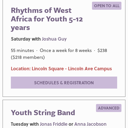
OPEN TO ALL
Rhythms of West
Africa for Youth 5-12
years
Saturday with
Joshua Guy
55 minutes · Once a week for 8 weeks · $238
($218 members)
Location: Lincoln Square - Lincoln Ave Campus
SCHEDULES & REGISTRATION
ADVANCED
Youth String Band
Tuesday with
Jonas Friddle
or
Anna Jacobson