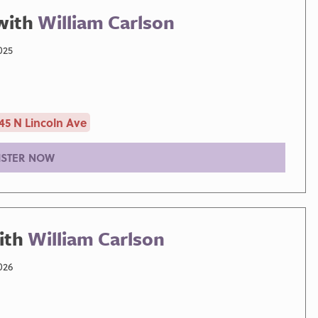
with
William Carlson
025
45 N Lincoln Ave
ISTER NOW
ith
William Carlson
026