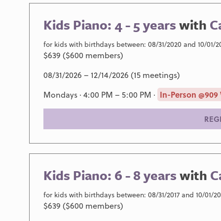
Kids Piano: 4 - 5 years
with
C
for kids with birthdays between: 08/31/2020 and 10/01/2
$639 ($600 members)
08/31/2026 – 12/14/2026 (15 meetings)
Mondays · 4:00 PM – 5:00 PM ·
In-Person @909
REG
Kids Piano: 6 - 8 years
with
C
for kids with birthdays between: 08/31/2017 and 10/01/2
$639 ($600 members)