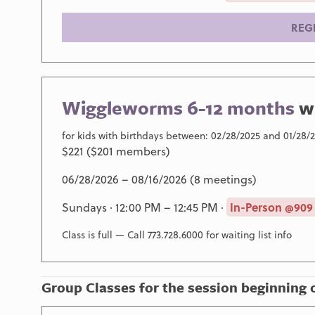
REG
Wiggleworms 6-12 months
w
for kids with birthdays between: 02/28/2025 and 01/28/
$221 ($201 members)
06/28/2026 – 08/16/2026 (8 meetings)
Sundays · 12:00 PM – 12:45 PM ·
In-Person @909
Class is full — Call 773.728.6000 for waiting list info
Group Classes for the session beginning 