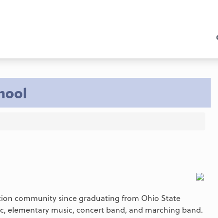
hool
ation community since graduating from Ohio State
sic, elementary music, concert band, and marching band.