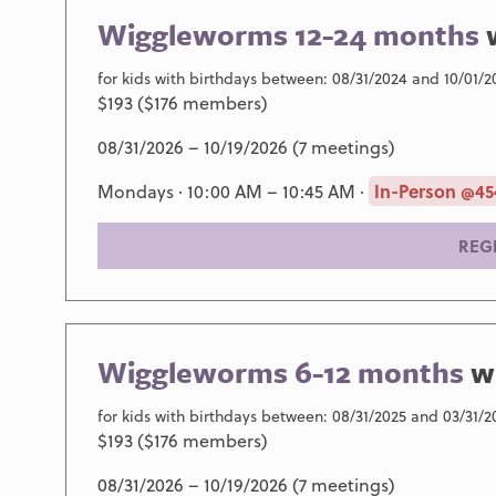
Wiggleworms 12-24 months
for kids with birthdays between: 08/31/2024 and 10/01/2
$193 ($176 members)
08/31/2026 – 10/19/2026 (7 meetings)
Mondays · 10:00 AM – 10:45 AM ·
In-Person @45
REG
Wiggleworms 6-12 months
w
for kids with birthdays between: 08/31/2025 and 03/31/2
$193 ($176 members)
08/31/2026 – 10/19/2026 (7 meetings)