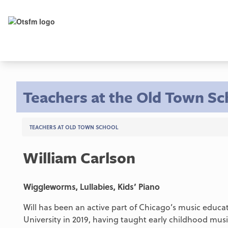
Teachers at the Old Town Sc
TEACHERS AT OLD TOWN SCHOOL
William Carlson
Wiggleworms, Lullabies, Kids’ Piano
Will has been an active part of Chicago’s music educ
University in 2019, having taught early childhood mu