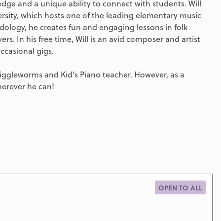
ge and a unique ability to connect with students. Will
versity, which hosts one of the leading elementary music
ology, he creates fun and engaging lessons in folk
rs. In his free time, Will is an avid composer and artist
ccasional gigs.
Wiggleworms and Kid’s Piano teacher. However, as a
erever he can!
OPEN TO ALL