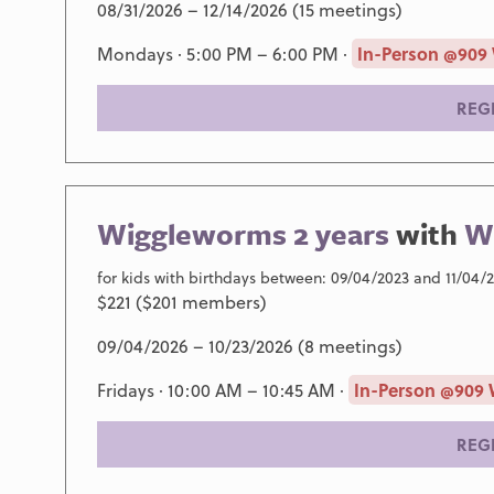
08/31/2026 – 12/14/2026 (15 meetings)
Mondays · 5:00 PM – 6:00 PM ·
In-Person @909
REG
Wiggleworms 2 years
with
Wi
for kids with birthdays between: 09/04/2023 and 11/04/
$221 ($201 members)
09/04/2026 – 10/23/2026 (8 meetings)
Fridays · 10:00 AM – 10:45 AM ·
In-Person @909 
REG