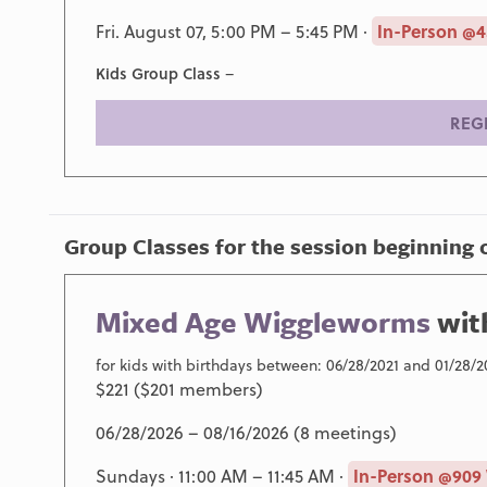
Fri. August 07, 5:00 PM – 5:45 PM ·
In-Person @4
Kids Group Class
–
REG
Group Classes for the session beginning 
Mixed Age Wiggleworms
wit
for kids with birthdays between: 06/28/2021 and 01/28/2
$221 ($201 members)
06/28/2026 – 08/16/2026 (8 meetings)
Sundays · 11:00 AM – 11:45 AM ·
In-Person @909