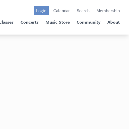
Login
Calendar
Search
Membership
Classes
Concerts
Music Store
Community
About