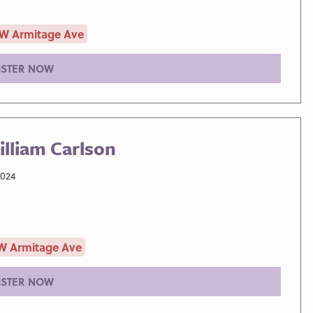
 W Armitage Ave
ISTER NOW
lliam Carlson
2024
W Armitage Ave
ISTER NOW