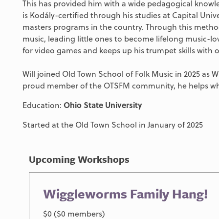
This has provided him with a wide pedagogical knowled
is Kodály-certified through his studies at Capital Uni
masters programs in the country. Through this method
music, leading little ones to become lifelong music-love
for video games and keeps up his trumpet skills with o
Will joined Old Town School of Folk Music in 2025 as 
proud member of the OTSFM community, he helps wh
Education:
Ohio State University
Started at the Old Town School in January of 2025
Upcoming Workshops
Wiggleworms Family Hang!
$0 ($0 members)