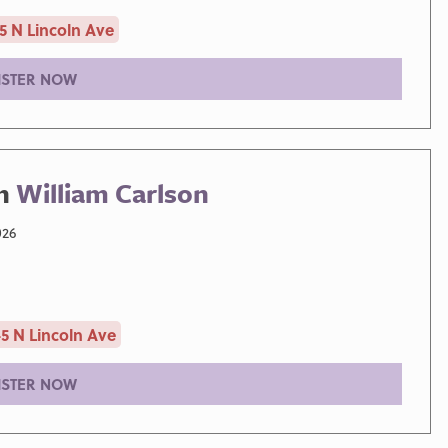
5 N Lincoln Ave
ISTER NOW
th
William Carlson
026
5 N Lincoln Ave
ISTER NOW