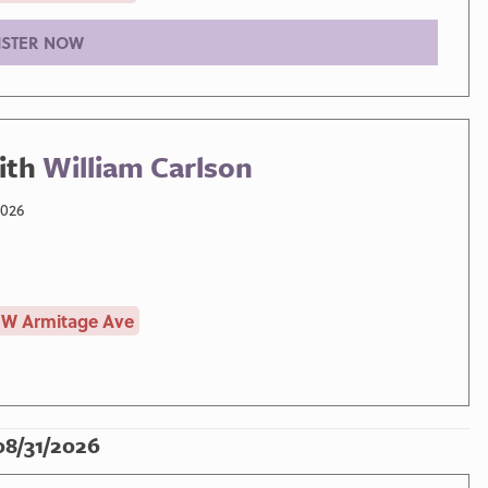
ISTER NOW
ith
William Carlson
2026
 W Armitage Ave
08/31/2026