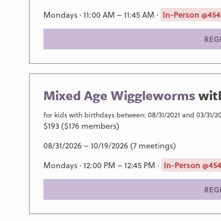
Mondays · 11:00 AM – 11:45 AM ·
In-Person @454
REG
Mixed Age Wiggleworms
wi
for kids with birthdays between: 08/31/2021 and 03/31/2
$193 ($176 members)
08/31/2026 – 10/19/2026 (7 meetings)
Mondays · 12:00 PM – 12:45 PM ·
In-Person @454
REG