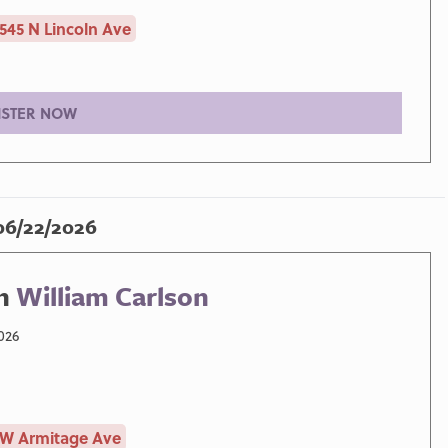
545 N Lincoln Ave
ISTER NOW
06/22/2026
h
William Carlson
026
 W Armitage Ave