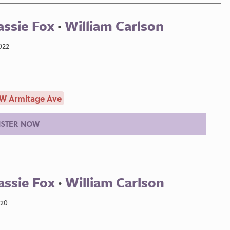
assie Fox
·
William Carlson
022
 W Armitage Ave
ISTER NOW
assie Fox
·
William Carlson
020