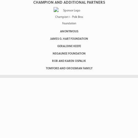
CHAMPION AND ADDITIONAL PARTNERS
ANONYMOUS
JAMES G. HART FOUNDATION
GERALDINE KEEFE
NEGAUNEE FOUNDATION
ROB AND KAREN OSPALIK
TOMFORD AND GROSSMAN FAMILY