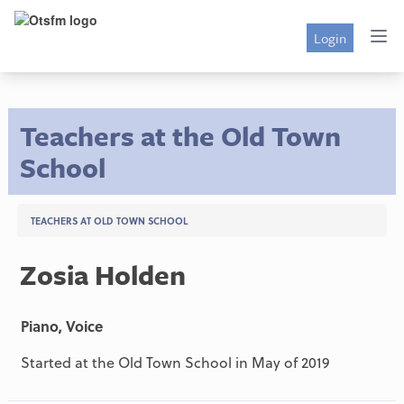
Login
Teachers at the Old Town
School
TEACHERS AT OLD TOWN SCHOOL
Zosia Holden
Piano, Voice
Started at the Old Town School in May of 2019