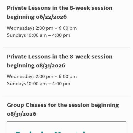
Private Lessons in the 8-week session
beginning 06/22/2026
Wednesdays 2:00 pm – 6:00 pm
Sundays 10:00 am – 4:00 pm
Private Lessons in the 8-week session
beginning 08/31/2026
Wednesdays 2:00 pm – 6:00 pm
Sundays 10:00 am – 4:00 pm
Group Classes for the session beginning
08/31/2026