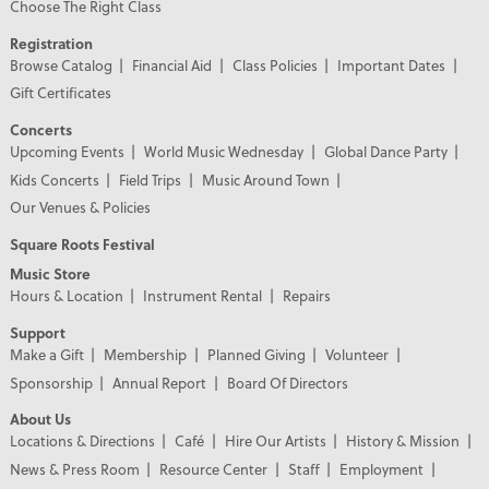
Choose The Right Class
Registration
Browse Catalog
Financial Aid
Class Policies
Important Dates
Gift Certificates
Concerts
Upcoming Events
World Music Wednesday
Global Dance Party
Kids Concerts
Field Trips
Music Around Town
Our Venues & Policies
Square Roots Festival
Music Store
Hours & Location
Instrument Rental
Repairs
Support
Make a Gift
Membership
Planned Giving
Volunteer
Sponsorship
Annual Report
Board Of Directors
About Us
Locations & Directions
Café
Hire Our Artists
History & Mission
News & Press Room
Resource Center
Staff
Employment