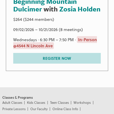
Beginning Mountain
Dulcimer
with
Zosia Holden
$264 ($244 members)
09/02/2026 – 10/21/2026 (8 meetings)
Wednesdays · 6:30 PM – 7:50 PM ·
In-Person
@4544 N Lincoln Ave
REGISTER NOW
Classes & Programs
Adult Classes
Kids Classes
Teen Classes
Workshops
Private Lessons
Our Faculty
Online Class Info