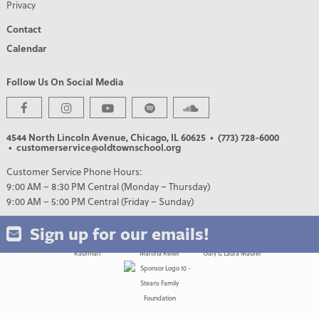
Privacy
Contact
Calendar
Follow Us On Social Media
PREMIER PARTNERS
4544 North Lincoln Avenue, Chicago, IL 60625
• (773) 728-6000
• customerservice@oldtownschool.org
Customer Service Phone Hours:
9:00 AM – 8:30 PM Central (Monday – Thursday)
9:00 AM – 5:00 PM Central (Friday – Sunday)
Sign up for our emails!