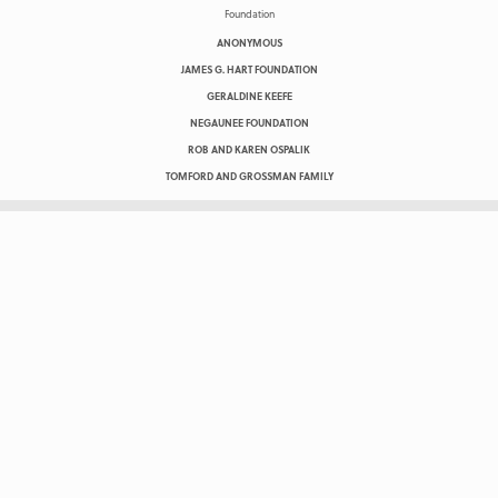
ANONYMOUS
JAMES G. HART FOUNDATION
GERALDINE KEEFE
NEGAUNEE FOUNDATION
ROB AND KAREN OSPALIK
TOMFORD AND GROSSMAN FAMILY