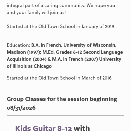
integral part of a caring community. We hope you
and your family will join us!
Started at the Old Town School in January of 2019
Education:
B.A. in French, University of Wisconsin,
Madison (1997); M.Ed. Grades 6-12 Second Language
Acquisition (2004) & M.A. in French (2007) University
of Illinois at Chicago
Started at the Old Town School in March of 2016
Group Classes for the session beginning
08/31/2026
Kids Guitar 8-12
with