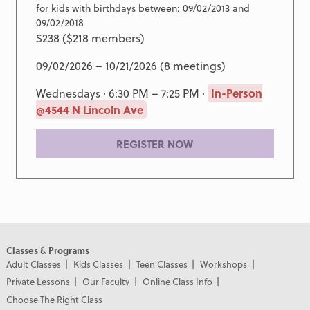
for kids with birthdays between: 09/02/2013 and
09/02/2018
$238 ($218 members)
09/02/2026 – 10/21/2026 (8 meetings)
Wednesdays · 6:30 PM – 7:25 PM ·
In-Person
@4544 N Lincoln Ave
REGISTER NOW
Classes & Programs
Adult Classes
Kids Classes
Teen Classes
Workshops
Private Lessons
Our Faculty
Online Class Info
Choose The Right Class