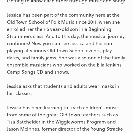
Getting to know each other through music and song!
Jessica has been part of the community here at the
Old Town School of Folk Music since 2011, when she
enrolled her then 5 year-old son in a Beginning
Strummers class. And to this day, the musical journey
continues! Now you can see Jessica and her son
playing at various Old Town School events, play
dates, and family jams. She was also one of the family
ensemble musicians who worked on the Ella Jenkins’
Camp Songs CD and shows.
Jessica asks that students and adults wear masks in
her classes.
Jessica has been learning to teach children’s music
from some of the great Old Town teachers such as
Tisa Batchelder in the Wiggleworms Program and
Jason McInnes, former director of the Young Stracke