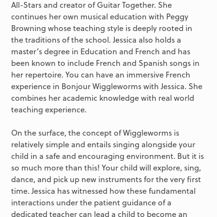
All-Stars and creator of Guitar Together. She
continues her own musical education with Peggy
Browning whose teaching style is deeply rooted in
the traditions of the school. Jessica also holds a
master’s degree in Education and French and has
been known to include French and Spanish songs in
her repertoire. You can have an immersive French
experience in Bonjour Wiggleworms with Jessica. She
combines her academic knowledge with real world
teaching experience.
On the surface, the concept of Wiggleworms is
relatively simple and entails singing alongside your
child in a safe and encouraging environment. But it is
so much more than this! Your child will explore, sing,
dance, and pick up new instruments for the very first
time. Jessica has witnessed how these fundamental
interactions under the patient guidance of a
dedicated teacher can lead a child to become an