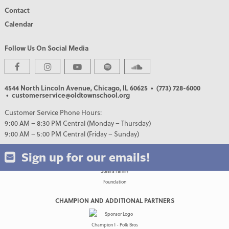
Contact
Calendar
Follow Us On Social Media
PREMIER PARTNERS
4544 North Lincoln Avenue, Chicago, IL 60625
• (773) 728-6000
• customerservice@oldtownschool.org
Customer Service Phone Hours:
9:00 AM – 8:30 PM Central (Monday – Thursday)
9:00 AM – 5:00 PM Central (Friday – Sunday)
Sign up for our emails!
CHAMPION AND ADDITIONAL PARTNERS