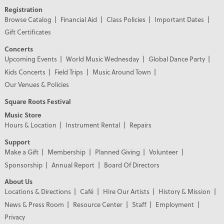
Registration
Browse Catalog
Financial Aid
Class Policies
Important Dates
Gift Certificates
Concerts
Upcoming Events
World Music Wednesday
Global Dance Party
Kids Concerts
Field Trips
Music Around Town
Our Venues & Policies
Square Roots Festival
Music Store
Hours & Location
Instrument Rental
Repairs
Support
Make a Gift
Membership
Planned Giving
Volunteer
Sponsorship
Annual Report
Board Of Directors
About Us
Locations & Directions
Café
Hire Our Artists
History & Mission
News & Press Room
Resource Center
Staff
Employment
Privacy