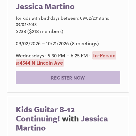
Jessica Martino
for kids with birthdays between: 09/02/2013 and
09/02/2018
$238 ($218 members)
09/02/2026 – 10/21/2026 (8 meetings)
Wednesdays · 5:30 PM – 6:25 PM ·
In-Person
@4544 N Lincoln Ave
REGISTER NOW
Kids Guitar 8-12
Continuing!
with
Jessica
Martino