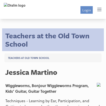
Login
Teachers at the Old Town
School
TEACHERS AT OLD TOWN SCHOOL
Jessica Martino
Wiggleworms, Bonjour Wiggleworms Program,
Kids’ Guitar, Guitar Together
Techniques - Learning by Ear, Participation, and