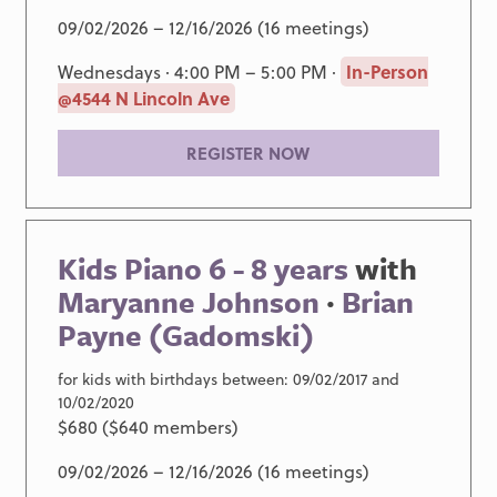
09/02/2026 – 12/16/2026 (16 meetings)
Wednesdays · 4:00 PM – 5:00 PM ·
In-Person
@4544 N Lincoln Ave
REGISTER NOW
Kids Piano 6 - 8 years
with
Maryanne Johnson
·
Brian
Payne (Gadomski)
for kids with birthdays between: 09/02/2017 and
10/02/2020
$680 ($640 members)
09/02/2026 – 12/16/2026 (16 meetings)