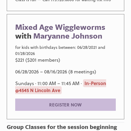
Mixed Age Wiggleworms
with
Maryanne Johnson
for kids with birthdays between: 06/28/2021 and
01/28/2026
$221 ($201 members)
06/28/2026 – 08/16/2026 (8 meetings)
Sundays · 11:00 AM – 11:45 AM ·
In-Person
@4545 N Lincoln Ave
REGISTER NOW
Group Classes for the session beginning