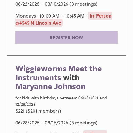
06/22/2026 – 08/10/2026 (8 meetings)
Mondays · 10:00 AM – 10:45 AM ·
In-Person
@4545 N Lincoln Ave
REGISTER NOW
Wiggleworms Meet the
Instruments
with
Maryanne Johnson
for kids with birthdays between: 06/28/2021 and
12/28/2023
$221 ($201 members)
06/28/2026 – 08/16/2026 (8 meetings)