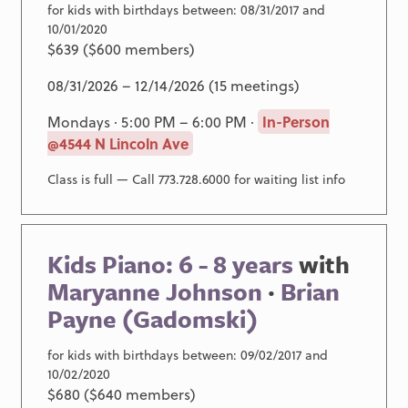
for kids with birthdays between: 08/31/2017 and
10/01/2020
$639 ($600 members)
08/31/2026 – 12/14/2026 (15 meetings)
Mondays · 5:00 PM – 6:00 PM ·
In-Person
@4544 N Lincoln Ave
Class is full — Call 773.728.6000 for waiting list info
Kids Piano: 6 - 8 years
with
Maryanne Johnson
·
Brian
Payne (Gadomski)
for kids with birthdays between: 09/02/2017 and
10/02/2020
$680 ($640 members)