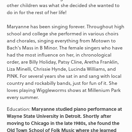
other children was what she decided she wanted to
do in for the rest of her life!
Maryanne has been singing forever. Throughout high
school and college she performed in various choirs
and chorales, singing everything from Motown to
Bach's Mass in B Minor. The female singers who have
had the most influence on her, in chronological
order, are Billy Holiday, Patsy Cline, Aretha Franklin,
Liza Minelli, Chrissie Hynde, Lucinda Williams, and
PINK. For several years she sat in and sang with local
country and rockabilly bands, just for fun of it. She
loves playing Wiggleworms shows at Millenium Park
every summer.
Education:
Maryanne studied piano performance at
Wayne State University in Detroit. Shortly after
moving to Chicago in the late 1980s, she found the
Old Town School of Folk Music where she learned