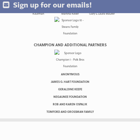
Sign up for our emails!
CHAMPION AND ADDITIONAL PARTNERS
ANONYMOUS
JAMES G. HART FOUNDATION
GERALDINE KEEFE
NEGAUNEE FOUNDATION
ROB AND KAREN OSPALIK
TOMFORD AND GROSSMAN FAMILY