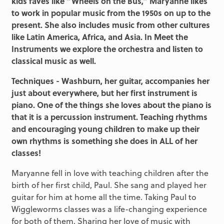
kids faves like “Wheels on the Bus,” Maryanne likes
to work in popular music from the 1950s on up to the
present. She also includes music from other cultures
like Latin America, Africa, and Asia. In Meet the
Instruments we explore the orchestra and listen to
classical music as well.
Techniques - Washburn, her guitar, accompanies her
just about everywhere, but her first instrument is
piano. One of the things she loves about the piano is
that it is a percussion instrument. Teaching rhythms
and encouraging young children to make up their
own rhythms is something she does in ALL of her
classes!
Maryanne fell in love with teaching children after the
birth of her first child, Paul. She sang and played her
guitar for him at home all the time. Taking Paul to
Wiggleworms classes was a life-changing experience
for both of them. Sharing her love of music with