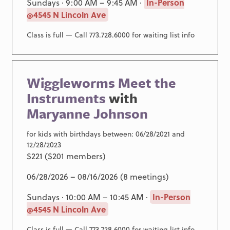
Sundays · 9:00 AM – 9:45 AM ·
In-Person
@4545 N Lincoln Ave
Class is full — Call 773.728.6000 for waiting list info
Wiggleworms Meet the
Instruments
with
Maryanne Johnson
for kids with birthdays between: 06/28/2021 and
12/28/2023
$221 ($201 members)
06/28/2026 – 08/16/2026 (8 meetings)
Sundays · 10:00 AM – 10:45 AM ·
In-Person
@4545 N Lincoln Ave
Class is full — Call 773.728.6000 for waiting list info