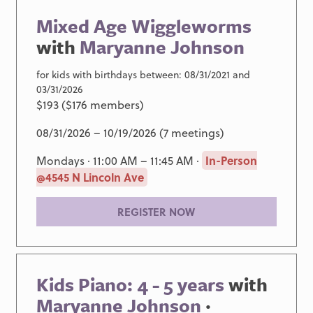
Mixed Age Wiggleworms
with
Maryanne Johnson
for kids with birthdays between: 08/31/2021 and
03/31/2026
$193 ($176 members)
08/31/2026 – 10/19/2026 (7 meetings)
Mondays · 11:00 AM – 11:45 AM ·
In-Person
@4545 N Lincoln Ave
REGISTER NOW
Kids Piano: 4 - 5 years
with
Maryanne Johnson
·