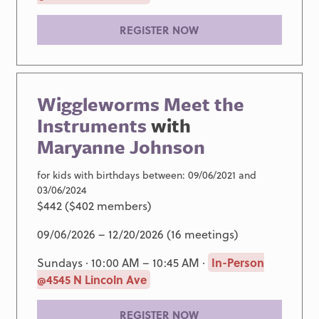
REGISTER NOW
Wiggleworms Meet the
Instruments
with
Maryanne Johnson
for kids with birthdays between: 09/06/2021 and
03/06/2024
$442 ($402 members)
09/06/2026 – 12/20/2026 (16 meetings)
Sundays · 10:00 AM – 10:45 AM ·
In-Person
@4545 N Lincoln Ave
REGISTER NOW