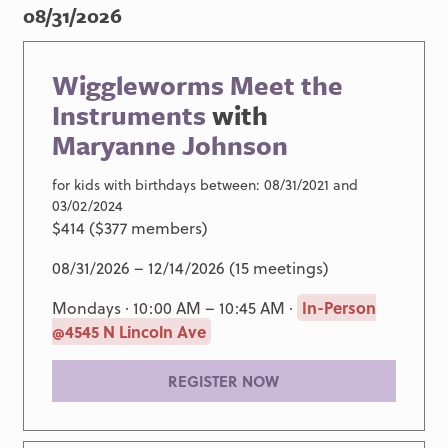
08/31/2026
Wiggleworms Meet the
Instruments
with
Maryanne Johnson
for kids with birthdays between: 08/31/2021 and
03/02/2024
$414 ($377 members)
08/31/2026 – 12/14/2026 (15 meetings)
Mondays · 10:00 AM – 10:45 AM ·
In-Person
@4545 N Lincoln Ave
REGISTER NOW