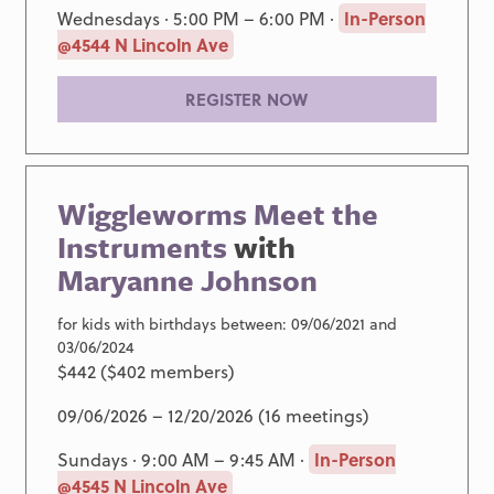
Wednesdays · 5:00 PM – 6:00 PM ·
In-Person
@4544 N Lincoln Ave
REGISTER NOW
Wiggleworms Meet the
Instruments
with
Maryanne Johnson
for kids with birthdays between: 09/06/2021 and
03/06/2024
$442 ($402 members)
09/06/2026 – 12/20/2026 (16 meetings)
Sundays · 9:00 AM – 9:45 AM ·
In-Person
@4545 N Lincoln Ave