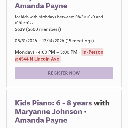
Amanda Payne
for kids with birthdays between: 08/31/2020 and
10/01/2022
$639 ($600 members)
08/31/2026 – 12/14/2026 (15 meetings)
Mondays · 4:00 PM – 5:00 PM ·
In-Person
@4544 N Lincoln Ave
REGISTER NOW
Kids Piano: 6 - 8 years
with
Maryanne Johnson
·
Amanda Payne