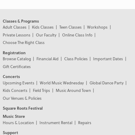
Classes & Programs
Adult Classes
Kids Classes
Teen Classes
Workshops
Private Lessons
Our Faculty
Online Class Info
Choose The Right Class
Registration
Browse Catalog
Financial Aid
Class Policies
Important Dates
Gift Certificates
Concerts
Upcoming Events
World Music Wednesday
Global Dance Party
Kids Concerts
Field Trips
Music Around Town
Our Venues & Policies
Square Roots Festival
Music Store
Hours & Location
Instrument Rental
Repairs
Support