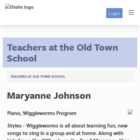
Login
Teachers at the Old Town
School
TEACHERS AT OLD TOWN SCHOOL
Maryanne Johnson
Piano, Wiggleworms Program
Styles - Wiggleworms is all about learning fun, new
songs to sing in a group and at home. Along with