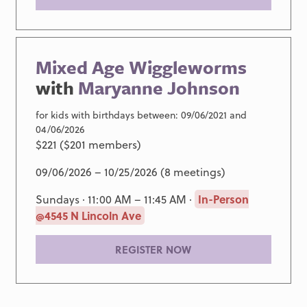
Mixed Age Wiggleworms
with
Maryanne Johnson
for kids with birthdays between: 09/06/2021 and
04/06/2026
$221 ($201 members)
09/06/2026 – 10/25/2026 (8 meetings)
Sundays · 11:00 AM – 11:45 AM ·
In-Person
@4545 N Lincoln Ave
REGISTER NOW