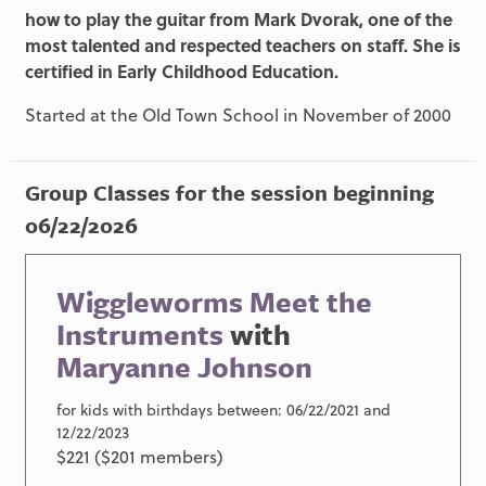
how to play the guitar from Mark Dvorak, one of the
most talented and respected teachers on staff. She is
certified in Early Childhood Education.
Started at the Old Town School in November of 2000
Group Classes for the session beginning
06/22/2026
Wiggleworms Meet the
Instruments
with
Maryanne Johnson
for kids with birthdays between: 06/22/2021 and
12/22/2023
$221 ($201 members)