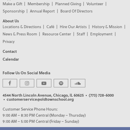
Make a Gift
Membership
Planned Giving
Volunteer
Sponsorship
Annual Report
Board Of Directors
About Us
Locations & Directions
Café
Hire Our Artists
History & Mission
News & Press Room
Resource Center
Staff
Employment
Privacy
Contact
Calendar
Follow Us On Social Media
PREMIER PARTNERS
4544 North Lincoln Avenue, Chicago, IL 60625
• (773) 728-6000
• customerservice@oldtownschool.org
Customer Service Phone Hours:
9:00 AM – 8:30 PM Central (Monday – Thursday)
9:00 AM – 5:00 PM Central (Friday – Sunday)