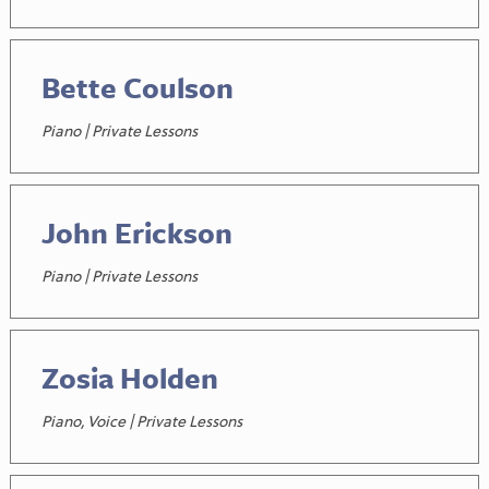
Bette Coulson
Piano | Private Lessons
John Erickson
Piano | Private Lessons
Zosia Holden
Piano, Voice | Private Lessons