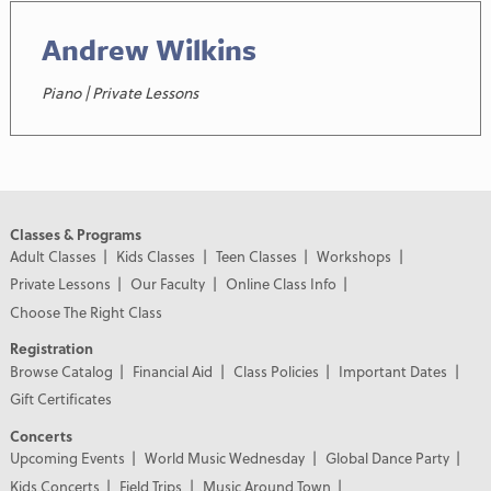
Andrew Wilkins
Piano | Private Lessons
Classes & Programs
Adult Classes
Kids Classes
Teen Classes
Workshops
Private Lessons
Our Faculty
Online Class Info
Choose The Right Class
Registration
Browse Catalog
Financial Aid
Class Policies
Important Dates
Gift Certificates
Concerts
Upcoming Events
World Music Wednesday
Global Dance Party
Kids Concerts
Field Trips
Music Around Town