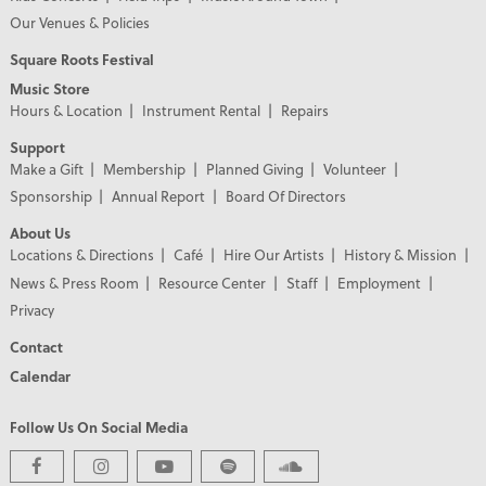
Our Venues & Policies
Square Roots Festival
Music Store
Hours & Location
Instrument Rental
Repairs
Support
Make a Gift
Membership
Planned Giving
Volunteer
Sponsorship
Annual Report
Board Of Directors
About Us
Locations & Directions
Café
Hire Our Artists
History & Mission
News & Press Room
Resource Center
Staff
Employment
Privacy
Contact
Calendar
Follow Us On Social Media
PREMIER PARTNERS