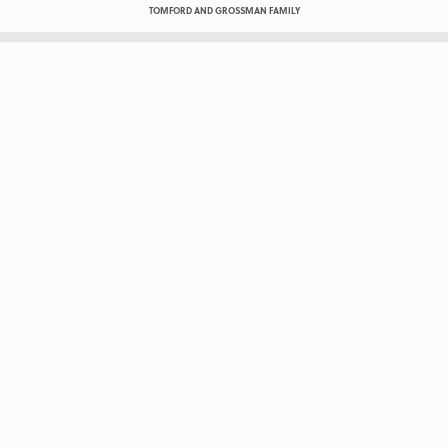
TOMFORD AND GROSSMAN FAMILY