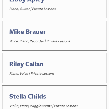
Piano, Guitar | Private Lessons
Mike Brauer
Voice, Piano, Recorder | Private Lessons
Riley Callan
Piano, Voice | Private Lessons
Stella Childs
Violin, Piano, Wiggleworms | Private Lessons