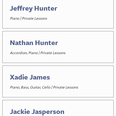
Jeffrey Hunter
Piano | Private Lessons
Nathan Hunter
Accordion, Piano | Private Lessons
Xadie James
Piano, Bass, Guitar, Cello | Private Lessons
Jackie Jasperson