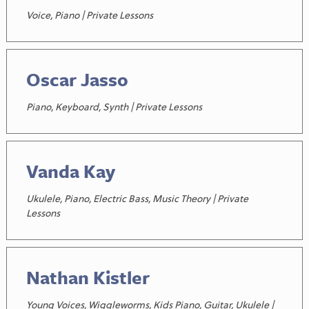
Voice, Piano | Private Lessons
Oscar Jasso
Piano, Keyboard, Synth | Private Lessons
Vanda Kay
Ukulele, Piano, Electric Bass, Music Theory | Private
Lessons
Nathan Kistler
Young Voices, Wiggleworms, Kids Piano, Guitar, Ukulele |