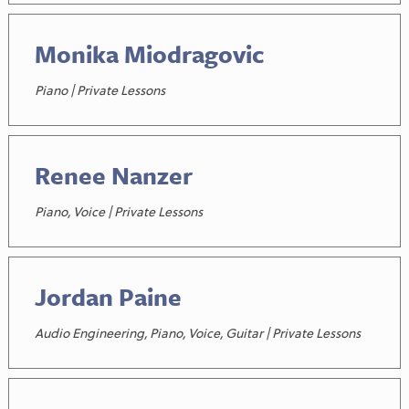
Monika Miodragovic
Piano | Private Lessons
Renee Nanzer
Piano, Voice | Private Lessons
Jordan Paine
Audio Engineering, Piano, Voice, Guitar | Private Lessons