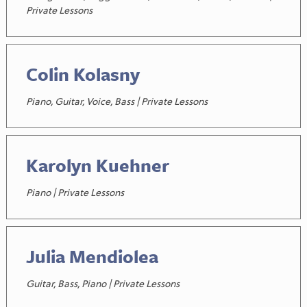
Private Lessons
Colin Kolasny
Piano, Guitar, Voice, Bass | Private Lessons
Karolyn Kuehner
Piano | Private Lessons
Julia Mendiolea
Guitar, Bass, Piano | Private Lessons