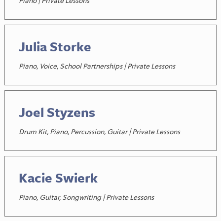
Piano | Private Lessons
Julia Storke
Piano, Voice, School Partnerships | Private Lessons
Joel Styzens
Drum Kit, Piano, Percussion, Guitar | Private Lessons
Kacie Swierk
Piano, Guitar, Songwriting | Private Lessons