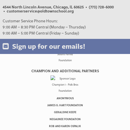
4544 North Lincoln Avenue, Chicago, IL 60625
• (773) 728-6000
• customerservice@oldtownschool.org
Customer Service Phone Hours:
9:00 AM – 8:30 PM Central (Monday – Thursday)
9:00 AM – 5:00 PM Central (Friday – Sunday)
Sign up for our emails!
CHAMPION AND ADDITIONAL PARTNERS
ANONYMOUS
JAMES G. HART FOUNDATION
GERALDINE KEEFE
NEGAUNEE FOUNDATION
ROB AND KAREN OSPALIK