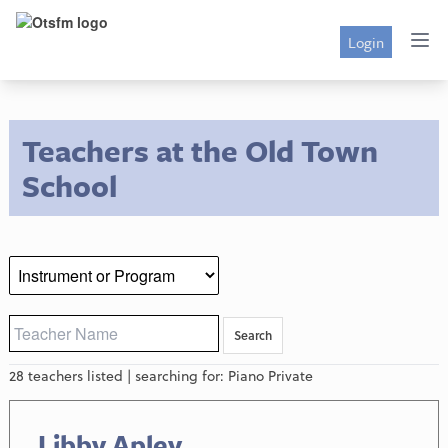
Login
Teachers at the Old Town
School
28 teachers listed | searching for: Piano Private
Libby Apley