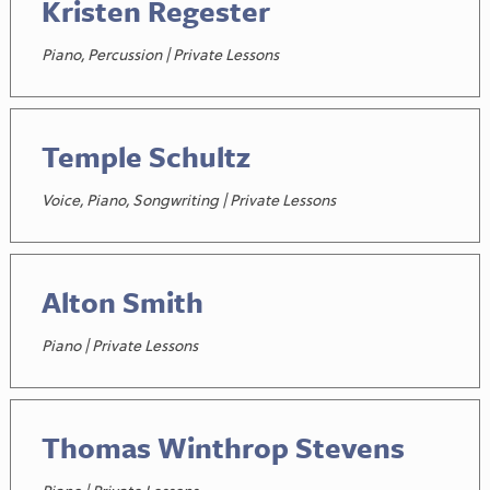
Kristen Regester
Piano, Percussion | Private Lessons
Temple Schultz
Voice, Piano, Songwriting | Private Lessons
Alton Smith
Piano | Private Lessons
Thomas Winthrop Stevens