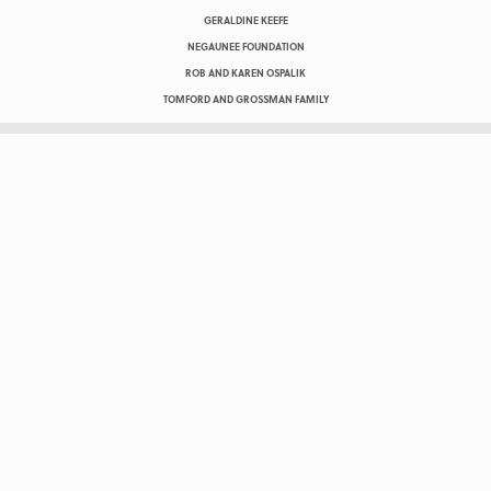
GERALDINE KEEFE
NEGAUNEE FOUNDATION
ROB AND KAREN OSPALIK
TOMFORD AND GROSSMAN FAMILY