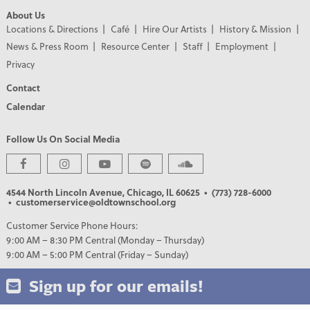
About Us
Locations & Directions
Café
Hire Our Artists
History & Mission
News & Press Room
Resource Center
Staff
Employment
Privacy
Contact
Calendar
Follow Us On Social Media
4544 North Lincoln Avenue, Chicago, IL 60625
• (773) 728-6000
• customerservice@oldtownschool.org
Customer Service Phone Hours:
9:00 AM – 8:30 PM Central (Monday – Thursday)
9:00 AM – 5:00 PM Central (Friday – Sunday)
Sign up for our emails!