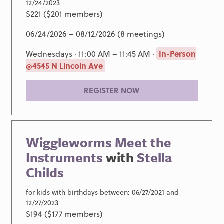
12/24/2023
$221 ($201 members)
06/24/2026 – 08/12/2026 (8 meetings)
Wednesdays · 11:00 AM – 11:45 AM ·
In-Person
@4545 N Lincoln Ave
REGISTER NOW
Wiggleworms Meet the
Instruments
with
Stella
Childs
for kids with birthdays between: 06/27/2021 and
12/27/2023
$194 ($177 members)