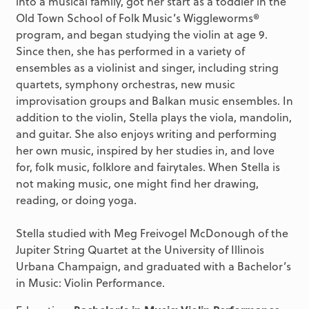
into a musical family, got her start as a toddler in the
Old Town School of Folk Music’s Wiggleworms®
program, and began studying the violin at age 9.
Since then, she has performed in a variety of
ensembles as a violinist and singer, including string
quartets, symphony orchestras, new music
improvisation groups and Balkan music ensembles. In
addition to the violin, Stella plays the viola, mandolin,
and guitar. She also enjoys writing and performing
her own music, inspired by her studies in, and love
for, folk music, folklore and fairytales. When Stella is
not making music, one might find her drawing,
reading, or doing yoga.
Stella studied with Meg Freivogel McDonough of the
Jupiter String Quartet at the University of Illinois
Urbana Champaign, and graduated with a Bachelor’s
in Music: Violin Performance.