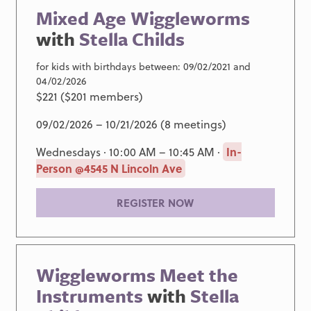
Mixed Age Wiggleworms
with
Stella Childs
for kids with birthdays between: 09/02/2021 and
04/02/2026
$221 ($201 members)
09/02/2026 – 10/21/2026 (8 meetings)
Wednesdays · 10:00 AM – 10:45 AM ·
In-
Person @4545 N Lincoln Ave
REGISTER NOW
Wiggleworms Meet the
Instruments
with
Stella