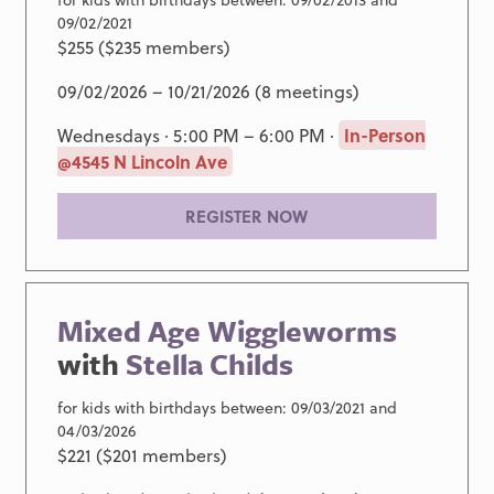
09/02/2021
$255 ($235 members)
09/02/2026 – 10/21/2026 (8 meetings)
Wednesdays · 5:00 PM – 6:00 PM ·
In-Person
@4545 N Lincoln Ave
REGISTER NOW
Mixed Age Wiggleworms
with
Stella Childs
for kids with birthdays between: 09/03/2021 and
04/03/2026
$221 ($201 members)