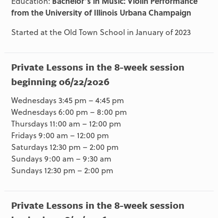
Education:
Bachelor’s in Music: Violin Performance
from the University of Illinois Urbana Champaign
Started at the Old Town School in January of 2023
Private Lessons in the 8-week session
beginning 06/22/2026
Wednesdays 3:45 pm – 4:45 pm
Wednesdays 6:00 pm – 8:00 pm
Thursdays 11:00 am – 12:00 pm
Fridays 9:00 am – 12:00 pm
Saturdays 12:30 pm – 2:00 pm
Sundays 9:00 am – 9:30 am
Sundays 12:30 pm – 2:00 pm
Private Lessons in the 8-week session