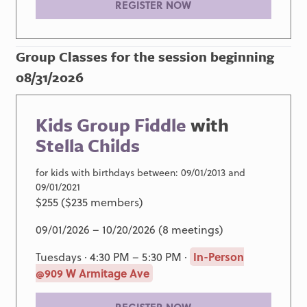
REGISTER NOW
Group Classes for the session beginning
08/31/2026
Kids Group Fiddle
with
Stella Childs
for kids with birthdays between: 09/01/2013 and
09/01/2021
$255 ($235 members)
09/01/2026 – 10/20/2026 (8 meetings)
Tuesdays · 4:30 PM – 5:30 PM ·
In-Person
@909 W Armitage Ave