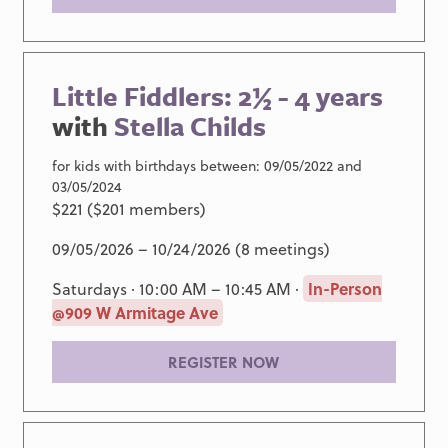
Little Fiddlers: 2½ - 4 years
with
Stella Childs
for kids with birthdays between: 09/05/2022 and
03/05/2024
$221 ($201 members)
09/05/2026 – 10/24/2026 (8 meetings)
Saturdays · 10:00 AM – 10:45 AM ·
In-Person
@909 W Armitage Ave
REGISTER NOW