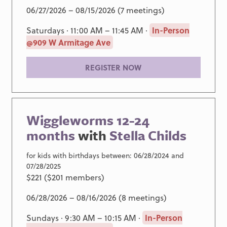
06/27/2026 – 08/15/2026 (7 meetings)
Saturdays · 11:00 AM – 11:45 AM ·
In-Person
@909 W Armitage Ave
REGISTER NOW
Wiggleworms 12-24
months
with
Stella Childs
for kids with birthdays between: 06/28/2024 and
07/28/2025
$221 ($201 members)
06/28/2026 – 08/16/2026 (8 meetings)
Sundays · 9:30 AM – 10:15 AM ·
In-Person