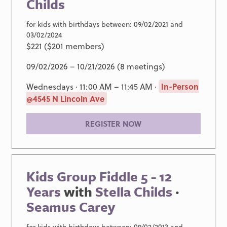
Childs
for kids with birthdays between: 09/02/2021 and
03/02/2024
$221 ($201 members)
09/02/2026 – 10/21/2026 (8 meetings)
Wednesdays · 11:00 AM – 11:45 AM ·
In-Person
@4545 N Lincoln Ave
REGISTER NOW
Kids Group Fiddle 5 - 12
Years
with
Stella Childs
·
Seamus Carey
for kids with birthdays between: 09/02/2013 and