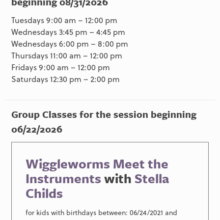
beginning 08/31/2026
Tuesdays 9:00 am – 12:00 pm
Wednesdays 3:45 pm – 4:45 pm
Wednesdays 6:00 pm – 8:00 pm
Thursdays 11:00 am – 12:00 pm
Fridays 9:00 am – 12:00 pm
Saturdays 12:30 pm – 2:00 pm
Group Classes for the session beginning
06/22/2026
Wiggleworms Meet the
Instruments
with
Stella
Childs
for kids with birthdays between: 06/24/2021 and