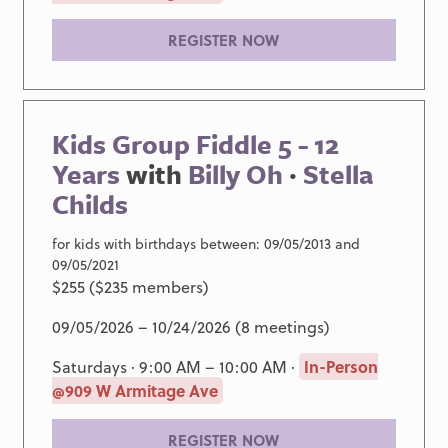
REGISTER NOW
Kids Group Fiddle 5 - 12
Years
with
Billy Oh
·
Stella
Childs
for kids with birthdays between: 09/05/2013 and
09/05/2021
$255 ($235 members)
09/05/2026 – 10/24/2026 (8 meetings)
Saturdays · 9:00 AM – 10:00 AM ·
In-Person
@909 W Armitage Ave
REGISTER NOW