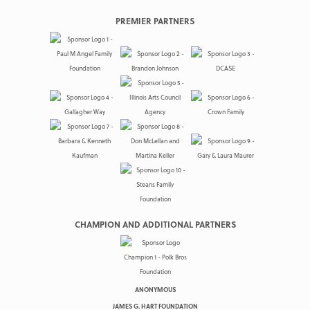
PREMIER PARTNERS
CHAMPION AND ADDITIONAL PARTNERS
ANONYMOUS
JAMES G. HART FOUNDATION