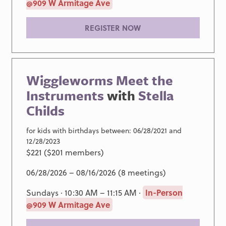
@909 W Armitage Ave
REGISTER NOW
Wiggleworms Meet the
Instruments
with
Stella
Childs
for kids with birthdays between: 06/28/2021 and
12/28/2023
$221 ($201 members)
06/28/2026 – 08/16/2026 (8 meetings)
Sundays · 10:30 AM – 11:15 AM ·
In-Person
@909 W Armitage Ave