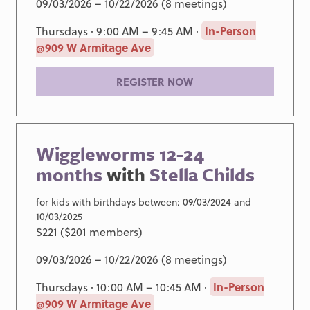
09/03/2026 – 10/22/2026 (8 meetings)
Thursdays · 9:00 AM – 9:45 AM ·
In-Person
@909 W Armitage Ave
REGISTER NOW
Wiggleworms 12-24
months
with
Stella Childs
for kids with birthdays between: 09/03/2024 and
10/03/2025
$221 ($201 members)
09/03/2026 – 10/22/2026 (8 meetings)
Thursdays · 10:00 AM – 10:45 AM ·
In-Person
@909 W Armitage Ave