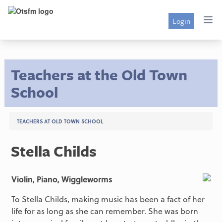
Login
Teachers at the Old Town
School
TEACHERS AT OLD TOWN SCHOOL
Stella Childs
Violin, Piano, Wiggleworms
To Stella Childs, making music has been a fact of her
life for as long as she can remember. She was born