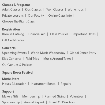
Classes & Programs
Adult Classes
Kids Classes
Teen Classes
Workshops
Private Lessons
Our Faculty
Online Class Info
Choose The Right Class
Registration
Browse Catalog
Financial Aid
Class Policies
Important Dates
Gift Certificates
Concerts
Upcoming Events
World Music Wednesday
Global Dance Party
Kids Concerts
Field Trips
Music Around Town
Our Venues & Policies
Square Roots Festival
Music Store
Hours & Location
Instrument Rental
Repairs
Support
Make a Gift
Membership
Planned Giving
Volunteer
Sponsorship
Annual Report
Board Of Directors