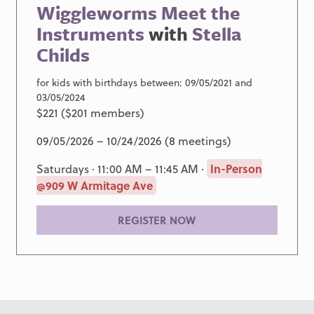
Wiggleworms Meet the
Instruments
with
Stella
Childs
for kids with birthdays between: 09/05/2021 and
03/05/2024
$221 ($201 members)
09/05/2026 – 10/24/2026 (8 meetings)
Saturdays · 11:00 AM – 11:45 AM ·
In-Person
@909 W Armitage Ave
REGISTER NOW