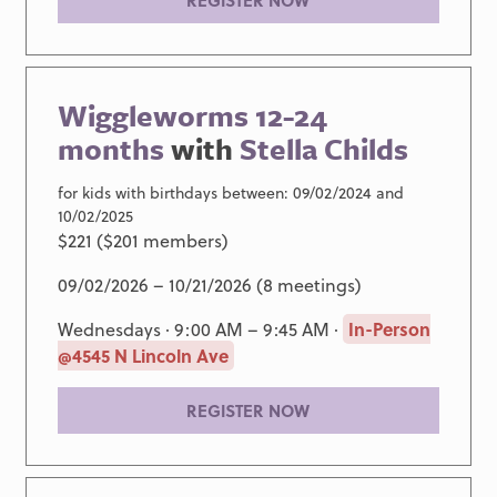
REGISTER NOW
Wiggleworms 12-24
months
with
Stella Childs
for kids with birthdays between: 09/02/2024 and
10/02/2025
$221 ($201 members)
09/02/2026 – 10/21/2026 (8 meetings)
Wednesdays · 9:00 AM – 9:45 AM ·
In-Person
@4545 N Lincoln Ave
REGISTER NOW