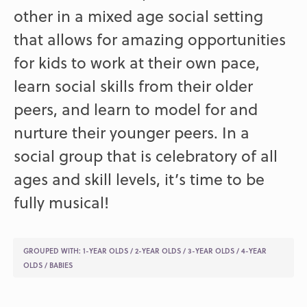
other in a mixed age social setting
that allows for amazing opportunities
for kids to work at their own pace,
learn social skills from their older
peers, and learn to model for and
nurture their younger peers. In a
social group that is celebratory of all
ages and skill levels, it’s time to be
fully musical!
GROUPED WITH:
1-YEAR OLDS
/
2-YEAR OLDS
/
3-YEAR OLDS
/
4-YEAR
OLDS
/
BABIES