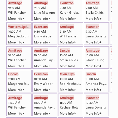
Armitage
Armitage
Evanston
Armitage
Linc
9:30 AM
9:00 AM
9:30 AM
9:00 AM
9:3
Will Fancher
Little Miss Ann
Karen Girolami Callam
Stella Childs
Will
More Info
More Info
More Info
More Info
More
Western Springs
Evanston
Armitage
Evanston
Linc
10:00 AM
9:30 AM
9:30 AM
9:30 AM
10:3
Meg Dedolph
Emily Weber
Will Fancher
Laura Doherty
Will
More Info
More Info
More Info
More Info
More
Armitage
Armitage
Lincoln
Armitage
Arm
10:30 AM
10:00 AM
10:00 AM
10:00 AM
11:0
Will Fancher
Amanda Payne
Stella Childs
Gloria Leung
Will
More Info
More Info
More Info
More Info
More
Lincoln
Evanston
Glen Ellyn
Lincoln
Arm
11:00 AM
10:30 AM
10:00 AM
10:00 AM
12:0
Maryanne Johnson
Emily Weber
Rob Newhouse
Amanda Payne
Will
More Info
More Info
More Info
More Info
More
Armitage
Armitage
Armitage
Evanston
11:30 AM
11:00 AM
11:00 AM
10:30 AM
Will Fancher
Amanda Payne
Rachael Botz
Laura Doherty
More Info
More Info
More Info
More Info