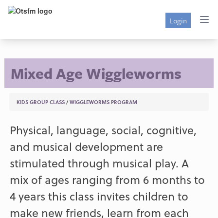
Login
Mixed Age Wiggleworms
KIDS GROUP CLASS
/
WIGGLEWORMS PROGRAM
Physical, language, social, cognitive,
and musical development are
stimulated through musical play. A
mix of ages ranging from 6 months to
4 years this class invites children to
make new friends, learn from each