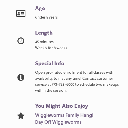
Age
under 5 years
Length
45 minutes
Weekly for 8 weeks
Special Info
Open pro-rated enrollment for all classes with
availability. Join at any time! Contact customer
service at 773-728-6000 to schedule two makeups
within the session.
You Might Also Enjoy
Wiggleworms Family Hang!
Day Off Wiggleworms