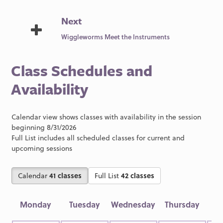
Next
Wiggleworms Meet the Instruments
Class Schedules and
Availability
Calendar view shows classes with availability in the session
beginning 8/31/2026
Full List includes all scheduled classes for current and
upcoming sessions
Calendar
41 classes
Full List
42 classes
Monday
Tuesday
Wednesday
Thursday