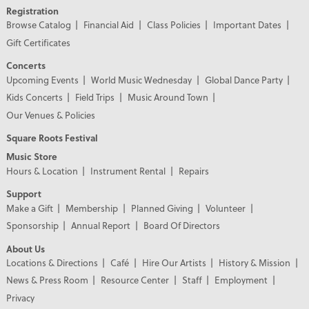
Registration
Browse Catalog
Financial Aid
Class Policies
Important Dates
Gift Certificates
Concerts
Upcoming Events
World Music Wednesday
Global Dance Party
Kids Concerts
Field Trips
Music Around Town
Our Venues & Policies
Square Roots Festival
Music Store
Hours & Location
Instrument Rental
Repairs
Support
Make a Gift
Membership
Planned Giving
Volunteer
Sponsorship
Annual Report
Board Of Directors
About Us
Locations & Directions
Café
Hire Our Artists
History & Mission
News & Press Room
Resource Center
Staff
Employment
Privacy