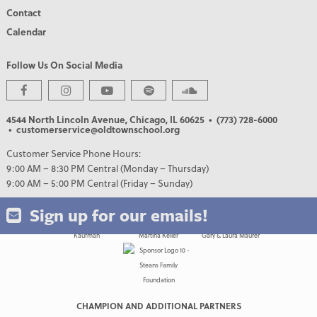
Contact
Calendar
Follow Us On Social Media
PREMIER PARTNERS
4544 North Lincoln Avenue, Chicago, IL 60625
• (773) 728-6000
• customerservice@oldtownschool.org
Customer Service Phone Hours:
9:00 AM – 8:30 PM Central (Monday – Thursday)
9:00 AM – 5:00 PM Central (Friday – Sunday)
Sign up for our emails!
CHAMPION AND ADDITIONAL PARTNERS