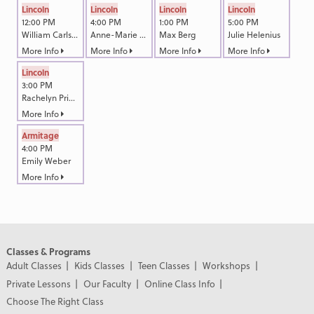
Lincoln
Lincoln
Lincoln
Lincoln
12:00 PM
4:00 PM
1:00 PM
5:00 PM
William Carlson
Anne-Marie Akin
Max Berg
Julie Helenius
More Info
More Info
More Info
More Info
Lincoln
3:00 PM
Rachelyn Primm
More Info
Armitage
4:00 PM
Emily Weber
More Info
Classes & Programs
Adult Classes
Kids Classes
Teen Classes
Workshops
Private Lessons
Our Faculty
Online Class Info
Choose The Right Class