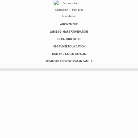
ANONYMOUS
JAMES G. HART FOUNDATION
GERALDINE KEEFE
NEGAUNEE FOUNDATION
ROB AND KAREN OSPALIK
TOMFORD AND GROSSMAN FAMILY