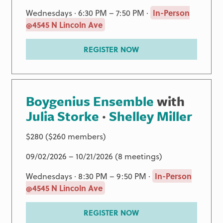
Wednesdays · 6:30 PM – 7:50 PM ·
In-Person
@4545 N Lincoln Ave
REGISTER NOW
Boygenius Ensemble
with
Julia Storke
·
Shelley Miller
$280 ($260 members)
09/02/2026 – 10/21/2026 (8 meetings)
Wednesdays · 8:30 PM – 9:50 PM ·
In-Person
@4545 N Lincoln Ave
REGISTER NOW