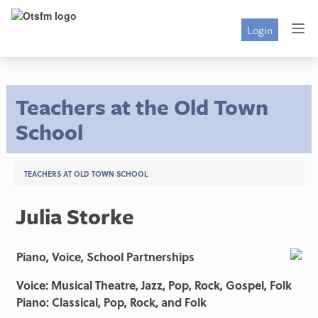
Login
Teachers at the Old Town
School
TEACHERS AT OLD TOWN SCHOOL
Julia Storke
Piano, Voice, School Partnerships
Voice: Musical Theatre, Jazz, Pop, Rock, Gospel, Folk
Piano: Classical, Pop, Rock, and Folk