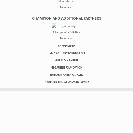
CHAMPION AND ADDITIONAL PARTNERS
ANONYMOUS
JAMES G. HART FOUNDATION
GERALDINE KEEFE
NEGAUNEE FOUNDATION
ROB AND KAREN OSPALIK
TOMFORD AND GROSSMAN FAMILY