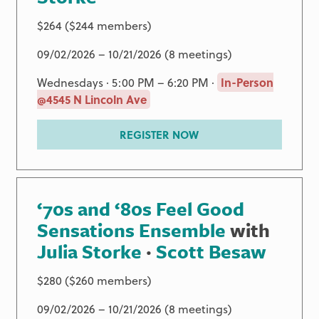
$264 ($244 members)
09/02/2026 – 10/21/2026 (8 meetings)
Wednesdays · 5:00 PM – 6:20 PM ·
In-Person
@4545 N Lincoln Ave
REGISTER NOW
‘70s and ‘80s Feel Good
Sensations Ensemble
with
Julia Storke
·
Scott Besaw
$280 ($260 members)
09/02/2026 – 10/21/2026 (8 meetings)