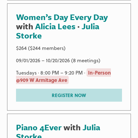
Women’s Day Every Day
with
Alicia Lees
·
Julia
Storke
$264 ($244 members)
09/01/2026 – 10/20/2026 (8 meetings)
Tuesdays · 8:00 PM – 9:20 PM ·
In-Person
@909 W Armitage Ave
REGISTER NOW
Piano 4Ever
with
Julia
Storke