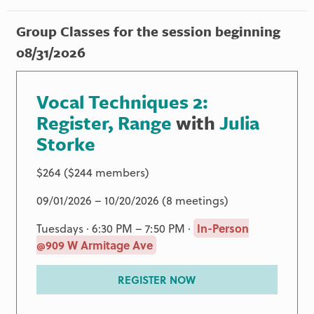
Group Classes for the session beginning
08/31/2026
Vocal Techniques 2:
Register, Range
with
Julia
Storke
$264 ($244 members)
09/01/2026 – 10/20/2026 (8 meetings)
Tuesdays · 6:30 PM – 7:50 PM ·
In-Person
@909 W Armitage Ave
REGISTER NOW