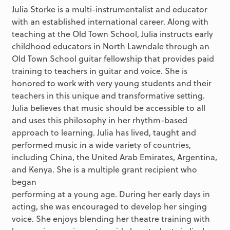
Julia Storke is a multi-instrumentalist and educator
with an established international career. Along with
teaching at the Old Town School, Julia instructs early
childhood educators in North Lawndale through an
Old Town School guitar fellowship that provides paid
training to teachers in guitar and voice. She is
honored to work with very young students and their
teachers in this unique and transformative setting.
Julia believes that music should be accessible to all
and uses this philosophy in her rhythm-based
approach to learning. Julia has lived, taught and
performed music in a wide variety of countries,
including China, the United Arab Emirates, Argentina,
and Kenya. She is a multiple grant recipient who
began
performing at a young age. During her early days in
acting, she was encouraged to develop her singing
voice. She enjoys blending her theatre training with