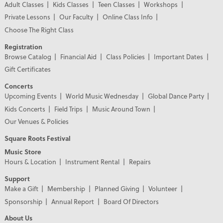
Adult Classes
Kids Classes
Teen Classes
Workshops
Private Lessons
Our Faculty
Online Class Info
Choose The Right Class
Registration
Browse Catalog
Financial Aid
Class Policies
Important Dates
Gift Certificates
Concerts
Upcoming Events
World Music Wednesday
Global Dance Party
Kids Concerts
Field Trips
Music Around Town
Our Venues & Policies
Square Roots Festival
Music Store
Hours & Location
Instrument Rental
Repairs
Support
Make a Gift
Membership
Planned Giving
Volunteer
Sponsorship
Annual Report
Board Of Directors
About Us