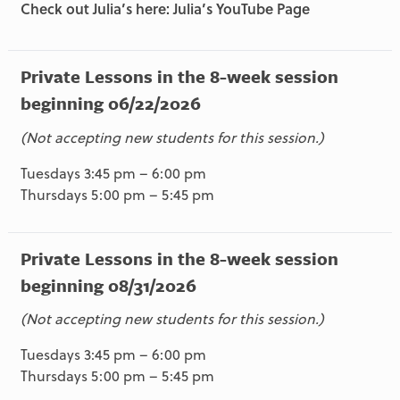
Check out Julia’s here: Julia’s YouTube Page
Private Lessons in the 8-week session
beginning 06/22/2026
(Not accepting new students for this session.)
Tuesdays 3:45 pm – 6:00 pm
Thursdays 5:00 pm – 5:45 pm
Private Lessons in the 8-week session
beginning 08/31/2026
(Not accepting new students for this session.)
Tuesdays 3:45 pm – 6:00 pm
Thursdays 5:00 pm – 5:45 pm