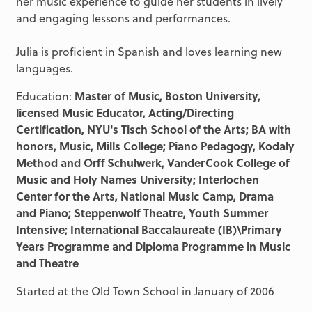
her music experience to guide her students in lively
and engaging lessons and performances.
Julia is proficient in Spanish and loves learning new
languages.
Education:
Master of Music, Boston University,
licensed Music Educator, Acting/Directing
Certification, NYU's Tisch School of the Arts; BA with
honors, Music, Mills College; Piano Pedagogy, Kodaly
Method and Orff Schulwerk, VanderCook College of
Music and Holy Names University; Interlochen
Center for the Arts, National Music Camp, Drama
and Piano; Steppenwolf Theatre, Youth Summer
Intensive; International Baccalaureate (IB)\Primary
Years Programme and Diploma Programme in Music
and Theatre
Started at the Old Town School in January of 2006