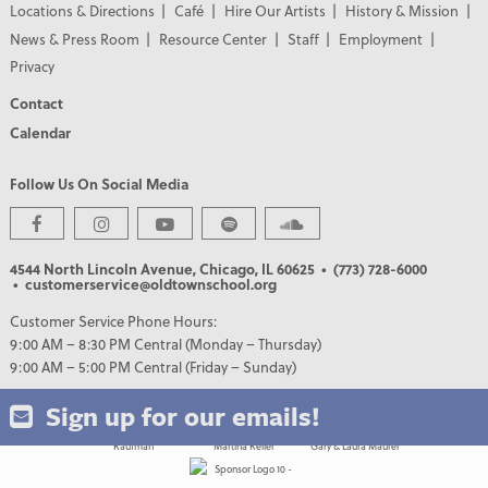
Locations & Directions
Café
Hire Our Artists
History & Mission
News & Press Room
Resource Center
Staff
Employment
Privacy
Contact
Calendar
Follow Us On Social Media
PREMIER PARTNERS
4544 North Lincoln Avenue, Chicago, IL 60625
• (773) 728-6000
• customerservice@oldtownschool.org
Customer Service Phone Hours:
9:00 AM – 8:30 PM Central (Monday – Thursday)
9:00 AM – 5:00 PM Central (Friday – Sunday)
Sign up for our emails!