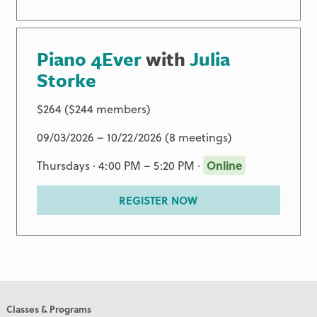
Piano 4Ever
with
Julia
Storke
$264 ($244 members)
09/03/2026 – 10/22/2026 (8 meetings)
Thursdays · 4:00 PM – 5:20 PM ·
Online
REGISTER NOW
Classes & Programs