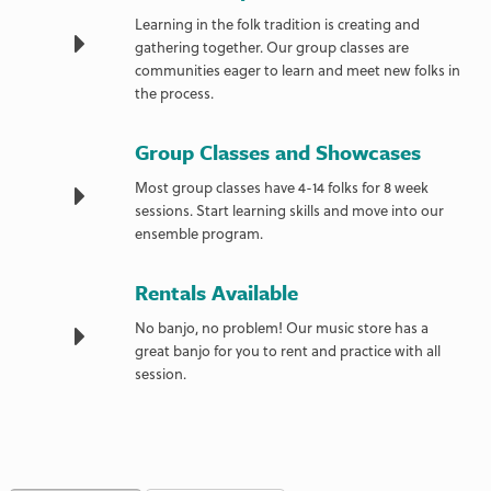
Learning in the folk tradition is creating and
gathering together. Our group classes are
communities eager to learn and meet new folks in
the process.
Group Classes and Showcases
Most group classes have 4-14 folks for 8 week
sessions. Start learning skills and move into our
ensemble program.
Rentals Available
No banjo, no problem! Our music store has a
great banjo for you to rent and practice with all
session.