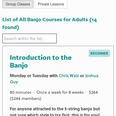
Group Classes
Private Lessons
List of All Banjo Courses for Adults
(14
found)
BEGINNER
Introduction to the
Banjo
Monday or Tuesday with
Chris Walz
or
Joshua
Guy
80 minutes · Once a week for 8 weeks · $264
($244 members)
For anyone attracted to the 5-string banjo but
not sure which style to try first, this is for you!