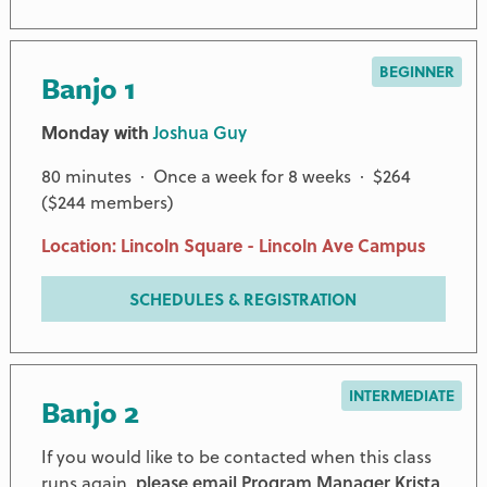
BEGINNER
Banjo 1
Monday with
Joshua Guy
80 minutes · Once a week for 8 weeks · $264
($244 members)
Location: Lincoln Square - Lincoln Ave Campus
SCHEDULES & REGISTRATION
INTERMEDIATE
Banjo 2
If you would like to be contacted when this class
runs again,
please email Program Manager Krista