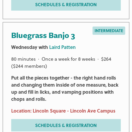
SCHEDULES & REGISTRATION
INTERMEDIATE
Bluegrass Banjo 3
Wednesday with
Laird Patten
80 minutes · Once a week for 8 weeks · $264
($244 members)
Put all the pieces together - the right hand rolls
and changing them inside of one measure, back
up and fill in licks, and vamping positions with
chops and rolls.
Location: Lincoln Square - Lincoln Ave Campus
SCHEDULES & REGISTRATION