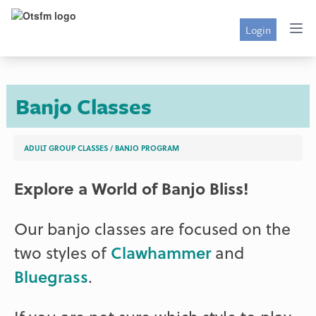
Login
Banjo Classes
ADULT GROUP CLASSES
/
BANJO PROGRAM
Explore a World of Banjo Bliss!
Our banjo classes are focused on the
two styles of
Clawhammer
and
Bluegrass
.