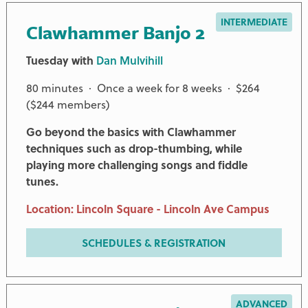
INTERMEDIATE
Clawhammer Banjo 2
Tuesday with
Dan Mulvihill
80 minutes · Once a week for 8 weeks · $264
($244 members)
Go beyond the basics with Clawhammer
techniques such as drop-thumbing, while
playing more challenging songs and fiddle
tunes.
Location: Lincoln Square - Lincoln Ave Campus
SCHEDULES & REGISTRATION
ADVANCED