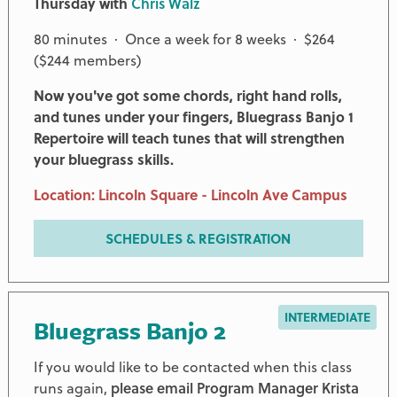
Thursday with
Chris Walz
80 minutes · Once a week for 8 weeks · $264
($244 members)
Now you've got some chords, right hand rolls,
and tunes under your fingers, Bluegrass Banjo 1
Repertoire will teach tunes that will strengthen
your bluegrass skills.
Location: Lincoln Square - Lincoln Ave Campus
SCHEDULES & REGISTRATION
INTERMEDIATE
Bluegrass Banjo 2
If you would like to be contacted when this class
runs again,
please email Program Manager Krista