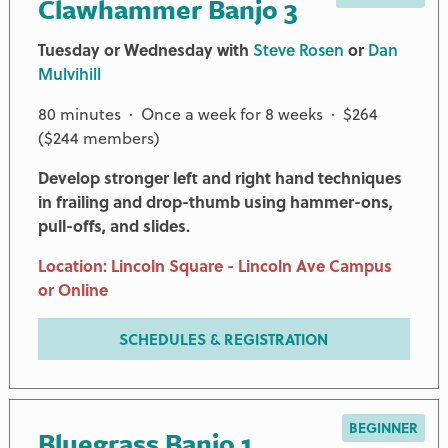
Clawhammer Banjo 3
Tuesday or Wednesday with
Steve Rosen
or
Dan
Mulvihill
80 minutes · Once a week for 8 weeks · $264
($244 members)
Develop stronger left and right hand techniques
in frailing and drop-thumb using hammer-ons,
pull-offs, and slides.
Location: Lincoln Square - Lincoln Ave Campus
or Online
SCHEDULES & REGISTRATION
BEGINNER
Bluegrass Banjo 1