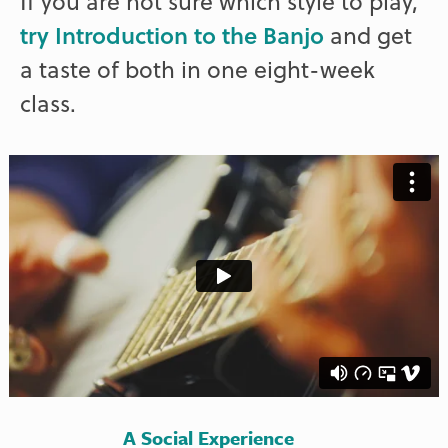
If you are not sure which style to play,
try Introduction to the Banjo
and get
a taste of both in one eight-week
class.
A Social Experience