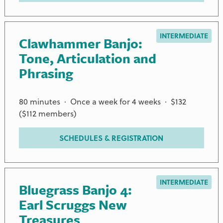
INTERMEDIATE
Clawhammer Banjo:
Tone, Articulation and
Phrasing
80 minutes · Once a week for 4 weeks · $132
($112 members)
SCHEDULES & REGISTRATION
INTERMEDIATE
Bluegrass Banjo 4:
Earl Scruggs New
Treasures