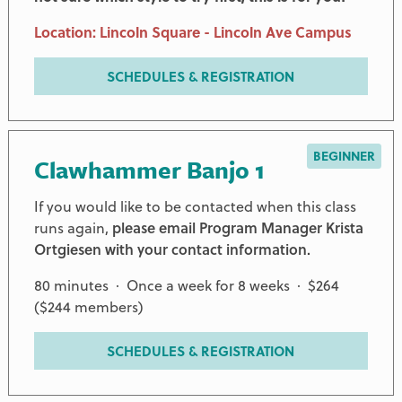
Location: Lincoln Square - Lincoln Ave Campus
SCHEDULES & REGISTRATION
BEGINNER
Clawhammer Banjo 1
If you would like to be contacted when this class
runs again,
please email Program Manager Krista
Ortgiesen with your contact information.
80 minutes · Once a week for 8 weeks · $264
($244 members)
SCHEDULES & REGISTRATION