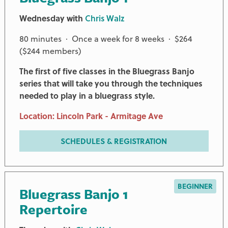
Wednesday with
Chris Walz
80 minutes · Once a week for 8 weeks · $264
($244 members)
The first of five classes in the Bluegrass Banjo
series that will take you through the techniques
needed to play in a bluegrass style.
Location: Lincoln Park - Armitage Ave
SCHEDULES & REGISTRATION
BEGINNER
Bluegrass Banjo 1
Repertoire