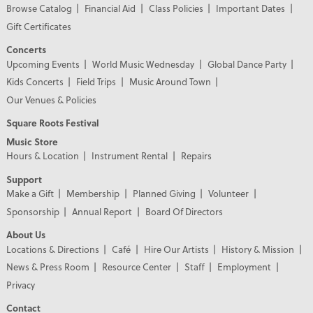
Browse Catalog
Financial Aid
Class Policies
Important Dates
Gift Certificates
Concerts
Upcoming Events
World Music Wednesday
Global Dance Party
Kids Concerts
Field Trips
Music Around Town
Our Venues & Policies
Square Roots Festival
Music Store
Hours & Location
Instrument Rental
Repairs
Support
Make a Gift
Membership
Planned Giving
Volunteer
Sponsorship
Annual Report
Board Of Directors
About Us
Locations & Directions
Café
Hire Our Artists
History & Mission
News & Press Room
Resource Center
Staff
Employment
Privacy
Contact