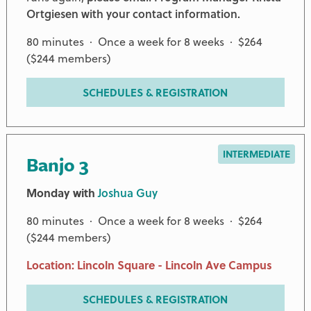
Ortgiesen with your contact information.
80 minutes · Once a week for 8 weeks · $264
($244 members)
SCHEDULES & REGISTRATION
INTERMEDIATE
Banjo 3
Monday with
Joshua Guy
80 minutes · Once a week for 8 weeks · $264
($244 members)
Location: Lincoln Square - Lincoln Ave Campus
SCHEDULES & REGISTRATION