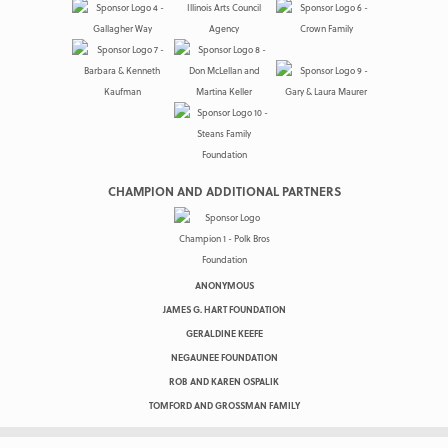
CHAMPION AND ADDITIONAL PARTNERS
ANONYMOUS
JAMES G. HART FOUNDATION
GERALDINE KEEFE
NEGAUNEE FOUNDATION
ROB AND KAREN OSPALIK
TOMFORD AND GROSSMAN FAMILY