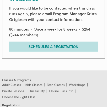
If you would like to be contacted when this class
runs again,
please email Program Manager Krista
Ortgiesen with your contact information.
80 minutes · Once a week for 8 weeks · $264
($244 members)
SCHEDULES & REGISTRATION
Classes & Programs
Adult Classes
Kids Classes
Teen Classes
Workshops
Private Lessons
Our Faculty
Online Class Info
Choose The Right Class
Registration