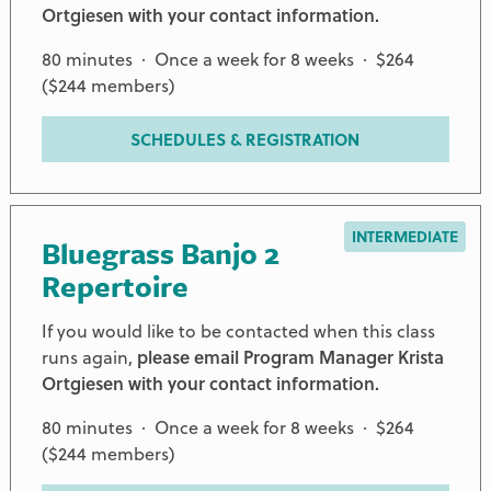
Ortgiesen with your contact information.
80 minutes · Once a week for 8 weeks · $264
($244 members)
SCHEDULES & REGISTRATION
INTERMEDIATE
Bluegrass Banjo 2
Repertoire
If you would like to be contacted when this class
runs again,
please email Program Manager Krista
Ortgiesen with your contact information.
80 minutes · Once a week for 8 weeks · $264
($244 members)