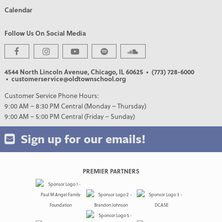
Calendar
Follow Us On Social Media
4544 North Lincoln Avenue, Chicago, IL 60625
• (773) 728-6000
• customerservice@oldtownschool.org
Customer Service Phone Hours:
9:00 AM – 8:30 PM Central (Monday – Thursday)
9:00 AM – 5:00 PM Central (Friday – Sunday)
Sign up for our emails!
PREMIER PARTNERS