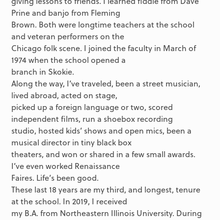
giving lessons to friends. I learned fiddle from Dave
Prine and banjo from Fleming
Brown. Both were longtime teachers at the school
and veteran performers on the
Chicago folk scene. I joined the faculty in March of
1974 when the school opened a
branch in Skokie.
Along the way, I’ve traveled, been a street musician,
lived abroad, acted on stage,
picked up a foreign language or two, scored
independent films, run a shoebox recording
studio, hosted kids’ shows and open mics, been a
musical director in tiny black box
theaters, and won or shared in a few small awards.
I’ve even worked Renaissance
Faires. Life’s been good.
These last 18 years are my third, and longest, tenure
at the school. In 2019, I received
my B.A. from Northeastern Illinois University. During