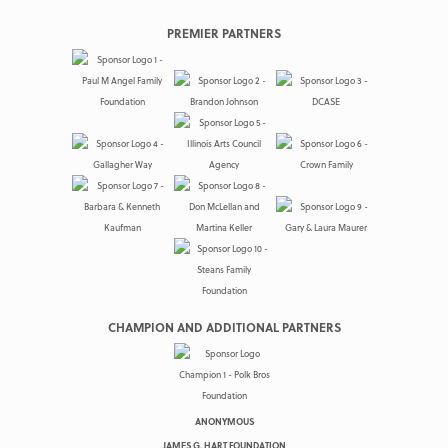
PREMIER PARTNERS
CHAMPION AND ADDITIONAL PARTNERS
ANONYMOUS
JAMES G. HART FOUNDATION