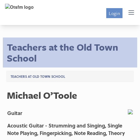
Login
Teachers at the Old Town
School
TEACHERS AT OLD TOWN SCHOOL
Michael O’Toole
Guitar
Acoustic Guitar - Strumming and Singing, Single
Note Playing, Fingerpicking, Note Reading, Theory