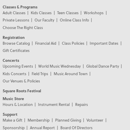
Classes & Programs
Adult Classes
Kids Classes
Teen Classes
Workshops
Private Lessons
Our Faculty
Online Class Info
Choose The Right Class
Registration
Browse Catalog
Financial Aid
Class Policies
Important Dates
Gift Certificates
Concerts
Upcoming Events
World Music Wednesday
Global Dance Party
Kids Concerts
Field Trips
Music Around Town
Our Venues & Policies
Square Roots Festival
Music Store
Hours & Location
Instrument Rental
Repairs
Support
Make a Gift
Membership
Planned Giving
Volunteer
Sponsorship
Annual Report
Board Of Directors