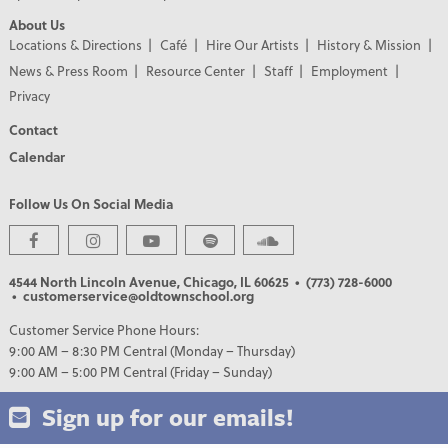
About Us
Locations & Directions
Café
Hire Our Artists
History & Mission
News & Press Room
Resource Center
Staff
Employment
Privacy
Contact
Calendar
Follow Us On Social Media
4544 North Lincoln Avenue, Chicago, IL 60625
• (773) 728-6000
• customerservice@oldtownschool.org
Customer Service Phone Hours:
9:00 AM – 8:30 PM Central (Monday – Thursday)
9:00 AM – 5:00 PM Central (Friday – Sunday)
Sign up for our emails!