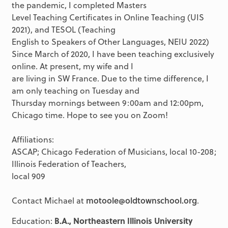
the pandemic, I completed Masters
Level Teaching Certificates in Online Teaching (UIS
2021), and TESOL (Teaching
English to Speakers of Other Languages, NEIU 2022)
Since March of 2020, I have been teaching exclusively
online. At present, my wife and I
are living in SW France. Due to the time difference, I
am only teaching on Tuesday and
Thursday mornings between 9:00am and 12:00pm,
Chicago time. Hope to see you on Zoom!
Affiliations:
ASCAP; Chicago Federation of Musicians, local 10-208;
Illinois Federation of Teachers,
local 909
Contact Michael at
motoole@oldtownschool.org
.
Education:
B.A., Northeastern Illinois University