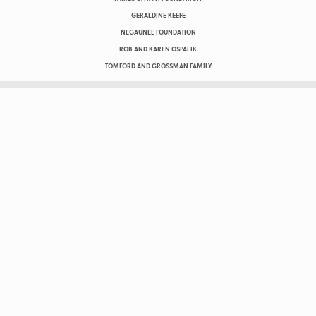
GERALDINE KEEFE
NEGAUNEE FOUNDATION
ROB AND KAREN OSPALIK
TOMFORD AND GROSSMAN FAMILY