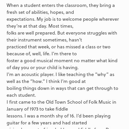
When a student enters the classroom, they bring a
fresh set of abilities, hopes, and
expectations. My job is to welcome people wherever
they’re at that day. Most times,
folks are well prepared. But everyone struggles with
their instrument sometimes, hasn’t
practiced that week, or has missed a class or two
because of, well, life. I’m there to
foster a good musical moment no matter what kind
of day you or your child is having.
I’m an acoustic player. I like teaching the “why” as
well as the “how.” I think I’m good at
boiling things down in ways that can get through to
each student.
I first came to the Old Town School of Folk Music in
January of 1973 to take fiddle
lessons. I was a month shy of 16. I’d been playing
guitar for a few years and had started