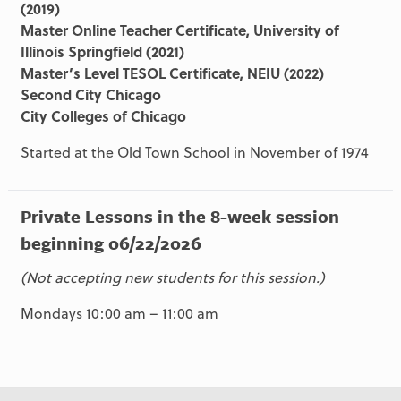
(2019)
Master Online Teacher Certificate, University of
Illinois Springfield (2021)
Master’s Level TESOL Certificate, NEIU (2022)
Second City Chicago
City Colleges of Chicago
Started at the Old Town School in November of 1974
Private Lessons in the 8-week session
beginning 06/22/2026
(Not accepting new students for this session.)
Mondays 10:00 am – 11:00 am