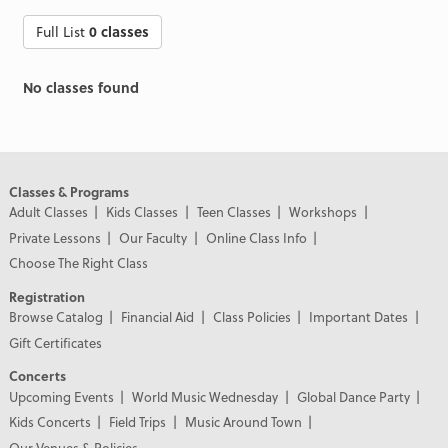
Full List
0 classes
No classes found
Classes & Programs
Adult Classes
Kids Classes
Teen Classes
Workshops
Private Lessons
Our Faculty
Online Class Info
Choose The Right Class
Registration
Browse Catalog
Financial Aid
Class Policies
Important Dates
Gift Certificates
Concerts
Upcoming Events
World Music Wednesday
Global Dance Party
Kids Concerts
Field Trips
Music Around Town
Our Venues & Policies