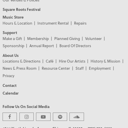
Square Roots Festival
Music Store
Hours & Location
Instrument Rental
Repairs
Support
Make a Gift
Membership
Planned Giving
Volunteer
Sponsorship
Annual Report
Board Of Directors
About Us
Locations & Directions
Café
Hire Our Artists
History & Mission
News & Press Room
Resource Center
Staff
Employment
Privacy
Contact
Calendar
Follow Us On Social Media
PREMIER PARTNERS