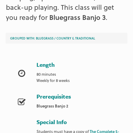
back-up playing. This class will get
you ready for
Bluegrass Banjo 3
.
GROUPED WITH:
BLUEGRASS
/
COUNTRY & TRADITIONAL
Length
80 minutes
Weekly for 8 weeks
Prerequisites
Bluegrass Banjo 2
Special Info
Students must have a copy of
The Complete 5-