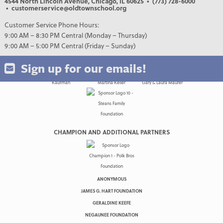
4544 North Lincoln Avenue, Chicago, IL 60625
• (773) 728-6000
• customerservice@oldtownschool.org
Customer Service Phone Hours:
9:00 AM – 8:30 PM Central (Monday – Thursday)
9:00 AM – 5:00 PM Central (Friday – Sunday)
Sign up for our emails!
CHAMPION AND ADDITIONAL PARTNERS
ANONYMOUS
JAMES G. HART FOUNDATION
GERALDINE KEEFE
NEGAUNEE FOUNDATION