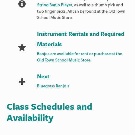
String Banjo Player
, as well as a thumb pick and
two finger picks. All can be found at the Old Town
School Music Store.
Instrument Rentals and Required
Materials
Banjos are available for rent or purchase at the
Old Town School Music Store
.
Next
Bluegrass Banjo 3
Class Schedules and
Availability