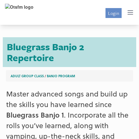
Login
Bluegrass Banjo 2
Repertoire
ADULT GROUP CLASS
/
BANJO PROGRAM
Master advanced songs and build up
the skills you have learned since
Bluegrass Banjo 1
. Incorporate all the
rolls you’ve learned, along with
vamping, up-the-neck skills, and