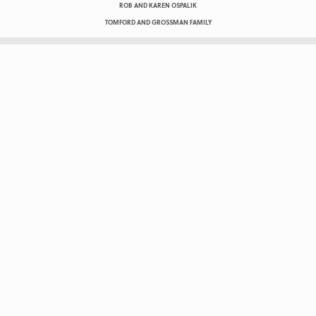
ROB AND KAREN OSPALIK
TOMFORD AND GROSSMAN FAMILY