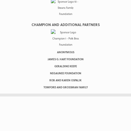
CHAMPION AND ADDITIONAL PARTNERS
ANONYMOUS
JAMES G. HART FOUNDATION
GERALDINE KEEFE
NEGAUNEE FOUNDATION
ROB AND KAREN OSPALIK
TOMFORD AND GROSSMAN FAMILY