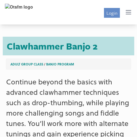
Login
Clawhammer Banjo 2
ADULT GROUP CLASS
/
BANJO PROGRAM
Continue beyond the basics with
advanced clawhammer techniques
such as drop-thumbing, while playing
more challenging songs and fiddle
tunes. You’ll work more with alternate
tunings and gain experience picking