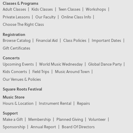
Classes & Programs
Adult Classes
Kids Classes
Teen Classes
Workshops
Private Lessons
Our Faculty
Online Class Info
Choose The Right Class
Registration
Browse Catalog
Financial Aid
Class Policies
Important Dates
Gift Certificates
Concerts
Upcoming Events
World Music Wednesday
Global Dance Party
Kids Concerts
Field Trips
Music Around Town
Our Venues & Policies
Square Roots Festival
Music Store
Hours & Location
Instrument Rental
Repairs
Support
Make a Gift
Membership
Planned Giving
Volunteer
Sponsorship
Annual Report
Board Of Directors