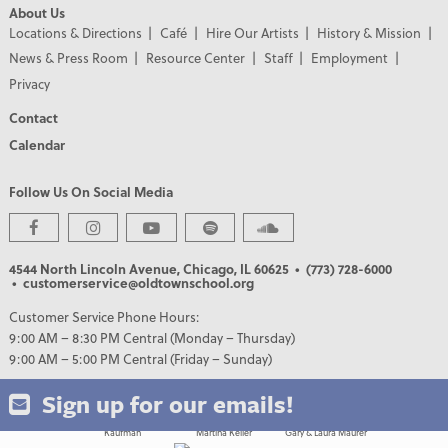
About Us
Locations & Directions
Café
Hire Our Artists
History & Mission
News & Press Room
Resource Center
Staff
Employment
Privacy
Contact
Calendar
Follow Us On Social Media
PREMIER PARTNERS
4544 North Lincoln Avenue, Chicago, IL 60625
• (773) 728-6000
• customerservice@oldtownschool.org
Customer Service Phone Hours:
9:00 AM – 8:30 PM Central (Monday – Thursday)
9:00 AM – 5:00 PM Central (Friday – Sunday)
Sign up for our emails!