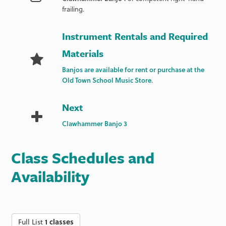
frailing.
Instrument Rentals and Required
Materials
Banjos are available for rent or purchase at the
Old Town School Music Store
.
Next
Clawhammer Banjo 3
Class Schedules and
Availability
Full List
1 classes