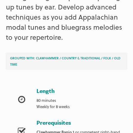
up tunes by ear. Develop advanced
techniques as you add Appalachian
modal tunes and bluegrass melodies
to your repertoire.
GROUPED WITH:
CLAWHAMMER
/
COUNTRY & TRADITIONAL
/
FOLK
/
OLD
TIME
Length
80 minutes
Weekly for 8 weeks
Prerequisites
Clawhammer Banjo 1
or competent right-hand