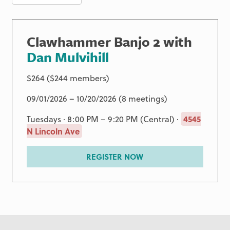
Clawhammer Banjo 2 with
Dan Mulvihill
$264 ($244 members)
09/01/2026 – 10/20/2026 (8 meetings)
Tuesdays · 8:00 PM – 9:20 PM (Central) ·
4545
N Lincoln Ave
REGISTER NOW