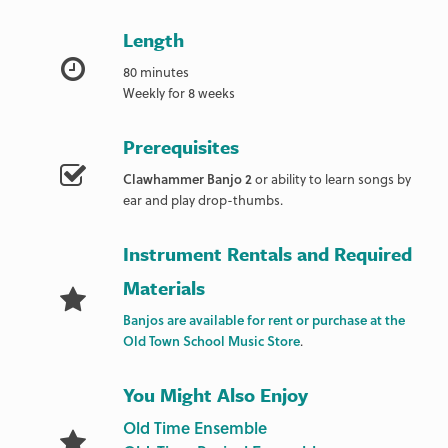
Length
80 minutes
Weekly for 8 weeks
Prerequisites
Clawhammer Banjo 2
or ability to learn songs by
ear and play drop-thumbs.
Instrument Rentals and Required
Materials
Banjos are available for rent or purchase at the
Old Town School Music Store
.
You Might Also Enjoy
Old Time Ensemble