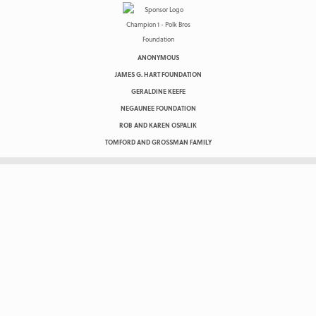
ANONYMOUS
JAMES G. HART FOUNDATION
GERALDINE KEEFE
NEGAUNEE FOUNDATION
ROB AND KAREN OSPALIK
TOMFORD AND GROSSMAN FAMILY