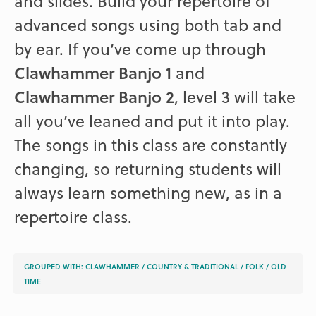
and slides. Build your repertoire of
advanced songs using both tab and
by ear. If you’ve come up through
Clawhammer Banjo 1
and
Clawhammer Banjo 2
, level 3 will take
all you’ve leaned and put it into play.
The songs in this class are constantly
changing, so returning students will
always learn something new, as in a
repertoire class.
GROUPED WITH:
CLAWHAMMER
/
COUNTRY & TRADITIONAL
/
FOLK
/
OLD
TIME