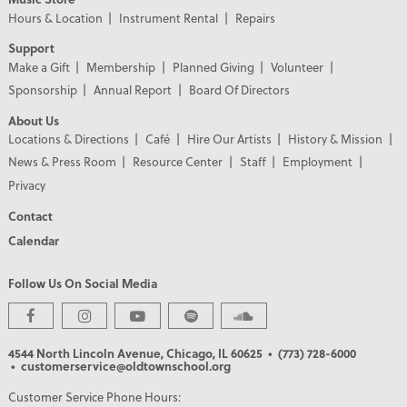
Hours & Location
Instrument Rental
Repairs
Support
Make a Gift
Membership
Planned Giving
Volunteer
Sponsorship
Annual Report
Board Of Directors
About Us
Locations & Directions
Café
Hire Our Artists
History & Mission
News & Press Room
Resource Center
Staff
Employment
Privacy
Contact
Calendar
Follow Us On Social Media
4544 North Lincoln Avenue, Chicago, IL 60625
• (773) 728-6000
• customerservice@oldtownschool.org
Customer Service Phone Hours: