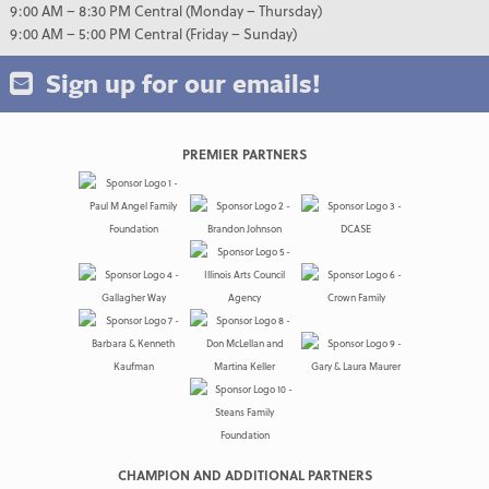
9:00 AM – 8:30 PM Central (Monday – Thursday)
9:00 AM – 5:00 PM Central (Friday – Sunday)
Sign up for our emails!
PREMIER PARTNERS
CHAMPION AND ADDITIONAL PARTNERS