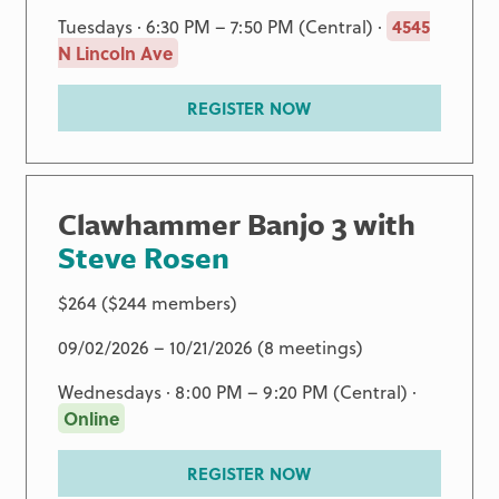
Tuesdays · 6:30 PM – 7:50 PM (Central) ·
4545
N Lincoln Ave
REGISTER NOW
Clawhammer Banjo 3 with
Steve Rosen
$264 ($244 members)
09/02/2026 – 10/21/2026 (8 meetings)
Wednesdays · 8:00 PM – 9:20 PM (Central) ·
Online
REGISTER NOW