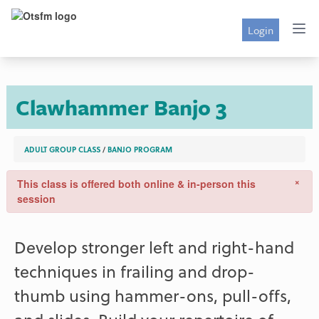
Login
Clawhammer Banjo 3
ADULT GROUP CLASS
/
BANJO PROGRAM
×
This class is offered both online & in-person this
session
Develop stronger left and right-hand
techniques in frailing and drop-
thumb using hammer-ons, pull-offs,