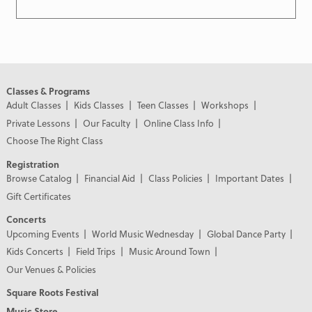
Classes & Programs
Adult Classes
Kids Classes
Teen Classes
Workshops
Private Lessons
Our Faculty
Online Class Info
Choose The Right Class
Registration
Browse Catalog
Financial Aid
Class Policies
Important Dates
Gift Certificates
Concerts
Upcoming Events
World Music Wednesday
Global Dance Party
Kids Concerts
Field Trips
Music Around Town
Our Venues & Policies
Square Roots Festival
Music Store