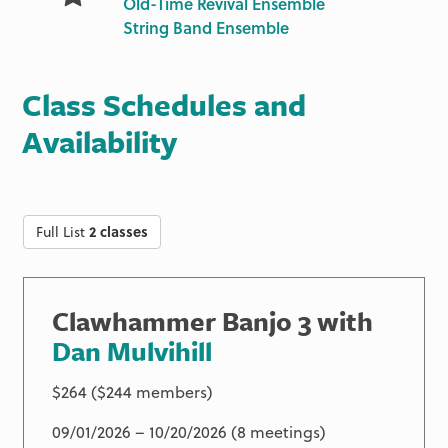
Old-Time Revival Ensemble
String Band Ensemble
Class Schedules and
Availability
Full List
2 classes
Clawhammer Banjo 3 with
Dan Mulvihill
$264 ($244 members)
09/01/2026 – 10/20/2026 (8 meetings)