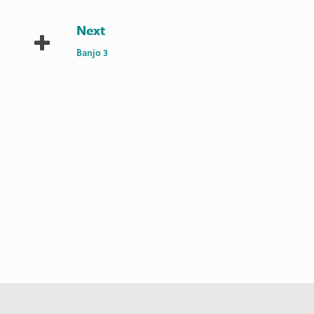
Next
Banjo 3