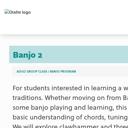
Banjo 2
ADULT GROUP CLASS
/
BANJO PROGRAM
For students interested in learning a w
traditions. Whether moving on from Ba
some banjo playing and learning, this 
basic understanding of chords, tuning
We will explore clawhammer and three-