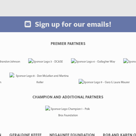
Sign up for our emails!
PREMIER PARTNERS
CHAMPION AND ADDITIONAL PARTNERS
N
GERALDINE KEEFE
NEGAUNEE FOUNDATION
ROB AND KAREN O