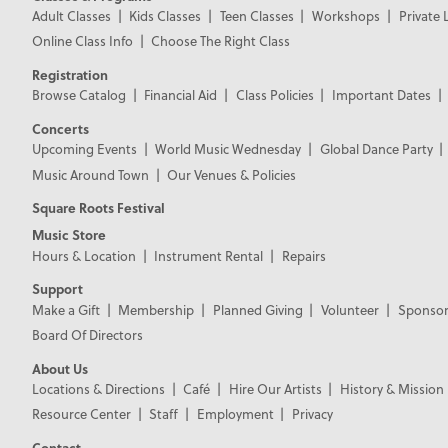
Adult Classes
Kids Classes
Teen Classes
Workshops
Private 
Online Class Info
Choose The Right Class
Registration
Browse Catalog
Financial Aid
Class Policies
Important Dates
Concerts
Upcoming Events
World Music Wednesday
Global Dance Party
Music Around Town
Our Venues & Policies
Square Roots Festival
Music Store
Hours & Location
Instrument Rental
Repairs
Support
Make a Gift
Membership
Planned Giving
Volunteer
Sponsor
Board Of Directors
About Us
Locations & Directions
Café
Hire Our Artists
History & Mission
Resource Center
Staff
Employment
Privacy
Contact