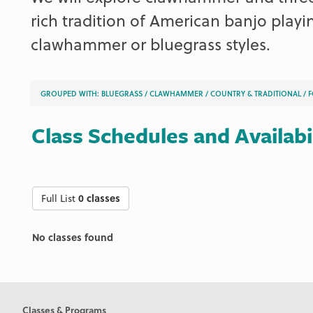
rich tradition of American banjo playin
clawhammer or bluegrass styles.
GROUPED WITH:
BLUEGRASS
/
CLAWHAMMER
/
COUNTRY & TRADITIONAL
/
F
Class Schedules and Availabi
Full List
0 classes
No classes found
Classes & Programs