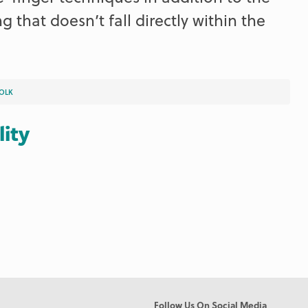
g that doesn’t fall directly within the
OLK
lity
Follow Us On Social Media