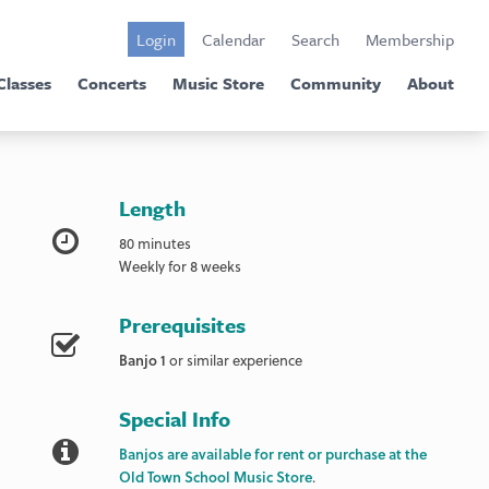
Login
Calendar
Search
Membership
Classes
Concerts
Music Store
Community
About
Length
80 minutes
Weekly for 8 weeks
Prerequisites
Banjo 1
or similar experience
Special Info
Banjos are available for rent or purchase at the
Old Town School Music Store
.