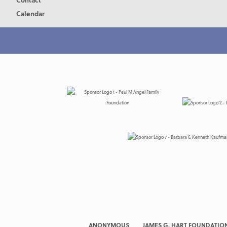
Calendar
ANONYMOUS
JAMES G. HART FOUNDATIO