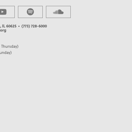
, IL 60625
• (773) 728-6000
org
 Thursday)
Sunday)