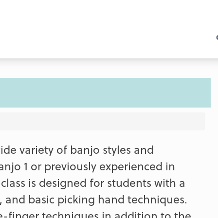
ide variety of banjo styles and
njo 1 or previously experienced in
class is designed for students with a
, and basic picking hand techniques.
finger techniques in addition to the