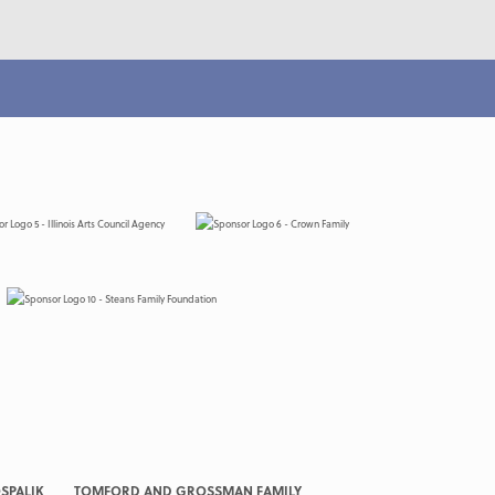
SPALIK
TOMFORD AND GROSSMAN FAMILY