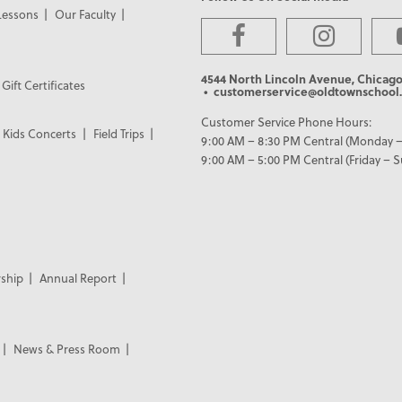
Lessons
Our Faculty
4544 North Lincoln Avenue, Chicago
Gift Certificates
• customerservice@oldtownschool.
Customer Service Phone Hours:
Kids Concerts
Field Trips
9:00 AM – 8:30 PM Central (Monday –
9:00 AM – 5:00 PM Central (Friday – 
ship
Annual Report
News & Press Room