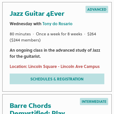
ADVANCED
Jazz Guitar 4Ever
Wednesday with
Tony do Rosario
80 minutes · Once a week for 8 weeks · $264
($244 members)
An ongoing class in the advanced study of Jazz
for the guitarist.
Location: Lincoln Square - Lincoln Ave Campus
SCHEDULES & REGISTRATION
INTERMEDIATE
Barre Chords
Demystified: Play