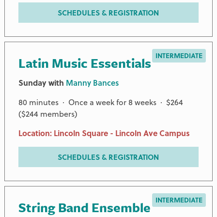
SCHEDULES & REGISTRATION
INTERMEDIATE
Latin Music Essentials
Sunday with
Manny Bances
80 minutes · Once a week for 8 weeks · $264
($244 members)
Location: Lincoln Square - Lincoln Ave Campus
SCHEDULES & REGISTRATION
INTERMEDIATE
String Band Ensemble