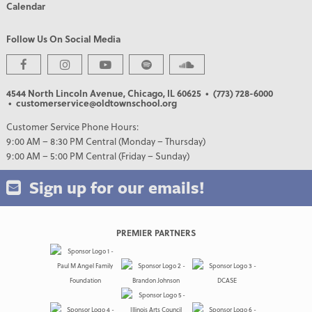
Calendar
Follow Us On Social Media
4544 North Lincoln Avenue, Chicago, IL 60625
• (773) 728-6000
• customerservice@oldtownschool.org
Customer Service Phone Hours:
9:00 AM – 8:30 PM Central (Monday – Thursday)
9:00 AM – 5:00 PM Central (Friday – Sunday)
Sign up for our emails!
PREMIER PARTNERS