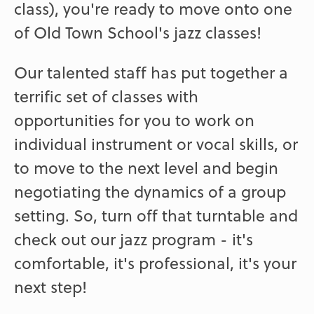
class), you're ready to move onto one
of Old Town School's jazz classes!
Our talented staff has put together a
terrific set of classes with
opportunities for you to work on
individual instrument or vocal skills, or
to move to the next level and begin
negotiating the dynamics of a group
setting. So, turn off that turntable and
check out our jazz program - it's
comfortable, it's professional, it's your
next step!