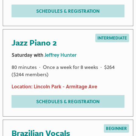
SCHEDULES & REGISTRATION
INTERMEDIATE
Jazz Piano 2
Saturday with
Jeffrey Hunter
80 minutes · Once a week for 8 weeks · $264
($244 members)
Location: Lincoln Park - Armitage Ave
SCHEDULES & REGISTRATION
BEGINNER
Brazilian Vocals