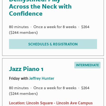
Across the Neck with
Confidence
80 minutes · Once a week for 8 weeks · $264
($244 members)
SCHEDULES & REGISTRATION
INTERMEDIATE
Jazz Piano 1
Friday with
Jeffrey Hunter
80 minutes · Once a week for 8 weeks · $264
($244 members)
Location: Lincoln Square - Lincoln Ave Campus