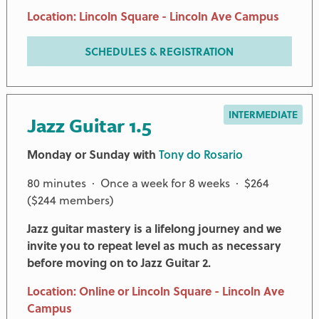
Location: Lincoln Square - Lincoln Ave Campus
SCHEDULES & REGISTRATION
INTERMEDIATE
Jazz Guitar 1.5
Monday or Sunday with
Tony do Rosario
80 minutes · Once a week for 8 weeks · $264
($244 members)
Jazz guitar mastery is a lifelong journey and we
invite you to repeat level as much as necessary
before moving on to Jazz Guitar 2.
Location: Online or Lincoln Square - Lincoln Ave
Campus