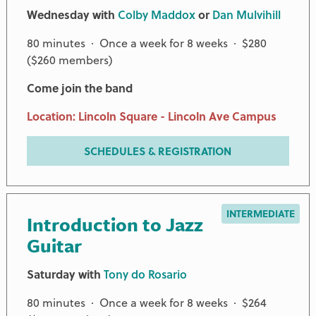
Wednesday with
Colby Maddox
or
Dan Mulvihill
80 minutes · Once a week for 8 weeks · $280
($260 members)
Come join the band
Location: Lincoln Square - Lincoln Ave Campus
SCHEDULES & REGISTRATION
INTERMEDIATE
Introduction to Jazz
Guitar
Saturday with
Tony do Rosario
80 minutes · Once a week for 8 weeks · $264