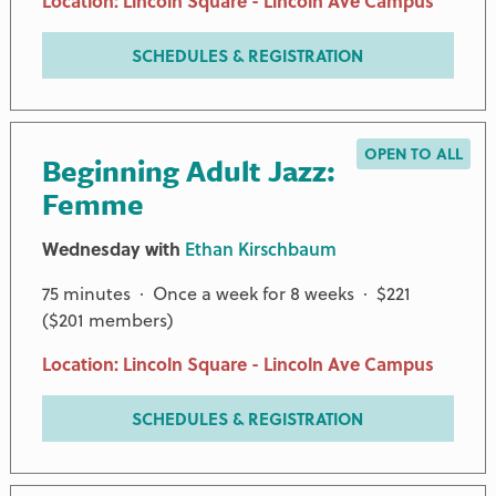
Location: Lincoln Square - Lincoln Ave Campus
SCHEDULES & REGISTRATION
OPEN TO ALL
Beginning Adult Jazz:
Femme
Wednesday with
Ethan Kirschbaum
75 minutes · Once a week for 8 weeks · $221
($201 members)
Location: Lincoln Square - Lincoln Ave Campus
SCHEDULES & REGISTRATION