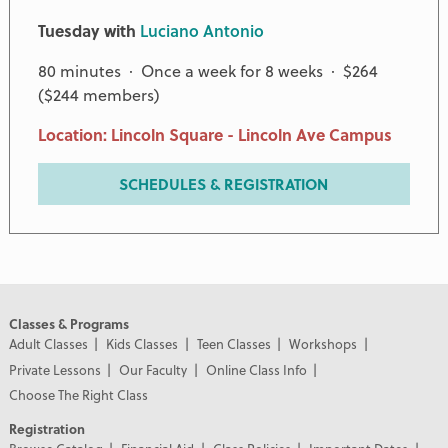
Tuesday with
Luciano Antonio
80 minutes · Once a week for 8 weeks · $264
($244 members)
Location: Lincoln Square - Lincoln Ave Campus
SCHEDULES & REGISTRATION
Classes & Programs
Adult Classes
Kids Classes
Teen Classes
Workshops
Private Lessons
Our Faculty
Online Class Info
Choose The Right Class
Registration