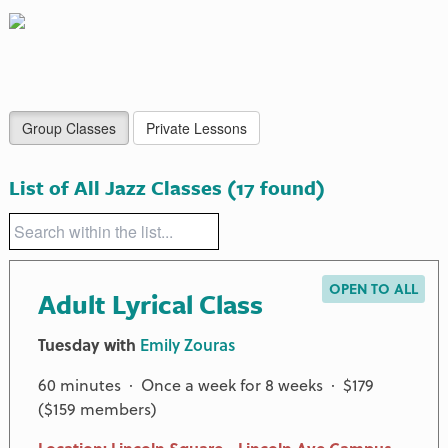
Group Classes
Private Lessons
List of All Jazz Classes
(17 found)
OPEN TO ALL
Adult Lyrical Class
Tuesday with
Emily Zouras
60 minutes · Once a week for 8 weeks · $179
($159 members)