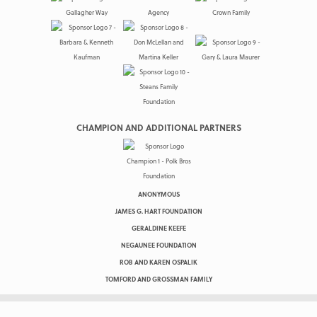
CHAMPION AND ADDITIONAL PARTNERS
ANONYMOUS
JAMES G. HART FOUNDATION
GERALDINE KEEFE
NEGAUNEE FOUNDATION
ROB AND KAREN OSPALIK
TOMFORD AND GROSSMAN FAMILY