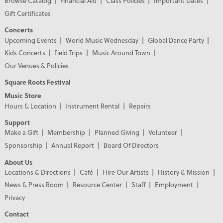
Browse Catalog
Financial Aid
Class Policies
Important Dates
Gift Certificates
Concerts
Upcoming Events
World Music Wednesday
Global Dance Party
Kids Concerts
Field Trips
Music Around Town
Our Venues & Policies
Square Roots Festival
Music Store
Hours & Location
Instrument Rental
Repairs
Support
Make a Gift
Membership
Planned Giving
Volunteer
Sponsorship
Annual Report
Board Of Directors
About Us
Locations & Directions
Café
Hire Our Artists
History & Mission
News & Press Room
Resource Center
Staff
Employment
Privacy
Contact