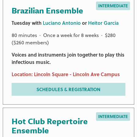
INTERMEDIATE
Brazilian Ensemble
Tuesday with
Luciano Antonio
or
Heitor Garcia
80 minutes · Once a week for 8 weeks · $280
($260 members)
Voices and instruments join together to play this
infectious music.
Location: Lincoln Square - Lincoln Ave Campus
SCHEDULES & REGISTRATION
INTERMEDIATE
Hot Club Repertoire
Ensemble