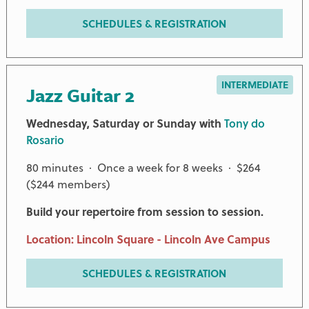
SCHEDULES & REGISTRATION
INTERMEDIATE
Jazz Guitar 2
Wednesday, Saturday or Sunday with
Tony do
Rosario
80 minutes · Once a week for 8 weeks · $264
($244 members)
Build your repertoire from session to session.
Location: Lincoln Square - Lincoln Ave Campus
SCHEDULES & REGISTRATION