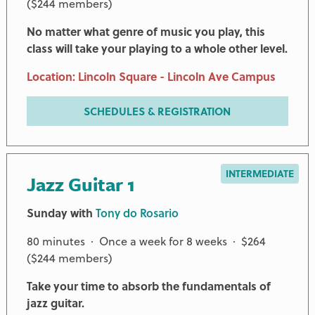
($244 members)
No matter what genre of music you play, this
class will take your playing to a whole other level.
Location: Lincoln Square - Lincoln Ave Campus
SCHEDULES & REGISTRATION
INTERMEDIATE
Jazz Guitar 1
Sunday with
Tony do Rosario
80 minutes · Once a week for 8 weeks · $264
($244 members)
Take your time to absorb the fundamentals of
jazz guitar.