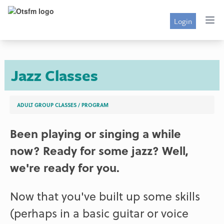
Login
Jazz Classes
ADULT GROUP CLASSES
/
PROGRAM
Been playing or singing a while
now? Ready for some jazz? Well,
we're ready for you.
Now that you've built up some skills
(perhaps in a basic guitar or voice