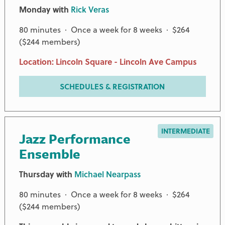
Monday with
Rick Veras
80 minutes · Once a week for 8 weeks · $264
($244 members)
Location: Lincoln Square - Lincoln Ave Campus
SCHEDULES & REGISTRATION
INTERMEDIATE
Jazz Performance
Ensemble
Thursday with
Michael Nearpass
80 minutes · Once a week for 8 weeks · $264
($244 members)