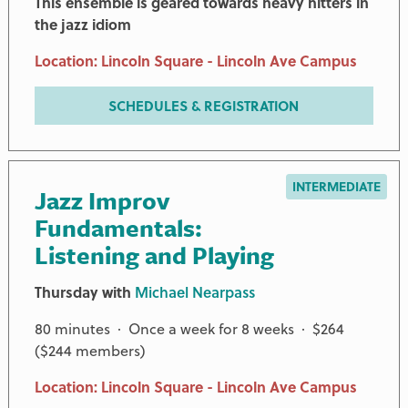
This ensemble is geared towards heavy hitters in
the jazz idiom
Location: Lincoln Square - Lincoln Ave Campus
SCHEDULES & REGISTRATION
INTERMEDIATE
Jazz Improv
Fundamentals:
Listening and Playing
Thursday with
Michael Nearpass
80 minutes · Once a week for 8 weeks · $264
($244 members)
Location: Lincoln Square - Lincoln Ave Campus