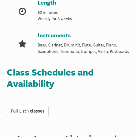
Length
80 minutes
Weekly for 8 weeks
Instruments
Bass, Clarinet, Drum Kit, Flute, Guitar, Piano,
Saxophone, Trombone, Trumpet, Violin, Keyboards
Class Schedules and
Availability
Full List
1 classes