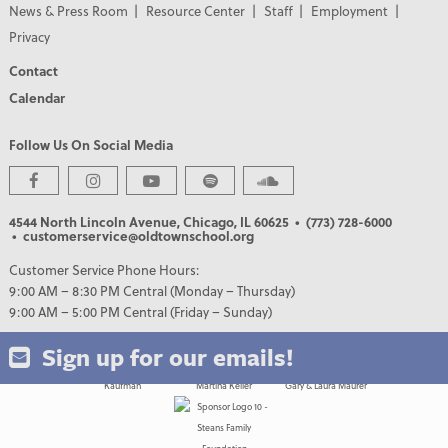
News & Press Room
Resource Center
Staff
Employment
Privacy
Contact
Calendar
Follow Us On Social Media
PREMIER PARTNERS
4544 North Lincoln Avenue, Chicago, IL 60625
• (773) 728-6000
• customerservice@oldtownschool.org
Customer Service Phone Hours:
9:00 AM – 8:30 PM Central (Monday – Thursday)
9:00 AM – 5:00 PM Central (Friday – Sunday)
Sign up for our emails!