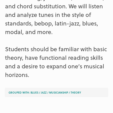
and chord substitution. We will listen
and analyze tunes in the style of
standards, bebop, latin-jazz, blues,
modal, and more.
Students should be familiar with basic
theory, have functional reading skills
and a desire to expand one’s musical
horizons.
GROUPED WITH:
BLUES
/
JAZZ
/
MUSICIANSHIP
/
THEORY