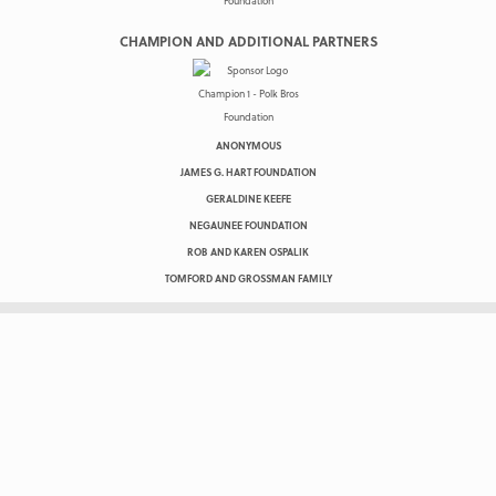
CHAMPION AND ADDITIONAL PARTNERS
ANONYMOUS
JAMES G. HART FOUNDATION
GERALDINE KEEFE
NEGAUNEE FOUNDATION
ROB AND KAREN OSPALIK
TOMFORD AND GROSSMAN FAMILY