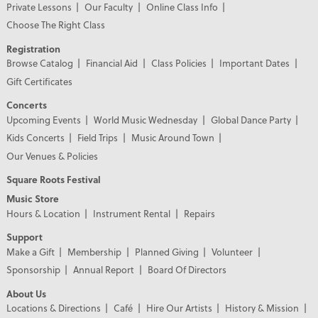
Private Lessons
Our Faculty
Online Class Info
Choose The Right Class
Registration
Browse Catalog
Financial Aid
Class Policies
Important Dates
Gift Certificates
Concerts
Upcoming Events
World Music Wednesday
Global Dance Party
Kids Concerts
Field Trips
Music Around Town
Our Venues & Policies
Square Roots Festival
Music Store
Hours & Location
Instrument Rental
Repairs
Support
Make a Gift
Membership
Planned Giving
Volunteer
Sponsorship
Annual Report
Board Of Directors
About Us
Locations & Directions
Café
Hire Our Artists
History & Mission