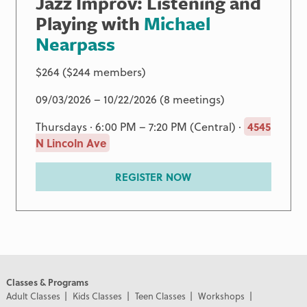
Jazz Improv: Listening and
Playing with
Michael
Nearpass
$264 ($244 members)
09/03/2026 – 10/22/2026 (8 meetings)
Thursdays · 6:00 PM – 7:20 PM (Central) ·
4545
N Lincoln Ave
REGISTER NOW
Classes & Programs
Adult Classes
Kids Classes
Teen Classes
Workshops