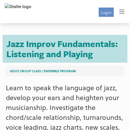
Login
Jazz Improv Fundamentals:
Listening and Playing
ADULT GROUP CLASS
/
ENSEMBLE PROGRAM
Learn to speak the language of jazz,
develop your ears and heighten your
musicianship. Investigate the
chord/scale relationship, turnarounds,
voice leading, jazz charts, new scales,