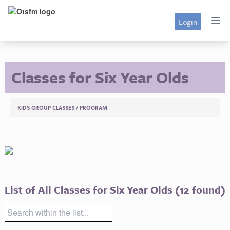
Login
Classes for Six Year Olds
KIDS GROUP CLASSES
/
PROGRAM
List of All Classes for Six Year Olds
(12 found)