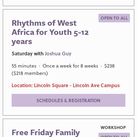
OPEN TO ALL
Rhythms of West
Africa for Youth 5-12
years
Saturday with
Joshua Guy
55 minutes · Once a week for 8 weeks · $238
($218 members)
Location: Lincoln Square - Lincoln Ave Campus
SCHEDULES & REGISTRATION
WORKSHOP
Free Friday Family