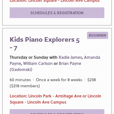
Location: Lincoln Square - Lincoln Ave Campus
SCHEDULES & REGISTRATION
BEGINNER
Kids Piano Explorers 5
- 7
Thursday or Sunday with
Xadie James
,
Amanda
Payne
,
William Carlson
or
Brian Payne
(Gadomski)
60 minutes · Once a week for 8 weeks · $238
($218 members)
Location: Lincoln Park - Armitage Ave or Lincoln
Square - Lincoln Ave Campus