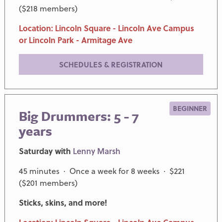
($218 members)
Location: Lincoln Square - Lincoln Ave Campus
or Lincoln Park - Armitage Ave
SCHEDULES & REGISTRATION
BEGINNER
Big Drummers: 5 - 7
years
Saturday with
Lenny Marsh
45 minutes · Once a week for 8 weeks · $221
($201 members)
Sticks, skins, and more!