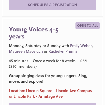
SCHEDULES & REGISTRATION
OPEN TO ALL
Young Voices 4-5
years
Monday, Saturday or Sunday with
Emily Weber
,
Maureen Maceluch
or
Rachelyn Primm
45 minutes · Once a week for 8 weeks · $221
($201 members)
Group singing class for young singers. Sing,
move, and explore!
Location: Lincoln Square - Lincoln Ave Campus
or Lincoln Park - Armitage Ave