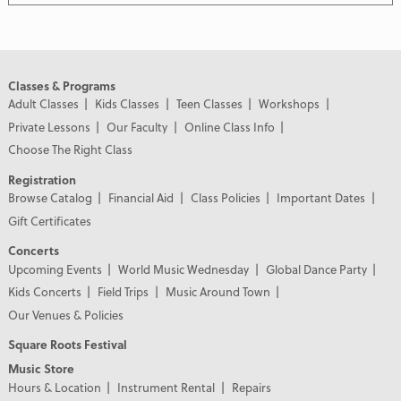
Classes & Programs
Adult Classes
Kids Classes
Teen Classes
Workshops
Private Lessons
Our Faculty
Online Class Info
Choose The Right Class
Registration
Browse Catalog
Financial Aid
Class Policies
Important Dates
Gift Certificates
Concerts
Upcoming Events
World Music Wednesday
Global Dance Party
Kids Concerts
Field Trips
Music Around Town
Our Venues & Policies
Square Roots Festival
Music Store
Hours & Location
Instrument Rental
Repairs