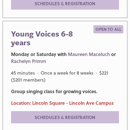
SCHEDULES & REGISTRATION
OPEN TO ALL
Young Voices 6-8
years
Monday or Saturday with
Maureen Maceluch
or
Rachelyn Primm
45 minutes · Once a week for 8 weeks · $221
($201 members)
Group singing class for growing voices.
Location: Lincoln Square - Lincoln Ave Campus
SCHEDULES & REGISTRATION