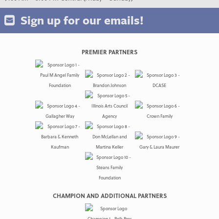
Sign up for our emails!
PREMIER PARTNERS
CHAMPION AND ADDITIONAL PARTNERS