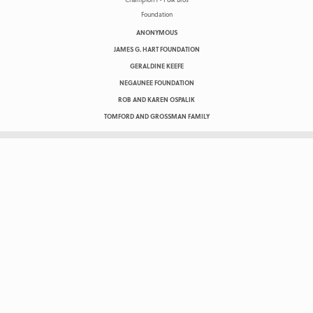
ANONYMOUS
JAMES G. HART FOUNDATION
GERALDINE KEEFE
NEGAUNEE FOUNDATION
ROB AND KAREN OSPALIK
TOMFORD AND GROSSMAN FAMILY