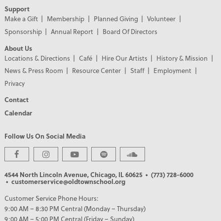
Support
Make a Gift
Membership
Planned Giving
Volunteer
Sponsorship
Annual Report
Board Of Directors
About Us
Locations & Directions
Café
Hire Our Artists
History & Mission
News & Press Room
Resource Center
Staff
Employment
Privacy
Contact
Calendar
Follow Us On Social Media
4544 North Lincoln Avenue, Chicago, IL 60625
• (773) 728-6000
• customerservice@oldtownschool.org
Customer Service Phone Hours:
9:00 AM – 8:30 PM Central (Monday – Thursday)
9:00 AM – 5:00 PM Central (Friday – Sunday)