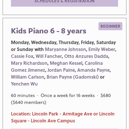
SCHEDULES & REGISTRATION
BEGINNER
Kids Piano 6 - 8 years
Monday, Wednesday, Thursday, Friday, Saturday
or Sunday with
Maryanne Johnson
,
Emily Weber
,
Cassie Fox
,
Will Fancher
,
Otto Anzures Dadda
,
Mary Richardson
,
Meghan Kessel
,
Carolina
Gomez Jimenez
,
Jordan Paine
,
Amanda Payne
,
William Carlson
,
Brian Payne (Gadomski)
or
Yenchen Wu
60 minutes · Once a week for 16 weeks · $680
($640 members)
Location: Lincoln Park - Armitage Ave or Lincoln
Square - Lincoln Ave Campus