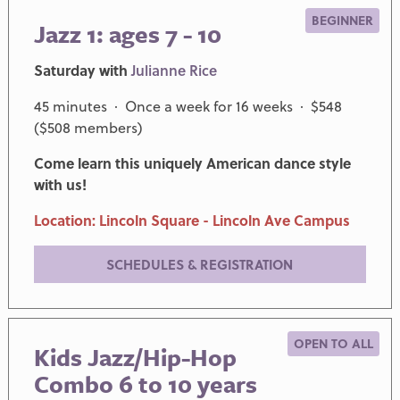
BEGINNER
Jazz 1: ages 7 - 10
Saturday with
Julianne Rice
45 minutes · Once a week for 16 weeks · $548
($508 members)
Come learn this uniquely American dance style
with us!
Location: Lincoln Square - Lincoln Ave Campus
SCHEDULES & REGISTRATION
OPEN TO ALL
Kids Jazz/Hip-Hop
Combo 6 to 10 years