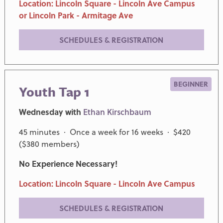
Location: Lincoln Square - Lincoln Ave Campus
or Lincoln Park - Armitage Ave
SCHEDULES & REGISTRATION
BEGINNER
Youth Tap 1
Wednesday with
Ethan Kirschbaum
45 minutes · Once a week for 16 weeks · $420
($380 members)
No Experience Necessary!
Location: Lincoln Square - Lincoln Ave Campus
SCHEDULES & REGISTRATION