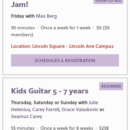
OPEN TO ALL
Jam!
Friday with
Max Berg
30 minutes · Once a week for 1 week · $0 ($0
members)
Location: Lincoln Square - Lincoln Ave Campus
SCHEDULES & REGISTRATION
BEGINNER
Kids Guitar 5 - 7 years
Thursday, Saturday or Sunday with
Julie
Helenius
,
Carey Farrell
,
Grace Valaskovic
or
Seamus Carey
55 minutes · Once a week for 8 weeks · $238