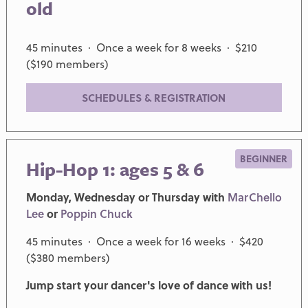
old
45 minutes · Once a week for 8 weeks · $210
($190 members)
SCHEDULES & REGISTRATION
BEGINNER
Hip-Hop 1: ages 5 & 6
Monday, Wednesday or Thursday with
MarChello
Lee
or
Poppin Chuck
45 minutes · Once a week for 16 weeks · $420
($380 members)
Jump start your dancer's love of dance with us!