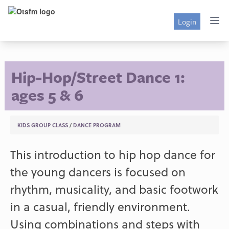
Login
Hip-Hop/Street Dance 1:
ages 5 & 6
KIDS GROUP CLASS
/
DANCE PROGRAM
This introduction to hip hop dance for
the young dancers is focused on
rhythm, musicality, and basic footwork
in a casual, friendly environment.
Using combinations and steps with