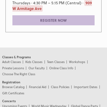
Thursdays · 4:30 PM – 5:15 PM (Central) ·
909
W Armitage Ave
REGISTER NOW
Classes & Programs
Adult Classes
Kids Classes
Teen Classes
Workshops
Private Lessons
Our Faculty
Online Class Info
Choose The Right Class
Registration
Browse Catalog
Financial Aid
Class Policies
Important Dates
Gift Certificates
Concerts
Upcoming Events
World Music Wednesday
Global Dance Party