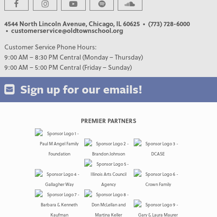
4544 North Lincoln Avenue, Chicago, IL 60625
• (773) 728-6000
• customerservice@oldtownschool.org
Customer Service Phone Hours:
9:00 AM – 8:30 PM Central (Monday – Thursday)
9:00 AM – 5:00 PM Central (Friday – Sunday)
Sign up for our emails!
PREMIER PARTNERS