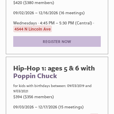
$420 ($380 members)
09/02/2026 – 12/16/2026 (16 meetings)
Wednesdays · 4:45 PM – 5:30 PM (Central) ·
4544 N Lincoln Ave
REGISTER NOW
Hip-Hop 1: ages 5 & 6 with
Poppin Chuck
for kids with birthdays between: 09/03/2019 and
9/03/2021
$394 ($356 members)
09/03/2026 – 12/17/2026 (15 meetings)