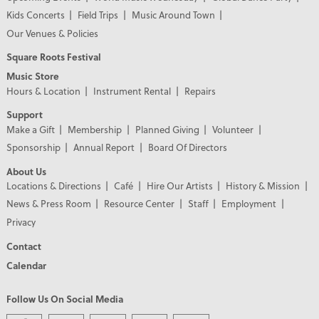
Kids Concerts
Field Trips
Music Around Town
Our Venues & Policies
Square Roots Festival
Music Store
Hours & Location
Instrument Rental
Repairs
Support
Make a Gift
Membership
Planned Giving
Volunteer
Sponsorship
Annual Report
Board Of Directors
About Us
Locations & Directions
Café
Hire Our Artists
History & Mission
News & Press Room
Resource Center
Staff
Employment
Privacy
Contact
Calendar
Follow Us On Social Media