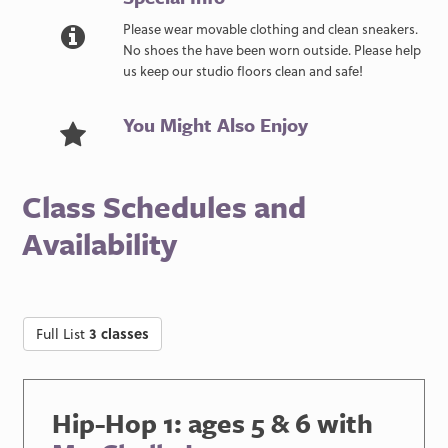
Please wear movable clothing and clean sneakers.
No shoes the have been worn outside. Please help
us keep our studio floors clean and safe!
You Might Also Enjoy
Class Schedules and
Availability
Full List
3 classes
Hip-Hop 1: ages 5 & 6 with