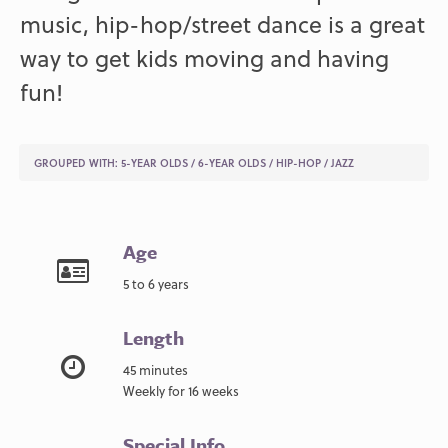
music, hip-hop/street dance is a great
way to get kids moving and having
fun!
GROUPED WITH:
5-YEAR OLDS
/
6-YEAR OLDS
/
HIP-HOP
/
JAZZ
Age
5 to 6 years
Length
45 minutes
Weekly for 16 weeks
Special Info