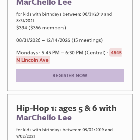
MarChello Lee
for kids with birthdays between: 08/31/2019 and
8/31/2021
$394 ($356 members)
08/31/2026 – 12/14/2026 (15 meetings)
Mondays · 5:45 PM – 6:30 PM (Central) ·
4545
N Lincoln Ave
REGISTER NOW
Hip-Hop 1: ages 5 & 6 with
MarChello Lee
for kids with birthdays between: 09/02/2019 and
9/02/2021