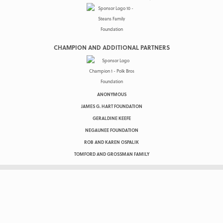
CHAMPION AND ADDITIONAL PARTNERS
ANONYMOUS
JAMES G. HART FOUNDATION
GERALDINE KEEFE
NEGAUNEE FOUNDATION
ROB AND KAREN OSPALIK
TOMFORD AND GROSSMAN FAMILY