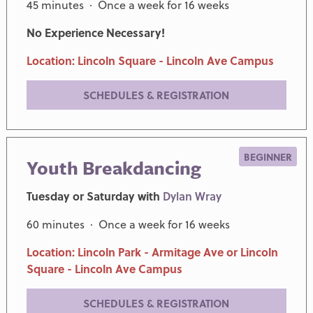
45 minutes · Once a week for 16 weeks
No Experience Necessary!
Location: Lincoln Square - Lincoln Ave Campus
SCHEDULES & REGISTRATION
BEGINNER
Youth Breakdancing
Tuesday or Saturday with
Dylan Wray
60 minutes · Once a week for 16 weeks
Location: Lincoln Park - Armitage Ave or Lincoln
Square - Lincoln Ave Campus
SCHEDULES & REGISTRATION