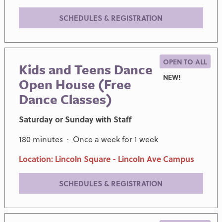
SCHEDULES & REGISTRATION
OPEN TO ALL
Kids and Teens Dance
NEW!
Open House (Free
Dance Classes)
Saturday or Sunday with Staff
180 minutes · Once a week for 1 week
Location: Lincoln Square - Lincoln Ave Campus
SCHEDULES & REGISTRATION