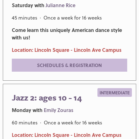
Saturday with
Julianne Rice
45 minutes · Once a week for 16 weeks
Come learn this uniquely American dance style
with us!
Location: Lincoln Square - Lincoln Ave Campus
SCHEDULES & REGISTRATION
INTERMEDIATE
Jazz 2: ages 10 - 14
Monday with
Emily Zouras
60 minutes · Once a week for 16 weeks
Location: Lincoln Square - Lincoln Ave Campus