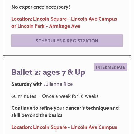
No experience necessary!
Location: Lincoln Square - Lincoln Ave Campus
or Lincoln Park - Armitage Ave
SCHEDULES & REGISTRATION
INTERMEDIATE
Ballet 2: ages 7 & Up
Saturday with
Julianne Rice
60 minutes · Once a week for 16 weeks
Continue to refine your dancer's technique and
skill beyond the basics
Location: Lincoln Square - Lincoln Ave Campus