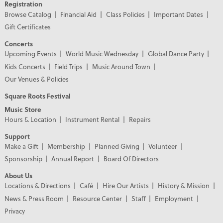
Registration
Browse Catalog
Financial Aid
Class Policies
Important Dates
Gift Certificates
Concerts
Upcoming Events
World Music Wednesday
Global Dance Party
Kids Concerts
Field Trips
Music Around Town
Our Venues & Policies
Square Roots Festival
Music Store
Hours & Location
Instrument Rental
Repairs
Support
Make a Gift
Membership
Planned Giving
Volunteer
Sponsorship
Annual Report
Board Of Directors
About Us
Locations & Directions
Café
Hire Our Artists
History & Mission
News & Press Room
Resource Center
Staff
Employment
Privacy