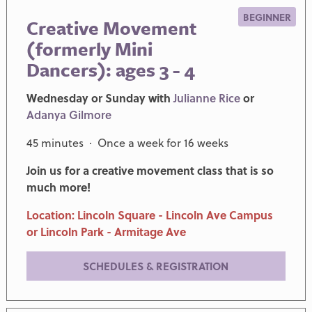
BEGINNER
Creative Movement
(formerly Mini
Dancers): ages 3 - 4
Wednesday or Sunday with
Julianne Rice
or
Adanya Gilmore
45 minutes · Once a week for 16 weeks
Join us for a creative movement class that is so
much more!
Location: Lincoln Square - Lincoln Ave Campus
or Lincoln Park - Armitage Ave
SCHEDULES & REGISTRATION