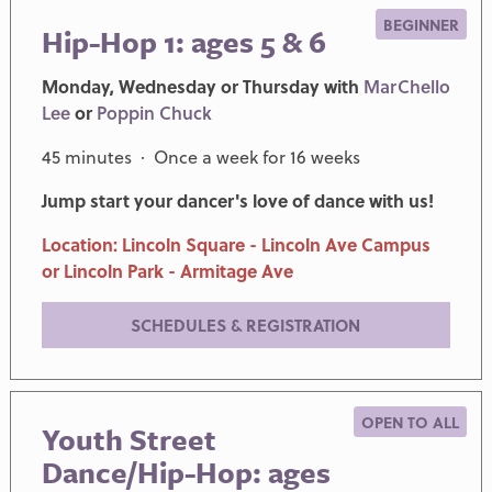
BEGINNER
Hip-Hop 1: ages 5 & 6
Monday, Wednesday or Thursday with
MarChello
Lee
or
Poppin Chuck
45 minutes · Once a week for 16 weeks
Jump start your dancer's love of dance with us!
Location: Lincoln Square - Lincoln Ave Campus
or Lincoln Park - Armitage Ave
SCHEDULES & REGISTRATION
OPEN TO ALL
Youth Street
Dance/Hip-Hop: ages