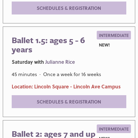
SCHEDULES & REGISTRATION
INTERMEDIATE
Ballet 1.5: ages 5 - 6
NEW!
years
Saturday with
Julianne Rice
45 minutes · Once a week for 16 weeks
Location: Lincoln Square - Lincoln Ave Campus
SCHEDULES & REGISTRATION
INTERMEDIATE
Ballet 2: ages 7 and up