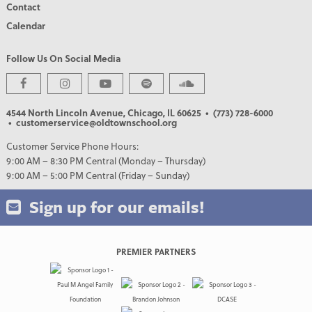
Contact
Calendar
Follow Us On Social Media
4544 North Lincoln Avenue, Chicago, IL 60625
• (773) 728-6000
• customerservice@oldtownschool.org
Customer Service Phone Hours:
9:00 AM – 8:30 PM Central (Monday – Thursday)
9:00 AM – 5:00 PM Central (Friday – Sunday)
Sign up for our emails!
PREMIER PARTNERS