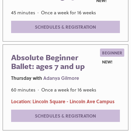
NEW!
45 minutes · Once a week for 16 weeks
SCHEDULES & REGISTRATION
BEGINNER
Absolute Beginner
NEW!
Ballet: ages 7 and up
Thursday with
Adanya Gilmore
60 minutes · Once a week for 16 weeks
Location: Lincoln Square - Lincoln Ave Campus
SCHEDULES & REGISTRATION