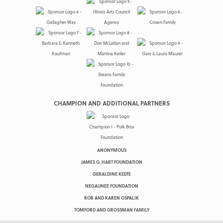
CHAMPION AND ADDITIONAL PARTNERS
ANONYMOUS
JAMES G. HART FOUNDATION
GERALDINE KEEFE
NEGAUNEE FOUNDATION
ROB AND KAREN OSPALIK
TOMFORD AND GROSSMAN FAMILY