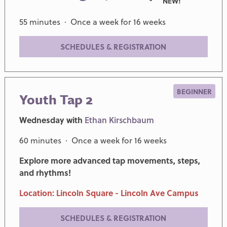
NEW!
55 minutes · Once a week for 16 weeks
SCHEDULES & REGISTRATION
BEGINNER
Youth Tap 2
Wednesday with
Ethan Kirschbaum
60 minutes · Once a week for 16 weeks
Explore more advanced tap movements, steps,
and rhythms!
Location: Lincoln Square - Lincoln Ave Campus
SCHEDULES & REGISTRATION