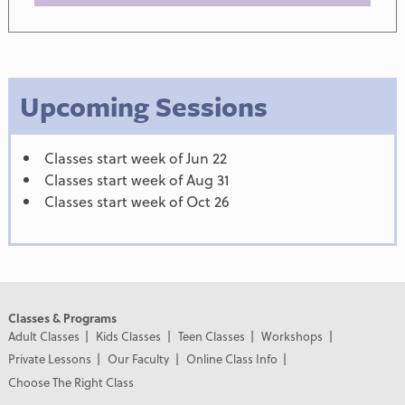
Upcoming Sessions
Classes start week of Jun 22
Classes start week of Aug 31
Classes start week of Oct 26
Classes & Programs
Adult Classes
Kids Classes
Teen Classes
Workshops
Private Lessons
Our Faculty
Online Class Info
Choose The Right Class