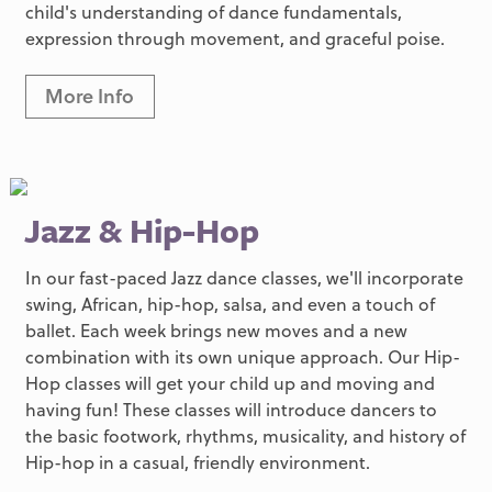
child's understanding of dance fundamentals,
expression through movement, and graceful poise.
More Info
Jazz & Hip-Hop
In our fast-paced Jazz dance classes, we'll incorporate
swing, African, hip-hop, salsa, and even a touch of
ballet. Each week brings new moves and a new
combination with its own unique approach. Our Hip-
Hop classes will get your child up and moving and
having fun! These classes will introduce dancers to
the basic footwork, rhythms, musicality, and history of
Hip-hop in a casual, friendly environment.