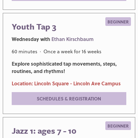
BEGINNER
Youth Tap 3
Wednesday with
Ethan Kirschbaum
60 minutes · Once a week for 16 weeks
Explore sophisticated tap movements, steps,
routines, and rhythms!
Location: Lincoln Square - Lincoln Ave Campus
SCHEDULES & REGISTRATION
BEGINNER
Jazz 1: ages 7 - 10