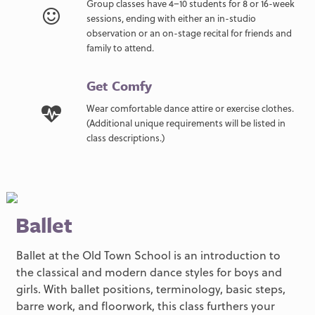
Group classes have 4–10 students for 8 or 16-week
sessions, ending with either an in-studio
observation or an on-stage recital for friends and
family to attend.
Get Comfy
Wear comfortable dance attire or exercise clothes.
(Additional unique requirements will be listed in
class descriptions.)
Ballet
Ballet at the Old Town School is an introduction to
the classical and modern dance styles for boys and
girls. With ballet positions, terminology, basic steps,
barre work, and floorwork, this class furthers your