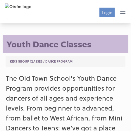
Login
Youth Dance Classes
KIDS GROUP CLASSES
/
DANCE PROGRAM
The Old Town School's Youth Dance
Program provides opportunities for
dancers of all ages and experience
levels. From beginner to advanced,
from ballet to West African, from Mini
Dancers to Teens: we’ve got a place