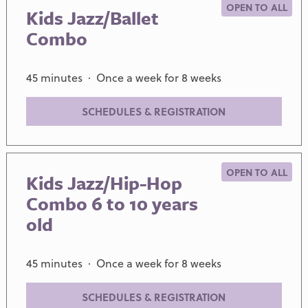
OPEN TO ALL
Kids Jazz/Ballet
Combo
45 minutes · Once a week for 8 weeks
SCHEDULES & REGISTRATION
OPEN TO ALL
Kids Jazz/Hip-Hop
Combo 6 to 10 years
old
45 minutes · Once a week for 8 weeks
SCHEDULES & REGISTRATION