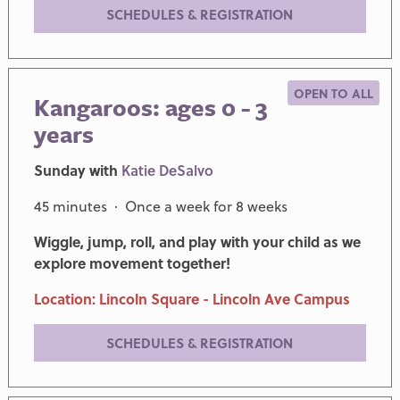
SCHEDULES & REGISTRATION
OPEN TO ALL
Kangaroos: ages 0 - 3
years
Sunday with
Katie DeSalvo
45 minutes · Once a week for 8 weeks
Wiggle, jump, roll, and play with your child as we
explore movement together!
Location: Lincoln Square - Lincoln Ave Campus
SCHEDULES & REGISTRATION