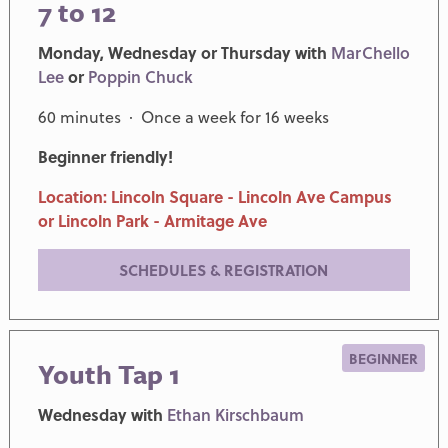
7 to 12
Monday, Wednesday or Thursday with
MarChello
Lee
or
Poppin Chuck
60 minutes · Once a week for 16 weeks
Beginner friendly!
Location: Lincoln Square - Lincoln Ave Campus
or Lincoln Park - Armitage Ave
SCHEDULES & REGISTRATION
BEGINNER
Youth Tap 1
Wednesday with
Ethan Kirschbaum