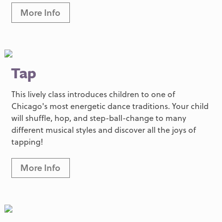
More Info
Tap
This lively class introduces children to one of
Chicago's most energetic dance traditions. Your child
will shuffle, hop, and step-ball-change to many
different musical styles and discover all the joys of
tapping!
More Info