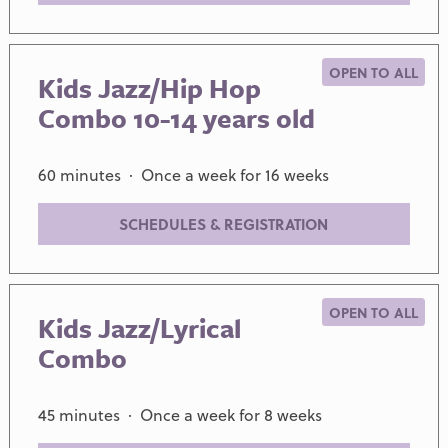
OPEN TO ALL
Kids Jazz/Hip Hop
Combo 10-14 years old
60 minutes · Once a week for 16 weeks
SCHEDULES & REGISTRATION
OPEN TO ALL
Kids Jazz/Lyrical
Combo
45 minutes · Once a week for 8 weeks