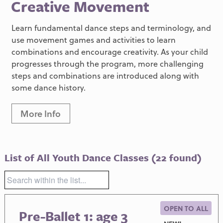
Creative Movement
Learn fundamental dance steps and terminology, and
use movement games and activities to learn
combinations and encourage creativity. As your child
progresses through the program, more challenging
steps and combinations are introduced along with
some dance history.
More Info
List of All Youth Dance Classes
(22 found)
OPEN TO ALL
Pre-Ballet 1: age 3