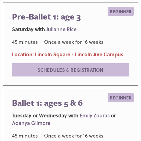
BEGINNER
Pre-Ballet 1: age 3
Saturday with
Julianne Rice
45 minutes · Once a week for 16 weeks
Location: Lincoln Square - Lincoln Ave Campus
SCHEDULES & REGISTRATION
BEGINNER
Ballet 1: ages 5 & 6
Tuesday or Wednesday with
Emily Zouras
or
Adanya Gilmore
45 minutes · Once a week for 16 weeks