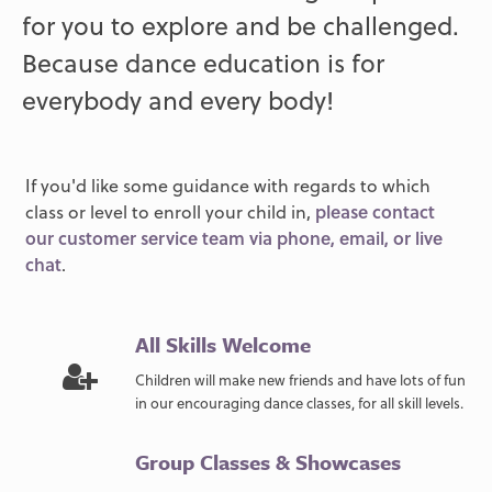
for you to explore and be challenged.
Because dance education is for
everybody and every body!
If you'd like some guidance with regards to which
class or level to enroll your child in,
please contact
our customer service team via phone, email, or live
chat
.
All Skills Welcome
Children will make new friends and have lots of fun
in our encouraging dance classes, for all skill levels.
Group Classes & Showcases