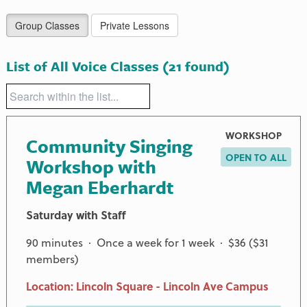
Group Classes
Private Lessons
List of All Voice Classes
(21 found)
WORKSHOP
Community Singing
OPEN TO ALL
Workshop with
Megan Eberhardt
Saturday with Staff
90 minutes · Once a week for 1 week · $36 ($31
members)
Location: Lincoln Square - Lincoln Ave Campus