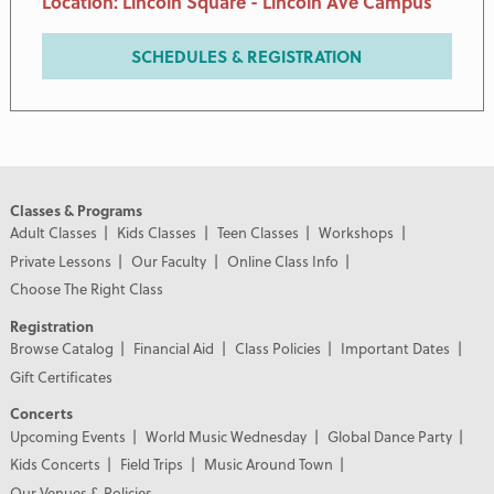
Location: Lincoln Square - Lincoln Ave Campus
SCHEDULES & REGISTRATION
Classes & Programs
Adult Classes
Kids Classes
Teen Classes
Workshops
Private Lessons
Our Faculty
Online Class Info
Choose The Right Class
Registration
Browse Catalog
Financial Aid
Class Policies
Important Dates
Gift Certificates
Concerts
Upcoming Events
World Music Wednesday
Global Dance Party
Kids Concerts
Field Trips
Music Around Town
Our Venues & Policies