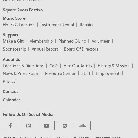
Square Roots Festival
Music Store
Hours & Location
Instrument Rental
Repairs
Support
Make a Gift
Membership
Planned Giving
Volunteer
Sponsorship
Annual Report
Board Of Directors
About Us
Locations & Directions
Café
Hire Our Artists
History & Mission
News & Press Room
Resource Center
Staff
Employment
Privacy
Contact
Calendar
Follow Us On Social Media
PREMIER PARTNERS