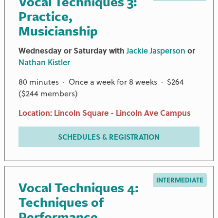
Vocal Techniques 3:
Practice,
Musicianship
Wednesday or Saturday with
Jackie Jasperson
or
Nathan Kistler
80 minutes · Once a week for 8 weeks · $264
($244 members)
Location: Lincoln Square - Lincoln Ave Campus
SCHEDULES & REGISTRATION
INTERMEDIATE
Vocal Techniques 4:
Techniques of
Performance