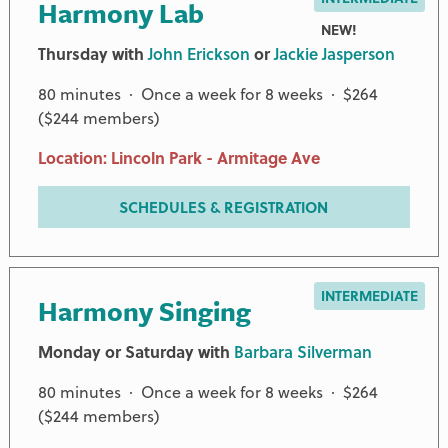
Harmony Lab
NEW!
Thursday with
John Erickson
or
Jackie Jasperson
80 minutes · Once a week for 8 weeks · $264
($244 members)
Location: Lincoln Park - Armitage Ave
SCHEDULES & REGISTRATION
INTERMEDIATE
Harmony Singing
Monday or Saturday with
Barbara Silverman
80 minutes · Once a week for 8 weeks · $264
($244 members)