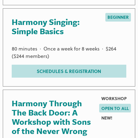
BEGINNER
Harmony Singing:
Simple Basics
80 minutes · Once a week for 8 weeks · $264
($244 members)
SCHEDULES & REGISTRATION
WORKSHOP
Harmony Through
OPEN TO ALL
The Back Door: A
NEW!
Workshop with Sons
of the Never Wrong