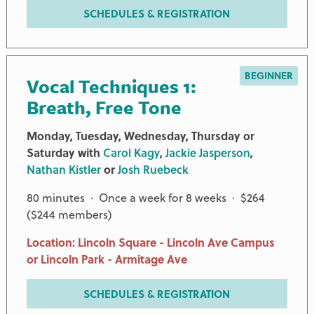
SCHEDULES & REGISTRATION
BEGINNER
Vocal Techniques 1:
Breath, Free Tone
Monday, Tuesday, Wednesday, Thursday or
Saturday with
Carol Kagy
,
Jackie Jasperson
,
Nathan Kistler
or
Josh Ruebeck
80 minutes · Once a week for 8 weeks · $264
($244 members)
Location: Lincoln Square - Lincoln Ave Campus
or Lincoln Park - Armitage Ave
SCHEDULES & REGISTRATION