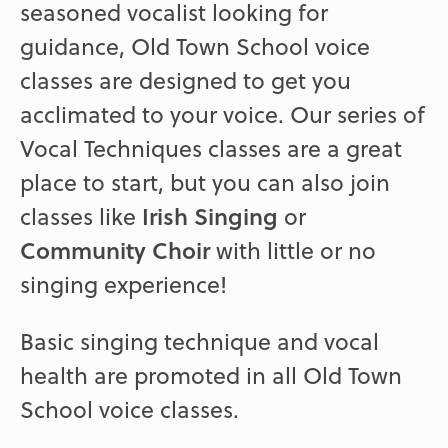
seasoned vocalist looking for
guidance, Old Town School voice
classes are designed to get you
acclimated to your voice. Our series of
Vocal Techniques classes are a great
place to start, but you can also join
classes like
Irish Singing
or
Community Choir
with little or no
singing experience!
Basic singing technique and vocal
health are promoted in all Old Town
School voice classes.