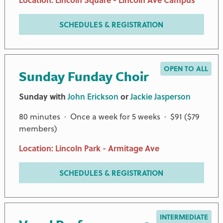
SCHEDULES & REGISTRATION
OPEN TO ALL
Sunday Funday Choir
Sunday with
John Erickson
or
Jackie Jasperson
80 minutes · Once a week for 5 weeks · $91 ($79
members)
Location: Lincoln Park - Armitage Ave
SCHEDULES & REGISTRATION
INTERMEDIATE