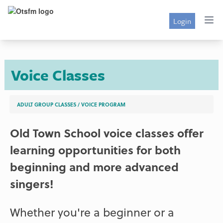
Login
Voice Classes
ADULT GROUP CLASSES
/
VOICE PROGRAM
Old Town School voice classes offer
learning opportunities for both
beginning and more advanced
singers!
Whether you're a beginner or a