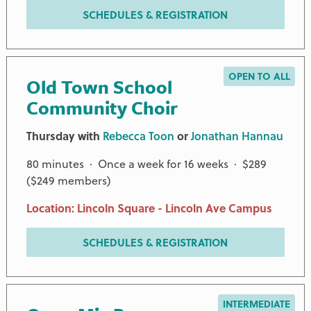
SCHEDULES & REGISTRATION
OPEN TO ALL
Old Town School
Community Choir
Thursday with
Rebecca Toon
or
Jonathan Hannau
80 minutes · Once a week for 16 weeks · $289
($249 members)
Location: Lincoln Square - Lincoln Ave Campus
SCHEDULES & REGISTRATION
INTERMEDIATE