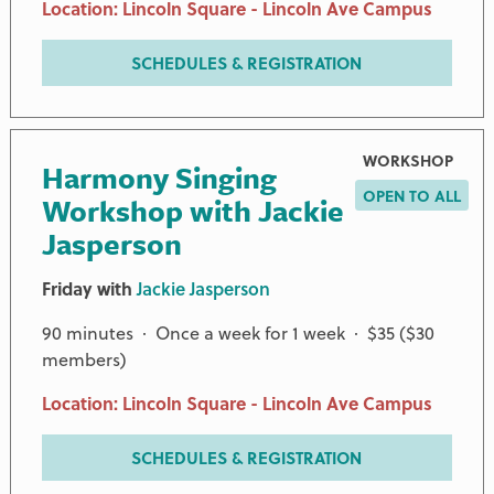
Location: Lincoln Square - Lincoln Ave Campus
SCHEDULES & REGISTRATION
WORKSHOP
Harmony Singing
OPEN TO ALL
Workshop with Jackie
Jasperson
Friday with
Jackie Jasperson
90 minutes · Once a week for 1 week · $35 ($30
members)
Location: Lincoln Square - Lincoln Ave Campus
SCHEDULES & REGISTRATION