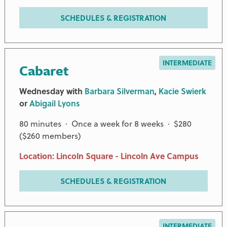
SCHEDULES & REGISTRATION
INTERMEDIATE
Cabaret
Wednesday with
Barbara Silverman
,
Kacie Swierk
or
Abigail Lyons
80 minutes · Once a week for 8 weeks · $280
($260 members)
Location: Lincoln Square - Lincoln Ave Campus
SCHEDULES & REGISTRATION
INTERMEDIATE