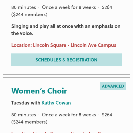
80 minutes · Once a week for 8 weeks · $264
($244 members)
Singing and play all at once with an emphasis on
the voice.
Location: Lincoln Square - Lincoln Ave Campus
SCHEDULES & REGISTRATION
ADVANCED
Women's Choir
Tuesday with
Kathy Cowan
80 minutes · Once a week for 8 weeks · $264
($244 members)