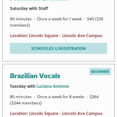
Saturday with Staff
90 minutes · Once a week for 1 week · $40 ($35
members)
Location: Lincoln Square - Lincoln Ave Campus
SCHEDULES & REGISTRATION
BEGINNER
Brazilian Vocals
Tuesday with
Luciano Antonio
80 minutes · Once a week for 8 weeks · $264
($244 members)
Location: Lincoln Square - Lincoln Ave Campus