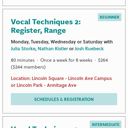
BEGINNER
Vocal Techniques 2:
Register, Range
Monday, Tuesday, Wednesday or Saturday with
Julia Storke
,
Nathan Kistler
or
Josh Ruebeck
80 minutes · Once a week for 8 weeks · $264
($244 members)
Location: Lincoln Square - Lincoln Ave Campus
or Lincoln Park - Armitage Ave
SCHEDULES & REGISTRATION
INTERMEDIATE