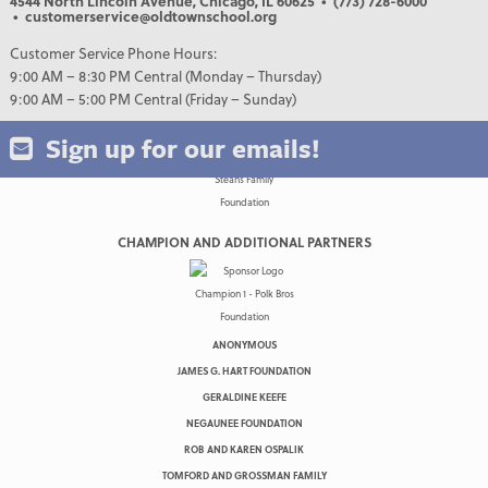
4544 North Lincoln Avenue, Chicago, IL 60625
• (773) 728-6000
• customerservice@oldtownschool.org
Customer Service Phone Hours:
9:00 AM – 8:30 PM Central (Monday – Thursday)
9:00 AM – 5:00 PM Central (Friday – Sunday)
Sign up for our emails!
CHAMPION AND ADDITIONAL PARTNERS
ANONYMOUS
JAMES G. HART FOUNDATION
GERALDINE KEEFE
NEGAUNEE FOUNDATION
ROB AND KAREN OSPALIK
TOMFORD AND GROSSMAN FAMILY