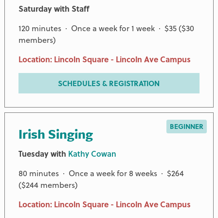
Saturday with Staff
120 minutes · Once a week for 1 week · $35 ($30
members)
Location: Lincoln Square - Lincoln Ave Campus
SCHEDULES & REGISTRATION
BEGINNER
Irish Singing
Tuesday with
Kathy Cowan
80 minutes · Once a week for 8 weeks · $264
($244 members)
Location: Lincoln Square - Lincoln Ave Campus