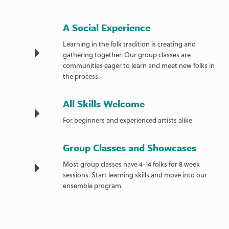
A Social Experience
Learning in the folk tradition is creating and
gathering together. Our group classes are
communities eager to learn and meet new folks in
the process.
All Skills Welcome
For beginners and experienced artists alike
Group Classes and Showcases
Most group classes have 4-14 folks for 8 week
sessions. Start learning skills and move into our
ensemble program.