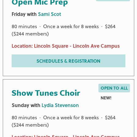
Open Mic Prep
Friday with
Sami Scot
80 minutes · Once a week for 8 weeks · $264
($244 members)
Location: Lincoln Square - Lincoln Ave Campus
SCHEDULES & REGISTRATION
OPEN TO ALL
Show Tunes Choir
NEW!
Sunday with
Lydia Stevenson
80 minutes · Once a week for 8 weeks · $264
($244 members)
Location: Lincoln Square - Lincoln Ave Campus