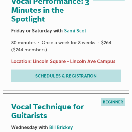
Vocal Performance: 3
Minutes in the
Spotlight
Friday or Saturday with
Sami Scot
80 minutes · Once a week for 8 weeks · $264
($244 members)
Location: Lincoln Square - Lincoln Ave Campus
SCHEDULES & REGISTRATION
BEGINNER
Vocal Technique for
Guitarists
Wednesday with
Bill Brickey