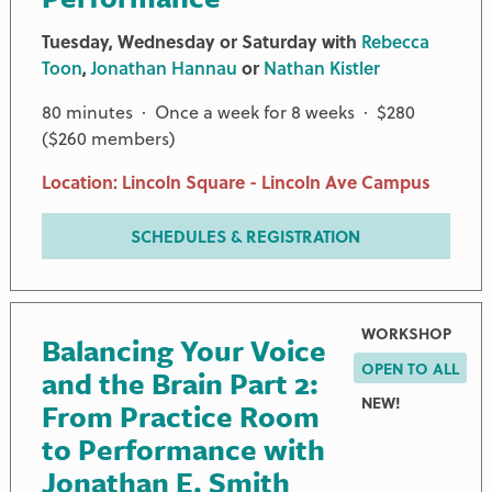
Tuesday, Wednesday or Saturday with
Rebecca
Toon
,
Jonathan Hannau
or
Nathan Kistler
80 minutes · Once a week for 8 weeks · $280
($260 members)
Location: Lincoln Square - Lincoln Ave Campus
SCHEDULES & REGISTRATION
WORKSHOP
Balancing Your Voice
OPEN TO ALL
and the Brain Part 2:
NEW!
From Practice Room
to Performance with
Jonathan E. Smith