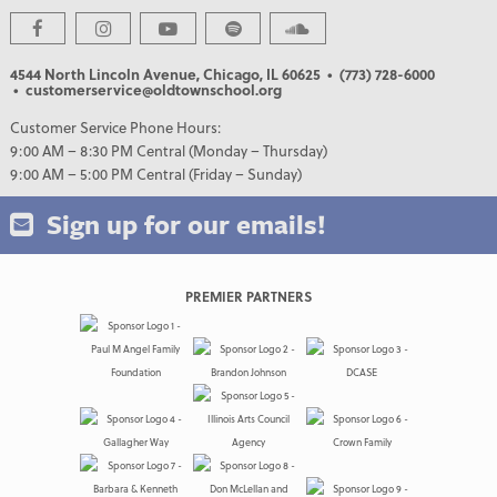
4544 North Lincoln Avenue, Chicago, IL 60625
• (773) 728-6000
• customerservice@oldtownschool.org
Customer Service Phone Hours:
9:00 AM – 8:30 PM Central (Monday – Thursday)
9:00 AM – 5:00 PM Central (Friday – Sunday)
Sign up for our emails!
PREMIER PARTNERS