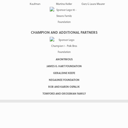
CHAMPION AND ADDITIONAL PARTNERS
ANONYMOUS
JAMES G. HART FOUNDATION
GERALDINE KEEFE
NEGAUNEE FOUNDATION
ROB AND KAREN OSPALIK
TOMFORD AND GROSSMAN FAMILY