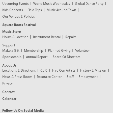
Upcoming Events
World Music Wednesday
Global Dance Party
Kids Concerts
Field Trips
Music Around Town
Our Venues & Policies
Square Roots Festival
Music Store
Hours & Location
Instrument Rental
Repairs
Support
Make a Gift
Membership
Planned Giving
Volunteer
Sponsorship
Annual Report
Board Of Directors
About Us
Locations & Directions
Café
Hire Our Artists
History & Mission
News & Press Room
Resource Center
Staff
Employment
Privacy
Contact
Calendar
Follow Us On Social Media