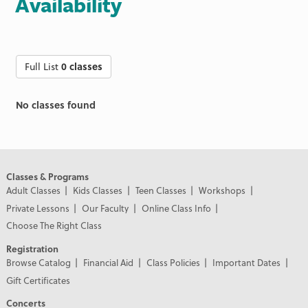
Availability
Full List
0 classes
No classes found
Classes & Programs
Adult Classes
Kids Classes
Teen Classes
Workshops
Private Lessons
Our Faculty
Online Class Info
Choose The Right Class
Registration
Browse Catalog
Financial Aid
Class Policies
Important Dates
Gift Certificates
Concerts