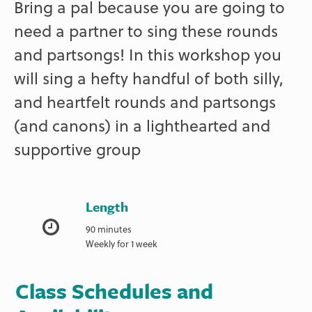
Bring a pal because you are going to
need a partner to sing these rounds
and partsongs! In this workshop you
will sing a hefty handful of both silly,
and heartfelt rounds and partsongs
(and canons) in a lighthearted and
supportive group
Length
90 minutes
Weekly for 1 week
Class Schedules and