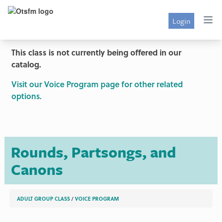
Login
This class is not currently being offered in our
catalog.
Visit our Voice Program page for other related
options.
Rounds, Partsongs, and
Canons
ADULT GROUP CLASS
/
VOICE PROGRAM