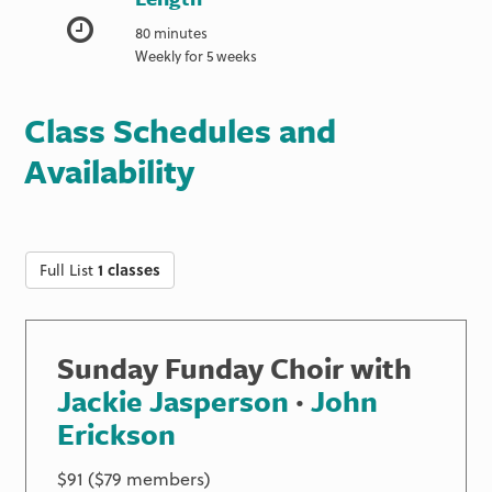
80 minutes
Weekly for 5 weeks
Class Schedules and
Availability
Full List
1 classes
Sunday Funday Choir with
Jackie Jasperson
·
John
Erickson
$91 ($79 members)