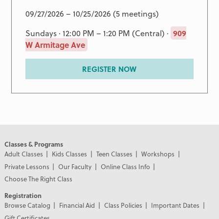
09/27/2026 – 10/25/2026 (5 meetings)
Sundays · 12:00 PM – 1:20 PM (Central) ·
909
W Armitage Ave
REGISTER NOW
Classes & Programs
Adult Classes
Kids Classes
Teen Classes
Workshops
Private Lessons
Our Faculty
Online Class Info
Choose The Right Class
Registration
Browse Catalog
Financial Aid
Class Policies
Important Dates
Gift Certificates