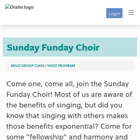
Login
Sunday Funday Choir
ADULT GROUP CLASS
/
VOICE PROGRAM
Come one, come all, join the Sunday
Funday Choir! Most of us are aware of
the benefits of singing, but did you
know that singing with others makes
those benefits exponential? Come for
some "fellowship" and harmony and