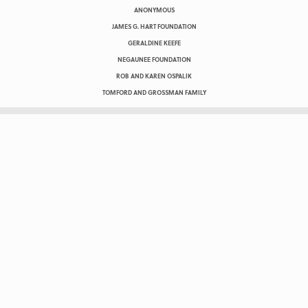
ANONYMOUS
JAMES G. HART FOUNDATION
GERALDINE KEEFE
NEGAUNEE FOUNDATION
ROB AND KAREN OSPALIK
TOMFORD AND GROSSMAN FAMILY