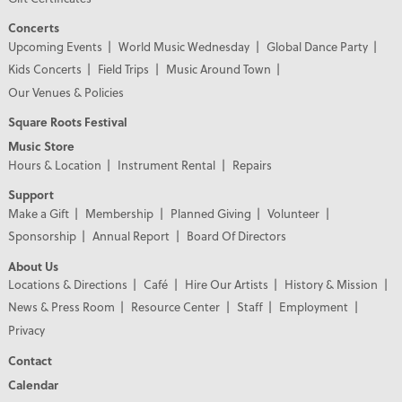
Concerts
Upcoming Events
World Music Wednesday
Global Dance Party
Kids Concerts
Field Trips
Music Around Town
Our Venues & Policies
Square Roots Festival
Music Store
Hours & Location
Instrument Rental
Repairs
Support
Make a Gift
Membership
Planned Giving
Volunteer
Sponsorship
Annual Report
Board Of Directors
About Us
Locations & Directions
Café
Hire Our Artists
History & Mission
News & Press Room
Resource Center
Staff
Employment
Privacy
Contact
Calendar