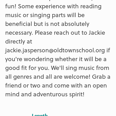
fun! Some experience with reading
music or singing parts will be
beneficial but is not absolutely
necessary. Please reach out to Jackie
directly at
jackie.jasperson@oldtownschool.org if
you're wondering whether it will be a
good fit for you. We'll sing music from
all genres and all are welcome! Grab a
friend or two and come with an open
mind and adventurous spirit!
Length