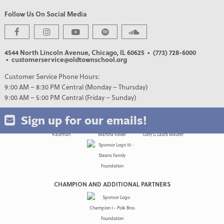
Follow Us On Social Media
PREMIER PARTNERS
4544 North Lincoln Avenue, Chicago, IL 60625
• (773) 728-6000
• customerservice@oldtownschool.org
Customer Service Phone Hours:
9:00 AM – 8:30 PM Central (Monday – Thursday)
9:00 AM – 5:00 PM Central (Friday – Sunday)
Sign up for our emails!
CHAMPION AND ADDITIONAL PARTNERS