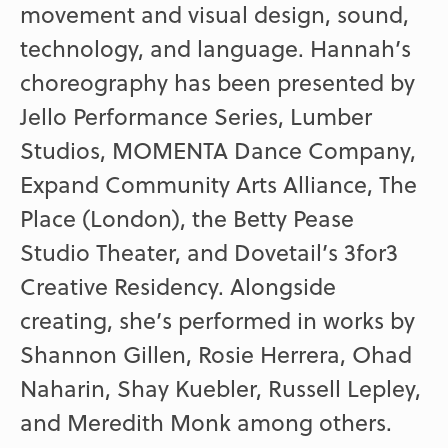
movement and visual design, sound,
technology, and language. Hannah’s
choreography has been presented by
Jello Performance Series, Lumber
Studios, MOMENTA Dance Company,
Expand Community Arts Alliance, The
Place (London), the Betty Pease
Studio Theater, and Dovetail’s 3for3
Creative Residency. Alongside
creating, she’s performed in works by
Shannon Gillen, Rosie Herrera, Ohad
Naharin, Shay Kuebler, Russell Lepley,
and Meredith Monk among others.