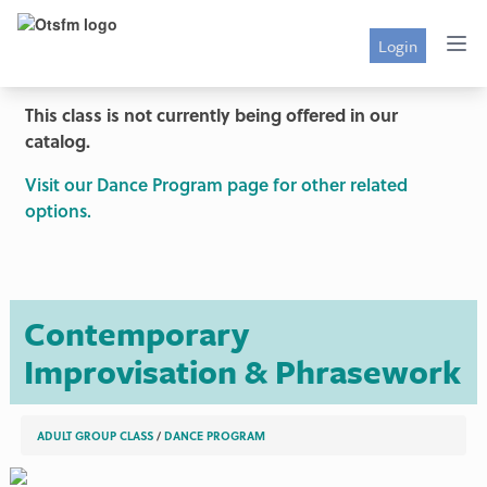
Login
This class is not currently being offered in our
catalog.
Visit our Dance Program page for other related
options.
Contemporary
Improvisation & Phrasework
ADULT GROUP CLASS
/
DANCE PROGRAM