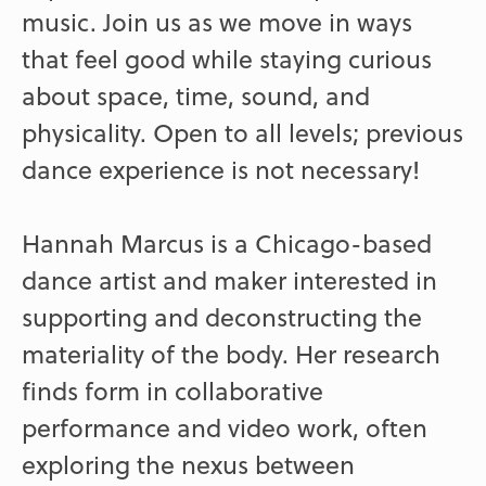
music. Join us as we move in ways
that feel good while staying curious
about space, time, sound, and
physicality. Open to all levels; previous
dance experience is not necessary!
Hannah Marcus is a Chicago-based
dance artist and maker interested in
supporting and deconstructing the
materiality of the body. Her research
finds form in collaborative
performance and video work, often
exploring the nexus between