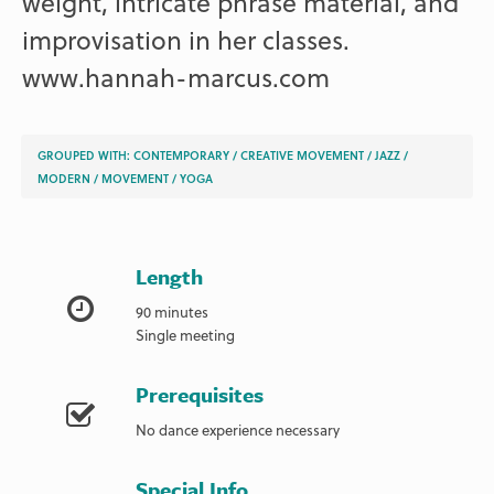
weight, intricate phrase material, and
improvisation in her classes.
www.hannah-marcus.com
GROUPED WITH:
CONTEMPORARY
/
CREATIVE MOVEMENT
/
JAZZ
/
MODERN
/
MOVEMENT
/
YOGA
Length
90 minutes
Single meeting
Prerequisites
No dance experience necessary
Special Info