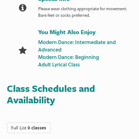
Please wear clothing appropriate for movement.
Bare feet or socks preferred.
You Might Also Enjoy
Modern Dance: Intermediate and
Advanced
Modern Dance: Beginning
Adult Lyrical Class
Class Schedules and
Availability
Full List
0 classes