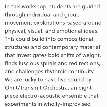
In this workshop, students are guided
through individual and group
movement explorations based around
physical, visual, and emotional ideas.
This could build into compositional
structures and contemporary material
that investigates bold shifts of weight,
finds luscious spirals and redirections,
and challenges rhythmic continuity.
We are lucky to have live sound by
Omit/Transmit Orchestra, an eight-
piece electro-acoustic ensemble that
experiments in wholly-improvised