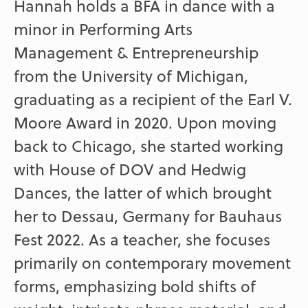
Hannah holds a BFA in dance with a
minor in Performing Arts
Management & Entrepreneurship
from the University of Michigan,
graduating as a recipient of the Earl V.
Moore Award in 2020. Upon moving
back to Chicago, she started working
with House of DOV and Hedwig
Dances, the latter of which brought
her to Dessau, Germany for Bauhaus
Fest 2022. As a teacher, she focuses
primarily on contemporary movement
forms, emphasizing bold shifts of