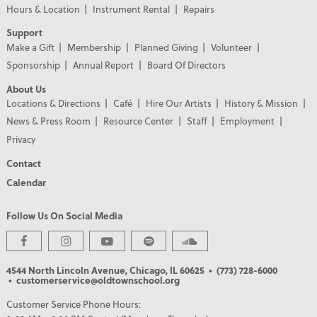
Hours & Location
Instrument Rental
Repairs
Support
Make a Gift
Membership
Planned Giving
Volunteer
Sponsorship
Annual Report
Board Of Directors
About Us
Locations & Directions
Café
Hire Our Artists
History & Mission
News & Press Room
Resource Center
Staff
Employment
Privacy
Contact
Calendar
Follow Us On Social Media
PREMIER PARTNERS
4544 North Lincoln Avenue, Chicago, IL 60625
• (773) 728-6000
• customerservice@oldtownschool.org
Customer Service Phone Hours: