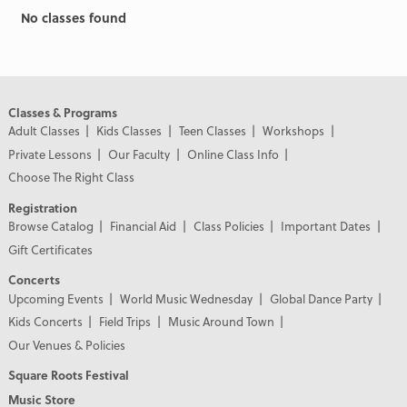
No classes found
Classes & Programs
Adult Classes
Kids Classes
Teen Classes
Workshops
Private Lessons
Our Faculty
Online Class Info
Choose The Right Class
Registration
Browse Catalog
Financial Aid
Class Policies
Important Dates
Gift Certificates
Concerts
Upcoming Events
World Music Wednesday
Global Dance Party
Kids Concerts
Field Trips
Music Around Town
Our Venues & Policies
Square Roots Festival
Music Store