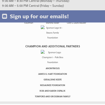
9:00 AM – 8:30 PM Central (Monday – Thursday)
9:00 AM – 5:00 PM Central (Friday – Sunday)
Sign up for our emails!
CHAMPION AND ADDITIONAL PARTNERS
ANONYMOUS
JAMES G. HART FOUNDATION
GERALDINE KEEFE
NEGAUNEE FOUNDATION
ROB AND KAREN OSPALIK
TOMFORD AND GROSSMAN FAMILY