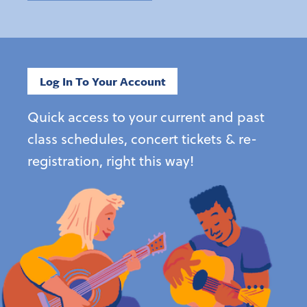
Log In To Your Account
Quick access to your current and past
class schedules, concert tickets & re-
registration, right this way!