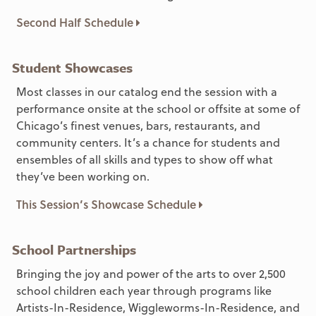
Second Half Schedule
Student Showcases
Most classes in our catalog end the session with a
performance onsite at the school or offsite at some of
Chicago’s finest venues, bars, restaurants, and
community centers. It’s a chance for students and
ensembles of all skills and types to show off what
they’ve been working on.
This Session’s Showcase Schedule
School Partnerships
Bringing the joy and power of the arts to over 2,500
school children each year through programs like
Artists-In-Residence, Wiggleworms-In-Residence, and