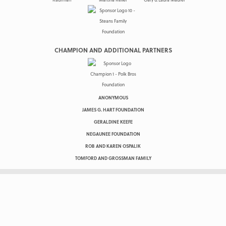
CHAMPION AND ADDITIONAL PARTNERS
ANONYMOUS
JAMES G. HART FOUNDATION
GERALDINE KEEFE
NEGAUNEE FOUNDATION
ROB AND KAREN OSPALIK
TOMFORD AND GROSSMAN FAMILY