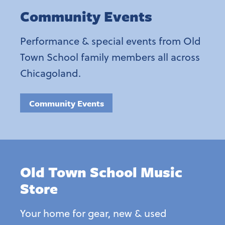
Community Events
Performance & special events from Old
Town School family members all across
Chicagoland.
Community Events
Old Town School Music
Store
Your home for gear, new & used