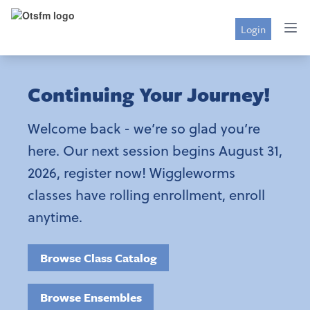
Login
Continuing Your Journey!
Welcome back - we’re so glad you’re
here. Our next session begins August 31,
2026, register now! Wiggleworms
classes have rolling enrollment, enroll
anytime.
Browse Class Catalog
Browse Ensembles