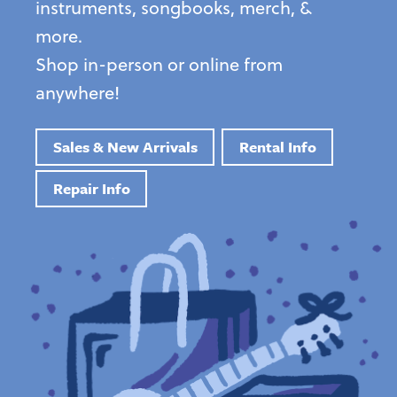
instruments, songbooks, merch, &
more.
Shop in-person or online from
anywhere!
Sales & New Arrivals
Rental Info
Repair Info