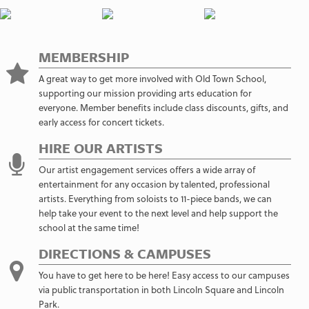
MEMBERSHIP
A great way to get more involved with Old Town School,
supporting our mission providing arts education for
everyone. Member benefits include class discounts, gifts, and
early access for concert tickets.
HIRE OUR ARTISTS
Our artist engagement services offers a wide array of
entertainment for any occasion by talented, professional
artists. Everything from soloists to 11-piece bands, we can
help take your event to the next level and help support the
school at the same time!
DIRECTIONS & CAMPUSES
You have to get here to be here! Easy access to our campuses
via public transportation in both Lincoln Square and Lincoln
Park.