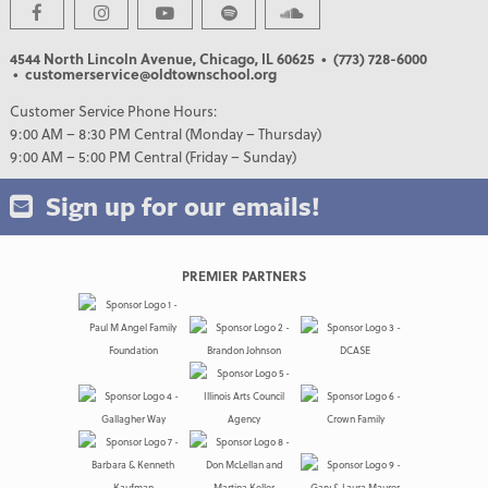
4544 North Lincoln Avenue, Chicago, IL 60625
• (773) 728-6000
• customerservice@oldtownschool.org
Customer Service Phone Hours:
9:00 AM – 8:30 PM Central (Monday – Thursday)
9:00 AM – 5:00 PM Central (Friday – Sunday)
Sign up for our emails!
PREMIER PARTNERS