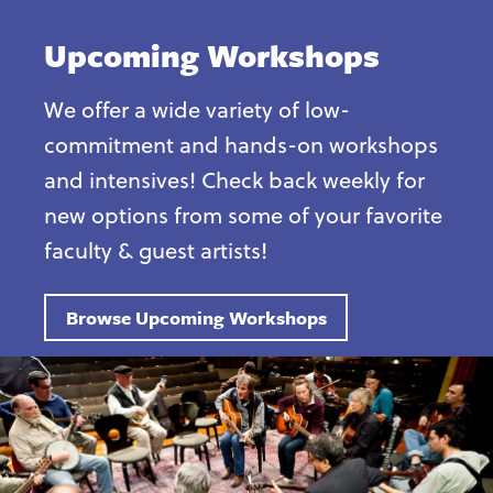
Upcoming Workshops
We offer a wide variety of low-
commitment and hands-on workshops
and intensives! Check back weekly for
new options from some of your favorite
faculty & guest artists!
Browse Upcoming Workshops