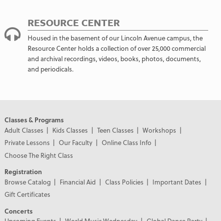
RESOURCE CENTER
Housed in the basement of our Lincoln Avenue campus, the
Resource Center holds a collection of over 25,000 commercial
and archival recordings, videos, books, photos, documents,
and periodicals.
Classes & Programs
Adult Classes
Kids Classes
Teen Classes
Workshops
Private Lessons
Our Faculty
Online Class Info
Choose The Right Class
Registration
Browse Catalog
Financial Aid
Class Policies
Important Dates
Gift Certificates
Concerts
Upcoming Events
World Music Wednesday
Global Dance Party