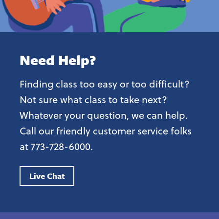
Need Help?
Finding class too easy or too difficult?
Not sure what class to take next?
Whatever your question, we can help.
Call our friendly customer service folks
at 773-728-6000.
Live Chat