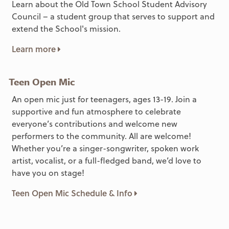
Learn about the Old Town School Student Advisory
Council – a student group that serves to support and
extend the School's mission.
Learn more
Teen Open Mic
An open mic just for teenagers, ages 13-19. Join a
supportive and fun atmosphere to celebrate
everyone’s contributions and welcome new
performers to the community. All are welcome!
Whether you’re a singer-songwriter, spoken work
artist, vocalist, or a full-fledged band, we’d love to
have you on stage!
Teen Open Mic Schedule & Info