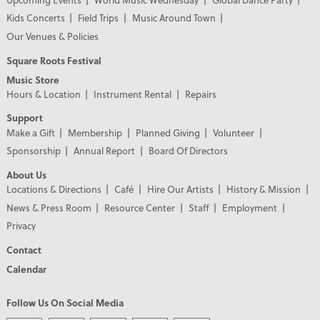
Kids Concerts
Field Trips
Music Around Town
Our Venues & Policies
Square Roots Festival
Music Store
Hours & Location
Instrument Rental
Repairs
Support
Make a Gift
Membership
Planned Giving
Volunteer
Sponsorship
Annual Report
Board Of Directors
About Us
Locations & Directions
Café
Hire Our Artists
History & Mission
News & Press Room
Resource Center
Staff
Employment
Privacy
Contact
Calendar
Follow Us On Social Media