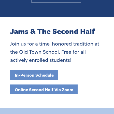
Jams & The Second Half
Join us for a time-honored tradition at
the Old Town School. Free for all
actively enrolled students!
In-Person Schedule
Online Second Half Via Zoom