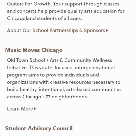
Guitars For Growth. Your support through classes
and concerts help provide quality arts education for
Chicagoland students of all ages.
About Our School Partnerships & Sponsors
Music Moves Chicago
Old Town School’s Arts & Community Wellness
Initiative. This youth-focused, intergenerational
program aims to provide individuals and
organizations with creative resources necessary to
build healthy, intentional, arts-based communities
across Chicago’s 77 neighborhoods.
Learn More
Student Advisory Council