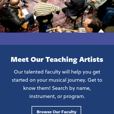
Meet Our Teaching Artists
Our talented faculty will help you get
started on your musical journey. Get to
know them! Search by name,
instrument, or program.
Browse Our Faculty