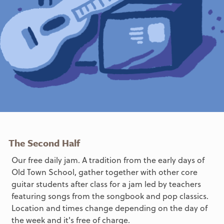
The Second Half
Our free daily jam. A tradition from the early days of
Old Town School, gather together with other core
guitar students after class for a jam led by teachers
featuring songs from the songbook and pop classics.
Location and times change depending on the day of
the week and it's free of charge.